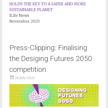
HOLDS THE KEY TO A SAFER AND MORE
SUSTAINABLE PLANET
ILife News
November 2025
Press-Clipping: Finalising
the Desiging Futures 2050
competition
28 July 2025