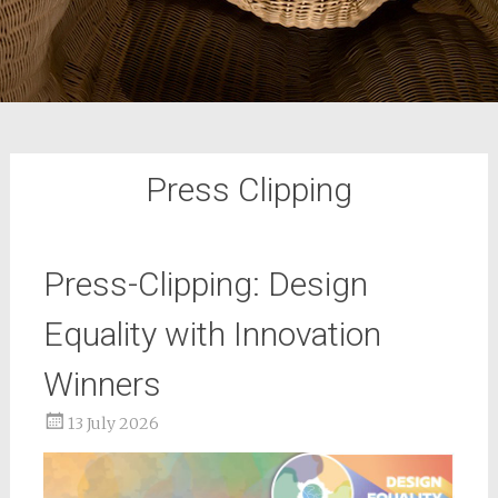
Press Clipping
Press-Clipping: Design
Equality with Innovation
Winners
13 July 2026