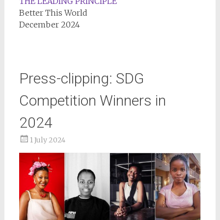
THE LEADING PRINCIPLE
Better This World
December 2024
Press-clipping: SDG
Competition Winners in
2024
1 July 2024