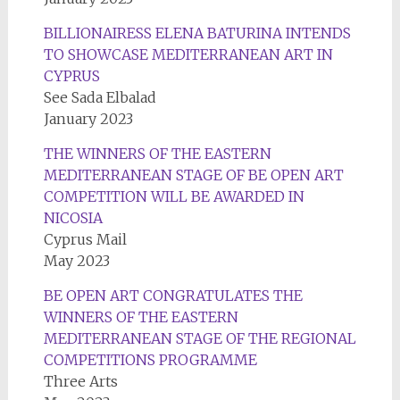
BILLIONAIRESS ELENA BATURINA INTENDS
TO SHOWCASE MEDITERRANEAN ART IN
CYPRUS
See Sada Elbalad
January 2023
THE WINNERS OF THE EASTERN
MEDITERRANEAN STAGE OF BE OPEN ART
COMPETITION WILL BE AWARDED IN
NICOSIA
Cyprus Mail
May 2023
BE OPEN ART CONGRATULATES THE
WINNERS OF THE EASTERN
MEDITERRANEAN STAGE OF THE REGIONAL
COMPETITIONS PROGRAMME
Three Arts