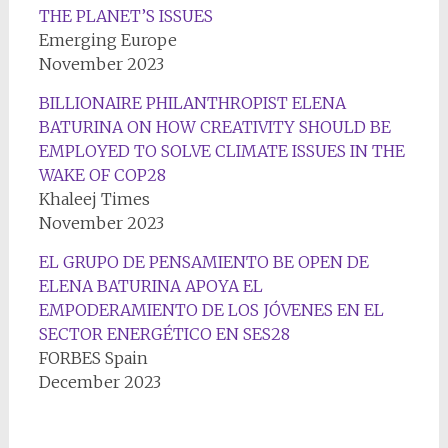
THE PLANET’S ISSUES
Emerging Europe
November 2023
BILLIONAIRE PHILANTHROPIST ELENA
BATURINA ON HOW CREATIVITY SHOULD BE
EMPLOYED TO SOLVE CLIMATE ISSUES IN THE
WAKE OF COP28
Khaleej Times
November 2023
EL GRUPO DE PENSAMIENTO BE OPEN DE
ELENA BATURINA APOYA EL
EMPODERAMIENTO DE LOS JÓVENES EN EL
SECTOR ENERGÉTICO EN SES28
FORBES Spain
December 2023