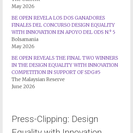
May 2026
BE OPEN REVELA LOS DOS GANADORES
FINALES DEL CONCURSO DESIGN EQUALITY
WITH INNOVATION EN APOYO DEL ODS N.⁰ 5
Bolsamania
May 2026
BE OPEN REVEALS THE FINAL TWO WINNERS
IN THE DESIGN EQUALITY WITH INNOVATION
COMPETITION IN SUPPORT OF SDG#5
The Malaysian Reserve
June 2026
Press-Clipping: Design
Equality with Innovation