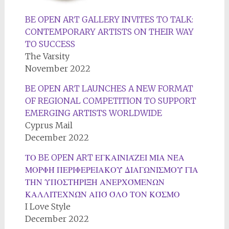
BE OPEN ART GALLERY INVITES TO TALK:
CONTEMPORARY ARTISTS ON THEIR WAY
TO SUCCESS
The Varsity
November 2022
BE OPEN ART LAUNCHES A NEW FORMAT
OF REGIONAL COMPETITION TO SUPPORT
EMERGING ARTISTS WORLDWIDE
Cyprus Mail
December 2022
ΤΟ BE OPEN ART ΕΓΚΑΙΝΙΆΖΕΙ ΜΙΑ ΝΈΑ
ΜΟΡΦΉ ΠΕΡΙΦΕΡΕΙΑΚΟΎ ΔΙΑΓΩΝΙΣΜΟΎ ΓΙΑ
ΤΗΝ ΥΠΟΣΤΉΡΙΞΗ ΑΝΕΡΧΌΜΕΝΩΝ
ΚΑΛΛΙΤΕΧΝΏΝ ΑΠΌ ΌΛΟ ΤΟΝ ΚΌΣΜΟ
I Love Style
December 2022