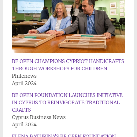
BE OPEN CHAMPIONS CYPRIOT HANDICRAFTS
THROUGH WORKSHOPS FOR CHILDREN
Philenews
April 2024
BE OPEN FOUNDATION LAUNCHES INITIATIVE
IN CYPRUS TO REINVIGORATE TRADITIONAL
CRAFTS
Cyprus Business News
April 2024
ELENA BATURINA’S BE OPEN FOUNDATION