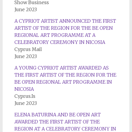
Show Business
June 2023
A CYPRIOT ARTIST ANNOUNCED THE FIRST
ARTIST OF THE REGION FOR THE BE OPEN
REGIONAL ART PROGRAMME AT A
CELEBRATORY CEREMONY IN NICOSIA
Cyprus Mail
June 2023
A YOUNG CYPRIOT ARTIST AWARDED AS
THE FIRST ARTIST OF THE REGION FOR THE
BE OPEN REGIONAL ART PROGRAMME IN
NICOSIA
Cyprus.Is
June 2023
ELENA BATURINA AND BE OPEN ART
AWARDED THE FIRST ARTIST OF THE
REGION AT A CELEBRATORY CEREMONY IN