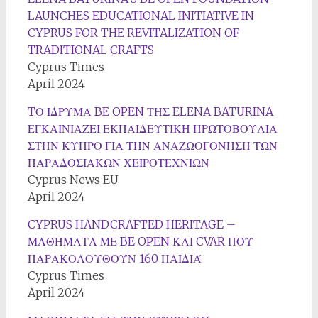
LAUNCHES EDUCATIONAL INITIATIVE IN
CYPRUS FOR THE REVITALIZATION OF
TRADITIONAL CRAFTS
Cyprus Times
April 2024
TΟ ΙΔΡΥΜΑ BE OPEN ΤΗΣ ELENA BATURINA
ΕΓΚΑΙΝΙΑΖΕΙ ΕΚΠΑΙΔΕΥΤΙΚΗ ΠΡΩΤΟΒΟΥΛΙΑ
ΣΤΗΝ ΚΥΠΡΟ ΓΙΑ ΤΗΝ ΑΝΑΖΩΟΓΟΝΗΣΗ ΤΩΝ
ΠΑΡΑΔΟΣΙΑΚΩΝ ΧΕΙΡΟΤΕΧΝΙΩΝ
Cyprus News EU
April 2024
CYPRUS HANDCRAFTED HERITAGE –
ΜΑΘΉΜΑΤΑ ΜΕ BE OPEN ΚΑΙ CVAR ΠΟΥ
ΠΑΡΑΚΟΛΟΥΘΟΎΝ 160 ΠΑΙΔΙΆ
Cyprus Times
April 2024