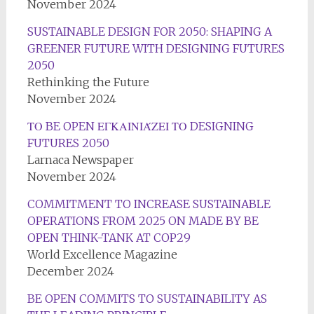
November 2024
SUSTAINABLE DESIGN FOR 2050: SHAPING A
GREENER FUTURE WITH DESIGNING FUTURES
2050
Rethinking the Future
November 2024
ΤΟ BE OPEN ΕΓΚΑΙΝΙΆΖΕΙ ΤΟ DESIGNING
FUTURES 2050
Larnaca Newspaper
November 2024
COMMITMENT TO INCREASE SUSTAINABLE
OPERATIONS FROM 2025 ON MADE BY BE
OPEN THINK-TANK AT COP29
World Excellence Magazine
December 2024
BE OPEN COMMITS TO SUSTAINABILITY AS