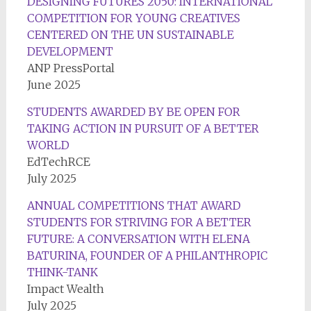
DESIGNING FUTURES 2050: INTERNATIONAL
COMPETITION FOR YOUNG CREATIVES
CENTERED ON THE UN SUSTAINABLE
DEVELOPMENT
ANP PressPortal
June 2025
STUDENTS AWARDED BY BE OPEN FOR
TAKING ACTION IN PURSUIT OF A BETTER
WORLD
EdTechRCE
July 2025
ANNUAL COMPETITIONS THAT AWARD
STUDENTS FOR STRIVING FOR A BETTER
FUTURE: A CONVERSATION WITH ELENA
BATURINA, FOUNDER OF A PHILANTHROPIC
THINK-TANK
Impact Wealth
July 2025