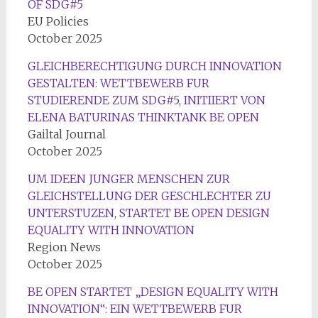
OF SDG#5
EU Policies
October 2025
GLEICHBERECHTIGUNG DURCH INNOVATION
GESTALTEN: WETTBEWERB FUR
STUDIERENDE ZUM SDG#5, INITIIERT VON
ELENA BATURINAS THINKTANK BE OPEN
Gailtal Journal
October 2025
UM IDEEN JUNGER MENSCHEN ZUR
GLEICHSTELLUNG DER GESCHLECHTER ZU
UNTERSTUZEN, STARTET BE OPEN DESIGN
EQUALITY WITH INNOVATION
Region News
October 2025
BE OPEN STARTET „DESIGN EQUALITY WITH
INNOVATION“: EIN WETTBEWERB FUR