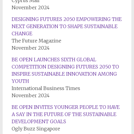
Cyprus Mail
November 2024
DESIGNING FUTURES 2050 EMPOWERING THE
NEXT GENERATION TO SHAPE SUSTAINABLE
CHANGE
The Future Magazine
November 2024
BE OPEN LAUNCHES SIXTH GLOBAL
COMPETITION DESIGNING FUTURES 2050 TO
INSPIRE SUSTAINABLE INNOVATION AMONG
YOUTH
International Business Times
November 2024
BE OPEN INVITES YOUNGER PEOPLE TO HAVE
A SAY IN THE FUTURE OF THE SUSTAINABLE
DEVELOPMENT GOALS
Ogly Buzz Singapore