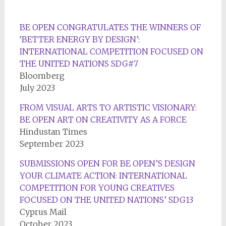
BE OPEN CONGRATULATES THE WINNERS OF
‘BETTER ENERGY BY DESIGN’:
INTERNATIONAL COMPETITION FOCUSED ON
THE UNITED NATIONS SDG#7
Bloomberg
July 2023
FROM VISUAL ARTS TO ARTISTIC VISIONARY:
BE OPEN ART ON CREATIVITY AS A FORCE
Hindustan Times
September 2023
SUBMISSIONS OPEN FOR BE OPEN’S DESIGN
YOUR CLIMATE ACTION: INTERNATIONAL
COMPETITION FOR YOUNG CREATIVES
FOCUSED ON THE UNITED NATIONS’ SDG13
Cyprus Mail
October 2023