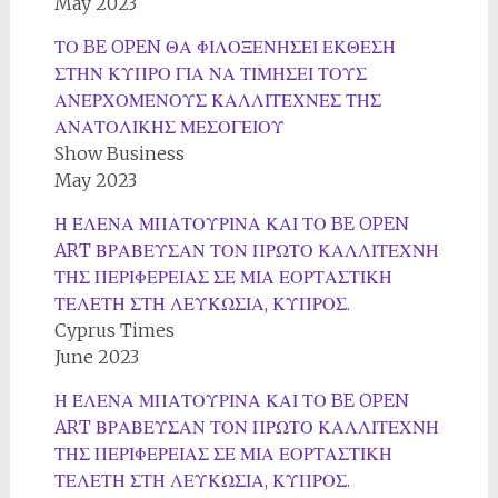
May 2023
ΤΟ BE OPEN ΘΑ ΦΙΛΟΞΕΝΗΣΕΙ ΕΚΘΕΣΗ
ΣΤΗΝ ΚΥΠΡΟ ΓΙΑ ΝΑ ΤΙΜΗΣΕΙ ΤΟΥΣ
ΑΝΕΡΧΟΜΕΝΟΥΣ ΚΑΛΛΙΤΕΧΝΕΣ ΤΗΣ
ΑΝΑΤΟΛΙΚΗΣ ΜΕΣΟΓΕΙΟΥ
Show Business
May 2023
Η ΈΛΕΝΑ ΜΠΑΤΟΥΡΙΝΑ ΚΑΙ ΤΟ BE OPEN
ART ΒΡΑΒΕΥΣΑΝ ΤΟΝ ΠΡΩΤΟ ΚΑΛΛΙΤΕΧΝΗ
ΤΗΣ ΠΕΡΙΦΕΡΕΙΑΣ ΣΕ ΜΙΑ ΕΟΡΤΑΣΤΙΚΗ
ΤΕΛΕΤΗ ΣΤΗ ΛΕΥΚΩΣΙΑ, ΚΥΠΡΟΣ.
Cyprus Times
June 2023
Η ΈΛΕΝΑ ΜΠΑΤΟΥΡΙΝΑ ΚΑΙ ΤΟ BE OPEN
ART ΒΡΑΒΕΥΣΑΝ ΤΟΝ ΠΡΩΤΟ ΚΑΛΛΙΤΕΧΝΗ
ΤΗΣ ΠΕΡΙΦΕΡΕΙΑΣ ΣΕ ΜΙΑ ΕΟΡΤΑΣΤΙΚΗ
ΤΕΛΕΤΗ ΣΤΗ ΛΕΥΚΩΣΙΑ, ΚΥΠΡΟΣ.