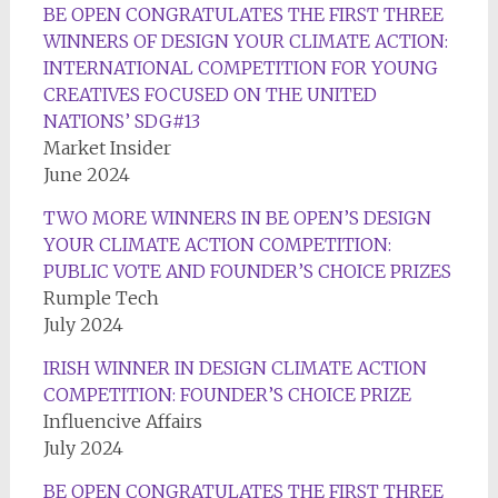
BE OPEN CONGRATULATES THE FIRST THREE
WINNERS OF DESIGN YOUR CLIMATE ACTION:
INTERNATIONAL COMPETITION FOR YOUNG
CREATIVES FOCUSED ON THE UNITED
NATIONS’ SDG#13
Market Insider
June 2024
TWO MORE WINNERS IN BE OPEN’S DESIGN
YOUR CLIMATE ACTION COMPETITION:
PUBLIC VOTE AND FOUNDER’S CHOICE PRIZES
Rumple Tech
July 2024
IRISH WINNER IN DESIGN CLIMATE ACTION
COMPETITION: FOUNDER’S CHOICE PRIZE
Influencive Affairs
July 2024
BE OPEN CONGRATULATES THE FIRST THREE