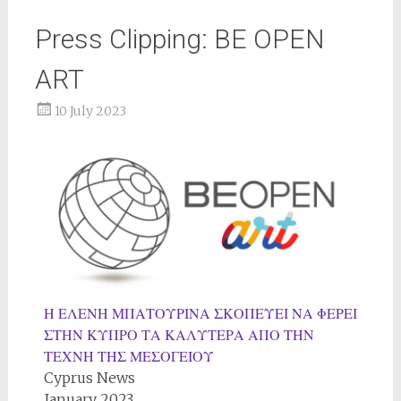
Press Clipping: BE OPEN
ART
10 July 2023
Η ΕΛΕΝΗ ΜΠΑΤΟΥΡΙΝΑ ΣΚΟΠΕΥΕΙ ΝΑ ΦΕΡΕΙ
ΣΤΗΝ ΚΥΠΡΟ ΤΑ ΚΑΛΥΤΕΡΑ ΑΠΟ ΤΗΝ
ΤΕΧΝΗ ΤΗΣ ΜΕΣΟΓΕΙΟΥ
Cyprus News
January 2023