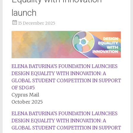
launch
15 December 2025
ELENA BATURINA’S FOUNDATION LAUNCHES
DESIGN EQUALITY WITH INNOVATION: A
GLOBAL STUDENT COMPETITION IN SUPPORT
OF SDG#5
Cyprus Mail
October 2025
ELENA BATURINA’S FOUNDATION LAUNCHES
DESIGN EQUALITY WITH INNOVATION: A
GLOBAL STUDENT COMPETITION IN SUPPORT