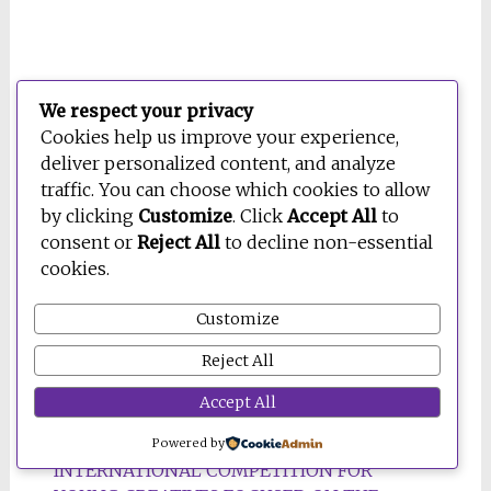
Press Clipping: Better
We respect your privacy
Cookies help us improve your experience,
Energy by Design
deliver personalized content, and analyze
traffic. You can choose which cookies to allow
30 December 2022
by clicking
Customize
. Click
Accept All
to
consent or
Reject All
to decline non-essential
cookies.
Customize
Reject All
Accept All
BE OPEN THINK-TANK LAUNCHES
Powered by
INTERNATIONAL COMPETITION FOR