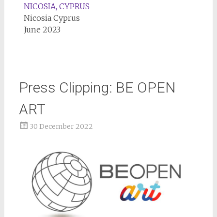
NICOSIA, CYPRUS
Nicosia Cyprus
June 2023
Press Clipping: BE OPEN
ART
30 December 2022