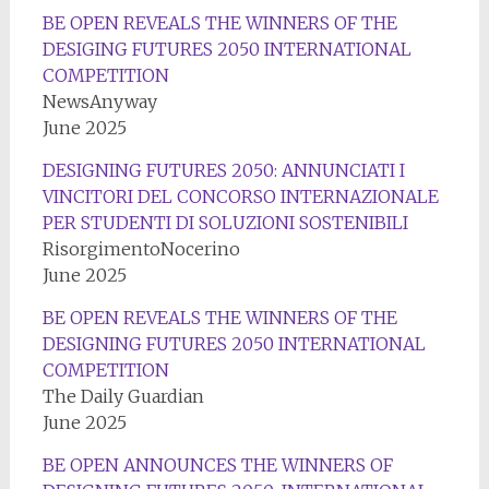
BE OPEN REVEALS THE WINNERS OF THE
DESIGING FUTURES 2050 INTERNATIONAL
COMPETITION
NewsAnyway
June 2025
DESIGNING FUTURES 2050: ANNUNCIATI I
VINCITORI DEL CONCORSO INTERNAZIONALE
PER STUDENTI DI SOLUZIONI SOSTENIBILI
RisorgimentoNocerino
June 2025
BE OPEN REVEALS THE WINNERS OF THE
DESIGNING FUTURES 2050 INTERNATIONAL
COMPETITION
The Daily Guardian
June 2025
BE OPEN ANNOUNCES THE WINNERS OF