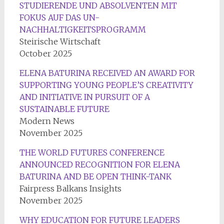
STUDIERENDE UND ABSOLVENTEN MIT
FOKUS AUF DAS UN-
NACHHALTIGKEITSPROGRAMM
Steirische Wirtschaft
October 2025
ELENA BATURINA RECEIVED AN AWARD FOR
SUPPORTING YOUNG PEOPLE’S CREATIVITY
AND INITIATIVE IN PURSUIT OF A
SUSTAINABLE FUTURE
Modern News
November 2025
THE WORLD FUTURES CONFERENCE
ANNOUNCED RECOGNITION FOR ELENA
BATURINA AND BE OPEN THINK-TANK
Fairpress Balkans Insights
November 2025
WHY EDUCATION FOR FUTURE LEADERS