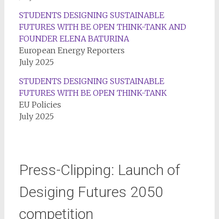
STUDENTS DESIGNING SUSTAINABLE
FUTURES WITH BE OPEN THINK-TANK AND
FOUNDER ELENA BATURINA
European Energy Reporters
July 2025
STUDENTS DESIGNING SUSTAINABLE
FUTURES WITH BE OPEN THINK-TANK
EU Policies
July 2025
Press-Clipping: Launch of
Desiging Futures 2050
competition