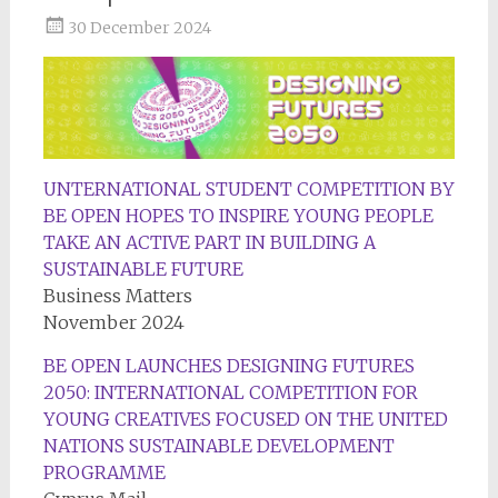
30 December 2024
UNTERNATIONAL STUDENT COMPETITION BY
BE OPEN HOPES TO INSPIRE YOUNG PEOPLE
TAKE AN ACTIVE PART IN BUILDING A
SUSTAINABLE FUTURE
Business Matters
November 2024
BE OPEN LAUNCHES DESIGNING FUTURES
2050: INTERNATIONAL COMPETITION FOR
YOUNG CREATIVES FOCUSED ON THE UNITED
NATIONS SUSTAINABLE DEVELOPMENT
PROGRAMME