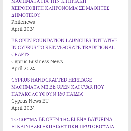
ΜΑΘΉΜΑΤΑ ΓΙΑ ΤΗΝ ΚΥΠΡΙΑΚΉ
ΧΕΙΡΟΠΟΊΗΤΗ ΚΛΗΡΟΝΟΜΙΆ ΣΕ ΜΑΘΗΤΈΣ
ΔΗΜΟΤΙΚΟΎ
Philenews
April 2024
BE OPEN FOUNDATION LAUNCHES INITIATIVE
IN CYPRUS TO REINVIGORATE TRADITIONAL
CRAFTS
Cyprus Business News
April 2024
CYPRUS HANDCRAFTED HERITAGE
ΜΑΘΉΜΑΤΑ ΜΕ BE OPEN ΚΑΙ CVAR ΠΟΥ
ΠΑΡΑΚΟΛΟΥΘΟΎΝ 160 ΠΑΙΔΙΆ
Cyprus News EU
April 2024
ΤΟ ΊΔΡΥΜΑ BE OPEN ΤΗΣ ELENA BATURINA
ΕΓΚΑΙΝΙΑΖΕΙ ΕΚΠΑΙΔΕΥΤΙΚΗ ΠΡΩΤΟΒΟΥΛΙΑ