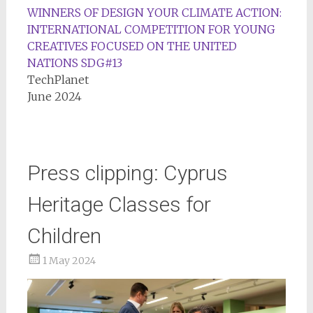
WINNERS OF DESIGN YOUR CLIMATE ACTION:
INTERNATIONAL COMPETITION FOR YOUNG
CREATIVES FOCUSED ON THE UNITED
NATIONS SDG#13
TechPlanet
June 2024
Press clipping: Cyprus
Heritage Classes for
Children
1 May 2024