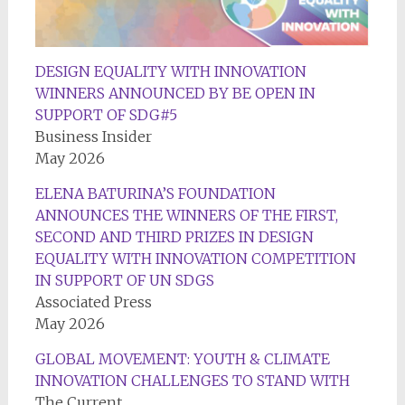
DESIGN EQUALITY WITH INNOVATION
WINNERS ANNOUNCED BY BE OPEN IN
SUPPORT OF SDG#5
Business Insider
May 2026
ELENA BATURINA’S FOUNDATION
ANNOUNCES THE WINNERS OF THE FIRST,
SECOND AND THIRD PRIZES IN DESIGN
EQUALITY WITH INNOVATION COMPETITION
IN SUPPORT OF UN SDGS
Associated Press
May 2026
GLOBAL MOVEMENT: YOUTH & CLIMATE
INNOVATION CHALLENGES TO STAND WITH
The Current