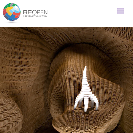
Global initiative to foster creativity and innovation
BeOpenFuture