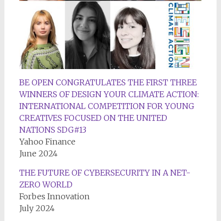
BE OPEN CONGRATULATES THE FIRST THREE
WINNERS OF DESIGN YOUR CLIMATE ACTION:
INTERNATIONAL COMPETITION FOR YOUNG
CREATIVES FOCUSED ON THE UNITED
NATIONS SDG#13
Yahoo Finance
June 2024
THE FUTURE OF CYBERSECURITY IN A NET-
ZERO WORLD
Forbes Innovation
July 2024