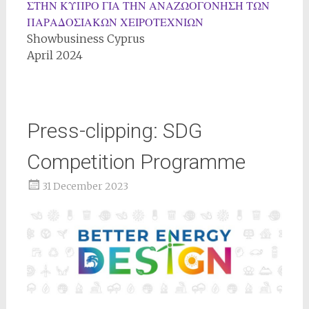
ΣΤΗΝ ΚΥΠΡΟ ΓΙΑ ΤΗΝ ΑΝΑΖΩΟΓΟΝΗΣΗ ΤΩΝ
ΠΑΡΑΔΟΣΙΑΚΩΝ ΧΕΙΡΟΤΕΧΝΙΩΝ
Showbusiness Cyprus
April 2024
Press-clipping: SDG
Competition Programme
31 December 2023