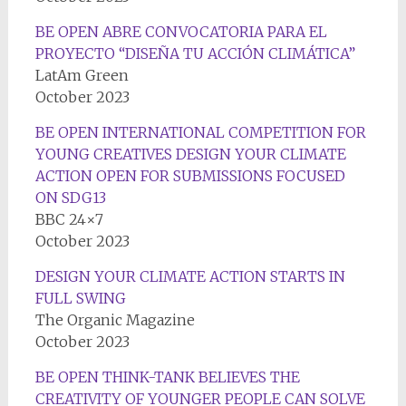
BE OPEN ABRE CONVOCATORIA PARA EL
PROYECTO “DISEÑA TU ACCIÓN CLIMÁTICA”
LatAm Green
October 2023
BE OPEN INTERNATIONAL COMPETITION FOR
YOUNG CREATIVES DESIGN YOUR CLIMATE
ACTION OPEN FOR SUBMISSIONS FOCUSED
ON SDG13
BBC 24×7
October 2023
DESIGN YOUR CLIMATE ACTION STARTS IN
FULL SWING
The Organic Magazine
October 2023
BE OPEN THINK-TANK BELIEVES THE
CREATIVITY OF YOUNGER PEOPLE CAN SOLVE