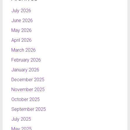
July 2026
June 2026
May 2026
April 2026
March 2026
February 2026
January 2026
December 2025
November 2025
October 2025
September 2025
July 2025
May 2025