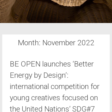
Month:
November 2022
BE OPEN launches ‘Better
Energy by Design’:
international competition for
young creatives focused on
the United Nations’ SDG#7