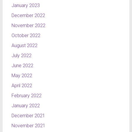
January 2023
December 2022
November 2022
October 2022
August 2022
July 2022
June 2022
May 2022
April 2022
February 2022
January 2022
December 2021
November 2021