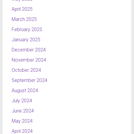
April 2025
March 2025
February 2025
January 2025
December 2024
November 2024
October 2024
September 2024
August 2024
July 2024
June 2024
May 2024
April 2024