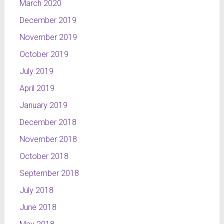
March 2020
December 2019
November 2019
October 2019
July 2019
April 2019
January 2019
December 2018
November 2018
October 2018
September 2018
July 2018
June 2018