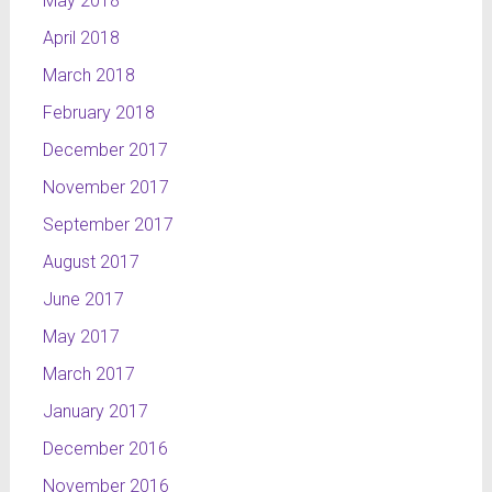
May 2018
April 2018
March 2018
February 2018
December 2017
November 2017
September 2017
August 2017
June 2017
May 2017
March 2017
January 2017
December 2016
November 2016