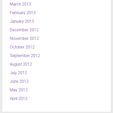
March 2013
February 2013
January 2013
December 2012
November 2012
October 2012
September 2012
August 2012
July 2012
June 2012
May 2012
April 2012