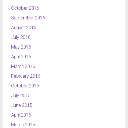
October 2016
September 2016
August 2016
July 2016
May 2016
April 2016
March 2016
February 2016
October 2015
July 2015
June 2015
April 2015
March 2015