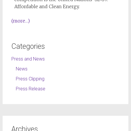
Affordable and Clean Energy.
(more…)
Categories
Press and News
News
Press Clipping
Press Release
Archives