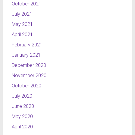
October 2021
July 2021
May 2021
April 2021
February 2021
January 2021
December 2020
November 2020
October 2020
July 2020
June 2020
May 2020
April 2020