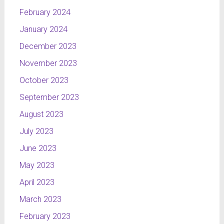
February 2024
January 2024
December 2023
November 2023
October 2023
September 2023
August 2023
July 2023
June 2023
May 2023
April 2023
March 2023
February 2023