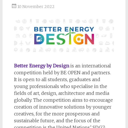
10 November 2022
Better Energy by Design
is an international
competition held by BE OPEN and partners.
It is open to all students, graduates and
young professionals who specialise in the
fields of art, design, architecture and media
globally. The competition aims to encourage
creation of innovative solutions by younger
creatives, for the more prosperous and
sustainable future, and the focus of the
competition is the United Nations’ SDG7: