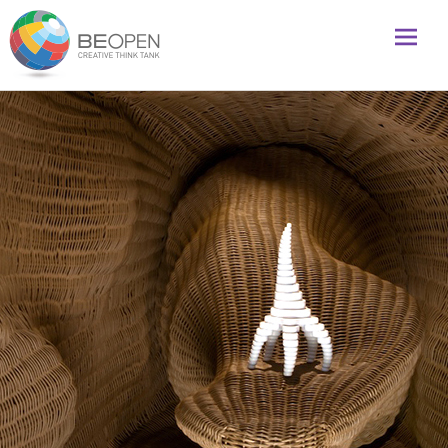
Global initiative to foster creativity and innovation
BeOpenFuture