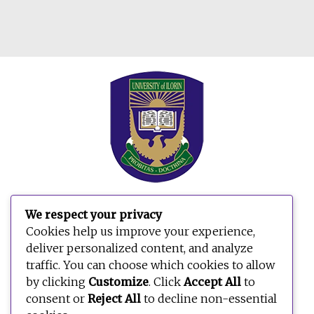
We respect your privacy
Cookies help us improve your experience,
deliver personalized content, and analyze
traffic. You can choose which cookies to allow
by clicking
Customize
. Click
Accept All
to
consent or
Reject All
to decline non-essential