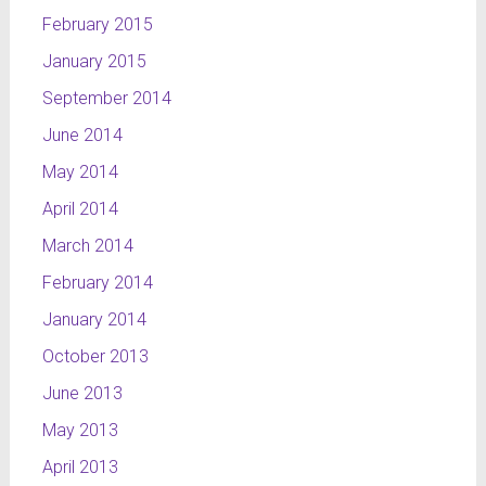
February 2015
January 2015
September 2014
June 2014
May 2014
April 2014
March 2014
February 2014
January 2014
October 2013
June 2013
May 2013
April 2013