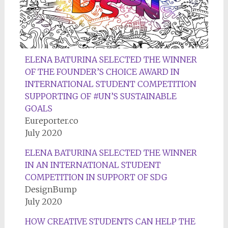
ELENA BATURINA SELECTED THE WINNER
OF THE FOUNDER’S CHOICE AWARD IN
INTERNATIONAL STUDENT COMPETITION
SUPPORTING OF #UN’S SUSTAINABLE
GOALS
Eureporter.co
July 2020
ELENA BATURINA SELECTED THE WINNER
IN AN INTERNATIONAL STUDENT
COMPETITION IN SUPPORT OF SDG
DesignBump
July 2020
HOW CREATIVE STUDENTS CAN HELP THE