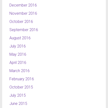
December 2016
November 2016
October 2016
September 2016
August 2016
July 2016
May 2016
April 2016
March 2016
February 2016
October 2015
July 2015
June 2015