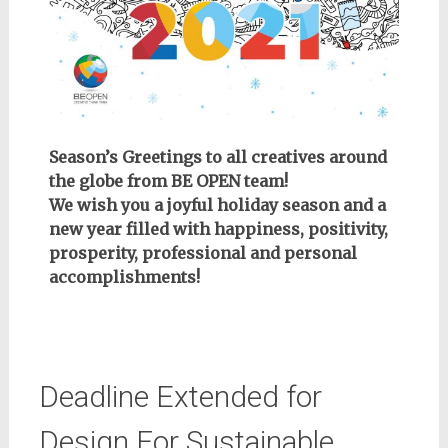
Season’s Greetings to all creatives around
the globe from BE OPEN team!
We wish you a joyful holiday season and a
new year filled with happiness, positivity,
prosperity, professional and personal
accomplishments!
Deadline Extended for
Design For Sustainable