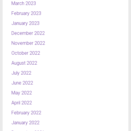
March 2023
February 2023
January 2023
December 2022
November 2022
October 2022
August 2022
July 2022
June 2022
May 2022
April 2022
February 2022
January 2022