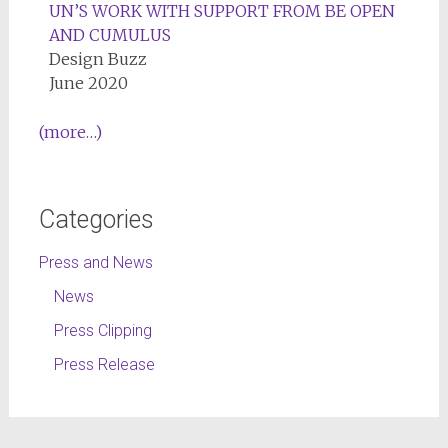
UN’S WORK WITH SUPPORT FROM BE OPEN
AND CUMULUS
Design Buzz
June 2020
(more…)
Categories
Press and News
News
Press Clipping
Press Release