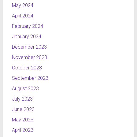
May 2024
April 2024
February 2024
January 2024
December 2023
November 2023
October 2023
September 2023
August 2023
July 2023
June 2023
May 2023
April 2023