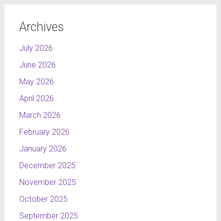
Archives
July 2026
June 2026
May 2026
April 2026
March 2026
February 2026
January 2026
December 2025
November 2025
October 2025
September 2025