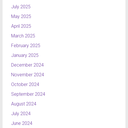
July 2025
May 2025
April 2025
March 2025
February 2025
January 2025
December 2024
November 2024
October 2024
September 2024
August 2024
July 2024
June 2024