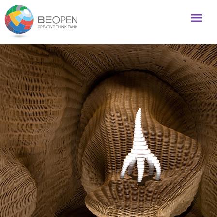
Global initiative to foster creativity and innovation
BeOpenFuture