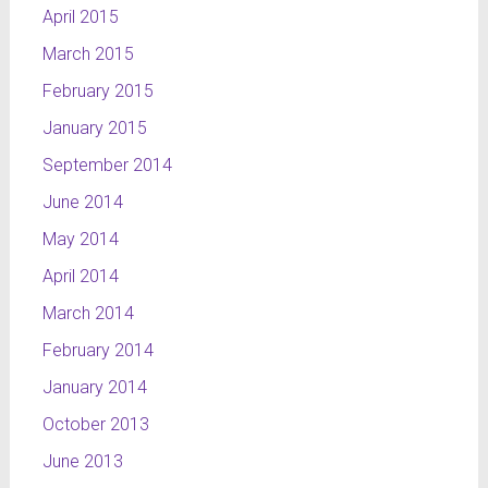
April 2015
March 2015
February 2015
January 2015
September 2014
June 2014
May 2014
April 2014
March 2014
February 2014
January 2014
October 2013
June 2013