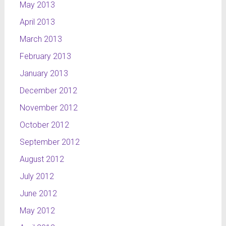
May 2013
April 2013
March 2013
February 2013
January 2013
December 2012
November 2012
October 2012
September 2012
August 2012
July 2012
June 2012
May 2012