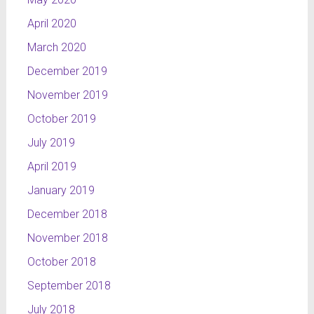
April 2020
March 2020
December 2019
November 2019
October 2019
July 2019
April 2019
January 2019
December 2018
November 2018
October 2018
September 2018
July 2018