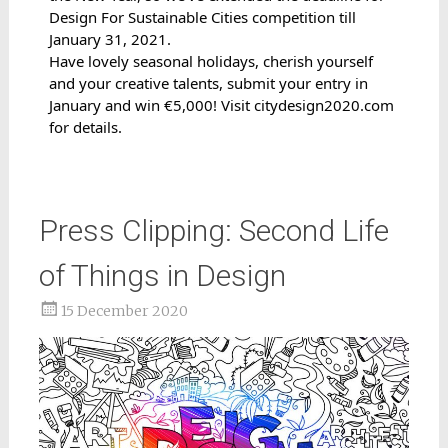
Design For Sustainable Cities competition till 
January 31, 2021.
Have lovely seasonal holidays, cherish yourself 
and your creative talents, submit your entry in 
January and win €5,000! 
Visit 
citydesign2020.com
for details.
Press Clipping: Second Life
of Things in Design
15 December 2020