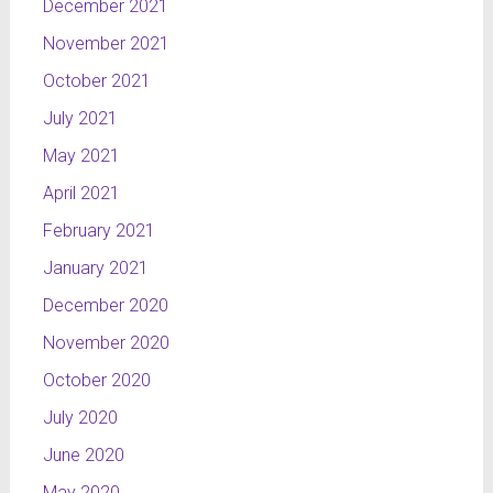
December 2021
November 2021
October 2021
July 2021
May 2021
April 2021
February 2021
January 2021
December 2020
November 2020
October 2020
July 2020
June 2020
May 2020