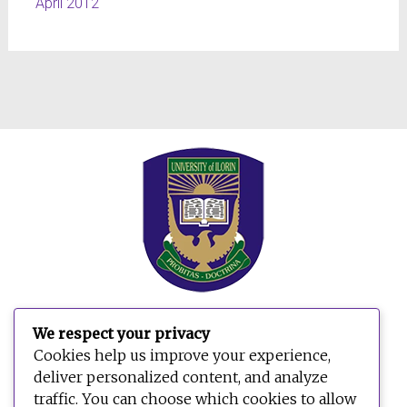
April 2012
We respect your privacy
Cookies help us improve your experience,
deliver personalized content, and analyze
traffic. You can choose which cookies to allow