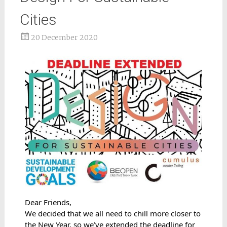
Cities
20 December 2020
Dear Friends,
We decided that we all need to chill more closer to 
the New Year, so we’ve extended the deadline for 