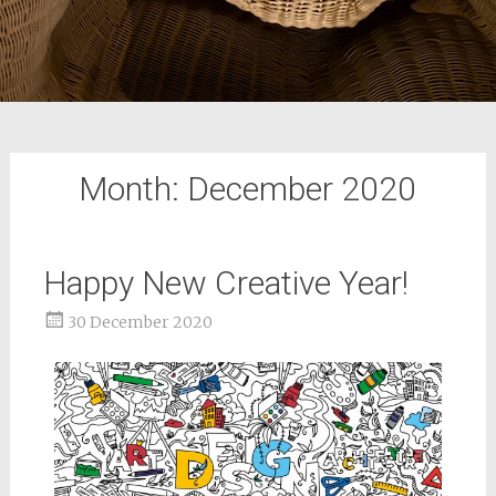
Month:
December 2020
Happy New Creative Year!
30 December 2020