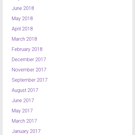
June 2018
May 2018
April 2018
March 2018
February 2018
December 2017
November 2017
September 2017
August 2017
June 2017
May 2017
March 2017
January 2017