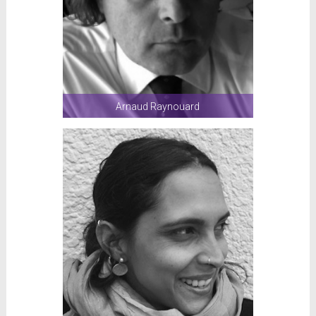
Arnaud Raynouard