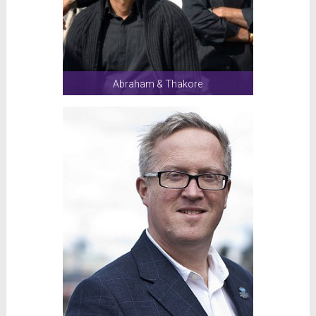
Abraham & Thakore