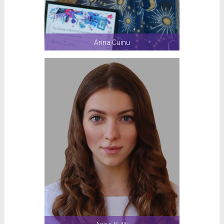
Anna Cuinu