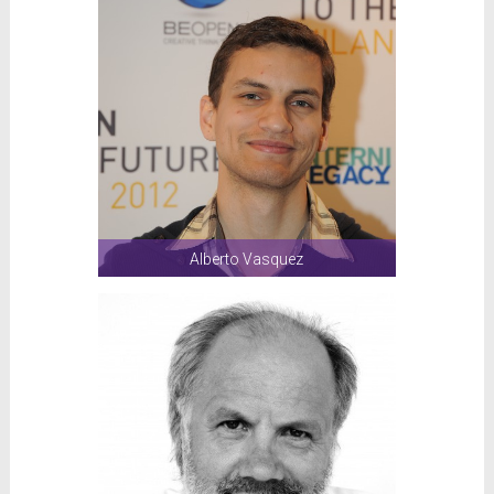
Alberto Vasquez