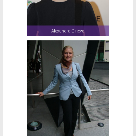
Alexandra Gineva