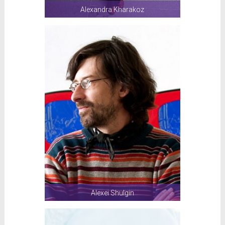
Alexandra Kharakoz
Alexei Shulgin