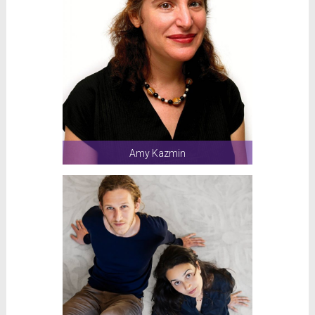
Amy Kazmin