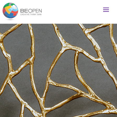
Global initiative to foster creativity and innovation
BeOpenFuture