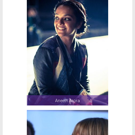
Aneeth Arora