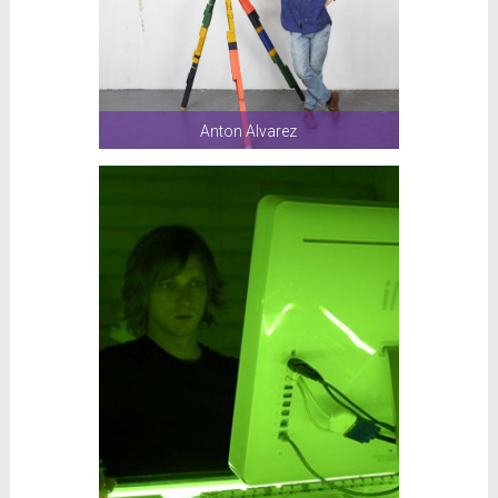
Anton Alvarez