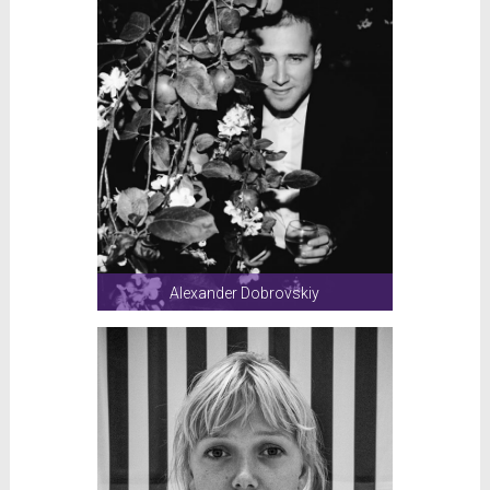
Alexander Dobrovskiy