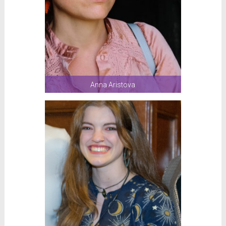
Anna Aristova