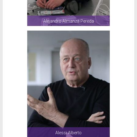
Alejandro Almanza Pereda
Alessi Alberto