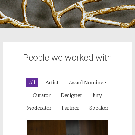
People we worked with
All
Artist
Award Nominee
Curator
Designer
Jury
Moderator
Partner
Speaker