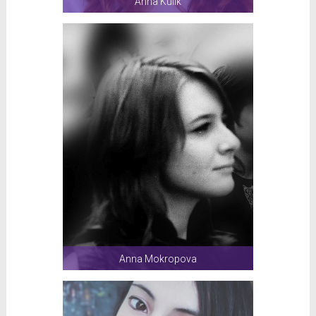
Anna Kulik
Anna Mokropova