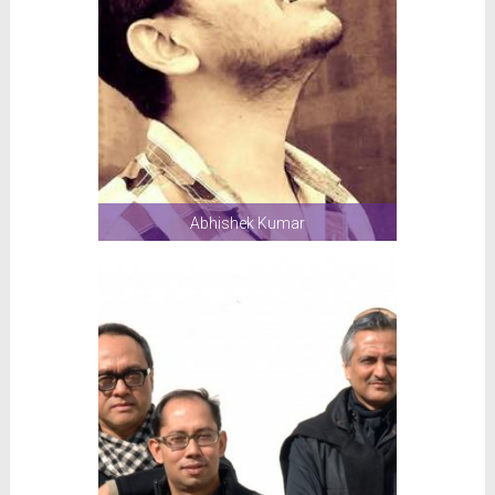
Abhishek Kumar