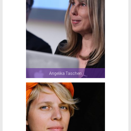
Angelika Taschen