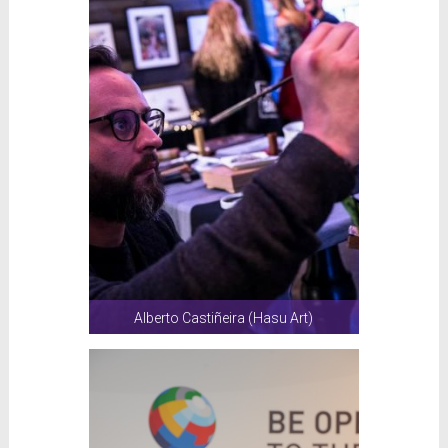
Alberto Castiñeira (Hasu Art)