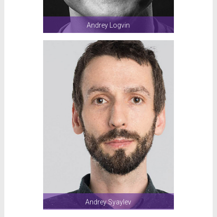
Andrey Logvin
Andrey Syaylev