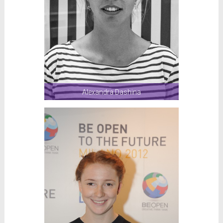
Alexandra Dashina