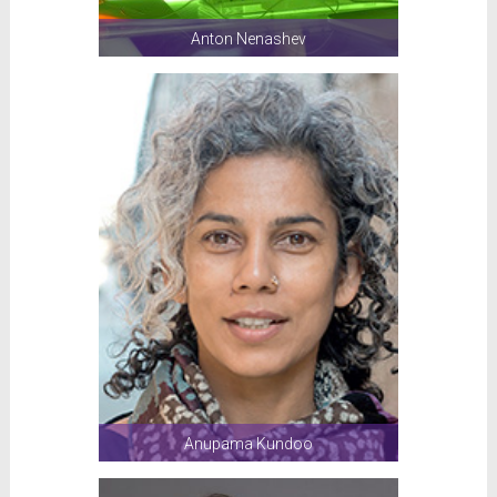
Anton Nenashev
Anupama Kundoo