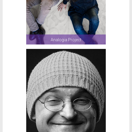
Analogia Project