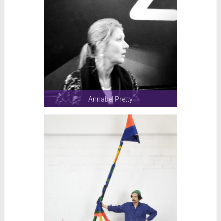
Annabel Pretty