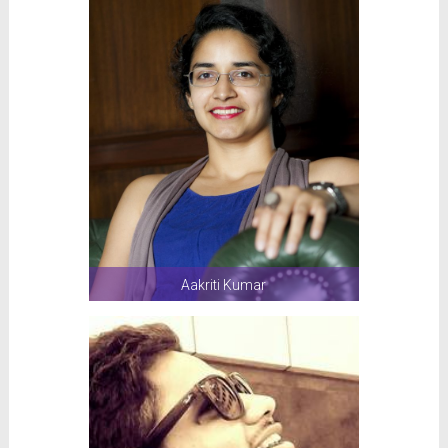
Aakriti Kumar