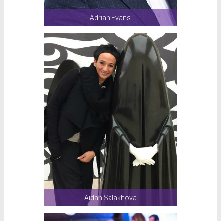
Adrian Evans
Aidan Salakhova