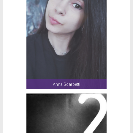
Anna Scarpetti