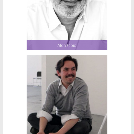
Aldo Cibic