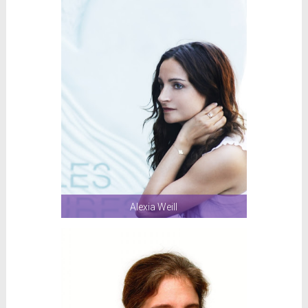
Alexia Weill