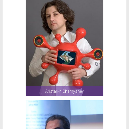
Aristarkh Chernyshev