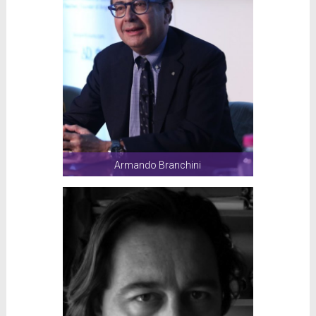
Armando Branchini