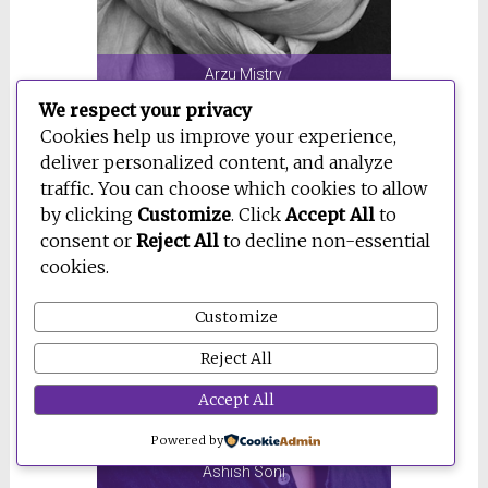
Arzu Mistry
We respect your privacy
Cookies help us improve your experience,
deliver personalized content, and analyze
traffic. You can choose which cookies to allow
by clicking
Customize
. Click
Accept All
to
consent or
Reject All
to decline non-essential
cookies.
Customize
Reject All
Accept All
Powered by
Ashish Soni