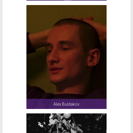
Alex Buldakov