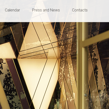
Calendar
Press and News
Contacts