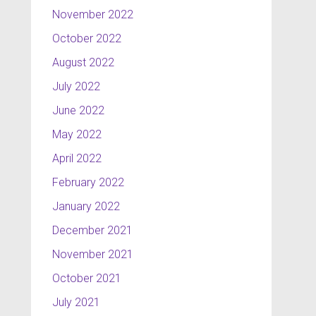
November 2022
October 2022
August 2022
July 2022
June 2022
May 2022
April 2022
February 2022
January 2022
December 2021
November 2021
October 2021
July 2021