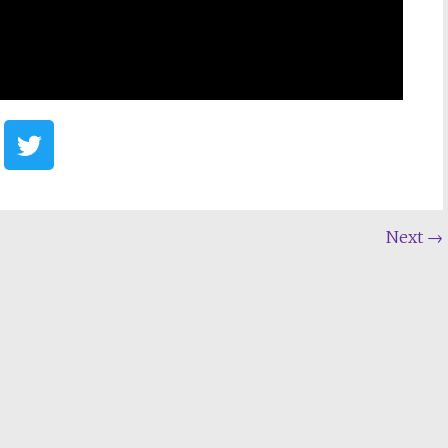
Next
→