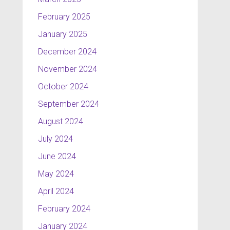
February 2025
January 2025
December 2024
November 2024
October 2024
September 2024
August 2024
July 2024
June 2024
May 2024
April 2024
February 2024
January 2024