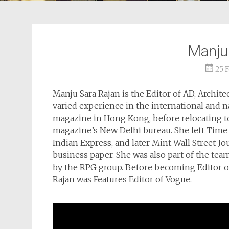
Manju
25 
Manju Sara Rajan is the Editor of AD, Architect
varied experience in the international and n
magazine in Hong Kong, before relocating to
magazine’s New Delhi bureau. She left Tim
Indian Express, and later Mint Wall Street Jo
business paper. She was also part of the te
by the RPG group. Before becoming Editor of 
Rajan was Features Editor of Vogue.