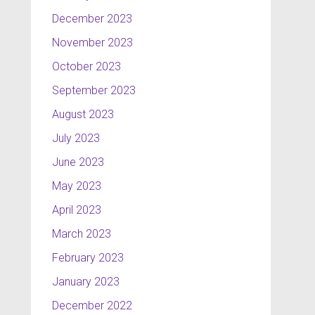
December 2023
November 2023
October 2023
September 2023
August 2023
July 2023
June 2023
May 2023
April 2023
March 2023
February 2023
January 2023
December 2022