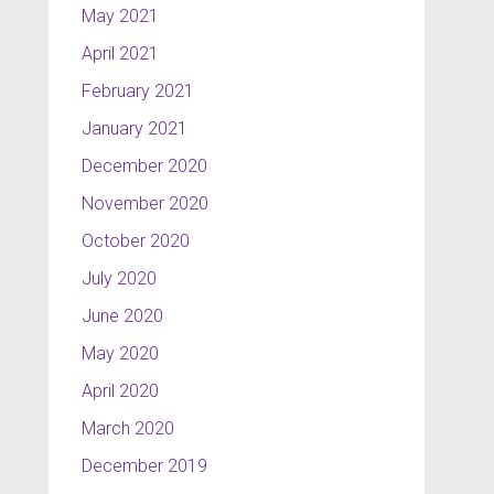
May 2021
April 2021
February 2021
January 2021
December 2020
November 2020
October 2020
July 2020
June 2020
May 2020
April 2020
March 2020
December 2019