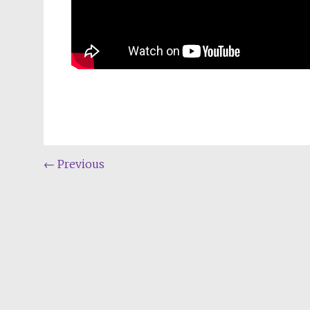
←
Previous