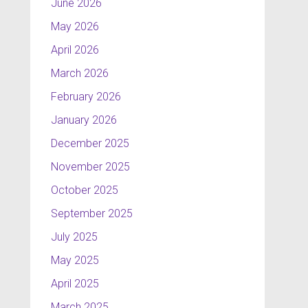
June 2026
May 2026
April 2026
March 2026
February 2026
January 2026
December 2025
November 2025
October 2025
September 2025
July 2025
May 2025
April 2025
March 2025