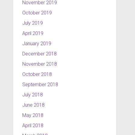
November 2019
October 2019
July 2019
April 2019
January 2019
December 2018
November 2018
October 2018
September 2018
July 2018
June 2018
May 2018
April 2018