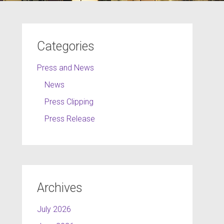
Categories
Press and News
News
Press Clipping
Press Release
Archives
July 2026