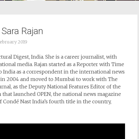
 Sara Rajan
February 2019
ural Digest, India. She is a career journalist, with
ational media. Rajan started as a Reporter with Time
 India as a correspondent in the international news
e in 2004 and moved to Mumbai to work with The
urnal, as the Deputy National Features Editor of the
am that launched OPEN, the national news magazine
Condé Nast India’s fourth title in the country,