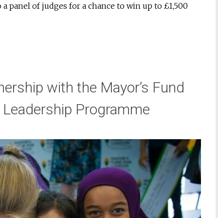
 a panel of judges for a chance to win up to £1,500
rship with the Mayor’s Fund
ch Leadership Programme