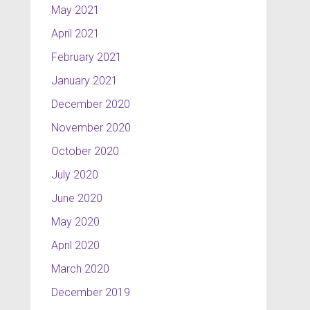
May 2021
April 2021
February 2021
January 2021
December 2020
November 2020
October 2020
July 2020
June 2020
May 2020
April 2020
March 2020
December 2019