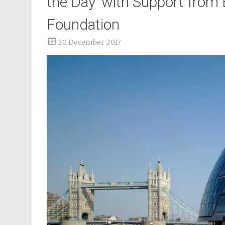
the Day’ with Support from
Foundation
20 December 2017