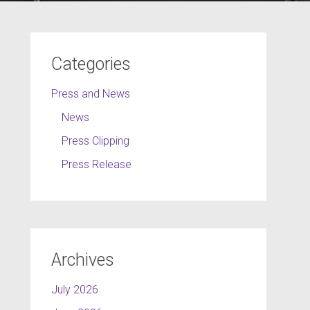
Categories
Press and News
News
Press Clipping
Press Release
Archives
July 2026