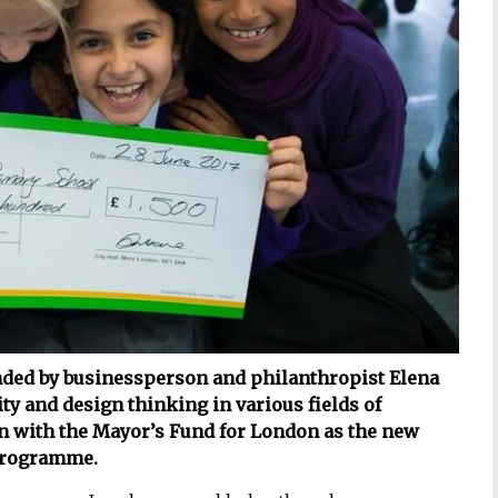
nded by businessperson and philanthropist Elena
ty and design thinking in various fields of
on with the Mayor’s Fund for London as the new
 programme.