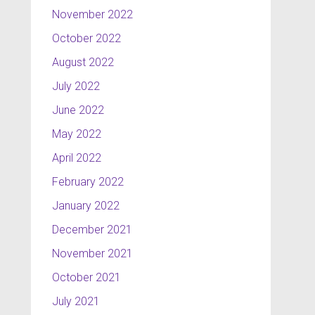
November 2022
October 2022
August 2022
July 2022
June 2022
May 2022
April 2022
February 2022
January 2022
December 2021
November 2021
October 2021
July 2021