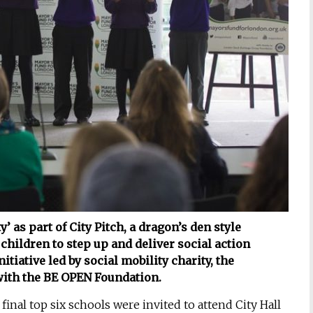
 as part of City Pitch, a dragon’s den style
ildren to step up and deliver social action
itiative led by social mobility charity, the
with the BE OPEN Foundation.
inal top six schools were invited to attend City Hall