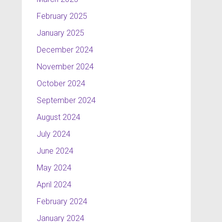
February 2025
January 2025
December 2024
November 2024
October 2024
September 2024
August 2024
July 2024
June 2024
May 2024
April 2024
February 2024
January 2024