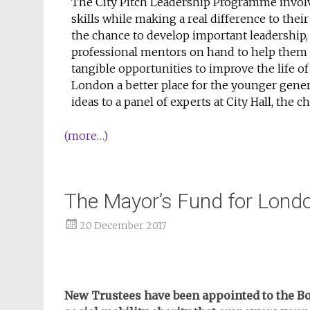
The City Pitch Leadership Programme invo
skills while making a real difference to t
the chance to develop important leadership, 
professional mentors on hand to help them p
tangible opportunities to improve the life o
London a better place for the younger gener
ideas to a panel of experts at City Hall, the 
(more…)
The Mayor’s Fund for Lon
20 December 2017
New Trustees have been appointed to the Bo