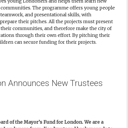
lves young Londoners and helps them learn new
heir communities. The programme offers young people
teamwork, and presentational skills, with
repare their pitches. All the projects must present
f their communities, and therefore make the city of
ations through their own effort. By pitching their
children can secure funding for their projects.
don Announces New Trustees
ard of the Mayor’s Fund for London. We are a