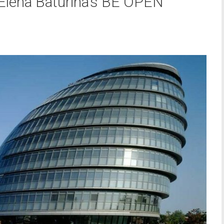
 Elena Baturina’s BE OPEN