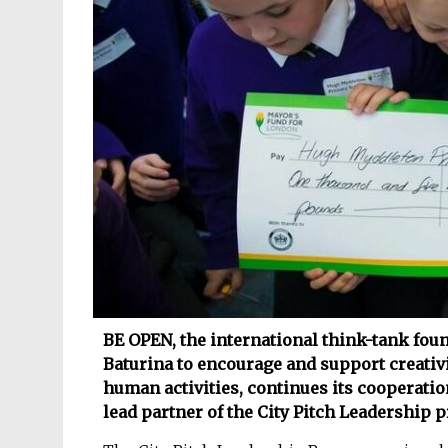
BE OPEN, the international think-tank fou
Baturina to encourage and support creativi
human activities, continues its cooperati
lead partner of the City Pitch Leadership