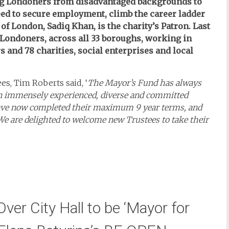
ng Londoners from disadvantaged backgrounds to
eed to secure employment, climb the career ladder
of London, Sadiq Khan, is the charity’s Patron. Last
 Londoners, across all 33 boroughs, working in
 and 78 charities, social enterprises and local
s, Tim Roberts said, ‘
The Mayor’s Fund has always
an immensely experienced, diverse and committed
s have now completed their maximum 9 year terms, and
 We are delighted to welcome new Trustees to take their
ver City Hall to be ‘Mayor for