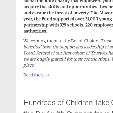
social mobility charity that empowers you
acquire the skills and opportunities they n
and escape the threat of poverty. The Mayor 
year, the Fund supported over 31,000 young
partnership with 325 schools, 220 employers
authorities.
Welcoming them to the Board, Chair of Trustee
benefited from the support and leadership of 
Board. Several of our first cohort of Trustee
we are hugely grateful for their contributions.
place.’
Read more
→
Hundreds of Children Take O