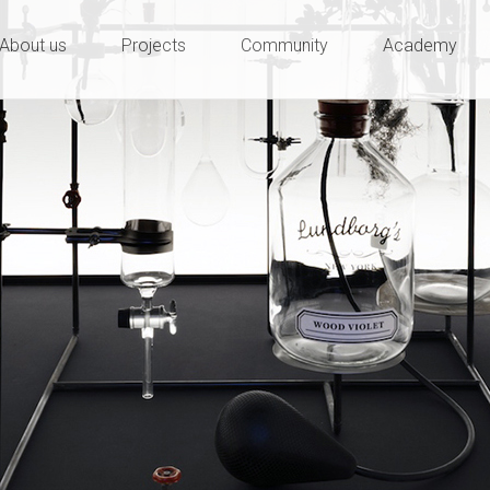
ty and innovation
e
About us
Projects
Community
Academy