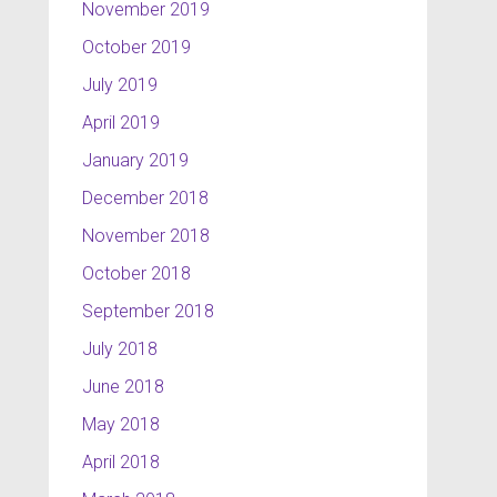
November 2019
October 2019
July 2019
April 2019
January 2019
December 2018
November 2018
October 2018
September 2018
July 2018
June 2018
May 2018
April 2018