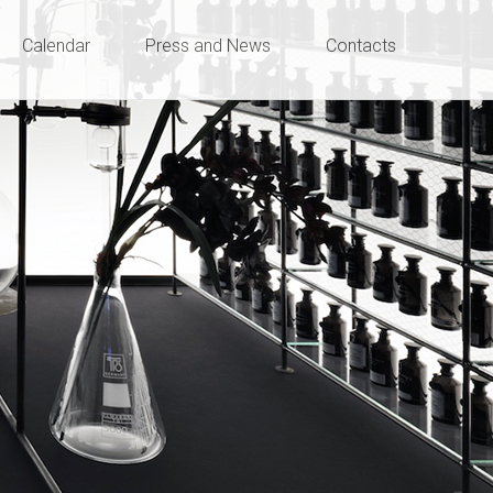
Calendar
Press and News
Contacts