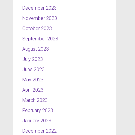
December 2023
November 2023
October 2023
September 2023
August 2023
July 2023
June 2023
May 2023
April 2023
March 2023
February 2023
January 2023
December 2022