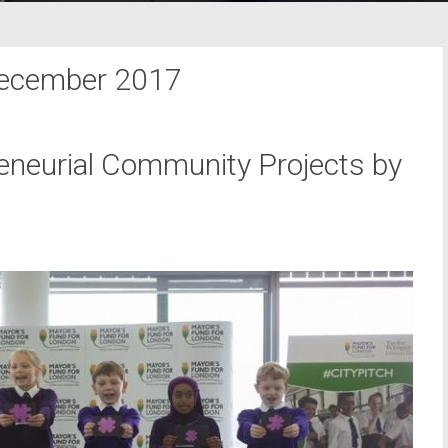
ecember 2017
neurial Community Projects by