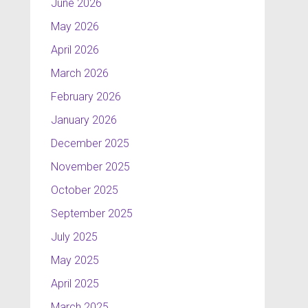
June 2026
May 2026
April 2026
March 2026
February 2026
January 2026
December 2025
November 2025
October 2025
September 2025
July 2025
May 2025
April 2025
March 2025