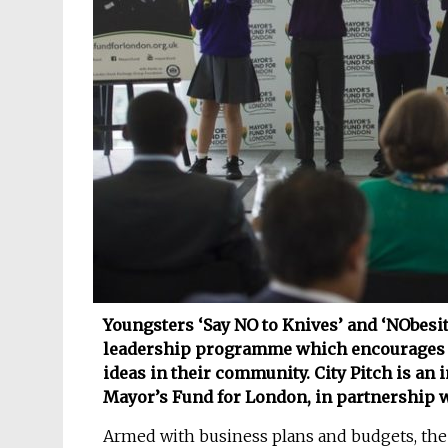
Youngsters ‘Say NO to Knives’ and ‘NObesity’
leadership programme which encourages ch
ideas in their community. City Pitch is an in
Mayor’s Fund for London, in partnership 
Armed with business plans and budgets, the f