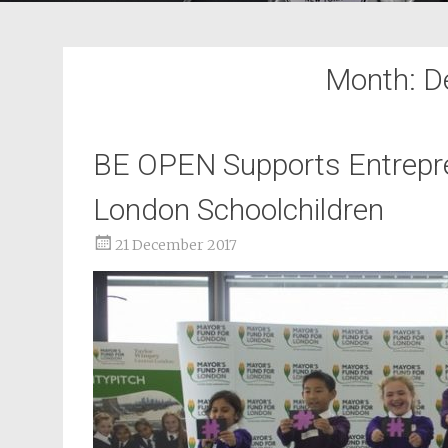
Month:
D
BE OPEN Supports Entrepre
London Schoolchildren
21 December 2017