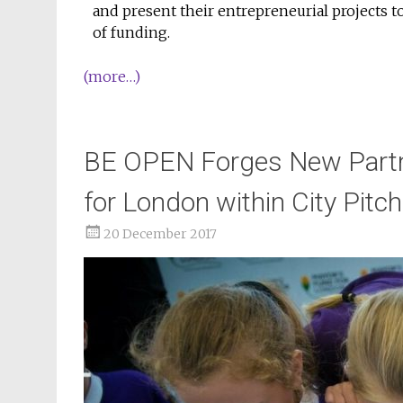
and present their entrepreneurial projects to
of funding.
(more…)
BE OPEN Forges New Partne
for London within City Pit
20 December 2017