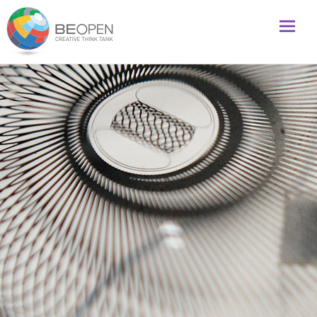
Global initiative to foster creativity and innovation
BeOpenFuture