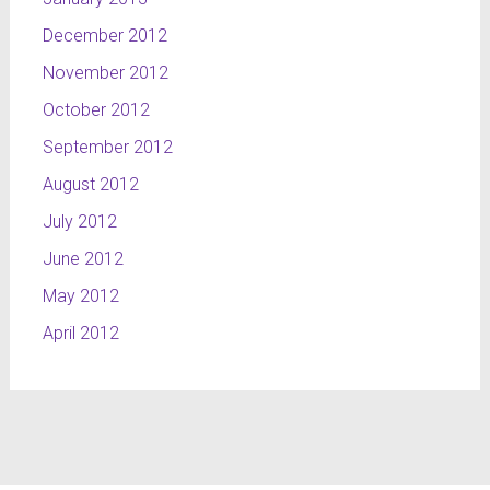
December 2012
November 2012
October 2012
September 2012
August 2012
July 2012
June 2012
May 2012
April 2012