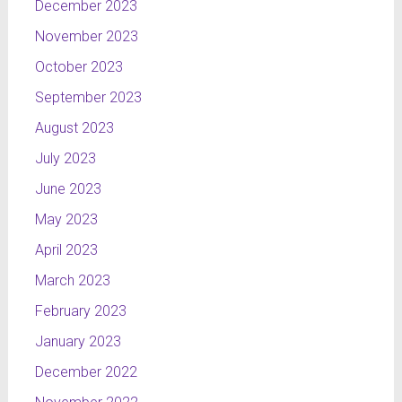
December 2023
November 2023
October 2023
September 2023
August 2023
July 2023
June 2023
May 2023
April 2023
March 2023
February 2023
January 2023
December 2022