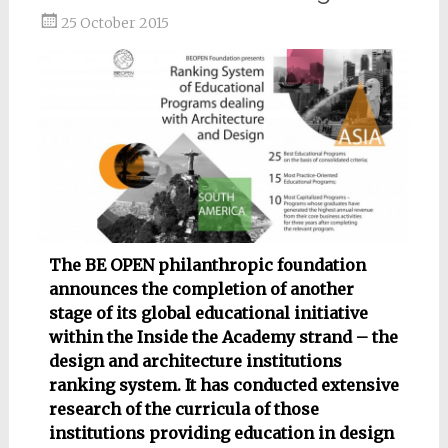
25 October 2015
The BE OPEN philanthropic foundation
announces the completion of another
stage of its global educational initiative
within the Inside the Academy strand – the
design and architecture institutions
ranking system. It has conducted extensive
research of the curricula of those
institutions providing education in design