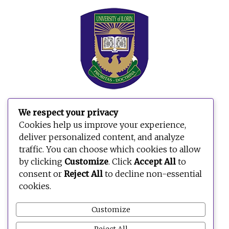
We respect your privacy
Cookies help us improve your experience,
deliver personalized content, and analyze
traffic. You can choose which cookies to allow
by clicking
Customize
. Click
Accept All
to
consent or
Reject All
to decline non-essential
cookies.
Customize