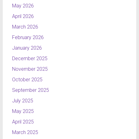
May 2026
April 2026
March 2026
February 2026
January 2026
December 2025
November 2025
October 2025
September 2025
July 2025
May 2025
April 2025
March 2025