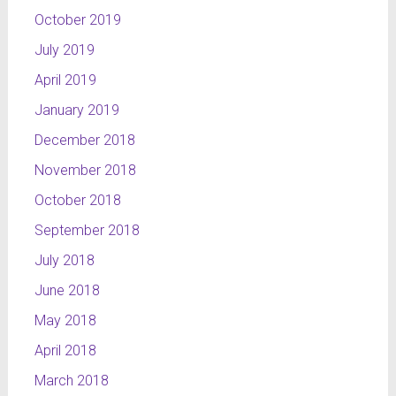
October 2019
July 2019
April 2019
January 2019
December 2018
November 2018
October 2018
September 2018
July 2018
June 2018
May 2018
April 2018
March 2018