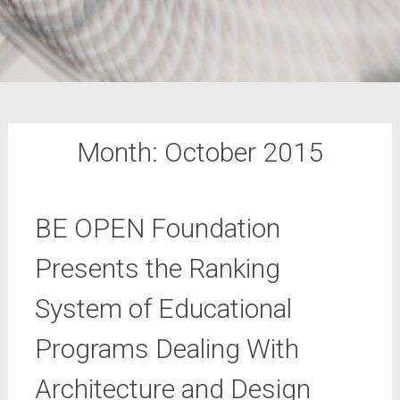
Month:
October 2015
BE OPEN Foundation
Presents the Ranking
System of Educational
Programs Dealing With
Architecture and Design