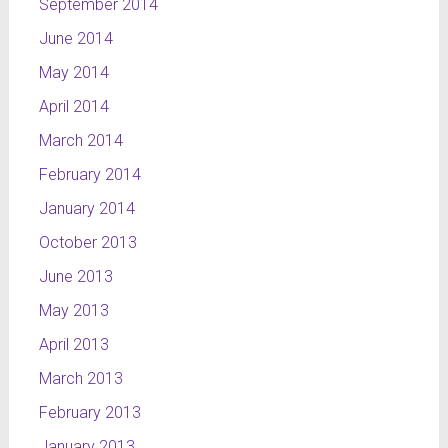
September 2014
June 2014
May 2014
April 2014
March 2014
February 2014
January 2014
October 2013
June 2013
May 2013
April 2013
March 2013
February 2013
January 2013