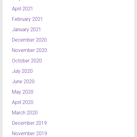
April 2021
February 2021
January 2021
December 2020
November 2020
October 2020
July 2020
June 2020
May 2020
April 2020
March 2020
December 2019
November 2019