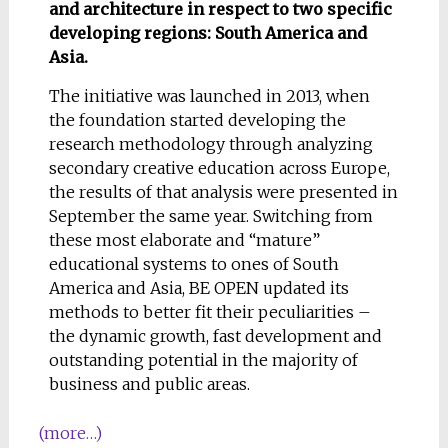
and architecture in respect to two specific
developing regions: South America and
Asia.
The initiative was launched in 2013, when
the foundation started developing the
research methodology through analyzing
secondary creative education across Europe,
the results of that analysis were presented in
September the same year. Switching from
these most elaborate and “mature”
educational systems to ones of South
America and Asia, BE OPEN updated its
methods to better fit their peculiarities –
the dynamic growth, fast development and
outstanding potential in the majority of
business and public areas.
(more…)