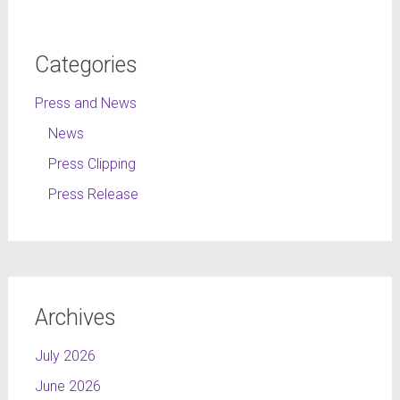
Categories
Press and News
News
Press Clipping
Press Release
Archives
July 2026
June 2026