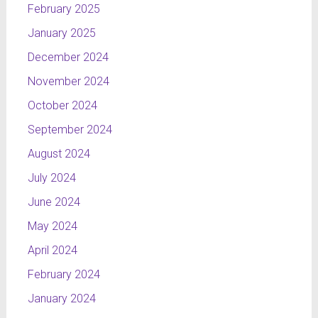
February 2025
January 2025
December 2024
November 2024
October 2024
September 2024
August 2024
July 2024
June 2024
May 2024
April 2024
February 2024
January 2024