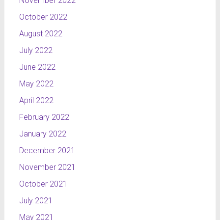
November 2022
October 2022
August 2022
July 2022
June 2022
May 2022
April 2022
February 2022
January 2022
December 2021
November 2021
October 2021
July 2021
May 2021