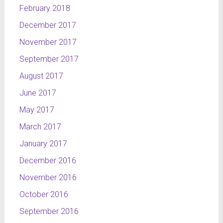
February 2018
December 2017
November 2017
September 2017
August 2017
June 2017
May 2017
March 2017
January 2017
December 2016
November 2016
October 2016
September 2016