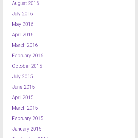
August 2016
July 2016
May 2016
April 2016
March 2016
February 2016
October 2015
July 2015
June 2015
April 2015
March 2015
February 2015
January 2015