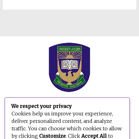
We respect your privacy
Cookies help us improve your experience,
deliver personalized content, and analyze
traffic. You can choose which cookies to allow
by clicking
Customize
. Click
Accept All
to