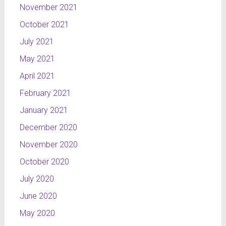
November 2021
October 2021
July 2021
May 2021
April 2021
February 2021
January 2021
December 2020
November 2020
October 2020
July 2020
June 2020
May 2020