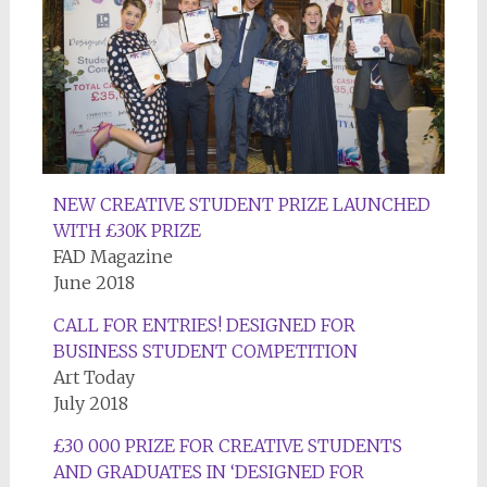
NEW CREATIVE STUDENT PRIZE LAUNCHED
WITH £30K PRIZE
FAD Magazine
June 2018
CALL FOR ENTRIES! DESIGNED FOR
BUSINESS STUDENT COMPETITION
Art Today
July 2018
£30 000 PRIZE FOR CREATIVE STUDENTS
AND GRADUATES IN ‘DESIGNED FOR