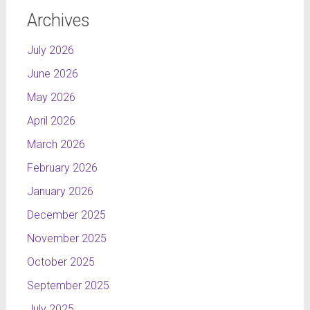
Archives
July 2026
June 2026
May 2026
April 2026
March 2026
February 2026
January 2026
December 2025
November 2025
October 2025
September 2025
July 2025