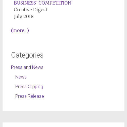
BUSINESS’ COMPETITION
Creative Digest
July 2018
(more…)
Categories
Press and News
News
Press Clipping
Press Release