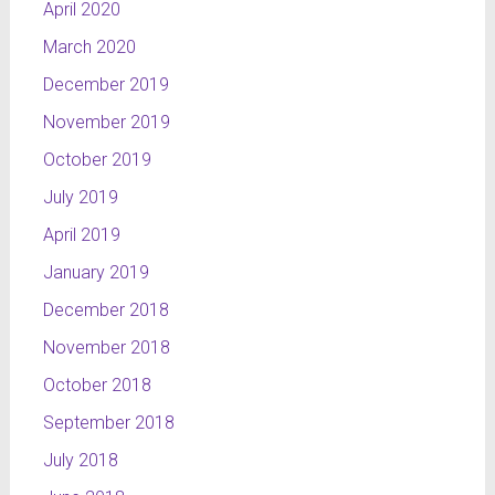
April 2020
March 2020
December 2019
November 2019
October 2019
July 2019
April 2019
January 2019
December 2018
November 2018
October 2018
September 2018
July 2018