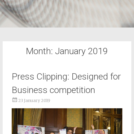
Month:
January 2019
Press Clipping: Designed for
Business competition
23 January 2019