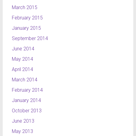
March 2015
February 2015
January 2015
September 2014
June 2014
May 2014
April 2014
March 2014
February 2014
January 2014
October 2013
June 2013
May 2013