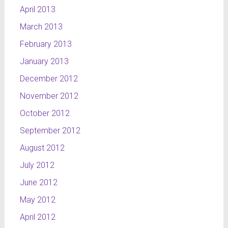
April 2013
March 2013
February 2013
January 2013
December 2012
November 2012
October 2012
September 2012
August 2012
July 2012
June 2012
May 2012
April 2012