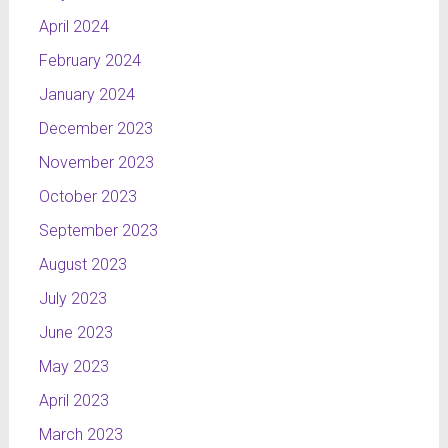
April 2024
February 2024
January 2024
December 2023
November 2023
October 2023
September 2023
August 2023
July 2023
June 2023
May 2023
April 2023
March 2023