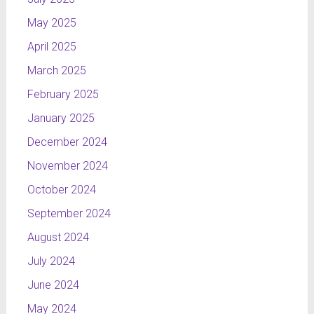
May 2025
April 2025
March 2025
February 2025
January 2025
December 2024
November 2024
October 2024
September 2024
August 2024
July 2024
June 2024
May 2024