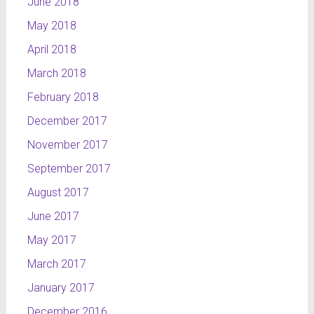
June 2018
May 2018
April 2018
March 2018
February 2018
December 2017
November 2017
September 2017
August 2017
June 2017
May 2017
March 2017
January 2017
December 2016