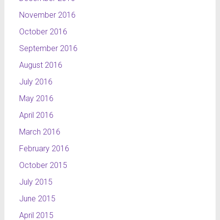
November 2016
October 2016
September 2016
August 2016
July 2016
May 2016
April 2016
March 2016
February 2016
October 2015
July 2015
June 2015
April 2015