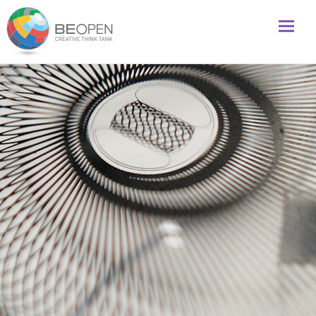
Global initiative to foster creativity and innovation
BeOpenFuture