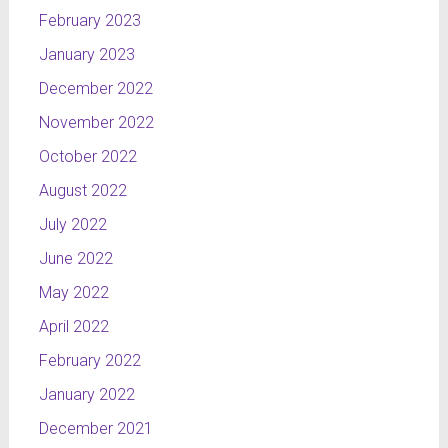
February 2023
January 2023
December 2022
November 2022
October 2022
August 2022
July 2022
June 2022
May 2022
April 2022
February 2022
January 2022
December 2021