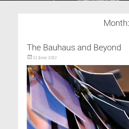
Month
The Bauhaus and Beyond
12 June 2012