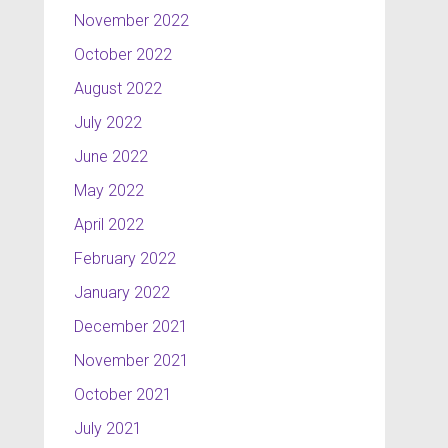
November 2022
October 2022
August 2022
July 2022
June 2022
May 2022
April 2022
February 2022
January 2022
December 2021
November 2021
October 2021
July 2021