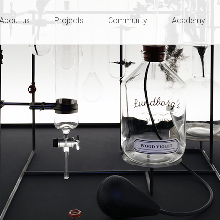
ty and innovation
e
About us
Projects
Community
Academy