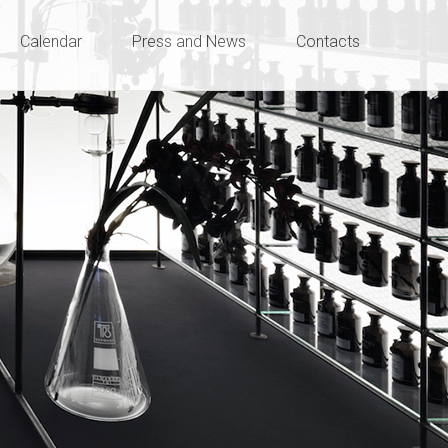
Calendar
Press and News
Contacts