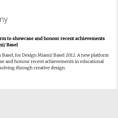
my
orm to showcase and honour recent achievements
mi/ Basel
 Basel, for Design Miami/ Basel
2012
. A new platform
se and honour recent achievements in educational
olving through creative design.