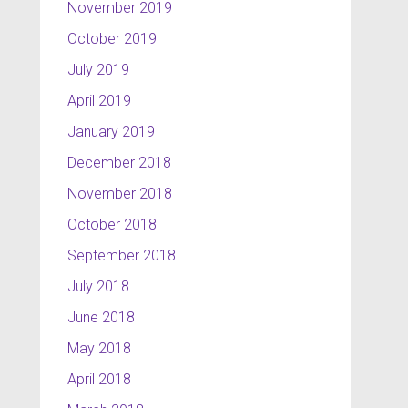
November 2019
October 2019
July 2019
April 2019
January 2019
December 2018
November 2018
October 2018
September 2018
July 2018
June 2018
May 2018
April 2018