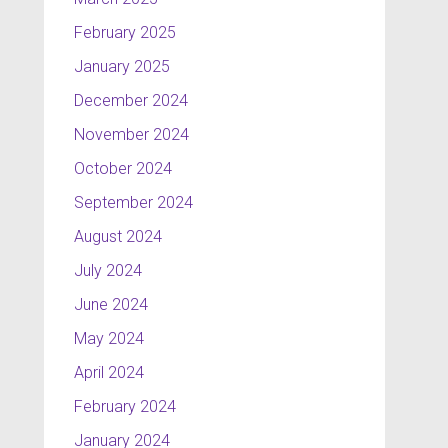
February 2025
January 2025
December 2024
November 2024
October 2024
September 2024
August 2024
July 2024
June 2024
May 2024
April 2024
February 2024
January 2024