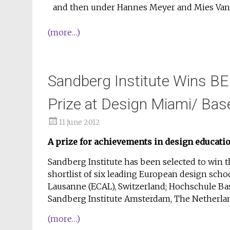
and then under Hannes Meyer and Mies Van D
(more…)
Sandberg Institute Wins B
Prize at Design Miami/ Bas
11 June 2012
A prize for achievements in design educati
Sandberg Institute has been selected to win 
shortlist of six leading European design scho
Lausanne (ECAL), Switzerland; Hochschule Bas
Sandberg Institute Amsterdam, The Netherlan
(more…)