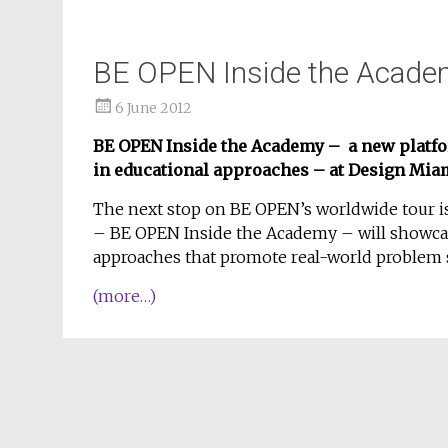
BE OPEN Inside the Acade
6 June 2012
BE OPEN Inside the Academy – a new platf
in educational approaches – at Design Mia
The next stop on BE OPEN’s worldwide tour is
– BE OPEN Inside the Academy – will showca
approaches that promote real-world problem s
(more…)