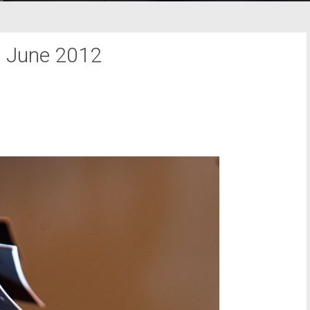
:
June 2012