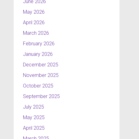
June 2026
May 2026
April 2026
March 2026
February 2026
January 2026
December 2025
November 2025
October 2025
September 2025
July 2025
May 2025
April 2025
March 2025