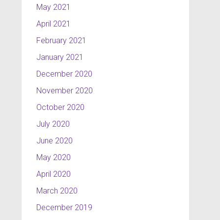
May 2021
April 2021
February 2021
January 2021
December 2020
November 2020
October 2020
July 2020
June 2020
May 2020
April 2020
March 2020
December 2019