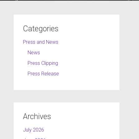
Categories
Press and News
News
Press Clipping
Press Release
Archives
July 2026