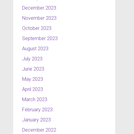
December 2023
November 2023
October 2023
September 2023
August 2023
July 2023
June 2023
May 2023
April 2023
March 2023
February 2023
January 2023
December 2022