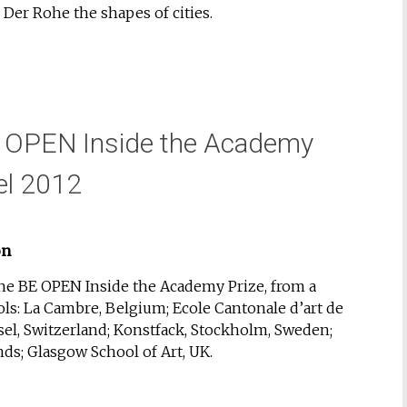
er Rohe the shapes of cities.
E OPEN Inside the Academy
el 2012
on
the BE OPEN Inside the Academy Prize, from a
ols: La Cambre, Belgium; Ecole Cantonale d’art de
el, Switzerland; Konstfack, Stockholm, Sweden;
ds; Glasgow School of Art, UK.