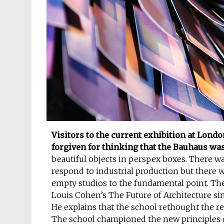
Visitors to the current exhibition at Lond
forgiven for thinking that the Bauhaus was 
beautiful objects in perspex boxes. There wa
respond to industrial production but there 
empty studios to the fundamental point. The 
Louis Cohen’s The Future of Architecture sin
He explains that the school rethought the re
The school championed the new principles of