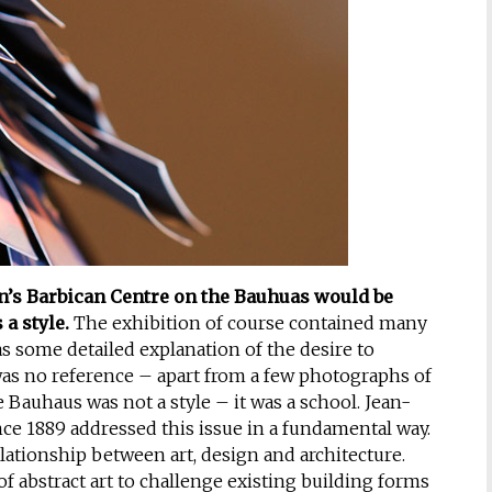
on’s Barbican Centre on the Bauhuas would be
a style.
The exhibition of course contained many
s some detailed explanation of the desire to
was no reference – apart from a few photographs of
Bauhaus was not a style – it was a school. Jean-
ce 1889 addressed this issue in a fundamental way.
lationship between art, design and architecture.
 abstract art to challenge existing building forms