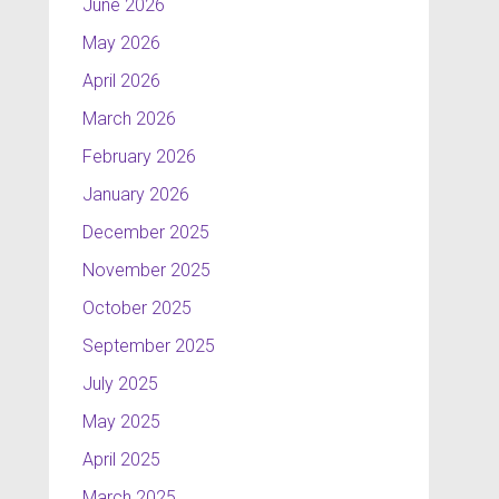
June 2026
May 2026
April 2026
March 2026
February 2026
January 2026
December 2025
November 2025
October 2025
September 2025
July 2025
May 2025
April 2025
March 2025