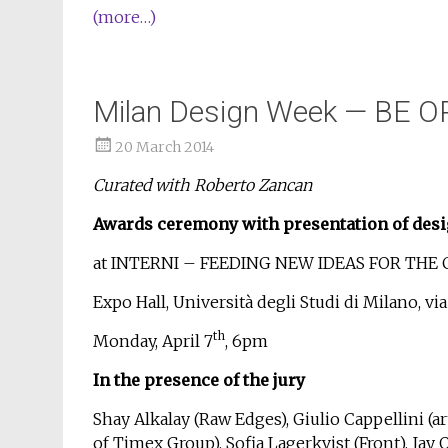
(more…)
Milan Design Week — BE O
20 March 2014
Curated with Roberto Zancan
Awards ceremony with presentation of desi
at INTERNI – FEEDING NEW IDEAS FOR THE 
Expo Hall, Università degli Studi di Milano, vi
th
Monday, April 7
, 6pm
In the presence of the jury
Shay Alkalay (Raw Edges), Giulio Cappellini (art
of Timex Group), Sofia Lagerkvist (Front), Jay