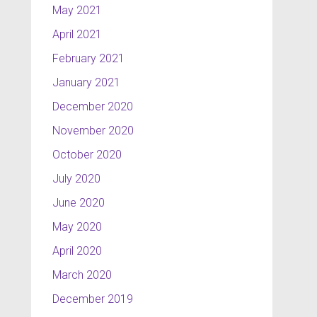
May 2021
April 2021
February 2021
January 2021
December 2020
November 2020
October 2020
July 2020
June 2020
May 2020
April 2020
March 2020
December 2019