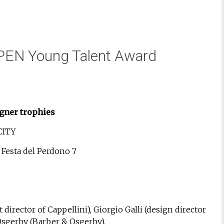
PEN Young Talent Award
gner trophies
CITY
a Festa del Perdono 7
 director of Cappellini), Giorgio Galli (design director
 Osgerby (Barber & Osgerby).