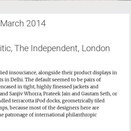
March 2014
ritic, The Independent, London
ied insouciance, alongside their product displays in
s in Delhi. The default seemed to be pairs of
ncased in tight, highly finessed jackets and
and Sanjiv Whorra, Prateek Jain and Gautam Seth, or
led terracotta iPod docks, geometrically tiled
amps, because most of the designers here are
e patronage of international philanthropic