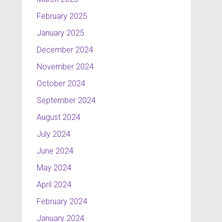
February 2025
January 2025
December 2024
November 2024
October 2024
September 2024
August 2024
July 2024
June 2024
May 2024
April 2024
February 2024
January 2024