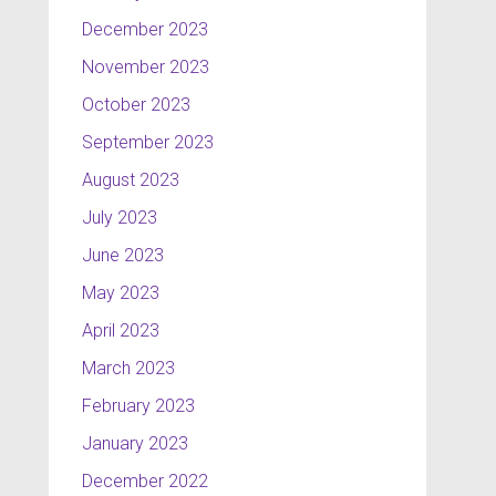
December 2023
November 2023
October 2023
September 2023
August 2023
July 2023
June 2023
May 2023
April 2023
March 2023
February 2023
January 2023
December 2022