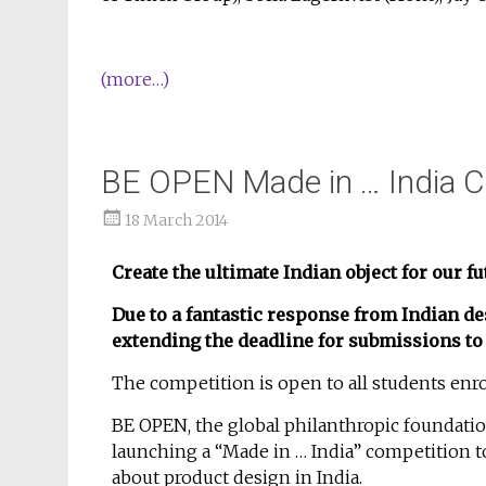
(more…)
BE OPEN Made in … India C
18 March 2014
Create the ultimate Indian object for our fu
Due to a fantastic response from Indian 
extending the deadline for submissions to 
The competition is open to all students enro
BE OPEN, the global philanthropic foundation 
launching a “Made in … India” competition t
about product design in India.