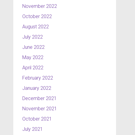
November 2022
October 2022
August 2022
July 2022
June 2022
May 2022
April 2022
February 2022
January 2022
December 2021
November 2021
October 2021
July 2021