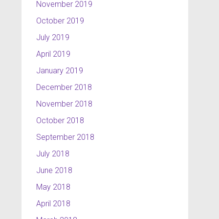
November 2019
October 2019
July 2019
April 2019
January 2019
December 2018
November 2018
October 2018
September 2018
July 2018
June 2018
May 2018
April 2018