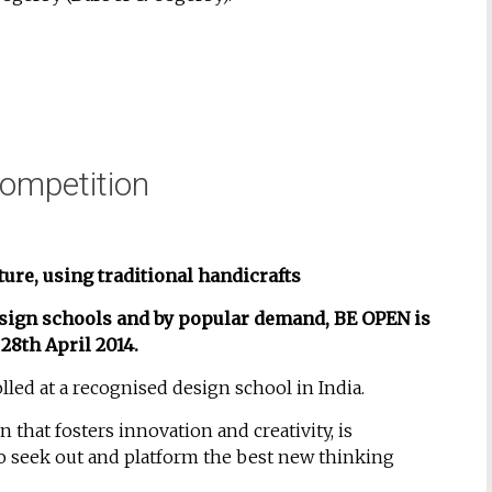
ompetition
ture, using traditional handicrafts
design schools and by popular demand,
BE OPEN is
28th April 2014.
lled at a recognised design school in India.
that fosters innovation and creativity, is
o seek out and platform the best new thinking