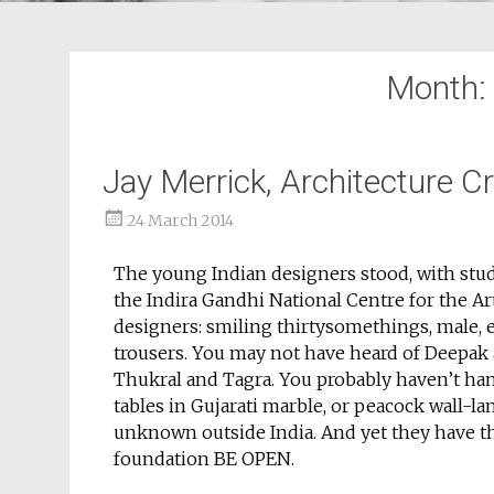
Month:
Jay Merrick, Architecture C
24 March 2014
The young Indian designers stood, with stud
the Indira Gandhi National Centre for the Art
designers: smiling thirtysomethings, male, e
trousers. You may not have heard of Deepak 
Thukral and Tagra. You probably haven’t hand
tables in Gujarati marble, or peacock wall-l
unknown outside India. And yet they have th
foundation BE OPEN.