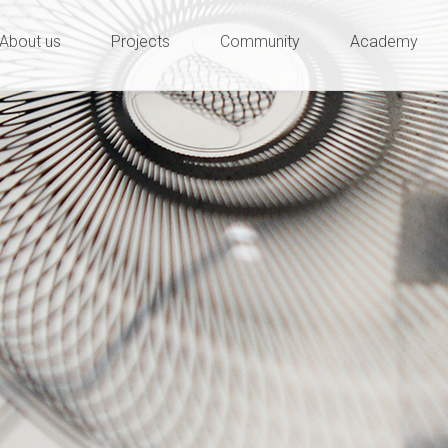
ty and innovation
e
About us
Projects
Community
Academy