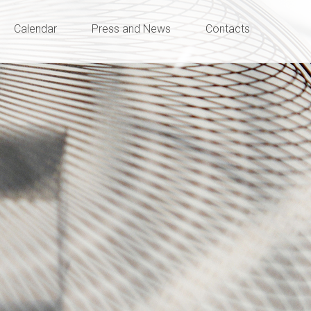
Calendar
Press and News
Contacts