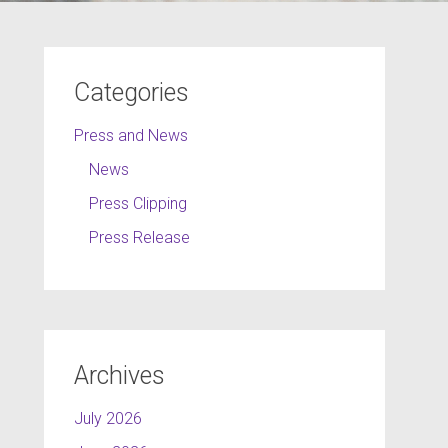
Categories
Press and News
News
Press Clipping
Press Release
Archives
July 2026