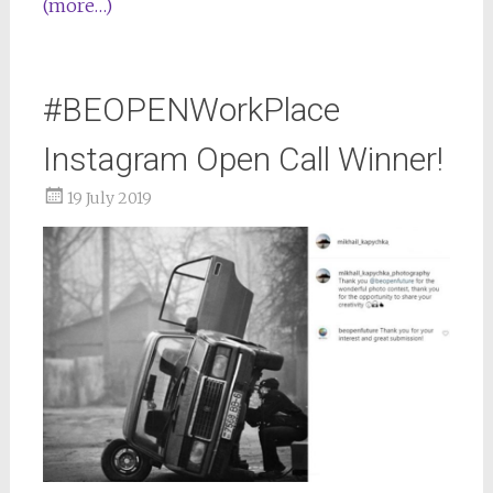
(more…)
#BEOPENWorkPlace
Instagram Open Call Winner!
19 July 2019