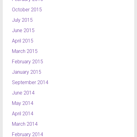
October 2015
July 2015
June 2015
April 2015
March 2015
February 2015
January 2015
September 2014
June 2014
May 2014
April 2014
March 2014
February 2014