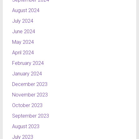
August 2024
July 2024
June 2024
May 2024
April 2024
February 2024
January 2024
December 2023
November 2023
October 2023
September 2023
August 2023
July 2023