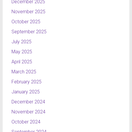
December 2025
November 2025
October 2025
September 2025
July 2025
May 2025
April 2025
March 2025
February 2025
January 2025
December 2024
November 2024
October 2024
September 2024