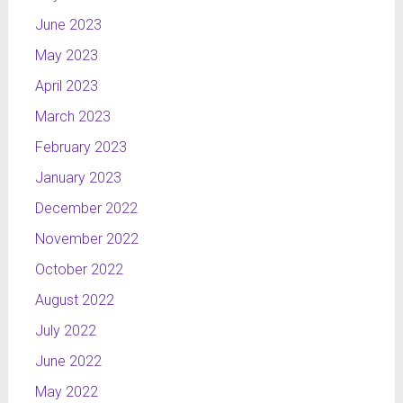
June 2023
May 2023
April 2023
March 2023
February 2023
January 2023
December 2022
November 2022
October 2022
August 2022
July 2022
June 2022
May 2022