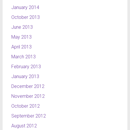
January 2014
October 2013
June 2013
May 2013
April 2013
March 2013
February 2013
January 2013
December 2012
November 2012
October 2012
September 2012
August 2012