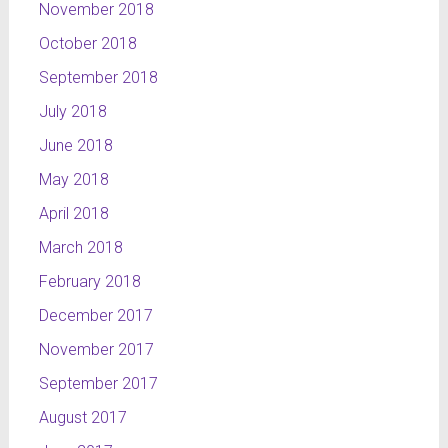
November 2018
October 2018
September 2018
July 2018
June 2018
May 2018
April 2018
March 2018
February 2018
December 2017
November 2017
September 2017
August 2017