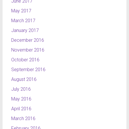
June 2017
May 2017
March 2017
January 2017
December 2016
November 2016
October 2016
September 2016
August 2016
July 2016
May 2016
April 2016
March 2016
February 2016