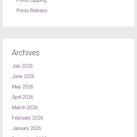
Press Clipping
Press Release
Archives
July 2026
June 2026
May 2026
April 2026
March 2026
February 2026
January 2026