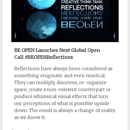
BE OPEN Launches Next Global Open
Call
#BEOPENReflections
Reflections have always been considered as
something enigmatic and even mystical.
They can multiply, disorient, re-organize
space, create a non-existent counterpart or
produce whimsical visual effects that turn
our perceptions of what is possible upside
down. The result is always a change of reality
as we know it.