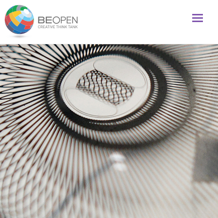
Global initiative to foster creativity and innovation
BeOpenFuture