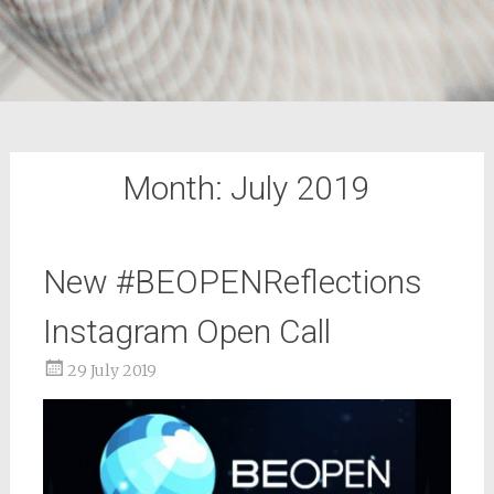
Month:
July 2019
New #BEOPENReflections
Instagram Open Call
29 July 2019