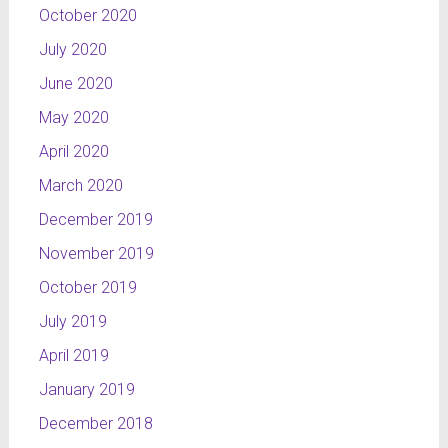
October 2020
July 2020
June 2020
May 2020
April 2020
March 2020
December 2019
November 2019
October 2019
July 2019
April 2019
January 2019
December 2018