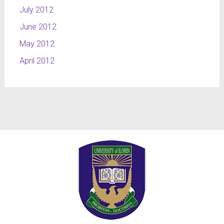
July 2012
June 2012
May 2012
April 2012