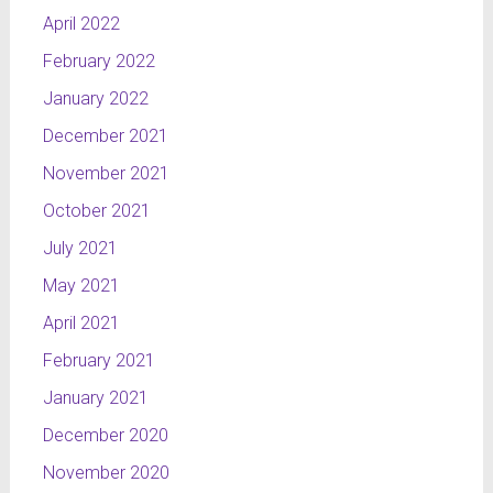
April 2022
February 2022
January 2022
December 2021
November 2021
October 2021
July 2021
May 2021
April 2021
February 2021
January 2021
December 2020
November 2020