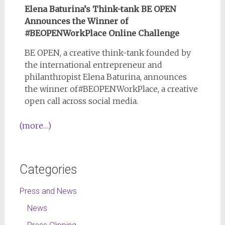
Elena Baturina’s Think-tank BE OPEN
Announces the Winner of
#BEOPENWorkPlace Online Challenge
BE OPEN, a creative think-tank founded by
the international entrepreneur and
philanthropist Elena Baturina, announces
the winner of#BEOPENWorkPlace, a creative
open call across social media.
(more…)
Categories
Press and News
News