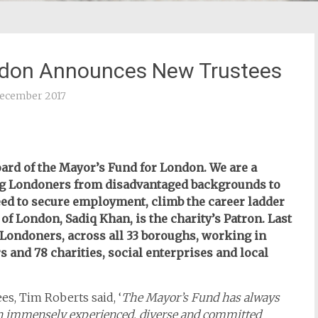
ndon Announces New Trustees
ecember 2017
ard of the Mayor’s Fund for London. We are a
ng Londoners from disadvantaged backgrounds to
eed to secure employment, climb the career ladder
of London, Sadiq Khan, is the charity’s Patron. Last
 Londoners, across all 33 boroughs, working in
 and 78 charities, social enterprises and local
s, Tim Roberts said, ‘
The Mayor’s Fund has always
an immensely experienced, diverse and committed