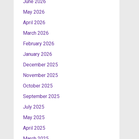
June 2026
May 2026
April 2026
March 2026
February 2026
January 2026
December 2025
November 2025
October 2025
September 2025
July 2025
May 2025
April 2025
March 2025