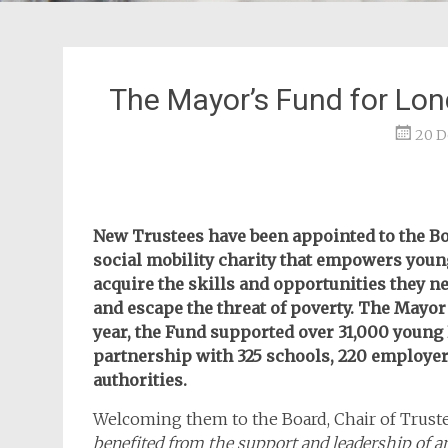
The Mayor’s Fund for Lo
20 D
New Trustees have been appointed to the Bo
social mobility charity that empowers you
acquire the skills and opportunities they n
and escape the threat of poverty. The Mayor 
year, the Fund supported over 31,000 young
partnership with 325 schools, 220 employers
authorities.
Welcoming them to the Board, Chair of Trustee
benefited from the support and leadership of 