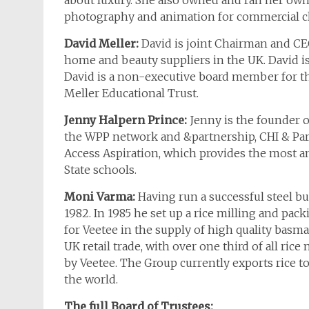
about luxury. She also owned and ran her own
photography and animation for commercial cl
David Meller:
David is joint Chairman and CEO
home and beauty suppliers in the UK. David is
David is a non-executive board member for t
Meller Educational Trust.
Jenny Halpern Prince:
Jenny is the founder o
the WPP network and &partnership, CHI & Part
Access Aspiration, which provides the most 
State schools.
Moni Varma:
Having run a successful steel b
1982. In 1985 he set up a rice milling and pa
for Veetee in the supply of high quality basmati
UK retail trade, with over one third of all 
by Veetee. The Group currently exports rice t
the world.
The full Board of Trustees: