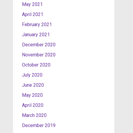
May 2021
April 2021
February 2021
January 2021
December 2020
November 2020
October 2020
July 2020
June 2020
May 2020
April 2020
March 2020
December 2019