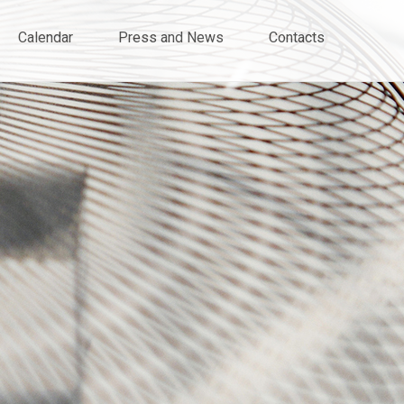
Calendar
Press and News
Contacts