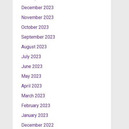
December 2023
November 2023
October 2023
September 2023
August 2023
July 2023
June 2023
May 2023
April 2023
March 2023
February 2023
January 2023
December 2022