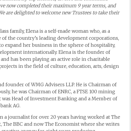
s have now completed their maximum 9 year terms, and
 We are delighted to welcome new Trustees to take their
lass family, Elena is a self-made woman who, as a
 of the country’s leading development corporations,
 to expand her business in the sphere of hospitality,
lopment internationally. Elena is the founder of
and has been playing an active role in charitable
jects in the field of culture, education, arts, design
d founder of WMG Advisers LLP. He is Chairman of
iously, he was Chairman of ENRC, a FTSE 100 mining
t was Head of Investment Banking and a Member of
zbank AG.
 a journalist for over 20 years having worked at The
t, The BBC and now The Economist where she writes