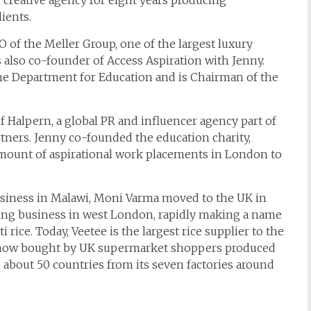
 creative agency for eight years producing
ients.
 of the Meller Group, one of the largest luxury
 also co-founder of Access Aspiration with Jenny.
he Department for Education and is Chairman of the
f Halpern, a global PR and influencer agency part of
ners. Jenny co-founded the education charity,
amount of aspirational work placements in London to
usiness in Malawi, Moni Varma moved to the UK in
cking business in west London, rapidly making a name
 rice. Today, Veetee is the largest rice supplier to the
rice now bought by UK supermarket shoppers produced
o about 50 countries from its seven factories around