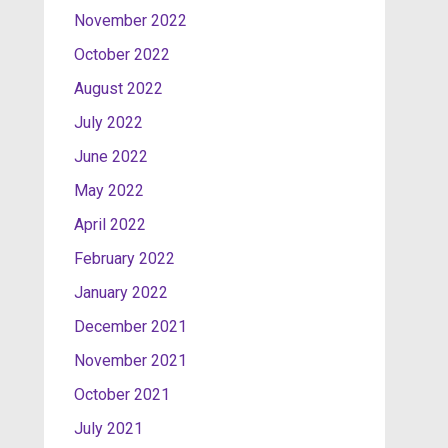
November 2022
October 2022
August 2022
July 2022
June 2022
May 2022
April 2022
February 2022
January 2022
December 2021
November 2021
October 2021
July 2021