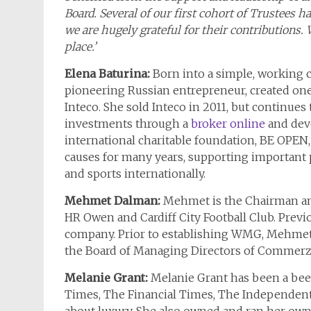
Board. Several of our first cohort of Trustee
we are hugely grateful for their contributions.
place.’
Elena Baturina:
Born into a simple, working c
pioneering Russian entrepreneur, created one
Inteco. She sold Inteco in 2011, but continues
investments through a
broker online
and deve
international charitable foundation, BE OPEN, 
causes for many years, supporting important pro
and sports internationally.
Mehmet Dalman:
Mehmet is the Chairman an
HR Owen and Cardiff City Football Club. Prev
company. Prior to establishing WMG, Mehme
the Board of Managing Directors of Commer
Melanie Grant:
Melanie Grant has been a been
Times, The Financial Times, The Independen