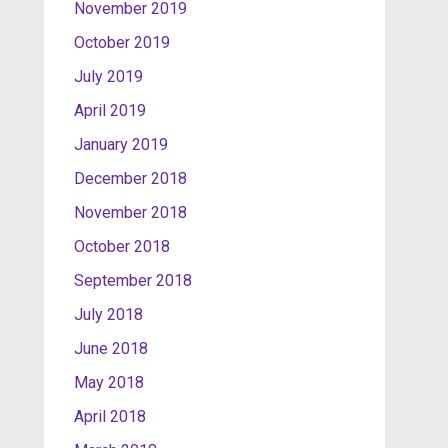
November 2019
October 2019
July 2019
April 2019
January 2019
December 2018
November 2018
October 2018
September 2018
July 2018
June 2018
May 2018
April 2018