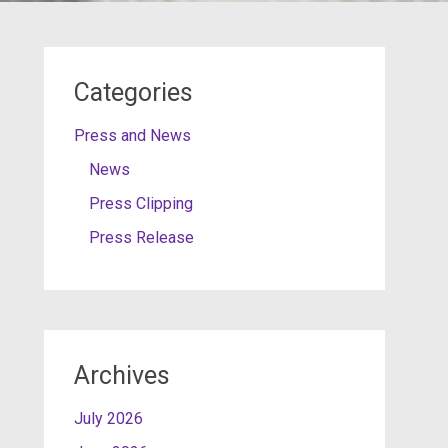
Categories
Press and News
News
Press Clipping
Press Release
Archives
July 2026