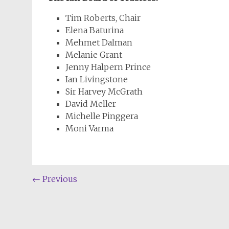
Tim Roberts, Chair
Elena Baturina
Mehmet Dalman
Melanie Grant
Jenny Halpern Prince
Ian Livingstone
Sir Harvey McGrath
David Meller
Michelle Pinggera
Moni Varma
Post
←
Previous
navigation