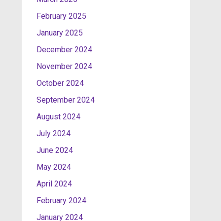
February 2025
January 2025
December 2024
November 2024
October 2024
September 2024
August 2024
July 2024
June 2024
May 2024
April 2024
February 2024
January 2024