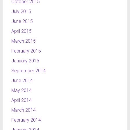
October 2015
July 2015
June 2015
April 2015
March 2015
February 2015
January 2015
September 2014
June 2014
May 2014
April 2014
March 2014
February 2014
January 2014