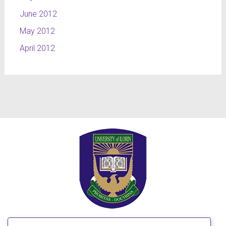
June 2012
May 2012
April 2012