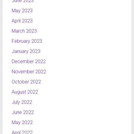
June 2023
May 2023
April 2023
March 2023
February 2023
January 2023
December 2022
November 2022
October 2022
August 2022
July 2022
June 2022
May 2022
April 2022