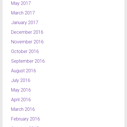
May 2017
March 2017
January 2017
December 2016
November 2016
October 2016
September 2016
August 2016
July 2016
May 2016
April 2016
March 2016
February 2016