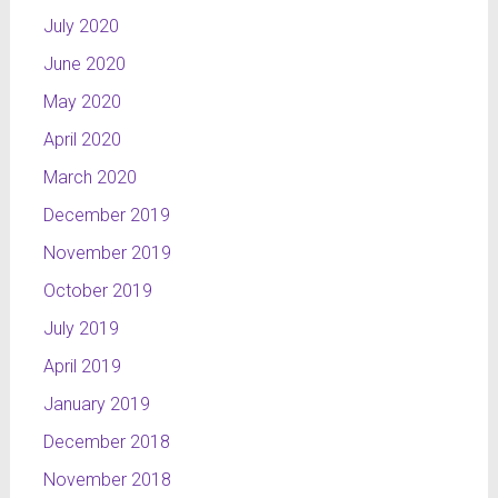
July 2020
June 2020
May 2020
April 2020
March 2020
December 2019
November 2019
October 2019
July 2019
April 2019
January 2019
December 2018
November 2018