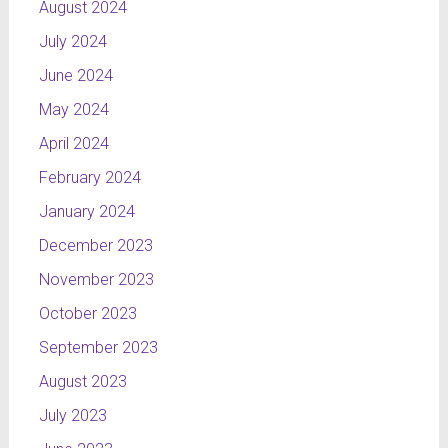
August 2024
July 2024
June 2024
May 2024
April 2024
February 2024
January 2024
December 2023
November 2023
October 2023
September 2023
August 2023
July 2023