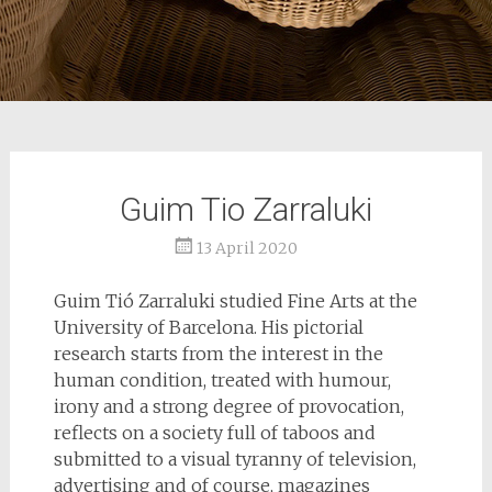
Guim Tio Zarraluki
13 April 2020
Guim Tió Zarraluki studied Fine Arts at the
University of Barcelona. His pictorial
research starts from the interest in the
human condition, treated with humour,
irony and a strong degree of provocation,
reflects on a society full of taboos and
submitted to a visual tyranny of television,
advertising and of course, magazines