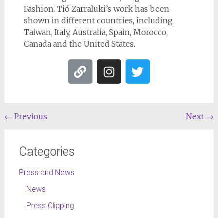
Fashion. Tió Zarraluki’s work has been
shown in different countries, including
Taiwan, Italy, Australia, Spain, Morocco,
Canada and the United States.
←
Previous
Next
→
Categories
Press and News
News
Press Clipping