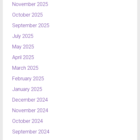
November 2025
October 2025
September 2025
July 2025
May 2025
April 2025
March 2025
February 2025
January 2025
December 2024
November 2024
October 2024
September 2024