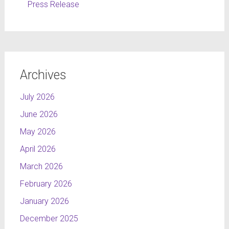
Press Release
Archives
July 2026
June 2026
May 2026
April 2026
March 2026
February 2026
January 2026
December 2025