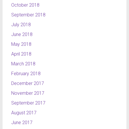
October 2018
September 2018
July 2018
June 2018
May 2018
April 2018
March 2018
February 2018
December 2017
November 2017
September 2017
August 2017
June 2017