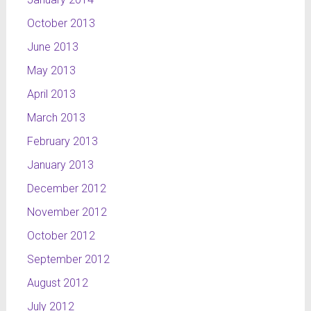
October 2013
June 2013
May 2013
April 2013
March 2013
February 2013
January 2013
December 2012
November 2012
October 2012
September 2012
August 2012
July 2012