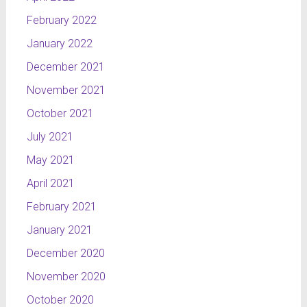
February 2022
January 2022
December 2021
November 2021
October 2021
July 2021
May 2021
April 2021
February 2021
January 2021
December 2020
November 2020
October 2020