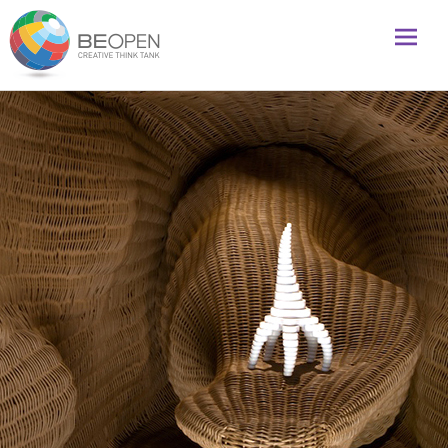
Global initiative to foster creativity and innovation
BeOpenFuture