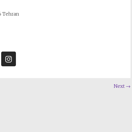
16 Tehran
Next
→