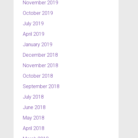
November 2019
October 2019
July 2019
April 2019
January 2019
December 2018
November 2018
October 2018
September 2018
July 2018
June 2018
May 2018
April 2018