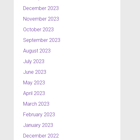
December 2023
November 2023
October 2023
September 2023
August 2023
July 2023
June 2023
May 2023
April 2023
March 2023
February 2023
January 2023
December 2022