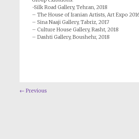
-Silk Road Gallery, Tehran, 2018
– The House of Iranian Artists, Art Expo 20
– Sina Naaji Gallery, Tabriz, 2017
– Culture House Gallery, Rasht, 2018
– Dashti Gallery, Boushehr, 2018
←
Previous