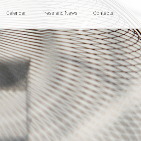
Calendar
Press and News
Contacts