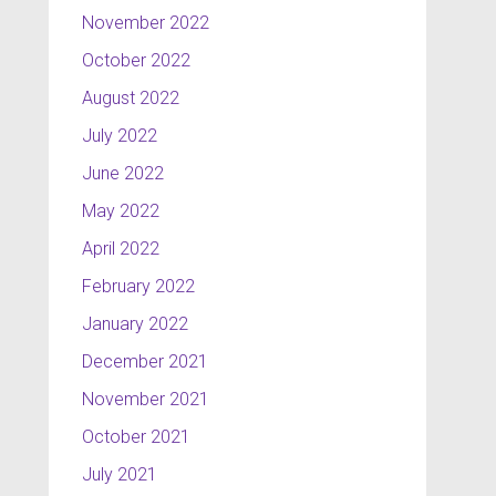
November 2022
October 2022
August 2022
July 2022
June 2022
May 2022
April 2022
February 2022
January 2022
December 2021
November 2021
October 2021
July 2021