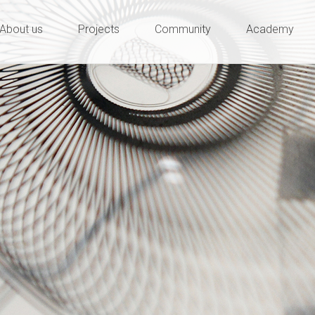
ty and innovation
e
About us
Projects
Community
Academy