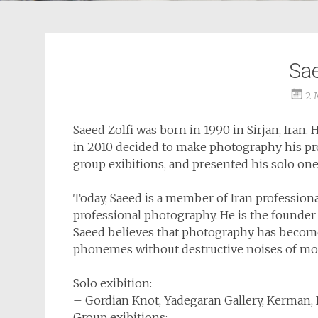
Sae
2 
Saeed Zolfi was born in 1990 in Sirjan, Iran.
in 2010 decided to make photography his pro
group exibitions, and presented his solo one
Today, Saeed is a member of Iran profession
professional photography. He is the founder
Saeed believes that photography has become 
phonemes without destructive noises of mo
Solo exibition:
– Gordian Knot, Yadegaran Gallery, Kerman, 
Group exibitions: