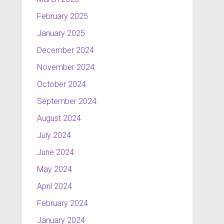
February 2025
January 2025
December 2024
November 2024
October 2024
September 2024
August 2024
July 2024
June 2024
May 2024
April 2024
February 2024
January 2024