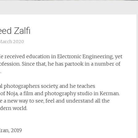
ed Zalfi
March 2020
 He received education in Electronic Engineering, yet
fession. Since that, he has partook in a number of
.
al photographers society, and he teaches
 of Noja, a film and photography studio in Kerman.
a new way to see, feel and understand all the
dern world.
Iran, 2019