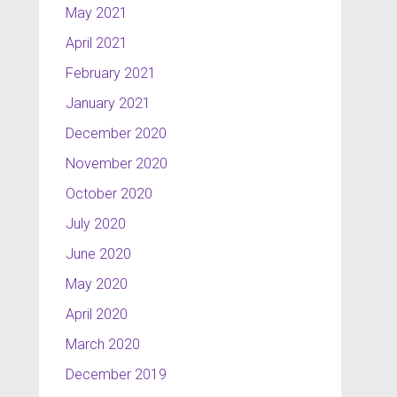
May 2021
April 2021
February 2021
January 2021
December 2020
November 2020
October 2020
July 2020
June 2020
May 2020
April 2020
March 2020
December 2019