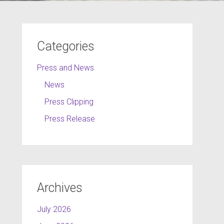
Categories
Press and News
News
Press Clipping
Press Release
Archives
July 2026