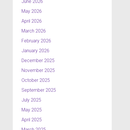
June 2026
May 2026
April 2026
March 2026
February 2026
January 2026
December 2025
November 2025
October 2025
September 2025
July 2025
May 2025
April 2025
March 2025