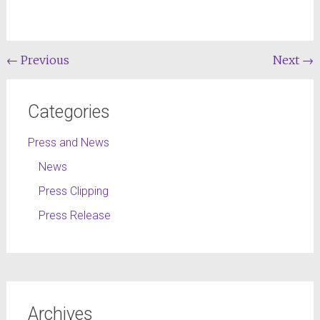
←
Previous
Next
→
Categories
Press and News
News
Press Clipping
Press Release
Archives