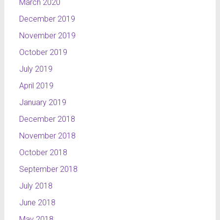
March 2020
December 2019
November 2019
October 2019
July 2019
April 2019
January 2019
December 2018
November 2018
October 2018
September 2018
July 2018
June 2018
May 2018