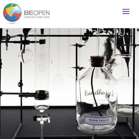
Global initiative to foster creativity and innovation
BeOpenFuture