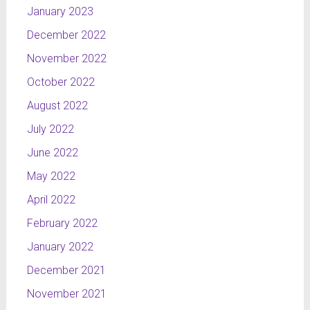
January 2023
December 2022
November 2022
October 2022
August 2022
July 2022
June 2022
May 2022
April 2022
February 2022
January 2022
December 2021
November 2021