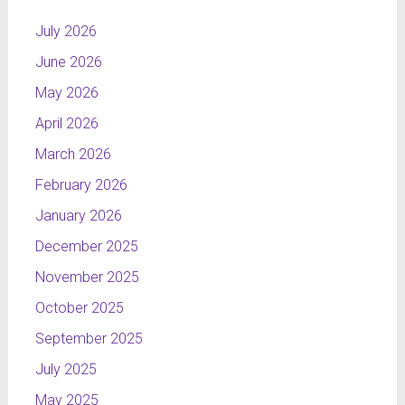
July 2026
June 2026
May 2026
April 2026
March 2026
February 2026
January 2026
December 2025
November 2025
October 2025
September 2025
July 2025
May 2025