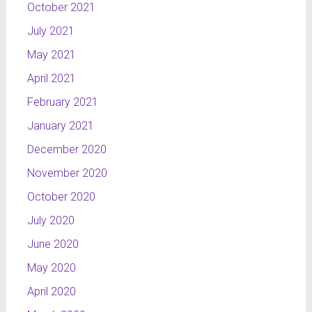
October 2021
July 2021
May 2021
April 2021
February 2021
January 2021
December 2020
November 2020
October 2020
July 2020
June 2020
May 2020
April 2020