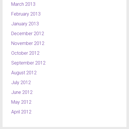
March 2013
February 2013
January 2013
December 2012
November 2012
October 2012
September 2012
August 2012
July 2012
June 2012
May 2012
April 2012