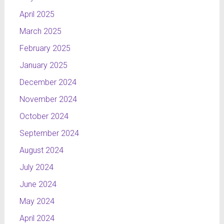
April 2025
March 2025
February 2025
January 2025
December 2024
November 2024
October 2024
September 2024
August 2024
July 2024
June 2024
May 2024
April 2024