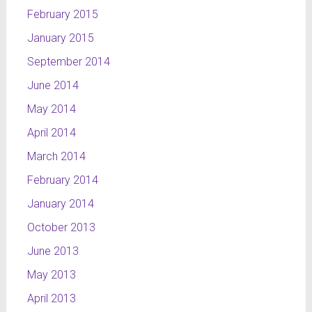
February 2015
January 2015
September 2014
June 2014
May 2014
April 2014
March 2014
February 2014
January 2014
October 2013
June 2013
May 2013
April 2013