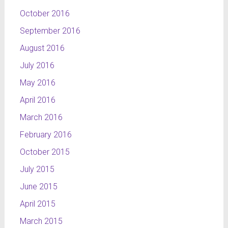
October 2016
September 2016
August 2016
July 2016
May 2016
April 2016
March 2016
February 2016
October 2015
July 2015
June 2015
April 2015
March 2015