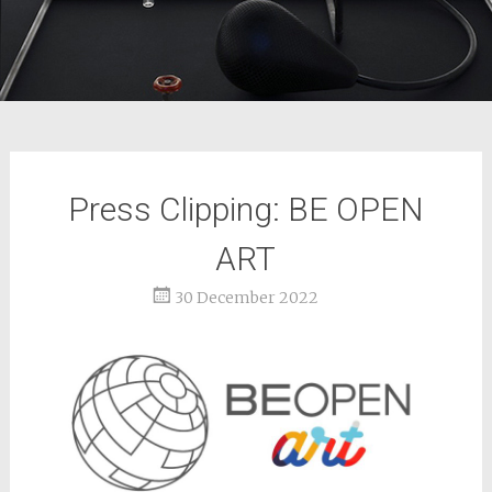
Press Clipping: BE OPEN
ART
30 December 2022