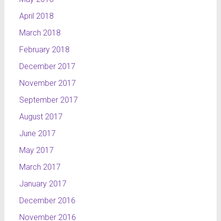
April 2018
March 2018
February 2018
December 2017
November 2017
September 2017
August 2017
June 2017
May 2017
March 2017
January 2017
December 2016
November 2016