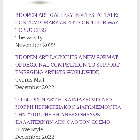
BE OPEN ART GALLERY INVITES TO TALK:
CONTEMPORARY ARTISTS ON THEIR WAY
TO SUCCESS
The Varsity
November 2022
BE OPEN ART LAUNCHES A NEW FORMAT
OF REGIONAL COMPETITION TO SUPPORT
EMERGING ARTISTS WORLDWIDE
Cyprus Mail
December 2022
ΤΟ BE OPEN ART ΕΓΚΑΙΝΙΆΖΕΙ ΜΙΑ ΝΈΑ
ΜΟΡΦΉ ΠΕΡΙΦΕΡΕΙΑΚΟΎ ΔΙΑΓΩΝΙΣΜΟΎ ΓΙΑ
ΤΗΝ ΥΠΟΣΤΉΡΙΞΗ ΑΝΕΡΧΌΜΕΝΩΝ
ΚΑΛΛΙΤΕΧΝΏΝ ΑΠΌ ΌΛΟ ΤΟΝ ΚΌΣΜΟ
I Love Style
December 2022