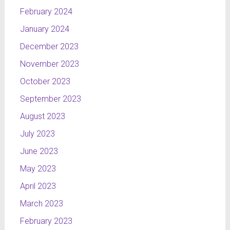
February 2024
January 2024
December 2023
November 2023
October 2023
September 2023
August 2023
July 2023
June 2023
May 2023
April 2023
March 2023
February 2023