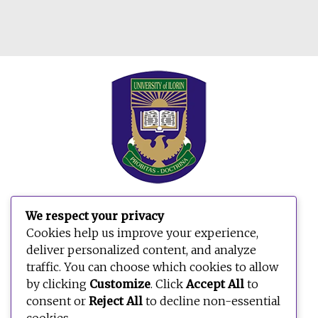
We respect your privacy
Cookies help us improve your experience,
deliver personalized content, and analyze
traffic. You can choose which cookies to allow
by clicking
Customize
. Click
Accept All
to
consent or
Reject All
to decline non-essential