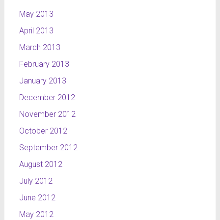
May 2013
April 2013
March 2013
February 2013
January 2013
December 2012
November 2012
October 2012
September 2012
August 2012
July 2012
June 2012
May 2012