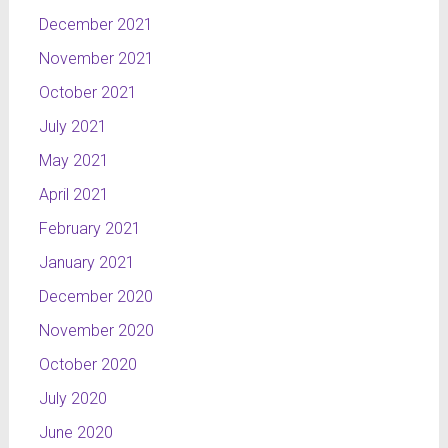
December 2021
November 2021
October 2021
July 2021
May 2021
April 2021
February 2021
January 2021
December 2020
November 2020
October 2020
July 2020
June 2020