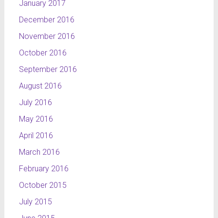
January 2017
December 2016
November 2016
October 2016
September 2016
August 2016
July 2016
May 2016
April 2016
March 2016
February 2016
October 2015
July 2015