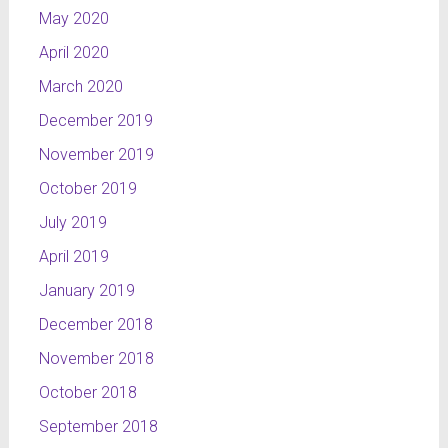
May 2020
April 2020
March 2020
December 2019
November 2019
October 2019
July 2019
April 2019
January 2019
December 2018
November 2018
October 2018
September 2018