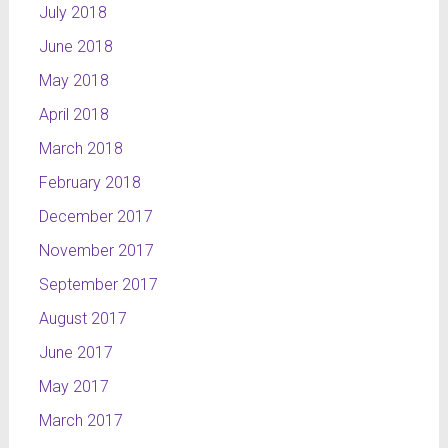
July 2018
June 2018
May 2018
April 2018
March 2018
February 2018
December 2017
November 2017
September 2017
August 2017
June 2017
May 2017
March 2017