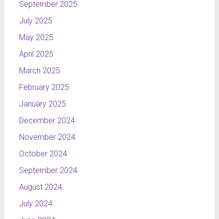
September 2025
July 2025
May 2025
April 2025
March 2025
February 2025
January 2025
December 2024
November 2024
October 2024
September 2024
August 2024
July 2024