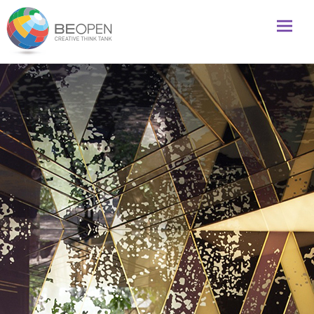
Global initiative to foster creativity and innovation
BeOpenFuture