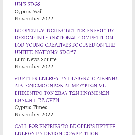
UN’S SDGS
Cyprus Mail
November 2022
BE OPEN LAUNCHES ‘BETTER ENERGY BY
DESIGN’: INTERNATIONAL COMPETITION
FOR YOUNG CREATIVES FOCUSED ON THE
UNITED NATIONS’ SDG#7
Euro News Source
November 2022
«BETTER ENERGY BY DESIGN»: Ο ΔΙΕΘΝΉΣ
ΔΙΑΓΩΝΙΣΜΌΣ ΝΈΩΝ ΔΗΜΙΟΥΡΓΏΝ ΜΕ
ΕΠΊΚΕΝΤΡΟ ΤΟΝ ΣΒΑ7 ΤΩΝ ΗΝΩΜΈΝΩΝ
ΕΘΝΏΝ Η BE OPEN
Cyprus Times
November 2022
CALL FOR ENTRIES TO BE OPEN’S BETTER
ENERGY BY DESIGN COMPETITION