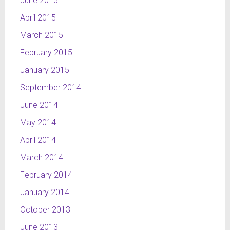
June 2015
April 2015
March 2015
February 2015
January 2015
September 2014
June 2014
May 2014
April 2014
March 2014
February 2014
January 2014
October 2013
June 2013