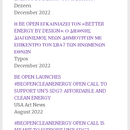
Dezeen
December 2022
Η BE OPEN ΕΓΚΑΙΝΙΆΖΕΙ ΤΟΝ «BETTER
ENERGY BY DESIGN»: Ο ΔΙΕΘΝΉΣ
ΔΙΑΓΩΝΙΣΜΌΣ ΝΈΩΝ ΔΗΜΙΟΥΡΓΏΝ ΜΕ
ΕΠΊΚΕΝΤΡΟ ΤΟΝ ΣΒΑ7 ΤΩΝ ΗΝΩΜΈΝΩΝ
ΕΘΝΏΝ
Typos
December 2022
BE OPEN LAUNCHES
#BEOPENCLEANENERGY OPEN CALL TO
SUPPORT UN’S SDG7: AFFORDABLE AND
CLEAN ENERGY
USA Art News
August 2022
#BEOPENCLEANENERGY OPEN CALL IS