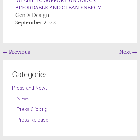
MEANT TO SUPPORT UN’S SDG7:
AFFORDABLE AND CLEAN ENERGY
Gen-X-Design
September 2022
←
Previous
Next
→
Categories
Press and News
News
Press Clipping
Press Release