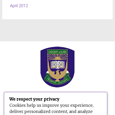
April 2012
We respect your privacy
Cookies help us improve your experience,
deliver personalized content, and analyze