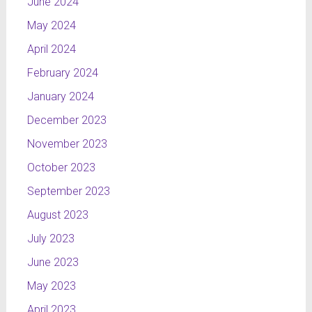
June 2024
May 2024
April 2024
February 2024
January 2024
December 2023
November 2023
October 2023
September 2023
August 2023
July 2023
June 2023
May 2023
April 2023