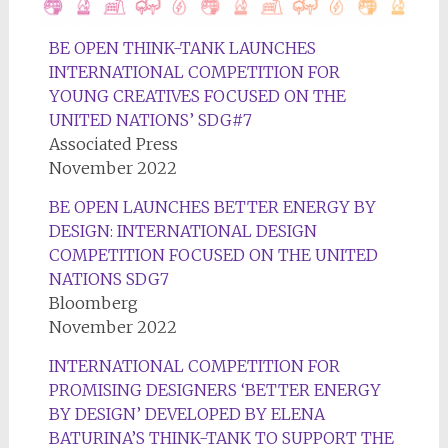
BE OPEN THINK-TANK LAUNCHES
INTERNATIONAL COMPETITION FOR
YOUNG CREATIVES FOCUSED ON THE
UNITED NATIONS’ SDG#7
Associated Press
November 2022
BE OPEN LAUNCHES BETTER ENERGY BY
DESIGN: INTERNATIONAL DESIGN
COMPETITION FOCUSED ON THE UNITED
NATIONS SDG7
Bloomberg
November 2022
INTERNATIONAL COMPETITION FOR
PROMISING DESIGNERS ‘BETTER ENERGY
BY DESIGN’ DEVELOPED BY ELENA
BATURINA’S THINK-TANK TO SUPPORT THE