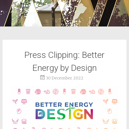
Press Clipping: Better
Energy by Design
30 December 2022