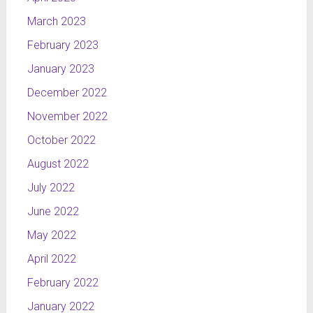
March 2023
February 2023
January 2023
December 2022
November 2022
October 2022
August 2022
July 2022
June 2022
May 2022
April 2022
February 2022
January 2022