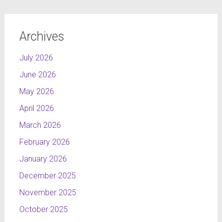
Archives
July 2026
June 2026
May 2026
April 2026
March 2026
February 2026
January 2026
December 2025
November 2025
October 2025