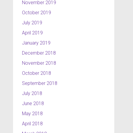
November 2019
October 2019
July 2019
April 2019
January 2019
December 2018
November 2018
October 2018
September 2018
July 2018
June 2018
May 2018
April 2018