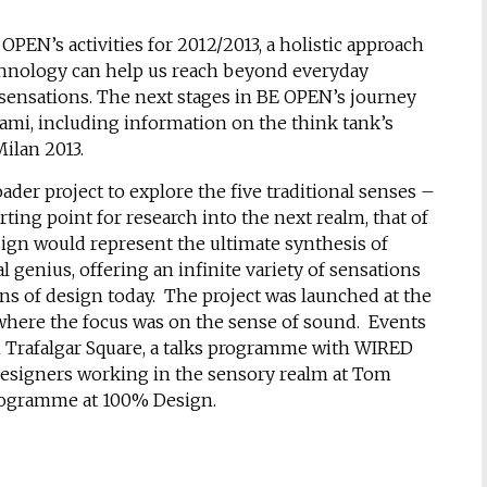
 OPEN’s activities for 2012/2013, a holistic approach
echnology can help us reach beyond everyday
 sensations. The next stages in BE OPEN’s journey
ami, including information on the think tank’s
ilan 2013.
der project to explore the five traditional senses –
rting point for research into the next realm, that of
esign would represent the ultimate synthesis of
genius, offering an infinite variety of sensations
ns of design today. The project was launched at the
here the focus was on the sense of sound. Events
in Trafalgar Square, a talks programme with WIRED
esigners working in the sensory realm at Tom
programme at 100% Design.