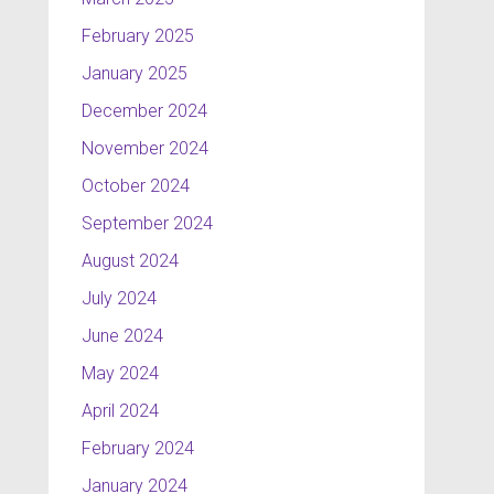
February 2025
January 2025
December 2024
November 2024
October 2024
September 2024
August 2024
July 2024
June 2024
May 2024
April 2024
February 2024
January 2024