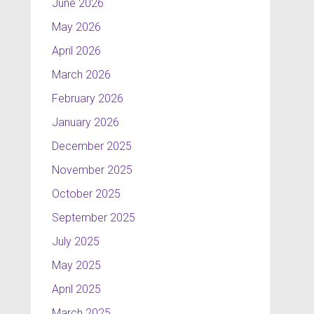
June 2026
May 2026
April 2026
March 2026
February 2026
January 2026
December 2025
November 2025
October 2025
September 2025
July 2025
May 2025
April 2025
March 2025