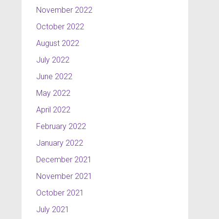
November 2022
October 2022
August 2022
July 2022
June 2022
May 2022
April 2022
February 2022
January 2022
December 2021
November 2021
October 2021
July 2021