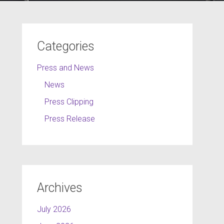
Categories
Press and News
News
Press Clipping
Press Release
Archives
July 2026