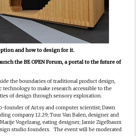
ion and how to design for it.
unch the BE OPEN Forum, a portal to the future of
side the boundaries of traditional product design,
ic technology to make research accessible to the
ies of design through sensory exploration.
o-founder of Art.sy and computer scientist; Dawn
nding company 12.29; Tuur Van Balen, designer and
 Marije Vogelzang, eating designer; Jamie Zigelbaum
sign studio founders. The event will be moderated