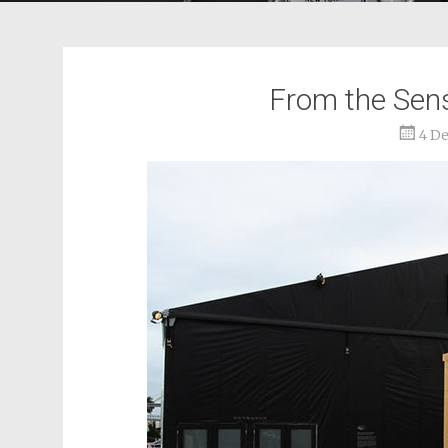
From the Senso
4 D