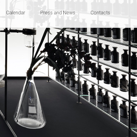
Calendar
Press and News
Contacts