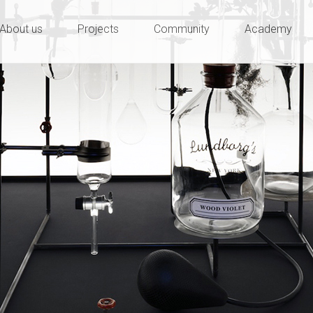
ty and innovation
e
About us
Projects
Community
Academy