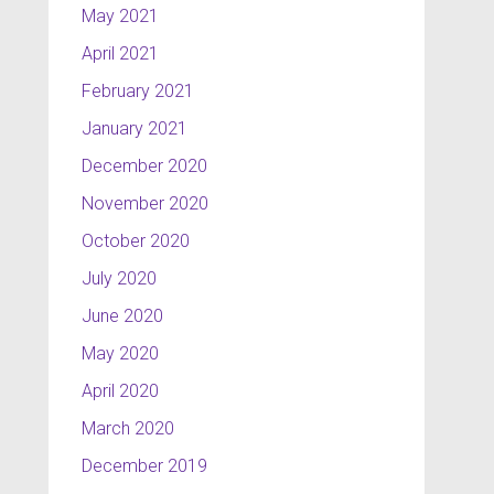
May 2021
April 2021
February 2021
January 2021
December 2020
November 2020
October 2020
July 2020
June 2020
May 2020
April 2020
March 2020
December 2019