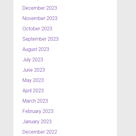
December 2023
November 2023
October 2023
September 2023
August 2023
July 2023
June 2023
May 2023
April 2023
March 2023
February 2023
January 2023
December 2022