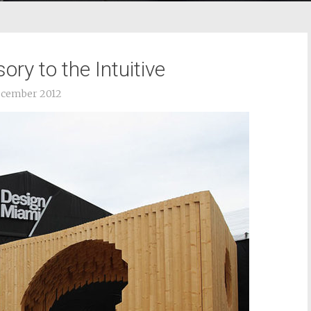
ry to the Intuitive
ecember 2012