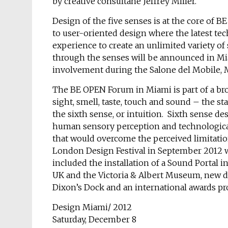
by creative consultane Jeffrey Miller.
Design of the five senses is at the core of BE
to user-oriented design where the latest t
experience to create an unlimited variety of
through the senses will be announced in Mi
involvement during the Salone del Mobile, M
The BE OPEN Forum in Miami is part of a broa
sight, smell, taste, touch and sound – the sta
the sixth sense, or intuition. Sixth sense d
human sensory perception and technological 
that would overcome the perceived limitatio
London Design Festival in September 2012 w
included the installation of a Sound Portal 
UK and the Victoria & Albert Museum, new d
Dixon’s Dock and an international awards 
Design Miami/ 2012
Saturday, December 8