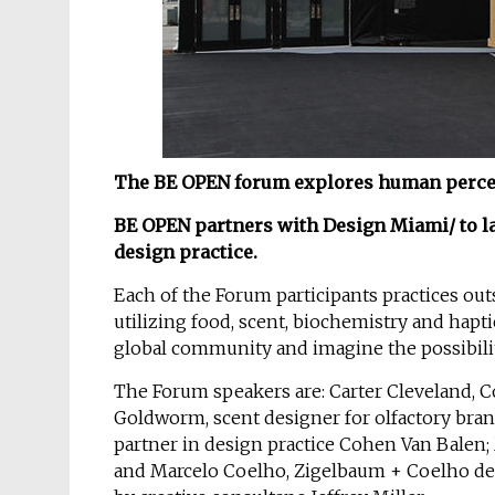
The BE OPEN forum explores human percept
BE OPEN partners with Design Miami/ to la
design practice.
Each of the Forum participants practices out
utilizing food, scent, biochemistry and hapt
global community and imagine the possibilit
The Forum speakers are: Carter Cleveland, C
Goldworm, scent designer for olfactory bra
partner in design practice Cohen Van Balen;
and Marcelo Coelho, Zigelbaum + Coelho de