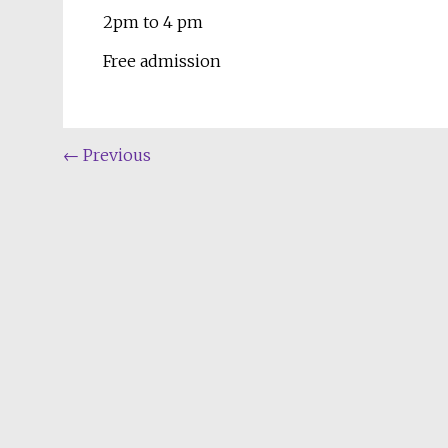
2pm to 4 pm
Free admission
←
Previous