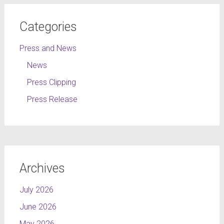
Categories
Press and News
News
Press Clipping
Press Release
Archives
July 2026
June 2026
May 2026