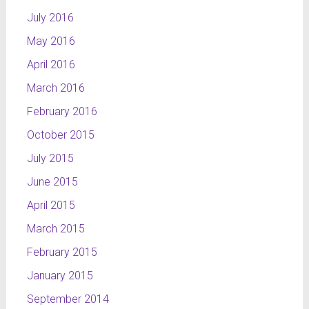
July 2016
May 2016
April 2016
March 2016
February 2016
October 2015
July 2015
June 2015
April 2015
March 2015
February 2015
January 2015
September 2014