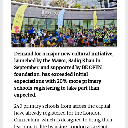
Demand for a major new cultural initiative,
launched by the Mayor, Sadiq Khan in
September, and supported by BE OPEN
foundation, has exceeded initial
expectations with 20% more primary
schools registering to take part than
expected.
240 primary schools from across the capital
have already registered for the London
Curriculum, which is designed to bring their
learning to life by using London as a giant