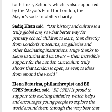
for Primary Schools, which is also supported
by the Mayor’s Fund for London, the
Mayor’s social mobility charity.
Sadiq Khan
said:
“Our history and culture is a
truly global one, so what better way for
primary school children to learn, than directly
from London’s museums, art galleries and
other fascinating institutions. Huge thanks to
Elena Baturina and BE OPEN – their incredible
support for the London Curriculum truly
shows that London is open, as ever, to ideas
from around the world.”
Elena Baturina, philanthropist and BE
OPEN founder
, said: “
BE OPEN is proud to
support this exciting initiative, which helps
and encourages young people to explore the
world around them through the very best that