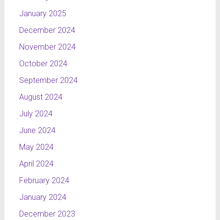
January 2025
December 2024
November 2024
October 2024
September 2024
August 2024
July 2024
June 2024
May 2024
April 2024
February 2024
January 2024
December 2023