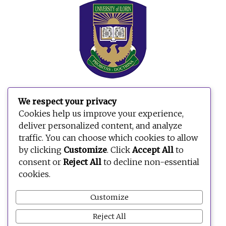
We respect your privacy
Cookies help us improve your experience,
deliver personalized content, and analyze
traffic. You can choose which cookies to allow
by clicking
Customize
. Click
Accept All
to
consent or
Reject All
to decline non-essential
cookies.
Customize
Reject All