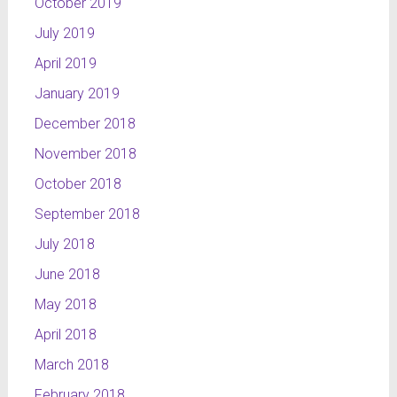
October 2019
July 2019
April 2019
January 2019
December 2018
November 2018
October 2018
September 2018
July 2018
June 2018
May 2018
April 2018
March 2018
February 2018