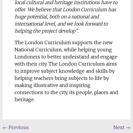
local cultural and heritage institutions have to
offer. We believe that London Curriculum has
huge potential, both on a national and
international level, and we look forward to
helping the project develop”.
The London Curriculum supports the new
National Curriculum, while helping young
Londoners to better understand and engage
with their city. The London Curriculum aims
to improve subject knowledge and skills by
helping teachers bring subjects to life by
making illustrative and inspiring
connections to the city, its people, places and
heritage.
←
Previous
Next
→