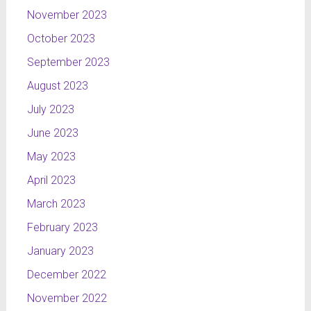
November 2023
October 2023
September 2023
August 2023
July 2023
June 2023
May 2023
April 2023
March 2023
February 2023
January 2023
December 2022
November 2022