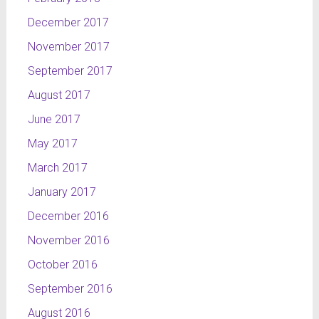
December 2017
November 2017
September 2017
August 2017
June 2017
May 2017
March 2017
January 2017
December 2016
November 2016
October 2016
September 2016
August 2016