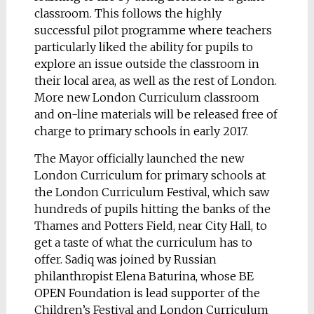
classroom. This follows the highly
successful pilot programme where teachers
particularly liked the ability for pupils to
explore an issue outside the classroom in
their local area, as well as the rest of London.
More new London Curriculum classroom
and on-line materials will be released free of
charge to primary schools in early 2017.
The Mayor officially launched the new
London Curriculum for primary schools at
the London Curriculum Festival, which saw
hundreds of pupils hitting the banks of the
Thames and Potters Field, near City Hall, to
get a taste of what the curriculum has to
offer. Sadiq was joined by Russian
philanthropist Elena Baturina, whose BE
OPEN Foundation is lead supporter of the
Children’s Festival and London Curriculum