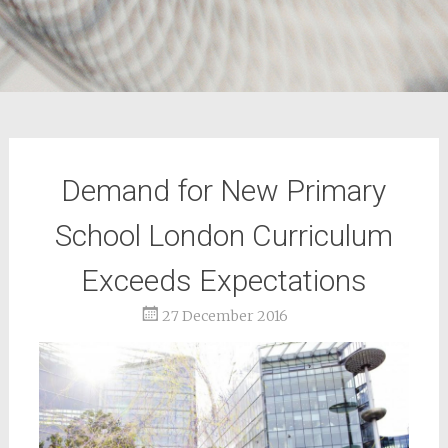
Demand for New Primary
School London Curriculum
Exceeds Expectations
27 December 2016