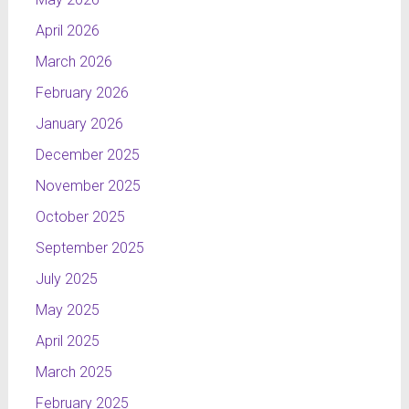
April 2026
March 2026
February 2026
January 2026
December 2025
November 2025
October 2025
September 2025
July 2025
May 2025
April 2025
March 2025
February 2025