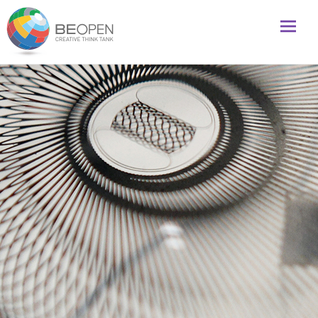
Global initiative to foster creativity and innovation
BeOpenFuture