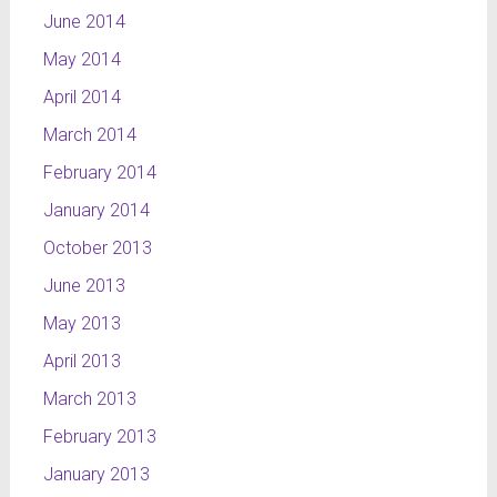
June 2014
May 2014
April 2014
March 2014
February 2014
January 2014
October 2013
June 2013
May 2013
April 2013
March 2013
February 2013
January 2013