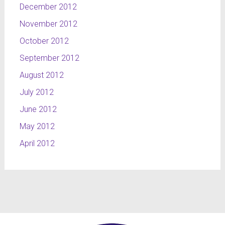
December 2012
November 2012
October 2012
September 2012
August 2012
July 2012
June 2012
May 2012
April 2012