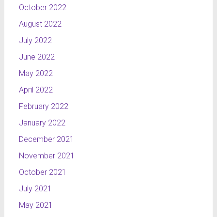
October 2022
August 2022
July 2022
June 2022
May 2022
April 2022
February 2022
January 2022
December 2021
November 2021
October 2021
July 2021
May 2021