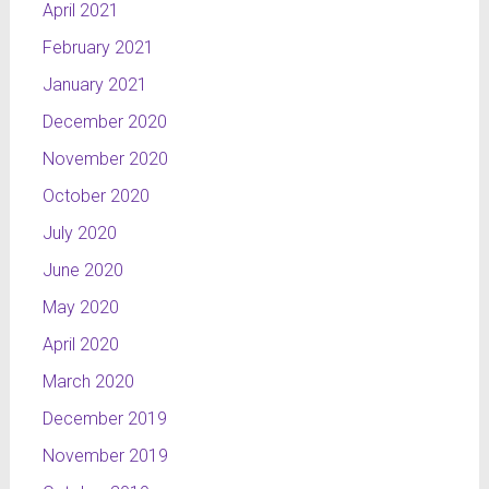
April 2021
February 2021
January 2021
December 2020
November 2020
October 2020
July 2020
June 2020
May 2020
April 2020
March 2020
December 2019
November 2019