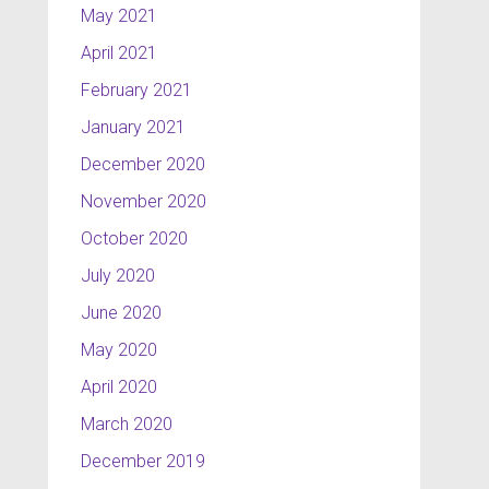
May 2021
April 2021
February 2021
January 2021
December 2020
November 2020
October 2020
July 2020
June 2020
May 2020
April 2020
March 2020
December 2019