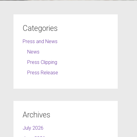
Categories
Press and News
News
Press Clipping
Press Release
Archives
July 2026