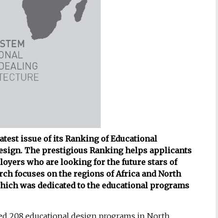
test issue of its Ranking of Educational
esign. The prestigious Ranking helps applicants
oyers who are looking for the future stars of
rch focuses on the regions of Africa and North
which was dedicated to the educational programs
d 208 educational design programs in North