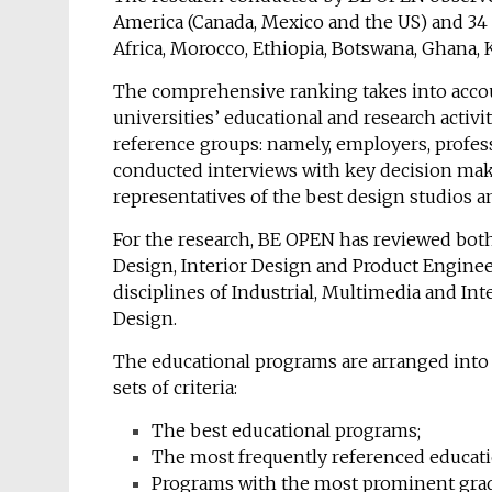
America (Canada, Mexico and the US) and 34 
Africa, Morocco, Ethiopia, Botswana, Ghana, 
The comprehensive ranking takes into account
universities’ educational and research activ
reference groups: namely, employers, profes
conducted interviews with key decision make
representatives of the best design studios a
For the research, BE OPEN has reviewed both
Design, Interior Design and Product Enginee
disciplines of Industrial, Multimedia and I
Design.
The educational programs are arranged into 
sets of criteria:
The best educational programs;
The most frequently referenced educat
Programs with the most prominent grad