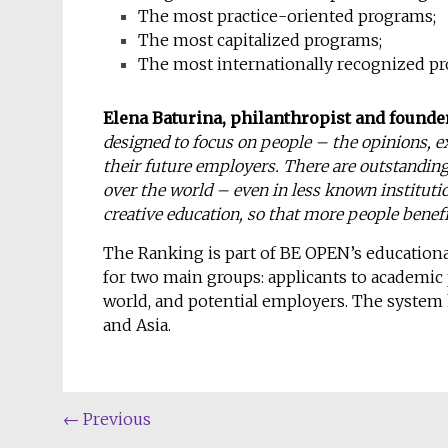
The most practice-oriented programs;
The most capitalized programs;
The most internationally recognized p
Elena Baturina, philanthropist and founde
designed to focus on people – the opinions, e
their future employers. There are outstanding 
over the world – even in less known instituti
creative education, so that more people benefi
The Ranking is part of BE OPEN’s educationa
for two main groups: applicants to academic
world, and potential employers. The system 
and Asia.
←
Previous