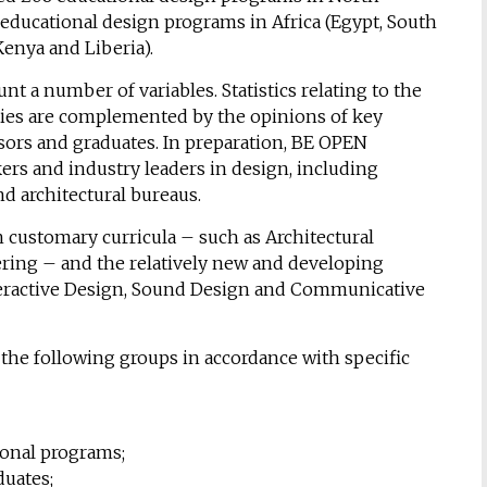
educational design programs in Africa (Egypt, South
Kenya and Liberia).
 a number of variables. Statistics relating to the
ities are complemented by the opinions of key
sors and graduates. In preparation, BE OPEN
rs and industry leaders in design, including
nd architectural bureaus.
 customary curricula – such as Architectural
ring – and the relatively new and developing
nteractive Design, Sound Design and Communicative
the following groups in accordance with specific
ional programs;
uates;