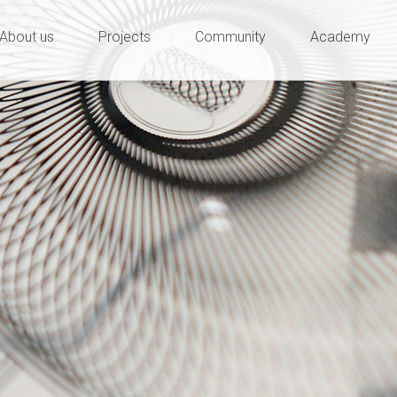
ty and innovation
e
About us
Projects
Community
Academy