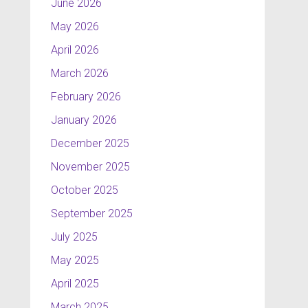
June 2026
May 2026
April 2026
March 2026
February 2026
January 2026
December 2025
November 2025
October 2025
September 2025
July 2025
May 2025
April 2025
March 2025