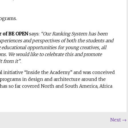
rograms.
r of BE OPEN
says:
“Our Ranking System has been
xperiences and perspectives of both the students and
educational opportunities for young creatives, all
ons. We would like to celebrate this and promote
t from it”
.
l initiative “Inside the Academy” and was conceived
 programs in design and architecture around the
has so far covered North and South America, Africa
Next
→