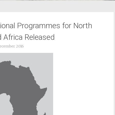
ional Programmes for North
 Africa Released
ecember 2016