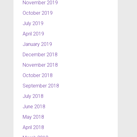
November 2019
October 2019
July 2019
April 2019
January 2019
December 2018
November 2018
October 2018
September 2018
July 2018
June 2018
May 2018
April 2018