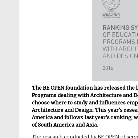
The BE OPEN foundation has released the la
Programs dealing with Architecture and D
choose where to study and influences empl
Architecture and Design. This year’s resea
America and follows last year’s ranking, 
of South America and Asia.
The research conducted by BE OPEN observe