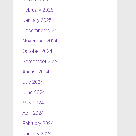
February 2025
January 2025
December 2024
November 2024
October 2024
September 2024
August 2024
July 2024
June 2024
May 2024
April 2024
February 2024
January 2024