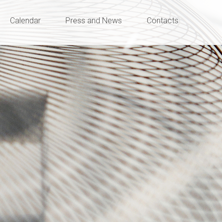
Calendar
Press and News
Contacts