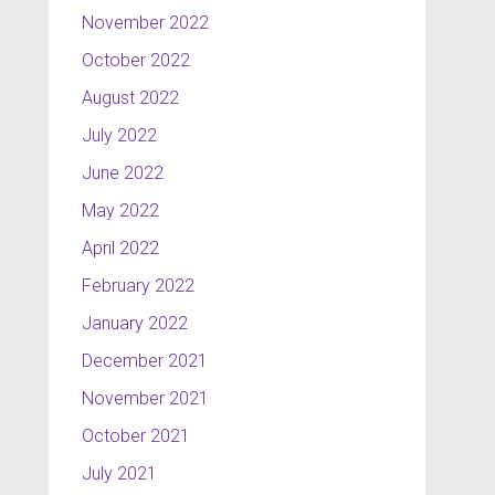
November 2022
October 2022
August 2022
July 2022
June 2022
May 2022
April 2022
February 2022
January 2022
December 2021
November 2021
October 2021
July 2021