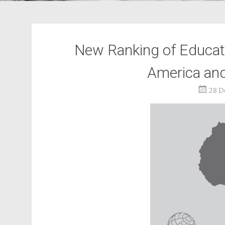
New Ranking of Educat
America and
28 D