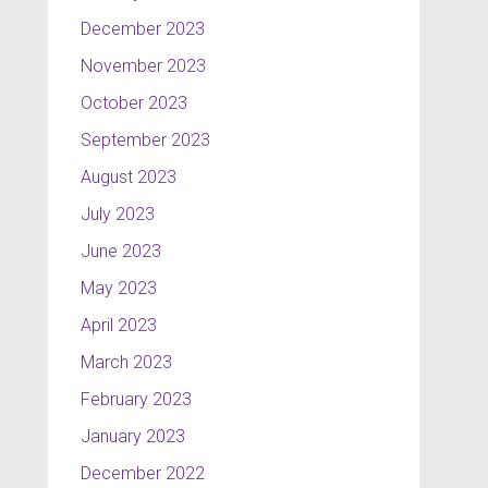
December 2023
November 2023
October 2023
September 2023
August 2023
July 2023
June 2023
May 2023
April 2023
March 2023
February 2023
January 2023
December 2022