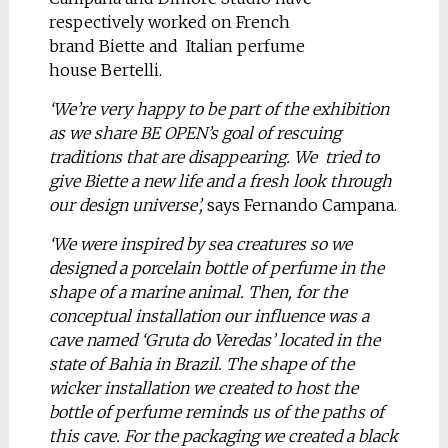
respectively worked on French
brand Biette and Italian perfume
house Bertelli.
‘We’re very happy to be part of the exhibition
as we share BE OPEN’s goal of rescuing
traditions that are disappearing. We tried to
give Biette a new life and a fresh look through
our design universe’,
says Fernando Campana.
‘We were inspired by sea creatures so we
designed a porcelain bottle of perfume in the
shape of a marine animal. Then, for the
conceptual installation our influence was a
cave named ‘Gruta do Veredas’ located in the
state of Bahia in Brazil. The shape of the
wicker installation we created to host the
bottle of perfume reminds us of the paths of
this cave. For the packaging we created a black