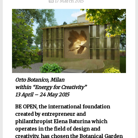
17 March 2015
Orto Botanico, Milan
within “Energy for Creativity”
13 April – 24 May 2015
BE OPEN, the international foundation
created by entrepreneur and
philanthropist Elena Baturina which
operates in the field of design and
creativity, has chosen the Botanical Garden