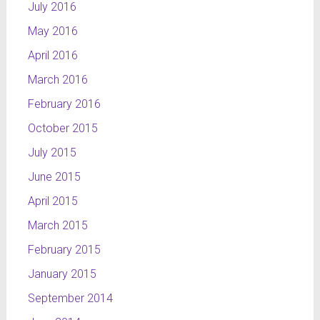
July 2016
May 2016
April 2016
March 2016
February 2016
October 2015
July 2015
June 2015
April 2015
March 2015
February 2015
January 2015
September 2014