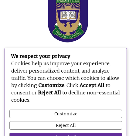
We respect your privacy
Cookies help us improve your experience,
deliver personalized content, and analyze
traffic. You can choose which cookies to allow
by clicking
Customize
. Click
Accept All
to
consent or
Reject All
to decline non-essential
cookies.
Customize
Reject All