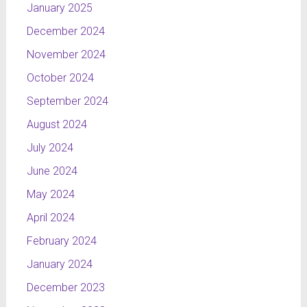
January 2025
December 2024
November 2024
October 2024
September 2024
August 2024
July 2024
June 2024
May 2024
April 2024
February 2024
January 2024
December 2023