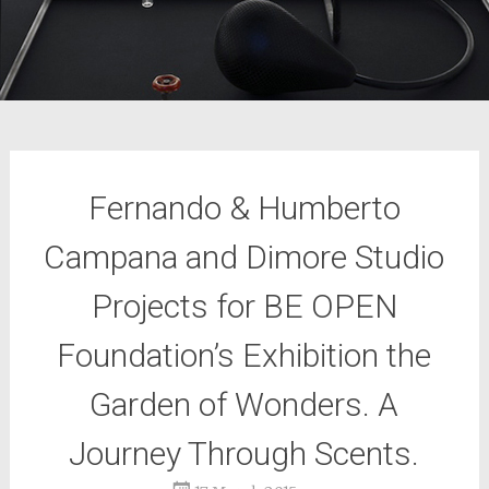
Fernando & Humberto
Campana and Dimore Studio
Projects for BE OPEN
Foundation’s Exhibition the
Garden of Wonders. A
Journey Through Scents.