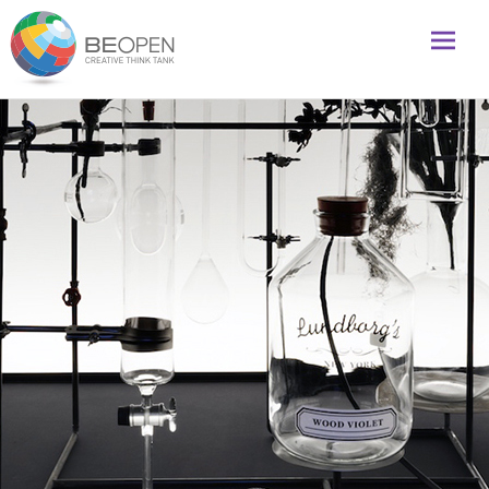
Global initiative to foster creativity and innovation
BeOpenFuture