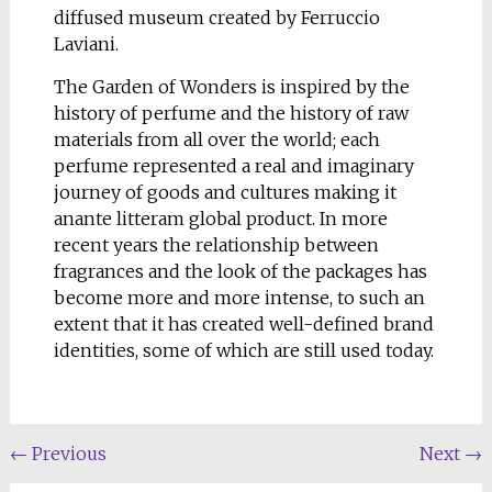
diffused museum created by Ferruccio
Laviani.
The Garden of Wonders is inspired by the
history of perfume and the history of raw
materials from all over the world; each
perfume represented a real and imaginary
journey of goods and cultures making it
anante litteram global product. In more
recent years the relationship between
fragrances and the look of the packages has
become more and more intense, to such an
extent that it has created well-defined brand
identities, some of which are still used today.
←
Previous
Next
→