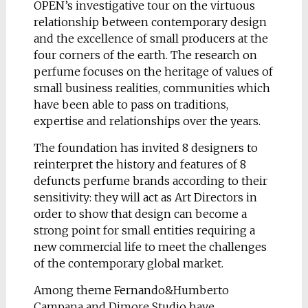
OPEN’s investigative tour on the virtuous
relationship between contemporary design
and the excellence of small producers at the
four corners of the earth. The research on
perfume focuses on the heritage of values of
small business realities, communities which
have been able to pass on traditions,
expertise and relationships over the years.
The foundation has invited 8 designers to
reinterpret the history and features of 8
defuncts perfume brands according to their
sensitivity: they will act as Art Directors in
order to show that design can become a
strong point for small entities requiring a
new commercial life to meet the challenges
of the contemporary global market.
Among theme Fernando&Humberto
Campana and Dimore Studio have