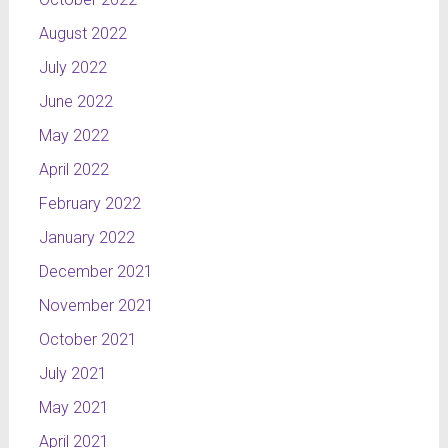
August 2022
July 2022
June 2022
May 2022
April 2022
February 2022
January 2022
December 2021
November 2021
October 2021
July 2021
May 2021
April 2021