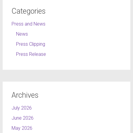
Categories
Press and News
News
Press Clipping
Press Release
Archives
July 2026
June 2026
May 2026