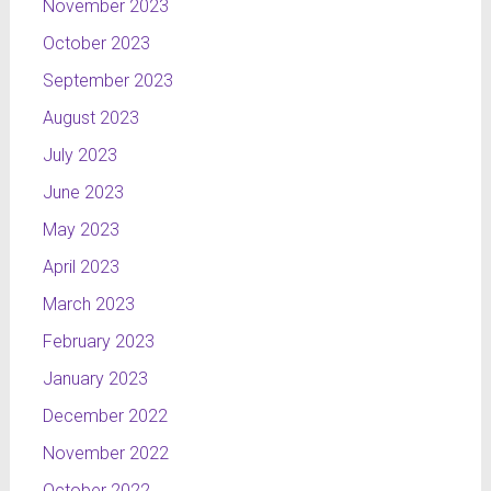
November 2023
October 2023
September 2023
August 2023
July 2023
June 2023
May 2023
April 2023
March 2023
February 2023
January 2023
December 2022
November 2022
October 2022