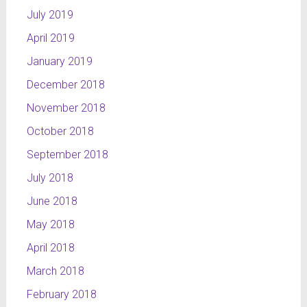
July 2019
April 2019
January 2019
December 2018
November 2018
October 2018
September 2018
July 2018
June 2018
May 2018
April 2018
March 2018
February 2018