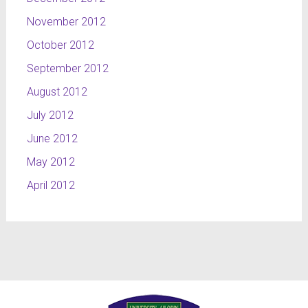
November 2012
October 2012
September 2012
August 2012
July 2012
June 2012
May 2012
April 2012