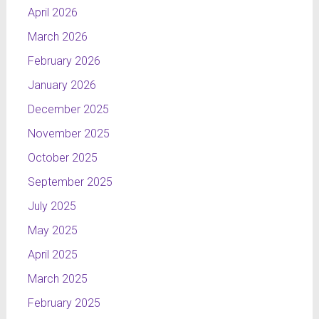
April 2026
March 2026
February 2026
January 2026
December 2025
November 2025
October 2025
September 2025
July 2025
May 2025
April 2025
March 2025
February 2025