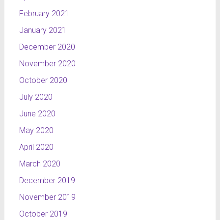
February 2021
January 2021
December 2020
November 2020
October 2020
July 2020
June 2020
May 2020
April 2020
March 2020
December 2019
November 2019
October 2019