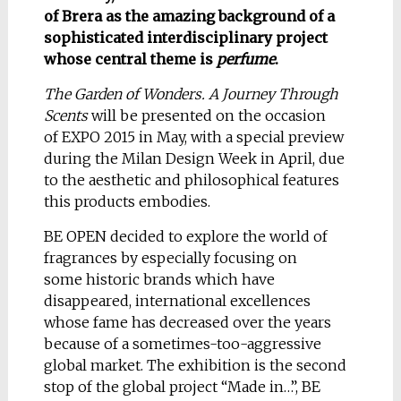
of Brera as the amazing background of a
sophisticated interdisciplinary project
whose central theme is
perfume
.
The Garden of Wonders. A Journey Through
Scents
will be presented on the occasion
of EXPO 2015 in May, with a special preview
during the Milan Design Week in April, due
to the aesthetic and philosophical features
this products embodies.
BE OPEN decided to explore the world of
fragrances by especially focusing on
some historic brands which have
disappeared, international excellences
whose fame has decreased over the years
because of a sometimes-too-aggressive
global market. The exhibition is the second
stop of the global project “Made in…”, BE