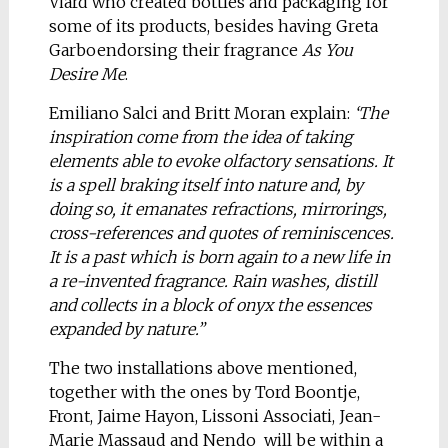
Viard who created bottles and packaging for
some of its products, besides having Greta
Garboendorsing their fragrance
As You
Desire Me
.
Emiliano Salci and Britt Moran explain:
‘The
inspiration come from the idea of taking
elements able to evoke olfactory sensations. It
is a spell braking itself into nature and, by
doing so, it emanates refractions, mirrorings,
cross-references and quotes of reminiscences.
It is a past which is born again to a new life in
a re-invented fragrance. Rain washes, distill
and collects in a block of onyx the essences
expanded by nature.”
The two installations above mentioned,
together with the ones by Tord Boontje,
Front, Jaime Hayon, Lissoni Associati, Jean-
Marie Massaud and Nendo will be within a