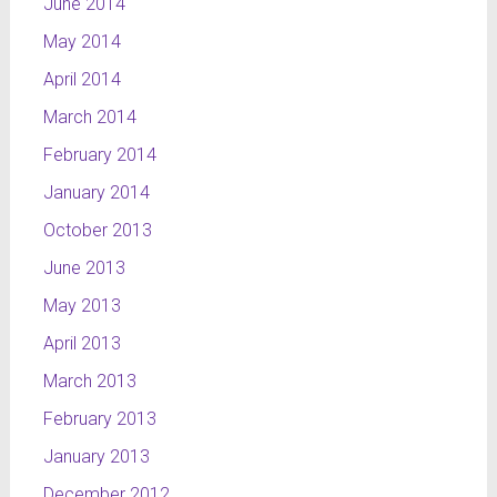
June 2014
May 2014
April 2014
March 2014
February 2014
January 2014
October 2013
June 2013
May 2013
April 2013
March 2013
February 2013
January 2013
December 2012