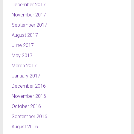
December 2017
November 2017
September 2017
August 2017
June 2017
May 2017
March 2017
January 2017
December 2016
November 2016
October 2016
September 2016
August 2016