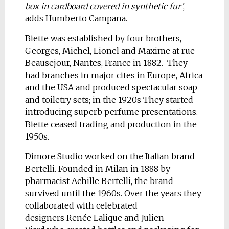
box in cardboard covered in synthetic fur’
,
adds Humberto Campana.
Biette was established by four brothers,
Georges, Michel, Lionel and Maxime at rue
Beausejour, Nantes, France in 1882. They
had branches in major cites in Europe, Africa
and the USA and produced spectacular soap
and toiletry sets; in the 1920s They started
introducing superb perfume presentations.
Biette ceased trading and production in the
1950s.
Dimore Studio worked on the Italian brand
Bertelli. Founded in Milan in 1888 by
pharmacist Achille Bertelli, the brand
survived until the 1960s. Over the years they
collaborated with celebrated
designers Renée Lalique and Julien