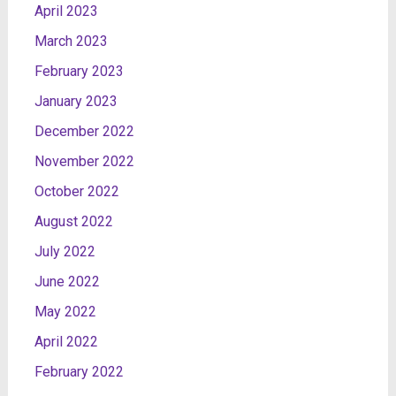
April 2023
March 2023
February 2023
January 2023
December 2022
November 2022
October 2022
August 2022
July 2022
June 2022
May 2022
April 2022
February 2022