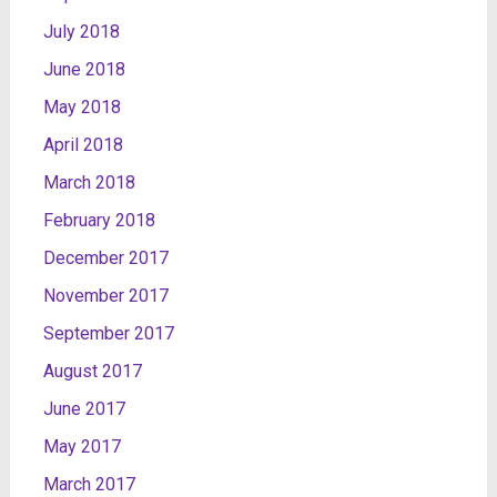
July 2018
June 2018
May 2018
April 2018
March 2018
February 2018
December 2017
November 2017
September 2017
August 2017
June 2017
May 2017
March 2017