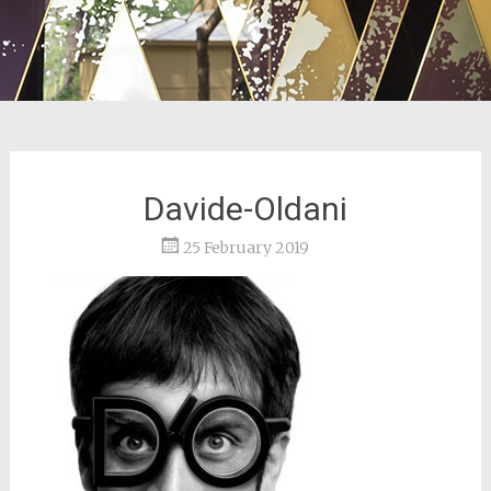
Davide-Oldani
25 February 2019