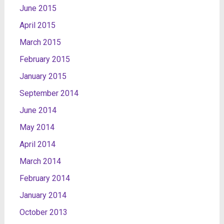
June 2015
April 2015
March 2015
February 2015
January 2015
September 2014
June 2014
May 2014
April 2014
March 2014
February 2014
January 2014
October 2013