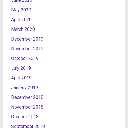
June 2020
May 2020
April 2020
March 2020
December 2019
November 2019
October 2019
July 2019
April 2019
January 2019
December 2018
November 2018
October 2018
September 2018