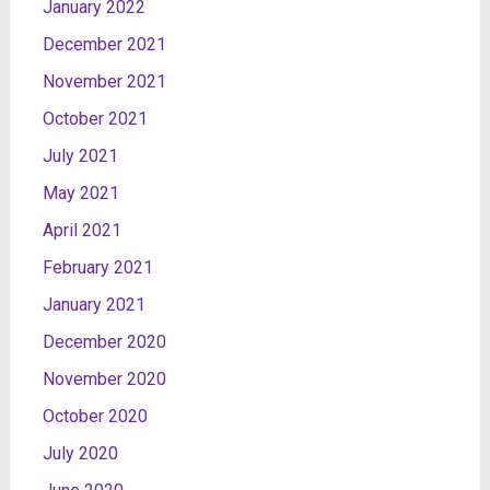
January 2022
December 2021
November 2021
October 2021
July 2021
May 2021
April 2021
February 2021
January 2021
December 2020
November 2020
October 2020
July 2020