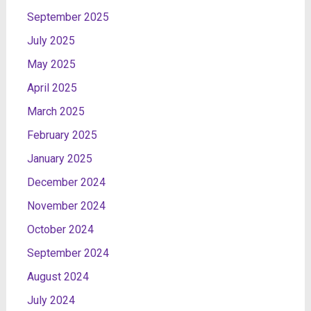
September 2025
July 2025
May 2025
April 2025
March 2025
February 2025
January 2025
December 2024
November 2024
October 2024
September 2024
August 2024
July 2024