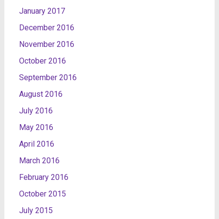
January 2017
December 2016
November 2016
October 2016
September 2016
August 2016
July 2016
May 2016
April 2016
March 2016
February 2016
October 2015
July 2015