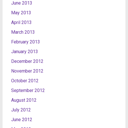
June 2013
May 2013
April 2013
March 2013
February 2013
January 2013
December 2012
November 2012
October 2012
September 2012
August 2012
July 2012
June 2012