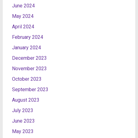
June 2024
May 2024
April 2024
February 2024
January 2024
December 2023
November 2023
October 2023
September 2023
August 2023
July 2023
June 2023
May 2023