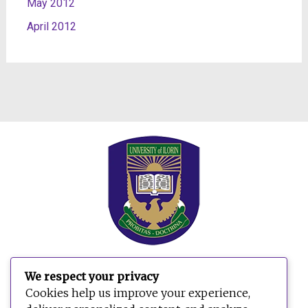
May 2012
April 2012
We respect your privacy
Search
Cookies help us improve your experience,
for: