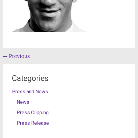
Post
←
Previous
navigation
Categories
Press and News
News
Press Clipping
Press Release