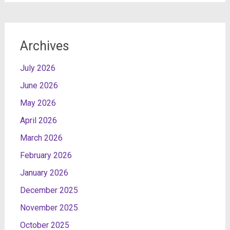
Archives
July 2026
June 2026
May 2026
April 2026
March 2026
February 2026
January 2026
December 2025
November 2025
October 2025