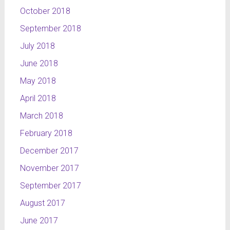
October 2018
September 2018
July 2018
June 2018
May 2018
April 2018
March 2018
February 2018
December 2017
November 2017
September 2017
August 2017
June 2017