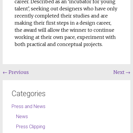
career. Described as an ‘incubator for young
talent’, seeking out designers who have only
recently completed their studies and are
making their first steps in a design career,
the award will allow the winner to continue
working at their own pace, experiment with
both practical and conceptual projects.
←
Previous
Next
→
Categories
Press and News
News
Press Clipping