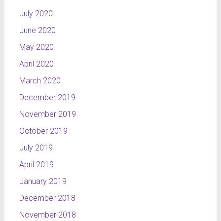
July 2020
June 2020
May 2020
April 2020
March 2020
December 2019
November 2019
October 2019
July 2019
April 2019
January 2019
December 2018
November 2018