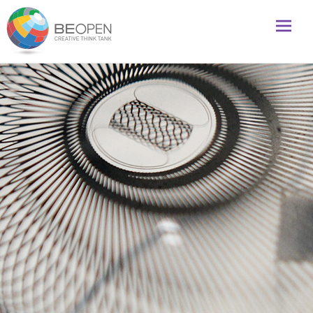
Global initiative to foster creativity and innovation
BeOpenFuture