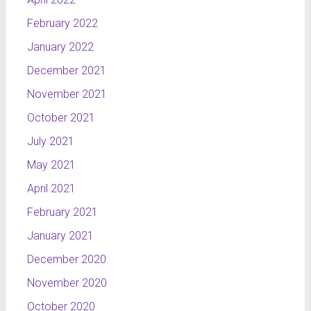
February 2022
January 2022
December 2021
November 2021
October 2021
July 2021
May 2021
April 2021
February 2021
January 2021
December 2020
November 2020
October 2020