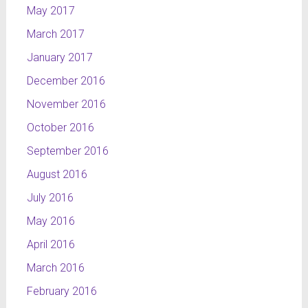
May 2017
March 2017
January 2017
December 2016
November 2016
October 2016
September 2016
August 2016
July 2016
May 2016
April 2016
March 2016
February 2016