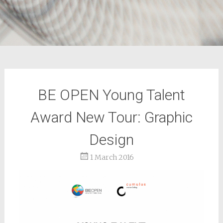
BE OPEN Young Talent
Award New Tour: Graphic
Design
1 March 2016