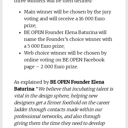
three winners will be then defined:
Main winner will be chosen by the jury
voting and will receive a 16 000 Euro
prize;
BE OPEN Founder Elena Baturina will
name the Founder’s choice winner with
a 5 000 Euro prize;
Web choice winner will be chosen by
online voting on BE OPEN Facebook
page – 2 000 Euro prize.
As explained by
BE OPEN Founder Elena
Baturina
: “
We believe that incubating talent is
vital in the design sphere, helping new
designers get a firmer foothold on the career
ladder through contacts made within our
professional networks, and also through
giving them the time they need to develop