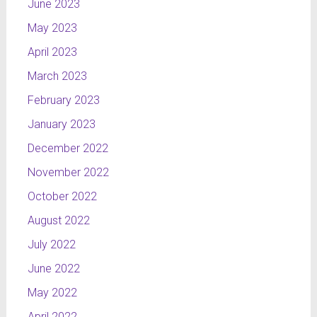
June 2023
May 2023
April 2023
March 2023
February 2023
January 2023
December 2022
November 2022
October 2022
August 2022
July 2022
June 2022
May 2022
April 2022