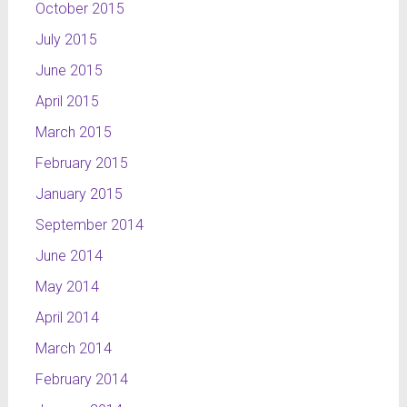
October 2015
July 2015
June 2015
April 2015
March 2015
February 2015
January 2015
September 2014
June 2014
May 2014
April 2014
March 2014
February 2014