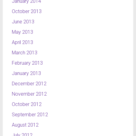
January 2014
October 2013
June 2013
May 2013
April 2013
March 2013
February 2013
January 2013
December 2012
November 2012
October 2012
September 2012
August 2012
July 2012