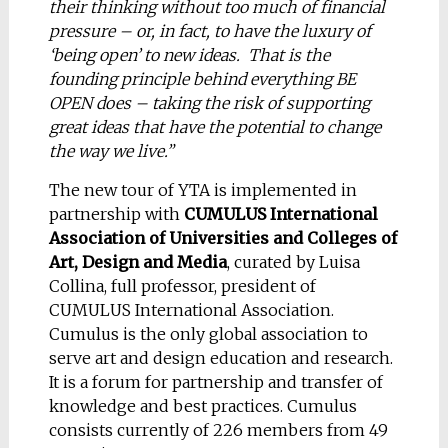
their thinking without too much of financial
pressure – or, in fact, to have the luxury of
‘being open’ to new ideas. That is the
founding principle behind everything BE
OPEN does – taking the risk of supporting
great ideas that have the potential to change
the way we live.”
The new tour of YTA is implemented in
partnership with
CUMULUS International
Association of Universities and Colleges of
Art, Design and Media
, curated by Luisa
Collina, full professor, president of
CUMULUS International Association.
Cumulus is the only global association to
serve art and design education and research.
It is a forum for partnership and transfer of
knowledge and best practices. Cumulus
consists currently of 226 members from 49