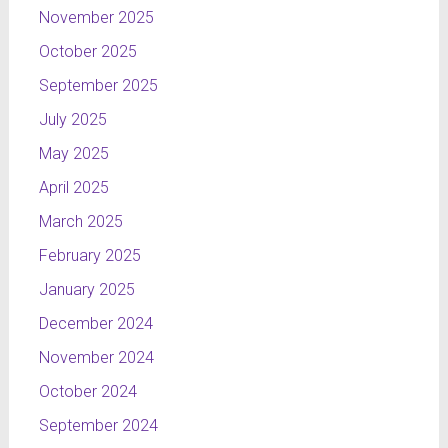
November 2025
October 2025
September 2025
July 2025
May 2025
April 2025
March 2025
February 2025
January 2025
December 2024
November 2024
October 2024
September 2024