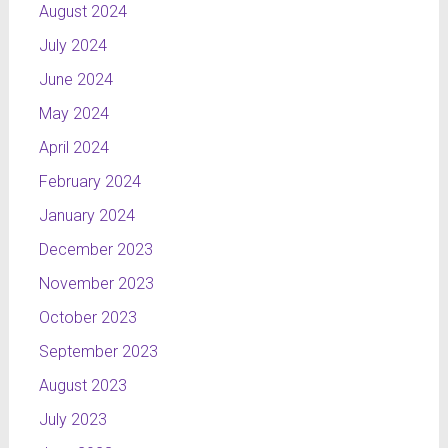
August 2024
July 2024
June 2024
May 2024
April 2024
February 2024
January 2024
December 2023
November 2023
October 2023
September 2023
August 2023
July 2023