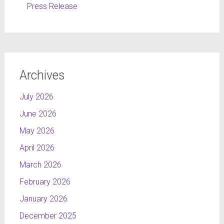
Press Release
Archives
July 2026
June 2026
May 2026
April 2026
March 2026
February 2026
January 2026
December 2025