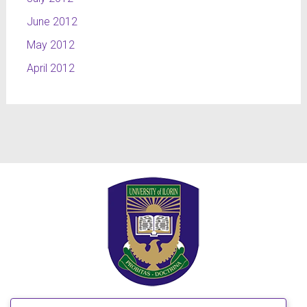
June 2012
May 2012
April 2012