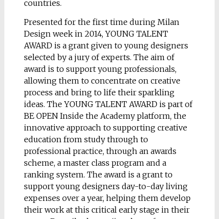
countries.
Presented for the first time during Milan
Design week in 2014, YOUNG TALENT
AWARD is a grant given to young designers
selected by a jury of experts. The aim of
award is to support young professionals,
allowing them to concentrate on creative
process and bring to life their sparkling
ideas. The YOUNG TALENT AWARD is part of
BE OPEN Inside the Academy platform, the
innovative approach to supporting creative
education from study through to
professional practice, through an awards
scheme, a master class program and a
ranking system. The award is a grant to
support young designers day-to-day living
expenses over a year, helping them develop
their work at this critical early stage in their