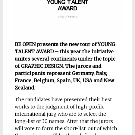
BE OPEN presents the new tour of YOUNG
TALENT AWARD – this year the initiative
unites several continents under the topic
of GRAPHIC DESIGN. The jurors and
participants represent Germany, Italy,
France, Belgium, Spain, UK, USA and New
Zealand.
The candidates have presented their best
works to the judgment of high-profile
international jury, who are to select the
long-list of 30 names. After that the jurors
will vote to form the short-list, out of which