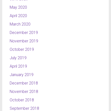
May 2020
April 2020
March 2020
December 2019
November 2019
October 2019
July 2019
April 2019
January 2019
December 2018
November 2018
October 2018
September 2018