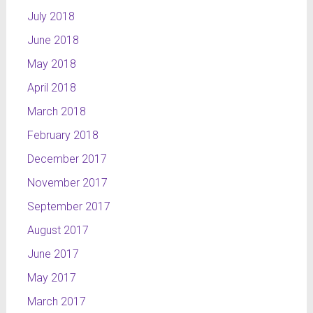
July 2018
June 2018
May 2018
April 2018
March 2018
February 2018
December 2017
November 2017
September 2017
August 2017
June 2017
May 2017
March 2017