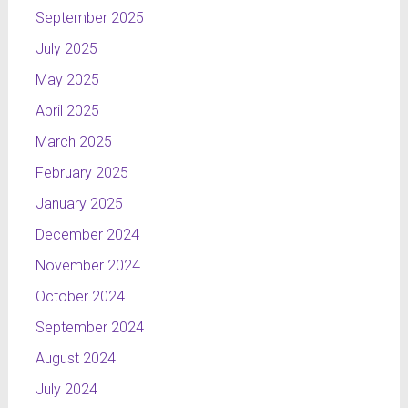
September 2025
July 2025
May 2025
April 2025
March 2025
February 2025
January 2025
December 2024
November 2024
October 2024
September 2024
August 2024
July 2024