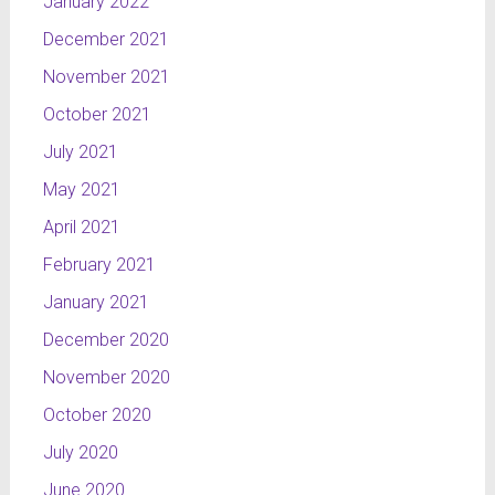
January 2022
December 2021
November 2021
October 2021
July 2021
May 2021
April 2021
February 2021
January 2021
December 2020
November 2020
October 2020
July 2020
June 2020