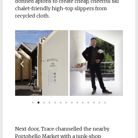
donned aprons to create cheap, cheerful ski
chalet-friendly high-top slippers from
recycled cloth.
Next door, Trace channelled the nearby
Portobello Market with a junk-shop