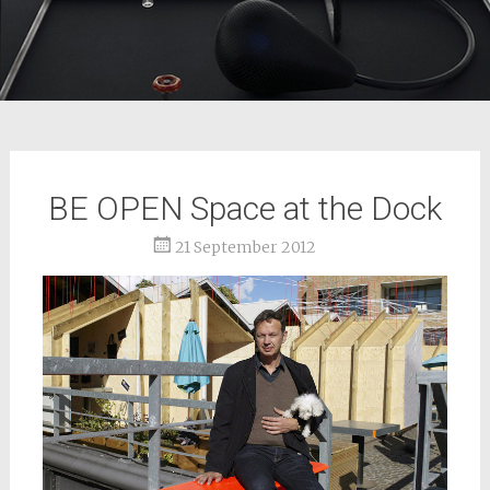
BE OPEN Space at the Dock
21 September 2012