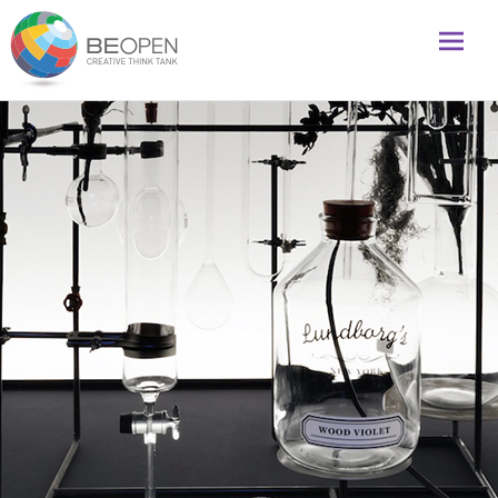
Global initiative to foster creativity and innovation
BeOpenFuture