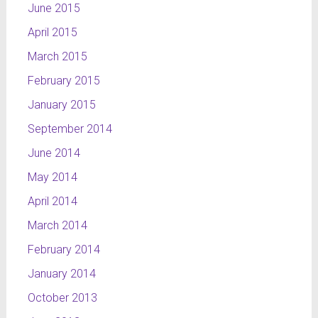
June 2015
April 2015
March 2015
February 2015
January 2015
September 2014
June 2014
May 2014
April 2014
March 2014
February 2014
January 2014
October 2013