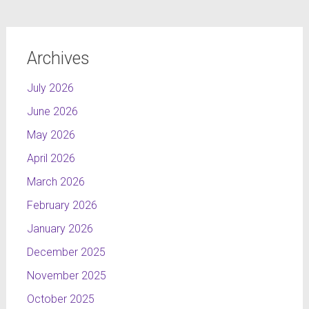
Archives
July 2026
June 2026
May 2026
April 2026
March 2026
February 2026
January 2026
December 2025
November 2025
October 2025