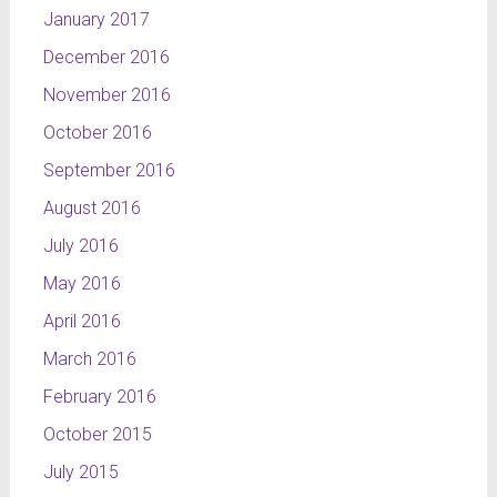
January 2017
December 2016
November 2016
October 2016
September 2016
August 2016
July 2016
May 2016
April 2016
March 2016
February 2016
October 2015
July 2015