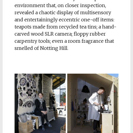
environment that, on closer inspection,
revealed a chaotic display of multisensory
and entertainingly eccentric one-off items:
teapots made from recycled tea tins; a hand-
carved wood SLR camera; floppy rubber
carpentry tools; even a room fragrance that
smelled of Notting Hill.