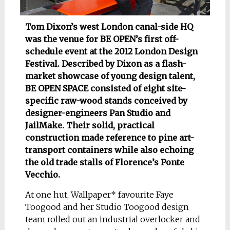
Tom Dixon’s west London canal-side HQ
was the venue for BE OPEN’s first off-
schedule event at the 2012 London Design
Festival. Described by Dixon as a flash-
market showcase of young design talent,
BE OPEN SPACE consisted of eight site-
specific raw-wood stands conceived by
designer-engineers Pan Studio and
JailMake. Their solid, practical
construction made reference to pine art-
transport containers while also echoing
the old trade stalls of Florence’s Ponte
Vecchio.
At one hut, Wallpaper* favourite Faye
Toogood and her Studio Toogood design
team rolled out an industrial overlocker and