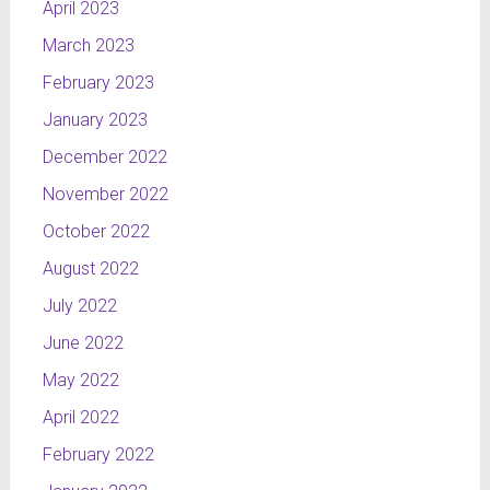
April 2023
March 2023
February 2023
January 2023
December 2022
November 2022
October 2022
August 2022
July 2022
June 2022
May 2022
April 2022
February 2022