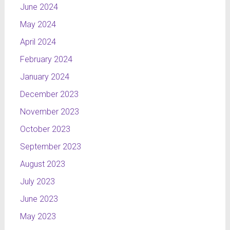
June 2024
May 2024
April 2024
February 2024
January 2024
December 2023
November 2023
October 2023
September 2023
August 2023
July 2023
June 2023
May 2023