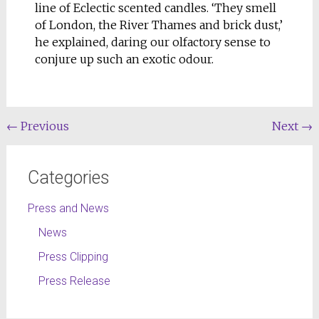
line of Eclectic scented candles. ‘They smell
of London, the River Thames and brick dust,’
he explained, daring our olfactory sense to
conjure up such an exotic odour.
←
Previous
Next
→
Categories
Press and News
News
Press Clipping
Press Release