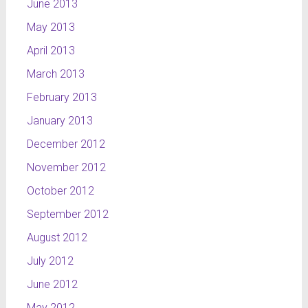
June 2013
May 2013
April 2013
March 2013
February 2013
January 2013
December 2012
November 2012
October 2012
September 2012
August 2012
July 2012
June 2012
May 2012