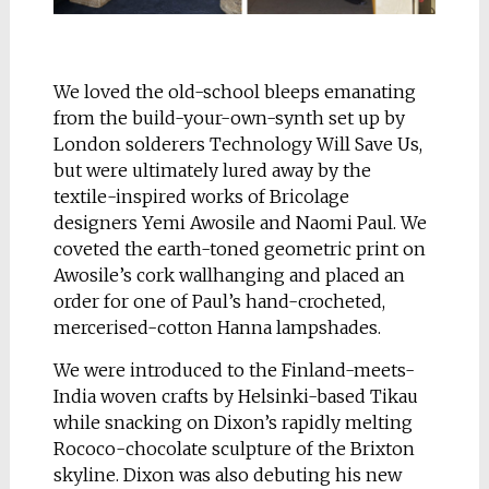
We loved the old-school bleeps emanating
from the build-your-own-synth set up by
London solderers Technology Will Save Us,
but were ultimately lured away by the
textile-inspired works of Bricolage
designers Yemi Awosile and Naomi Paul. We
coveted the earth-toned geometric print on
Awosile’s cork wallhanging and placed an
order for one of Paul’s hand-crocheted,
mercerised-cotton Hanna lampshades.
We were introduced to the Finland-meets-
India woven crafts by Helsinki-based Tikau
while snacking on Dixon’s rapidly melting
Rococo-chocolate sculpture of the Brixton
skyline. Dixon was also debuting his new