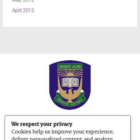
April 2012
We respect your privacy
Cookies help us improve your experience,
deliver personalized content, and analyze