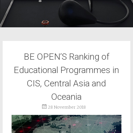
BE OPEN’S Ranking of
Educational Programmes in
CIS, Central Asia and
Oceania
28 November 2018