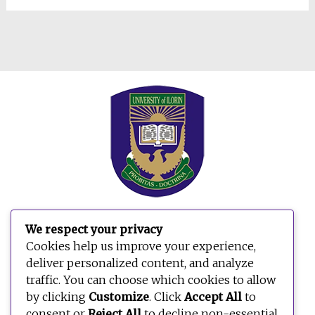
We respect your privacy
Cookies help us improve your experience,
deliver personalized content, and analyze
traffic. You can choose which cookies to allow
by clicking
Customize
. Click
Accept All
to
consent or
Reject All
to decline non-essential