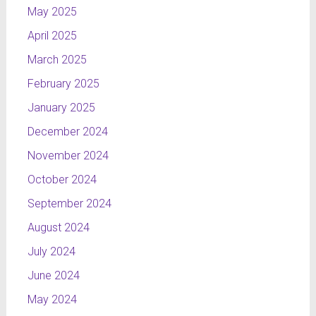
May 2025
April 2025
March 2025
February 2025
January 2025
December 2024
November 2024
October 2024
September 2024
August 2024
July 2024
June 2024
May 2024