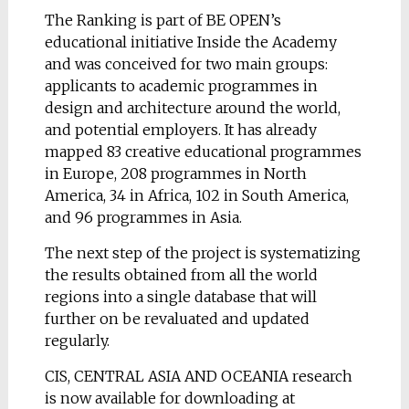
The Ranking is part of BE OPEN’s
educational initiative Inside the Academy
and was conceived for two main groups:
applicants to academic programmes in
design and architecture around the world,
and potential employers. It has already
mapped 83 creative educational programmes
in Europe, 208 programmes in North
America, 34 in Africa, 102 in South America,
and 96 programmes in Asia.
The next step of the project is systematizing
the results obtained from all the world
regions into a single database that will
further on be revaluated and updated
regularly.
CIS, CENTRAL ASIA AND OCEANIA research
is now available for downloading at