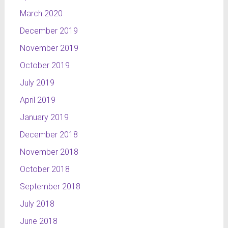
March 2020
December 2019
November 2019
October 2019
July 2019
April 2019
January 2019
December 2018
November 2018
October 2018
September 2018
July 2018
June 2018