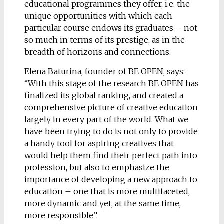
educational programmes they offer, i.e. the
unique opportunities with which each
particular course endows its graduates – not
so much in terms of its prestige, as in the
breadth of horizons and connections.
Elena Baturina, founder of BE OPEN, says:
“With this stage of the research BE OPEN has
finalized its global ranking, and created a
comprehensive picture of creative education
largely in every part of the world. What we
have been trying to do is not only to provide
a handy tool for aspiring creatives that
would help them find their perfect path into
profession, but also to emphasize the
importance of developing a new approach to
education – one that is more multifaceted,
more dynamic and yet, at the same time,
more responsible”.