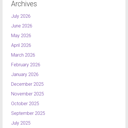
Archives
July 2026
June 2026
May 2026
April 2026
March 2026
February 2026
January 2026
December 2025
November 2025
October 2025
September 2025
July 2025