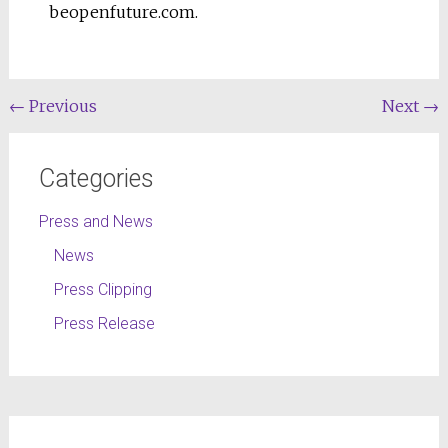
beopenfuture.com.
←
Previous
Next
→
Categories
Press and News
News
Press Clipping
Press Release