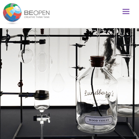
Global initiative to foster creativity and innovation
BeOpenFuture