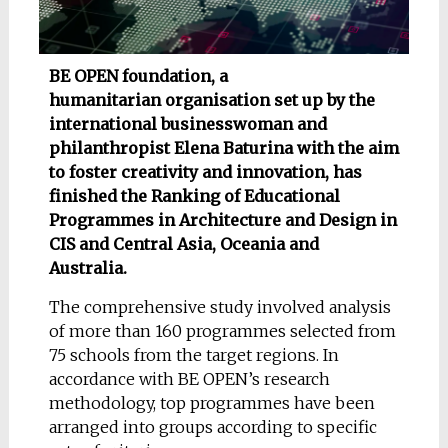
BE OPEN foundation, a
humanitarian organisation set up by the
international businesswoman and
philanthropist Elena Baturina with the aim
to foster creativity and innovation, has
finished the Ranking of Educational
Programmes in Architecture and Design in
CIS and Central Asia, Oceania and
Australia.
The comprehensive study involved analysis
of more than 160 programmes selected from
75 schools from the target regions. In
accordance with BE OPEN’s research
methodology, top programmes have been
arranged into groups according to specific