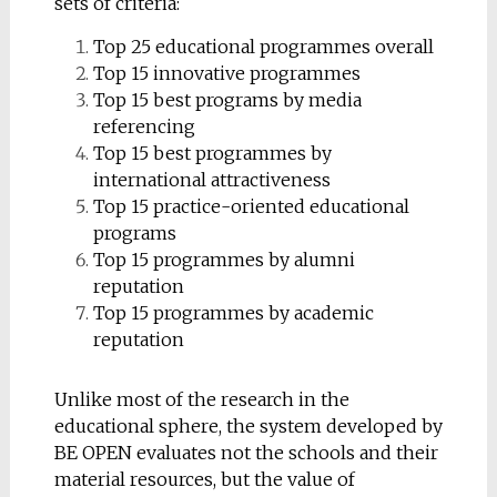
sets of criteria:
Top 25 educational programmes overall
Top 15 innovative programmes
Top 15 best programs by media
referencing
Top 15 best programmes by
international attractiveness
Top 15 practice-oriented educational
programs
Top 15 programmes by alumni
reputation
Top 15 programmes by academic
reputation
Unlike most of the research in the
educational sphere, the system developed by
BE OPEN evaluates not the schools and their
material resources, but the value of