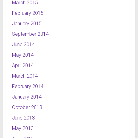
March 2015
February 2015
January 2015
September 2014
June 2014
May 2014
April 2014
March 2014
February 2014
January 2014
October 2013
June 2013
May 2013