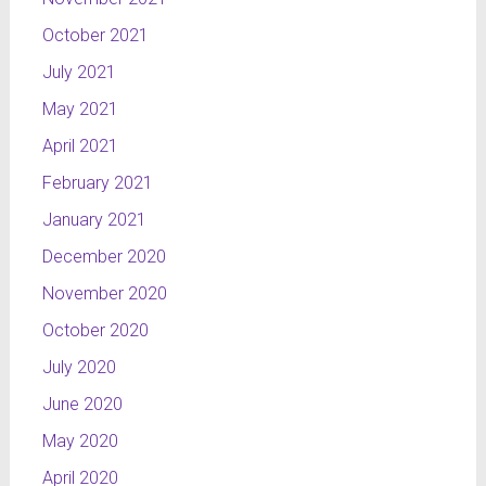
October 2021
July 2021
May 2021
April 2021
February 2021
January 2021
December 2020
November 2020
October 2020
July 2020
June 2020
May 2020
April 2020