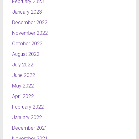
February 2023
January 2023
December 2022
November 2022
October 2022
August 2022
July 2022
June 2022
May 2022
April 2022
February 2022
January 2022
December 2021
November 2021