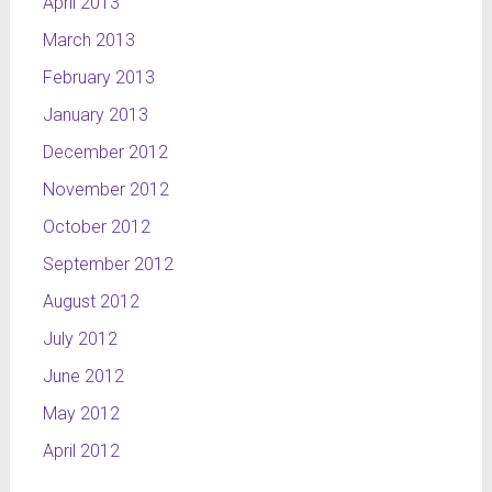
April 2013
March 2013
February 2013
January 2013
December 2012
November 2012
October 2012
September 2012
August 2012
July 2012
June 2012
May 2012
April 2012