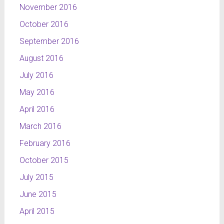
November 2016
October 2016
September 2016
August 2016
July 2016
May 2016
April 2016
March 2016
February 2016
October 2015
July 2015
June 2015
April 2015