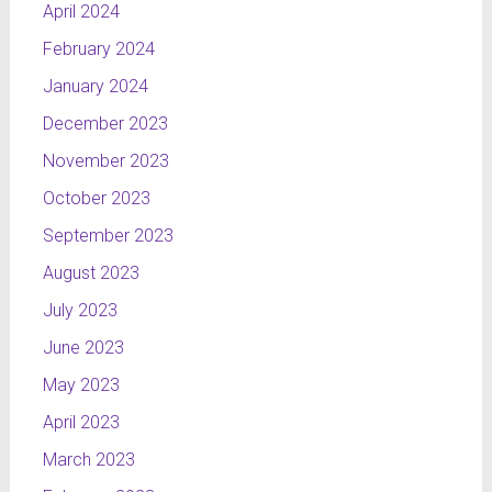
April 2024
February 2024
January 2024
December 2023
November 2023
October 2023
September 2023
August 2023
July 2023
June 2023
May 2023
April 2023
March 2023