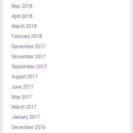
May 2018
April 2018
March 2018
February 2018
December 2017
November 2017
September 2017
August 2017
June 2017
May 2017
March 2017
January 2017
December 2016