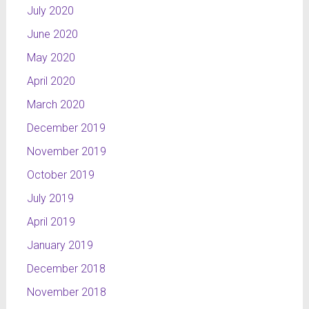
July 2020
June 2020
May 2020
April 2020
March 2020
December 2019
November 2019
October 2019
July 2019
April 2019
January 2019
December 2018
November 2018