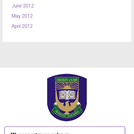
June 2012
May 2012
April 2012