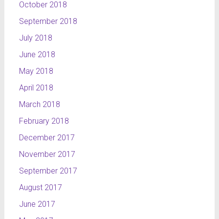
October 2018
September 2018
July 2018
June 2018
May 2018
April 2018
March 2018
February 2018
December 2017
November 2017
September 2017
August 2017
June 2017