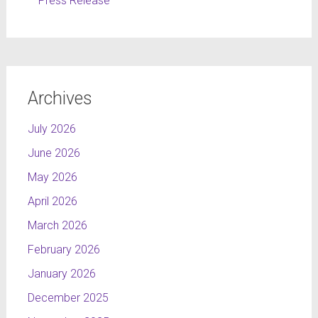
Press Release
Archives
July 2026
June 2026
May 2026
April 2026
March 2026
February 2026
January 2026
December 2025