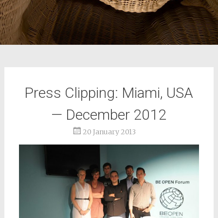
Press Clipping: Miami, USA
— December 2012
20 January 2013