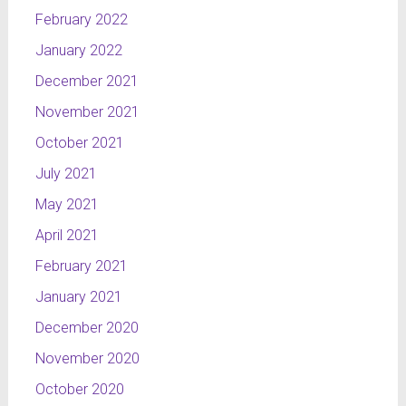
February 2022
January 2022
December 2021
November 2021
October 2021
July 2021
May 2021
April 2021
February 2021
January 2021
December 2020
November 2020
October 2020