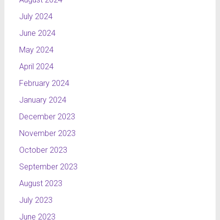
July 2024
June 2024
May 2024
April 2024
February 2024
January 2024
December 2023
November 2023
October 2023
September 2023
August 2023
July 2023
June 2023