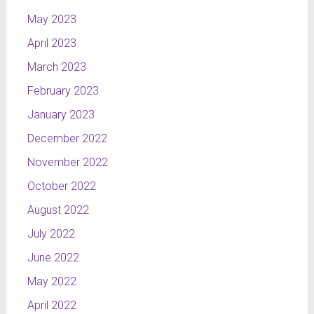
May 2023
April 2023
March 2023
February 2023
January 2023
December 2022
November 2022
October 2022
August 2022
July 2022
June 2022
May 2022
April 2022