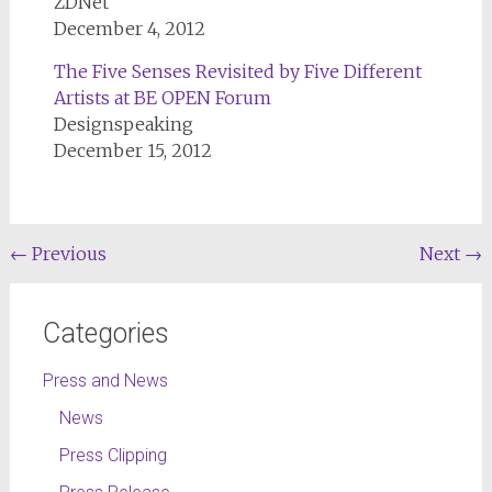
ZDNet
December 4, 2012
The Five Senses Revisited by Five Different
Artists at BE OPEN Forum
Designspeaking
December 15, 2012
←
Previous
Next
→
Categories
Press and News
News
Press Clipping