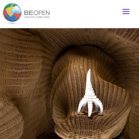
Global initiative to foster creativity and innovation
BeOpenFuture