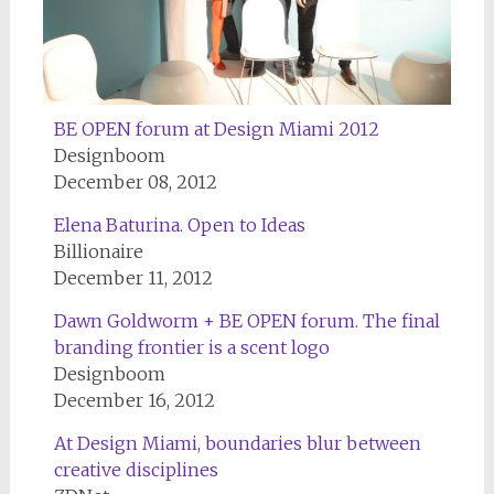
BE OPEN forum at Design Miami 2012
Designboom
December 08, 2012
Elena Baturina. Open to Ideas
Billionaire
December 11, 2012
Dawn Goldworm + BE OPEN forum. The final
branding frontier is a scent logo
Designboom
December 16, 2012
At Design Miami, boundaries blur between
creative disciplines