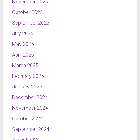
November 2025
October 2025
September 2025
July 2025
May 2025
April 2025
March 2025
February 2025
January 2025
December 2024
November 2024
October 2024
September 2024
August 2024