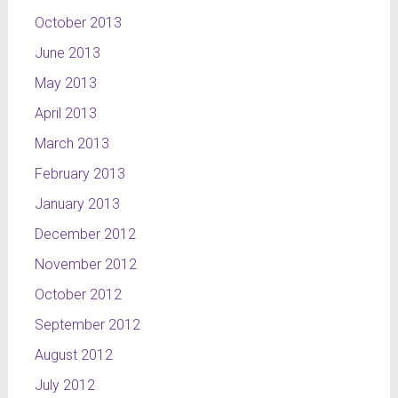
October 2013
June 2013
May 2013
April 2013
March 2013
February 2013
January 2013
December 2012
November 2012
October 2012
September 2012
August 2012
July 2012