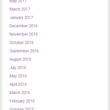
May 2017
March 2017
January 2017
December 2016
November 2016
October 2016
September 2016
August 2016
July 2016
May 2016
April 2016
March 2016
February 2016
October 2015