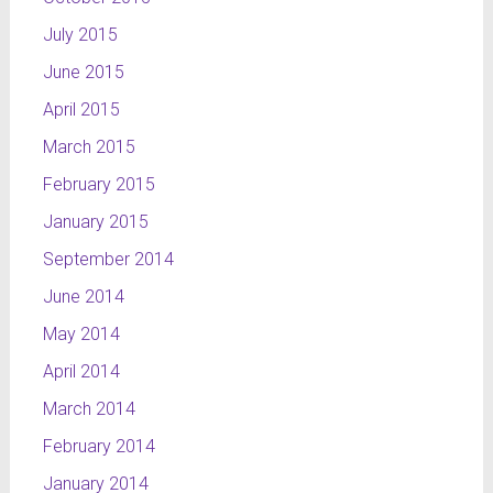
July 2015
June 2015
April 2015
March 2015
February 2015
January 2015
September 2014
June 2014
May 2014
April 2014
March 2014
February 2014
January 2014