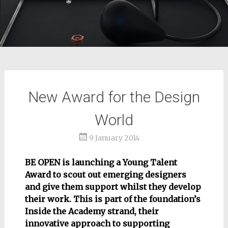
New Award for the Design
World
9 January 2014
BE OPEN is launching a Young Talent
Award to scout out emerging designers
and give them support whilst they develop
their work. This is part of the foundation’s
Inside the Academy strand, their
innovative approach to supporting