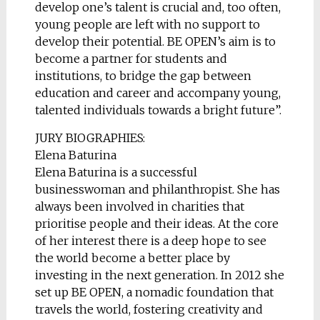
develop one’s talent is crucial and, too often,
young people are left with no support to
develop their potential. BE OPEN’s aim is to
become a partner for students and
institutions, to bridge the gap between
education and career and accompany young,
talented individuals towards a bright future”.
JURY BIOGRAPHIES:
Elena Baturina
Elena Baturina is a successful
businesswoman and philanthropist. She has
always been involved in charities that
prioritise people and their ideas. At the core
of her interest there is a deep hope to see
the world become a better place by
investing in the next generation. In 2012 she
set up BE OPEN, a nomadic foundation that
travels the world, fostering creativity and