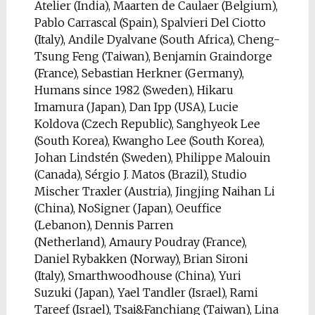
Atelier (India), Maarten de Caulaer (Belgium),
Pablo Carrascal (Spain), Spalvieri Del Ciotto
(Italy), Andile Dyalvane (South Africa), Cheng-
Tsung Feng (Taiwan), Benjamin Graindorge
(France), Sebastian Herkner (Germany),
Humans since 1982 (Sweden), Hikaru
Imamura (Japan), Dan Ipp (USA), Lucie
Koldova (Czech Republic), Sanghyeok Lee
(South Korea), Kwangho Lee (South Korea),
Johan Lindstén (Sweden), Philippe Malouin
(Canada), Sérgio J. Matos (Brazil), Studio
Mischer Traxler (Austria), Jingjing Naihan Li
(China), NoSigner (Japan), Oeuffice
(Lebanon), Dennis Parren
(Netherland), Amaury Poudray (France),
Daniel Rybakken (Norway), Brian Sironi
(Italy), Smarthwoodhouse (China), Yuri
Suzuki (Japan), Yael Tandler (Israel), Rami
Tareef (Israel), Tsai&Fanchiang (Taiwan), Lina