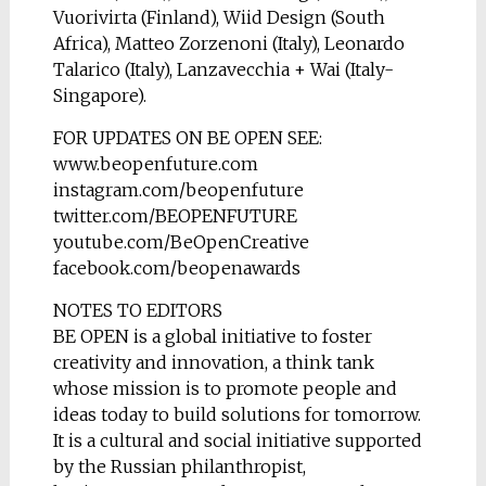
Vuorivirta (Finland), Wiid Design (South
Africa), Matteo Zorzenoni (Italy), Leonardo
Talarico (Italy), Lanzavecchia + Wai (Italy-
Singapore).
FOR UPDATES ON BE OPEN SEE:
www.beopenfuture.com
instagram.com/beopenfuture
twitter.com/BEOPENFUTURE
youtube.com/BeOpenCreative
facebook.com/beopenawards
NOTES TO EDITORS
BE OPEN is a global initiative to foster
creativity and innovation, a think tank
whose mission is to promote people and
ideas today to build solutions for tomorrow.
It is a cultural and social initiative supported
by the Russian philanthropist,