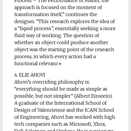
Process – The Performance of Matter, the
approach is focused on the moment of
transformation itself,” continues the
designer. “This research explores the idea of
a “liquid process”, essentially seeking a more
fluid way of working. The question of
whether an object could produce another
object was the starting point of the research
process, in which every action had a
functional relevanc»
4. ELIE AHOVI
Ahovi’s overriding philosophy is:
“everything should be made as simple as
possible, but not simpler” (Albert Einstein).
A graduate of the International School of
Design of Valencienne and the ICAM School
of Engineering, Ahovi has worked with high
tech companies such as Microsoft, Xbox,