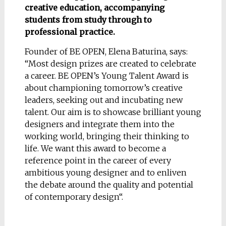
creative education, accompanying
students from study through to
professional practice.
Founder of BE OPEN, Elena Baturina, says:
“Most design prizes are created to celebrate
a career. BE OPEN’s Young Talent Award is
about championing tomorrow’s creative
leaders, seeking out and incubating new
talent. Our aim is to showcase brilliant young
designers and integrate them into the
working world, bringing their thinking to
life. We want this award to become a
reference point in the career of every
ambitious young designer and to enliven
the debate around the quality and potential
of contemporary design“.