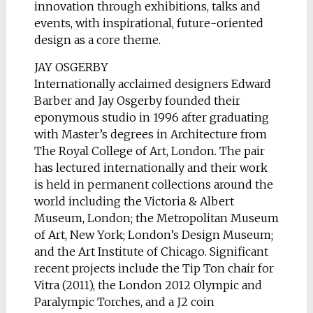
innovation through exhibitions, talks and
events, with inspirational, future-oriented
design as a core theme.
JAY OSGERBY
Internationally acclaimed designers Edward
Barber and Jay Osgerby founded their
eponymous studio in 1996 after graduating
with Master’s degrees in Architecture from
The Royal College of Art, London. The pair
has lectured internationally and their work
is held in permanent collections around the
world including the Victoria & Albert
Museum, London; the Metropolitan Museum
of Art, New York; London’s Design Museum;
and the Art Institute of Chicago. Significant
recent projects include the Tip Ton chair for
Vitra (2011), the London 2012 Olympic and
Paralympic Torches, and a Ј2 coin