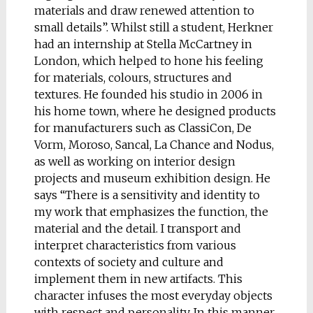
materials and draw renewed attention to
small details”. Whilst still a student, Herkner
had an internship at Stella McCartney in
London, which helped to hone his feeling
for materials, colours, structures and
textures. He founded his studio in 2006 in
his home town, where he designed products
for manufacturers such as ClassiCon, De
Vorm, Moroso, Sancal, La Chance and Nodus,
as well as working on interior design
projects and museum exhibition design. He
says “There is a sensitivity and identity to
my work that emphasizes the function, the
material and the detail. I transport and
interpret characteristics from various
contexts of society and culture and
implement them in new artifacts. This
character infuses the most everyday objects
with respect and personality. In this manner,