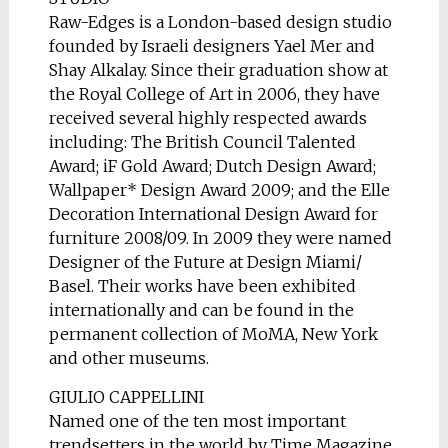
Raw-Edges is a London-based design studio
founded by Israeli designers Yael Mer and
Shay Alkalay. Since their graduation show at
the Royal College of Art in 2006, they have
received several highly respected awards
including: The British Council Talented
Award; iF Gold Award; Dutch Design Award;
Wallpaper* Design Award 2009; and the Elle
Decoration International Design Award for
furniture 2008/09. In 2009 they were named
Designer of the Future at Design Miami/
Basel. Their works have been exhibited
internationally and can be found in the
permanent collection of MoMA, New York
and other museums.
GIULIO CAPPELLINI
Named one of the ten most important
trendsetters in the world by Time Magazine,