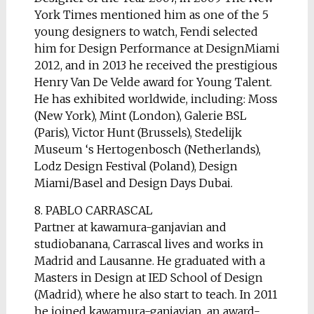
York Times mentioned him as one of the 5
young designers to watch, Fendi selected
him for Design Performance at DesignMiami
2012, and in 2013 he received the prestigious
Henry Van De Velde award for Young Talent.
He has exhibited worldwide, including: Moss
(New York), Mint (London), Galerie BSL
(Paris), Victor Hunt (Brussels), Stedelijk
Museum ‘s Hertogenbosch (Netherlands),
Lodz Design Festival (Poland), Design
Miami/Basel and Design Days Dubai.
8. PABLO CARRASCAL
Partner at kawamura-ganjavian and
studiobanana, Carrascal lives and works in
Madrid and Lausanne. He graduated with a
Masters in Design at IED School of Design
(Madrid), where he also start to teach. In 2011
he joined kawamura-ganjavian, an award-