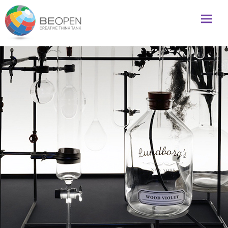
Global initiative to foster creativity and innovation
BeOpenFuture