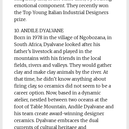
emotional component. They recently won
the Top Young Italian Industrial Designers
prize.
10. ANDILE DYALVANE
Born in 1978 in the village of Ngobozana, in
South Africa, Dyalvane looked after his
father’s livestock and played in the
mountains with his friends in the local
fields, rivers and valleys. They would gather
clay and make clay animals by the river. At
that time, he didn’t know anything about
firing clay, so ceramics did not seem to be a
career option. Now, based in a dynamic
atelier, nestled between two oceans at the
foot of Table Mountain, Andile Dyalvane and
his team create award-winning designer
ceramics. Dyalvane embraces the dual
currents of cultural heritage and