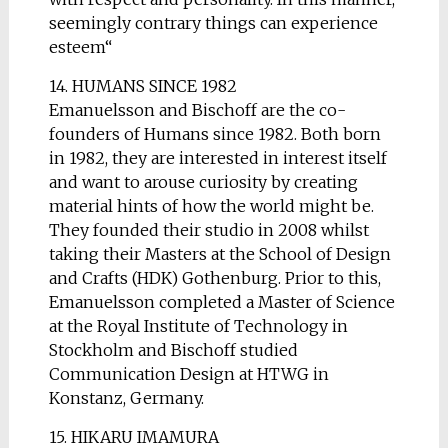
seemingly contrary things can experience
esteem“
14. HUMANS SINCE 1982
Emanuelsson and Bischoff are the co-
founders of Humans since 1982. Both born
in 1982, they are interested in interest itself
and want to arouse curiosity by creating
material hints of how the world might be.
They founded their studio in 2008 whilst
taking their Masters at the School of Design
and Crafts (HDK) Gothenburg. Prior to this,
Emanuelsson completed a Master of Science
at the Royal Institute of Technology in
Stockholm and Bischoff studied
Communication Design at HTWG in
Konstanz, Germany.
15. HIKARU IMAMURA