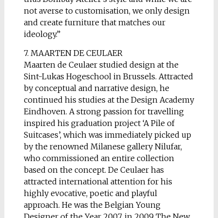
not averse to customisation, we only design
and create furniture that matches our
ideology.”
7. MAARTEN DE CEULAER
Maarten de Ceulaer studied design at the
Sint-Lukas Hogeschool in Brussels. Attracted
by conceptual and narrative design, he
continued his studies at the Design Academy
Eindhoven. A strong passion for travelling
inspired his graduation project ‘A Pile of
Suitcases’, which was immediately picked up
by the renowned Milanese gallery Nilufar,
who commissioned an entire collection
based on the concept. De Ceulaer has
attracted international attention for his
highly evocative, poetic and playful
approach. He was the Belgian Young
Designer of the Year 2007, in 2009 The New