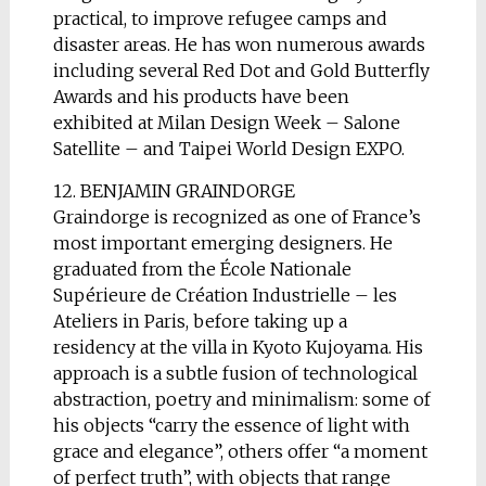
practical, to improve refugee camps and
disaster areas. He has won numerous awards
including several Red Dot and Gold Butterfly
Awards and his products have been
exhibited at Milan Design Week – Salone
Satellite – and Taipei World Design EXPO.
12. BENJAMIN GRAINDORGE
Graindorge is recognized as one of France’s
most important emerging designers. He
graduated from the École Nationale
Supérieure de Création Industrielle – les
Ateliers in Paris, before taking up a
residency at the villa in Kyoto Kujoyama. His
approach is a subtle fusion of technological
abstraction, poetry and minimalism: some of
his objects “carry the essence of light with
grace and elegance”, others offer “a moment
of perfect truth”, with objects that range