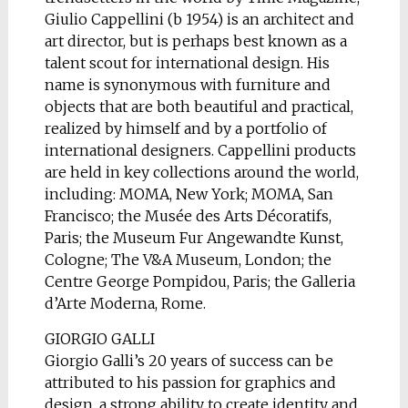
Giulio Cappellini (b 1954) is an architect and
art director, but is perhaps best known as a
talent scout for international design. His
name is synonymous with furniture and
objects that are both beautiful and practical,
realized by himself and by a portfolio of
international designers. Cappellini products
are held in key collections around the world,
including: MOMA, New York; MOMA, San
Francisco; the Musée des Arts Décoratifs,
Paris; the Museum Fur Angewandte Kunst,
Cologne; The V&A Museum, London; the
Centre George Pompidou, Paris; the Galleria
d’Arte Moderna, Rome.
GIORGIO GALLI
Giorgio Galli’s 20 years of success can be
attributed to his passion for graphics and
design, a strong ability to create identity and