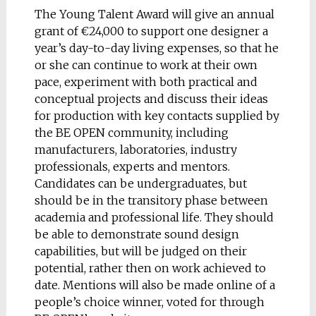
The Young Talent Award will give an annual
grant of €24,000 to support one designer a
year’s day-to-day living expenses, so that he
or she can continue to work at their own
pace, experiment with both practical and
conceptual projects and discuss their ideas
for production with key contacts supplied by
the BE OPEN community, including
manufacturers, laboratories, industry
professionals, experts and mentors.
Candidates can be undergraduates, but
should be in the transitory phase between
academia and professional life. They should
be able to demonstrate sound design
capabilities, but will be judged on their
potential, rather then on work achieved to
date. Mentions will also be made online of a
people’s choice winner, voted for through