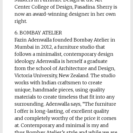
Center College of Design, Pasadina. Sherry is
now an award-winning designer in her own
right.
6. BOMBAY ATELIER
Fazin Adenwalla founded Bombay Atelier in
Mumbai in 2012, a furniture studio that
follows a minimalist, contemporary design
ideology. Adenwalla is herself a graduate
from the school of Architecture and Design,
Victoria University, New Zealand. The studio
works with Indian craftsmen to create
unique, handmade pieces, using quality
materials to create timeless that fit into any
surrounding. Adenwalla says, “The furniture
I offer is long-lasting, of excellent quality
and completely worthy of the price it comes
at. Contemporary and minimal is my and
thus Bombay Atelier’s style and while we are