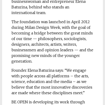
businesswoman and entrepreneur Elena
Baturina, behind who stands an
international team.
The foundation was launched in April 2012
during Milan Design Week, with the goal of
becoming a bridge between the great minds
of our time — philosophers, sociologists,
designers, architects, artists, writers,
businessmen and opinion leaders — and the
promising new minds of the younger
generation.
Founder Elena Baturina says: “We engage
with people across all platforms – the arts,
science, education and the media – as we
believe that the most innovative discoveries
are made where these disciplines meet.”
BE OPEN is developing its work through