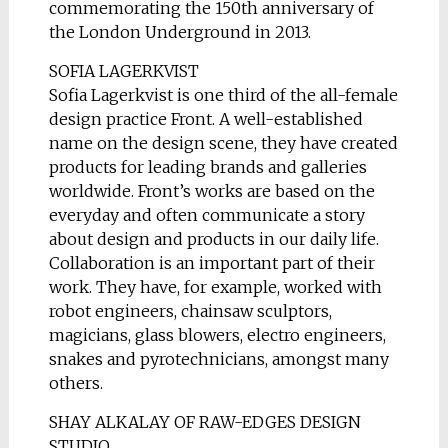
commemorating the 150th anniversary of
the London Underground in 2013.
SOFIA LAGERKVIST
Sofia Lagerkvist is one third of the all-female
design practice Front. A well-established
name on the design scene, they have created
products for leading brands and galleries
worldwide. Front’s works are based on the
everyday and often communicate a story
about design and products in our daily life.
Collaboration is an important part of their
work. They have, for example, worked with
robot engineers, chainsaw sculptors,
magicians, glass blowers, electro engineers,
snakes and pyrotechnicians, amongst many
others.
SHAY ALKALAY OF RAW-EDGES DESIGN
STUDIO