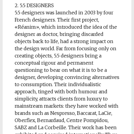
2. 5.5 DESIGNERS
5.5 designers was launched in 2003 by four
French designers. Their first project,
«Réanim», which introduced the idea of the
designer as doctor, bringing discarded
objects back to life, had a strong impact on
the design world. Far from focusing only on
creating objects, 5.5 designers bring a
conceptual rigour and permanent
questioning to bear on what it is to be a
designer, developing convincing alternatives
to consumption. Their individualistic
approach, tinged with both humour and
simplicity, attracts clients from luxury to
mainstream markets: they have worked with
brands such as Nespresso, Baccarat, LaCie,
Oberflex, Bernardaud, Centre Pompidou,
SABZ and La Corbeille. Their work has been