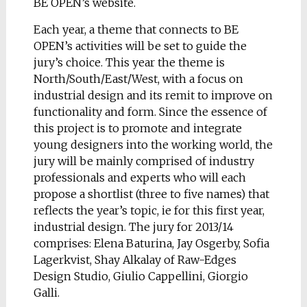
BE OPEN’s website.
Each year, a theme that connects to BE
OPEN’s activities will be set to guide the
jury’s choice. This year the theme is
North/South/East/West, with a focus on
industrial design and its remit to improve on
functionality and form. Since the essence of
this project is to promote and integrate
young designers into the working world, the
jury will be mainly comprised of industry
professionals and experts who will each
propose a shortlist (three to five names) that
reflects the year’s topic, ie for this first year,
industrial design. The jury for 2013/14
comprises: Elena Baturina, Jay Osgerby, Sofia
Lagerkvist, Shay Alkalay of Raw-Edges
Design Studio, Giulio Cappellini, Giorgio
Galli.