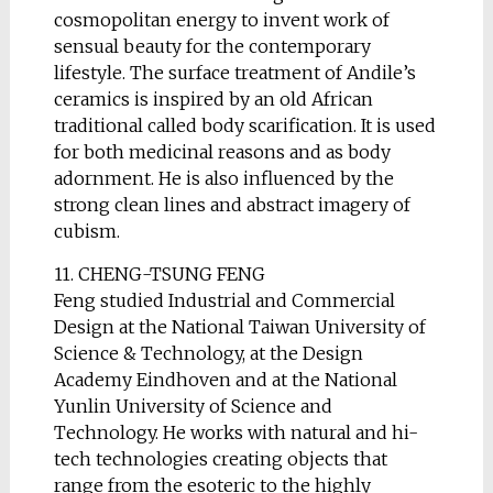
cosmopolitan energy to invent work of
sensual beauty for the contemporary
lifestyle. The surface treatment of Andile’s
ceramics is inspired by an old African
traditional called body scarification. It is used
for both medicinal reasons and as body
adornment. He is also influenced by the
strong clean lines and abstract imagery of
cubism.
11. CHENG-TSUNG FENG
Feng studied Industrial and Commercial
Design at the National Taiwan University of
Science & Technology, at the Design
Academy Eindhoven and at the National
Yunlin University of Science and
Technology. He works with natural and hi-
tech technologies creating objects that
range from the esoteric to the highly