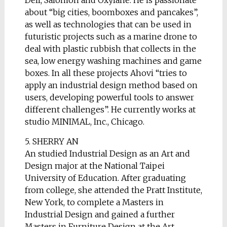
Dell, Salomon and Oxylane. He is passionate
about “big cities, boomboxes and pancakes”,
as well as technologies that can be used in
futuristic projects such as a marine drone to
deal with plastic rubbish that collects in the
sea, low energy washing machines and game
boxes. In all these projects Ahovi “tries to
apply an industrial design method based on
users, developing powerful tools to answer
different challenges”. He currently works at
studio MINIMAL, Inc., Chicago.
5. SHERRY AN
An studied Industrial Design as an Art and
Design major at the National Taipei
University of Education. After graduating
from college, she attended the Pratt Institute,
New York, to complete a Masters in
Industrial Design and gained a further
Masters in Furniture Design at the Art