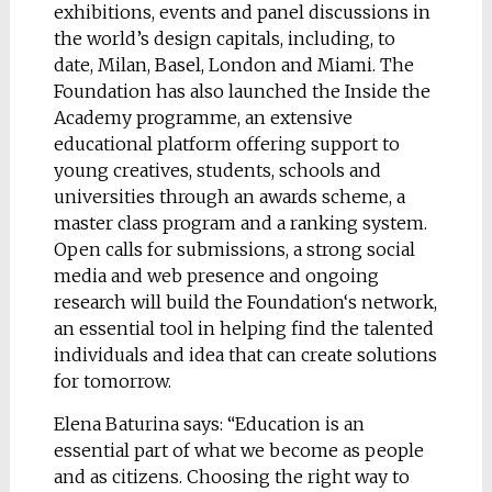
exhibitions, events and panel discussions in
the world’s design capitals, including, to
date, Milan, Basel, London and Miami. The
Foundation has also launched the Inside the
Academy programme, an extensive
educational platform offering support to
young creatives, students, schools and
universities through an awards scheme, a
master class program and a ranking system.
Open calls for submissions, a strong social
media and web presence and ongoing
research will build the Foundation‘s network,
an essential tool in helping find the talented
individuals and idea that can create solutions
for tomorrow.
Elena Baturina says: “Education is an
essential part of what we become as people
and as citizens. Choosing the right way to