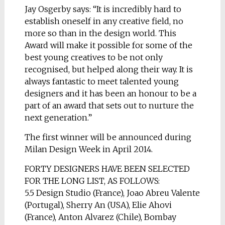
Jay Osgerby says: “It is incredibly hard to
establish oneself in any creative field, no
more so than in the design world. This
Award will make it possible for some of the
best young creatives to be not only
recognised, but helped along their way. It is
always fantastic to meet talented young
designers and it has been an honour to be a
part of an award that sets out to nurture the
next generation.”
The first winner will be announced during
Milan Design Week in April 2014.
FORTY DESIGNERS HAVE BEEN SELECTED
FOR THE LONG LIST, AS FOLLOWS:
5.5 Design Studio (France), Joao Abreu Valente
(Portugal), Sherry An (USA), Elie Ahovi
(France), Anton Alvarez (Chile), Bombay