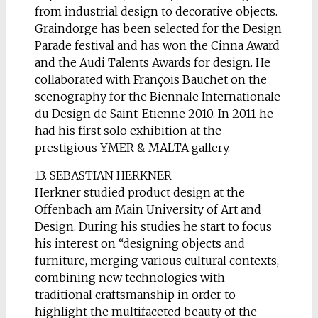
from industrial design to decorative objects.
Graindorge has been selected for the Design
Parade festival and has won the Cinna Award
and the Audi Talents Awards for design. He
collaborated with François Bauchet on the
scenography for the Biennale Internationale
du Design de Saint-Etienne 2010. In 2011 he
had his first solo exhibition at the
prestigious YMER & MALTA gallery.
13. SEBASTIAN HERKNER
Herkner studied product design at the
Offenbach am Main University of Art and
Design. During his studies he start to focus
his interest on “designing objects and
furniture, merging various cultural contexts,
combining new technologies with
traditional craftsmanship in order to
highlight the multifaceted beauty of the