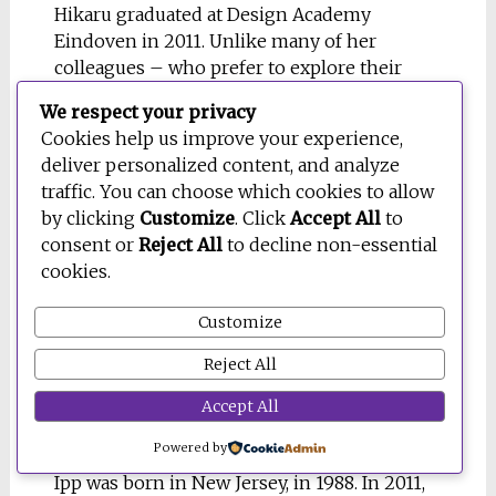
Hikaru graduated at Design Academy
Eindoven in 2011. Unlike many of her
colleagues – who prefer to explore their
practice conceptually and experiment with
We respect your privacy
materials – the Japanese designer is still
Cookies help us improve your experience,
focused on work that can effectively service
deliver personalized content, and analyze
those in need, creating humanitarian design
traffic. You can choose which cookies to allow
with a sense of irony and pragmatism. Her
by clicking
Customize
. Click
Accept All
to
work includes toys for young patients and
consent or
Reject All
to decline non-essential
rescue tools to supply heat in crisis
cookies.
situations. She says: “You cannot think up a
new design unless you observe existing
Customize
things enthusiastically. By analysing the
usage of everyday objects, I can understand
Reject All
why and when they are needed and what I
Accept All
should develop in response”
Powered by
16. DAN IPP
Ipp was born in New Jersey, in 1988. In 2011,