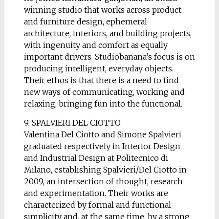
winning studio that works across product
and furniture design, ephemeral
architecture, interiors, and building projects,
with ingenuity and comfort as equally
important drivers. Studiobanana’s focus is on
producing intelligent, everyday objects.
Their ethos is that there is a need to find
new ways of communicating, working and
relaxing, bringing fun into the functional.
9. SPALVIERI DEL CIOTTO
Valentina Del Ciotto and Simone Spalvieri
graduated respectively in Interior Design
and Industrial Design at Politecnico di
Milano, establishing Spalvieri/Del Ciotto in
2009, an intersection of thought, research
and experimentation. Their works are
characterized by formal and functional
simplicity and, at the same time, by a strong