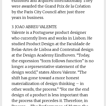
exhibited and acquired internationally. They
were awarded the Grand Prix de la Création
by the Paris City Council after just three
years in business.
3. JOAO ABREU VALENTE
Valente is a Portuguese product designer
who currently lives and works in Lisbon. He
studied Product Design at the Faculdade de
Belas-Artes de Lisboa and Contextual design
at the Design Academy Eindhoven. “Today,
the expression “form follows function” is no
longer a representative statement of the
design world,” states Abreu Valente. “The
shift has gone toward a more honest
materialization of design thinking – in
other words, the process.” “For me the end
design of a product is less important than
the process that precedes it. Therefore, in