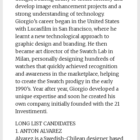
develop image enhancement projects and a
strong understanding of technology.
Giorgio’s career began in the United States
with Lucasfilm in San Francisco, where he
learnt a new technological approach to
graphic design and branding. He then
became art director of the Swatch Lab in
Milan, personally designing hundreds of
watches that quickly achieved recognition
and awareness in the marketplace, helping
to create the Swatch prodigy in the early
1990’s. Year after year, Giorgio developed a
unique expertise and soon he created his
own company, initially founded with the 21
Investimenti.
LONG LIST CANDIDATES
1. ANTON ALVAREZ
Alvarez is a Swedish-Chilean designer based