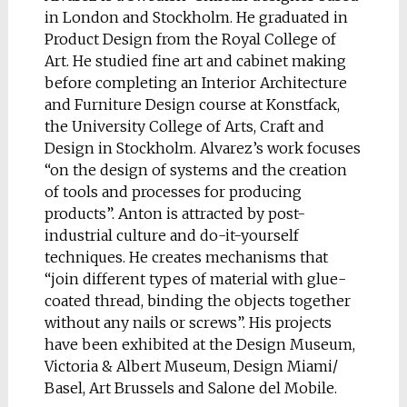
in London and Stockholm. He graduated in
Product Design from the Royal College of
Art. He studied fine art and cabinet making
before completing an Interior Architecture
and Furniture Design course at Konstfack,
the University College of Arts, Craft and
Design in Stockholm. Alvarez’s work focuses
“on the design of systems and the creation
of tools and processes for producing
products”. Anton is attracted by post-
industrial culture and do-it-yourself
techniques. He creates mechanisms that
“join different types of material with glue-
coated thread, binding the objects together
without any nails or screws”. His projects
have been exhibited at the Design Museum,
Victoria & Albert Museum, Design Miami/
Basel, Art Brussels and Salone del Mobile.