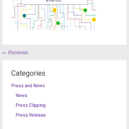
Post
←
Previous
navigation
Categories
Press and News
News
Press Clipping
Press Release