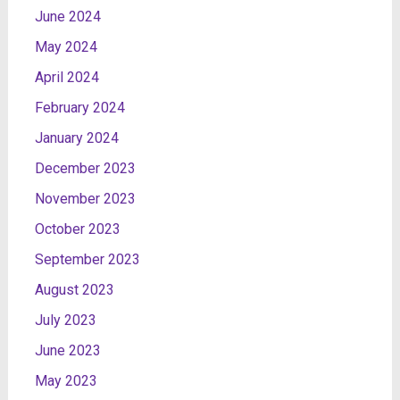
June 2024
May 2024
April 2024
February 2024
January 2024
December 2023
November 2023
October 2023
September 2023
August 2023
July 2023
June 2023
May 2023