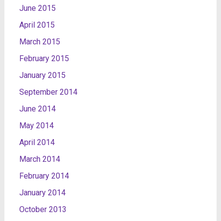
June 2015
April 2015
March 2015
February 2015
January 2015
September 2014
June 2014
May 2014
April 2014
March 2014
February 2014
January 2014
October 2013