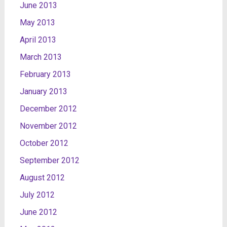
June 2013
May 2013
April 2013
March 2013
February 2013
January 2013
December 2012
November 2012
October 2012
September 2012
August 2012
July 2012
June 2012