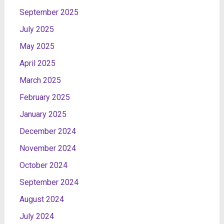
September 2025
July 2025
May 2025
April 2025
March 2025
February 2025
January 2025
December 2024
November 2024
October 2024
September 2024
August 2024
July 2024