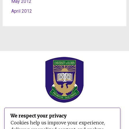
May 2012
April 2012
We respect your privacy
Search
Cookies help us improve your experience,
for: