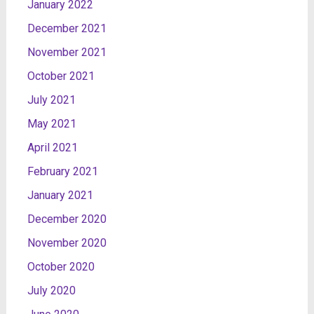
January 2022
December 2021
November 2021
October 2021
July 2021
May 2021
April 2021
February 2021
January 2021
December 2020
November 2020
October 2020
July 2020