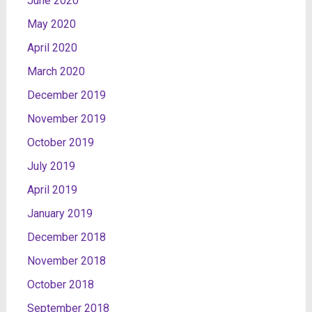
June 2020
May 2020
April 2020
March 2020
December 2019
November 2019
October 2019
July 2019
April 2019
January 2019
December 2018
November 2018
October 2018
September 2018