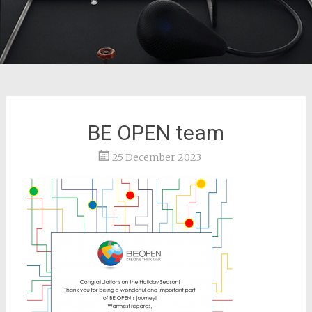
BE OPEN team
25 December 2023