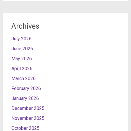
Archives
July 2026
June 2026
May 2026
April 2026
March 2026
February 2026
January 2026
December 2025
November 2025
October 2025