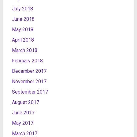
July 2018
June 2018
May 2018
April 2018
March 2018
February 2018
December 2017
November 2017
September 2017
August 2017
June 2017
May 2017
March 2017