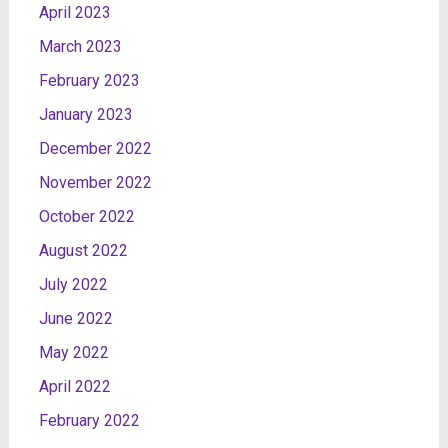
April 2023
March 2023
February 2023
January 2023
December 2022
November 2022
October 2022
August 2022
July 2022
June 2022
May 2022
April 2022
February 2022