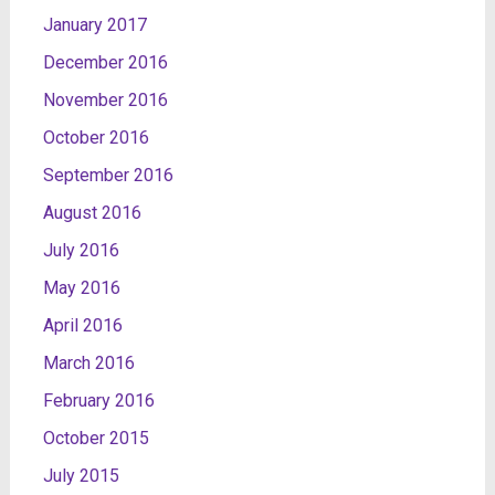
January 2017
December 2016
November 2016
October 2016
September 2016
August 2016
July 2016
May 2016
April 2016
March 2016
February 2016
October 2015
July 2015