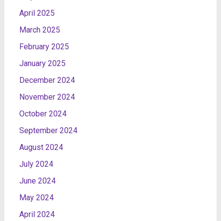
April 2025
March 2025
February 2025
January 2025
December 2024
November 2024
October 2024
September 2024
August 2024
July 2024
June 2024
May 2024
April 2024