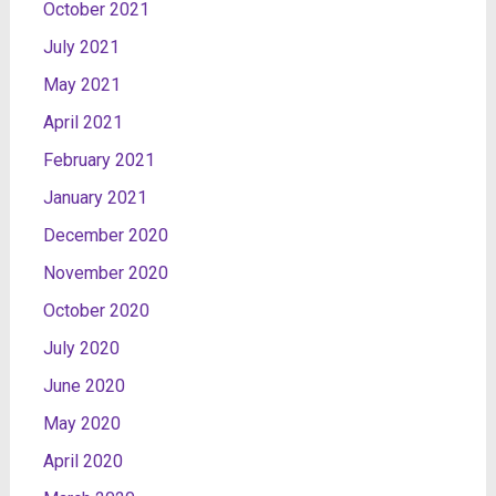
October 2021
July 2021
May 2021
April 2021
February 2021
January 2021
December 2020
November 2020
October 2020
July 2020
June 2020
May 2020
April 2020