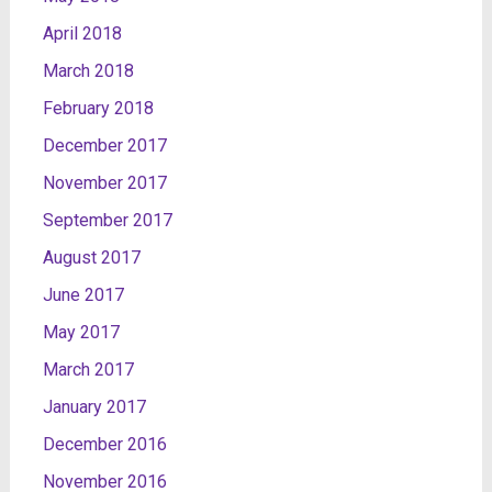
April 2018
March 2018
February 2018
December 2017
November 2017
September 2017
August 2017
June 2017
May 2017
March 2017
January 2017
December 2016
November 2016