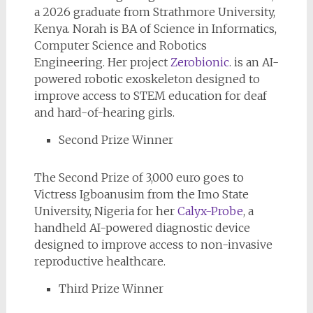
a 2026 graduate from Strathmore University,
Kenya. Norah is BA of Science in Informatics,
Computer Science and Robotics
Engineering. Her project
Zerobionic
. is an AI-
powered robotic exoskeleton designed to
improve access to STEM education for deaf
and hard-of-hearing girls.
Second Prize Winner
The Second Prize of 3,000 euro goes to
Victress Igboanusim from the Imo State
University, Nigeria for her
Calyx-Probe
, a
handheld AI-powered diagnostic device
designed to improve access to non-invasive
reproductive healthcare.
Third Prize Winner