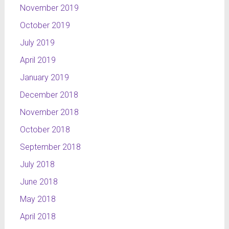
November 2019
October 2019
July 2019
April 2019
January 2019
December 2018
November 2018
October 2018
September 2018
July 2018
June 2018
May 2018
April 2018