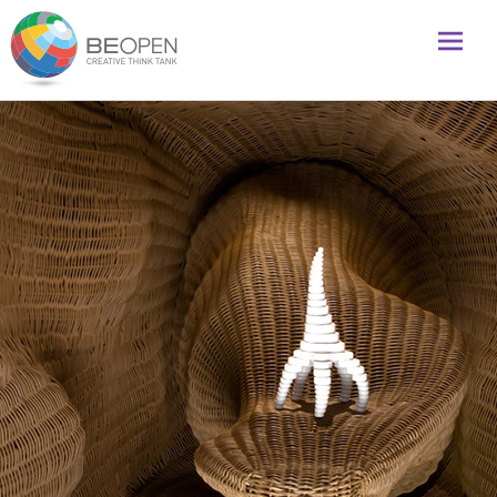
Global initiative to foster creativity and innovation
BeOpenFuture