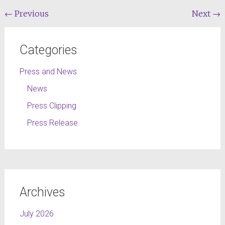
←
Previous
Next
→
Categories
Press and News
News
Press Clipping
Press Release
Archives
July 2026