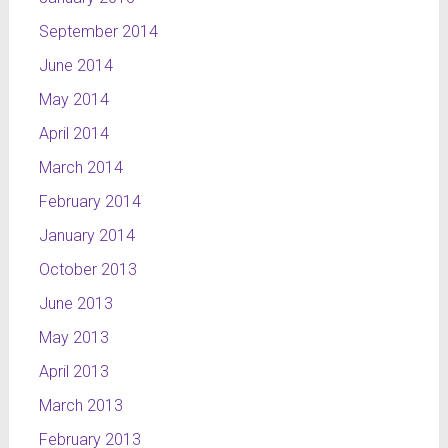
September 2014
June 2014
May 2014
April 2014
March 2014
February 2014
January 2014
October 2013
June 2013
May 2013
April 2013
March 2013
February 2013