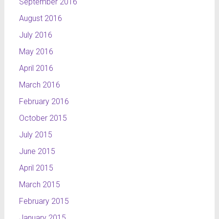
September 2016
August 2016
July 2016
May 2016
April 2016
March 2016
February 2016
October 2015
July 2015
June 2015
April 2015
March 2015
February 2015
January 2015