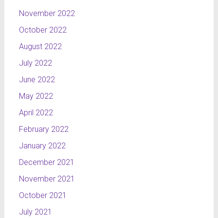
November 2022
October 2022
August 2022
July 2022
June 2022
May 2022
April 2022
February 2022
January 2022
December 2021
November 2021
October 2021
July 2021