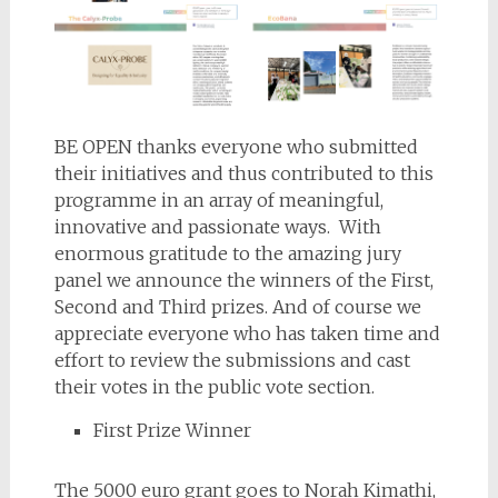
BE OPEN thanks everyone who submitted
their initiatives and thus contributed to this
programme in an array of meaningful,
innovative and passionate ways. With
enormous gratitude to the amazing jury
panel we announce the winners of the First,
Second and Third prizes. And of course we
appreciate everyone who has taken time and
effort to review the submissions and cast
their votes in the public vote section.
First Prize Winner
The 5000 euro grant goes to Norah Kimathi,