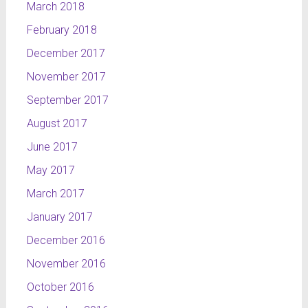
March 2018
February 2018
December 2017
November 2017
September 2017
August 2017
June 2017
May 2017
March 2017
January 2017
December 2016
November 2016
October 2016