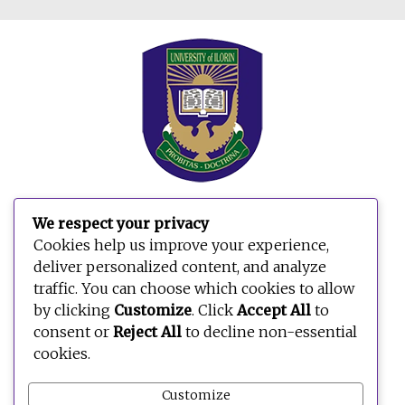
We respect your privacy
Cookies help us improve your experience,
deliver personalized content, and analyze
traffic. You can choose which cookies to allow
by clicking
Customize
. Click
Accept All
to
consent or
Reject All
to decline non-essential
cookies.
Customize