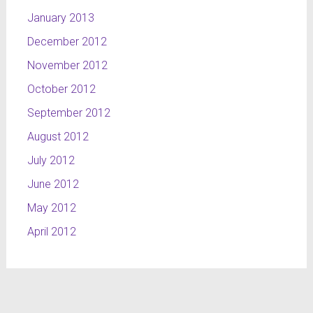
January 2013
December 2012
November 2012
October 2012
September 2012
August 2012
July 2012
June 2012
May 2012
April 2012