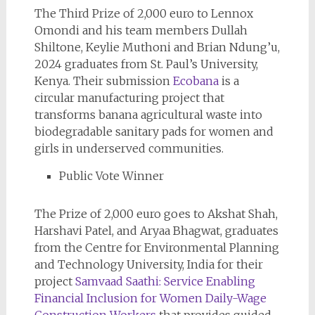
The Third Prize of 2,000 euro to Lennox
Omondi and his team members Dullah
Shiltone, Keylie Muthoni and Brian Ndung’u,
2024 graduates from St. Paul’s University,
Kenya. Their submission
Ecobana
is a
circular manufacturing project that
transforms banana agricultural waste into
biodegradable sanitary pads for women and
girls in underserved communities.
Public Vote Winner
The Prize of 2,000 euro goes to Akshat Shah,
Harshavi Patel, and Aryaa Bhagwat, graduates
from the Centre for Environmental Planning
and Technology University, India for their
project
Samvaad Saathi: Service Enabling
Financial Inclusion for Women Daily-Wage