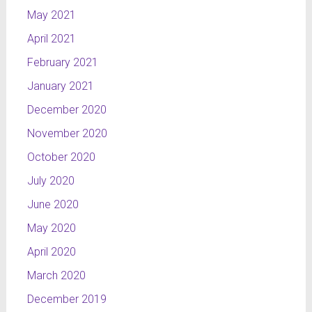
May 2021
April 2021
February 2021
January 2021
December 2020
November 2020
October 2020
July 2020
June 2020
May 2020
April 2020
March 2020
December 2019