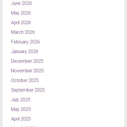
June 2026
May 2026
April 2026
March 2026
February 2026
January 2026
December 2025
November 2025
October 2025
September 2025
July 2025
May 2025
April 2025