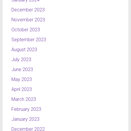
December 2023
November 2023
October 2023
September 2023
August 2023
July 2023
June 2023
May 2023
April 2023
March 2023
February 2023
January 2023
December 2022