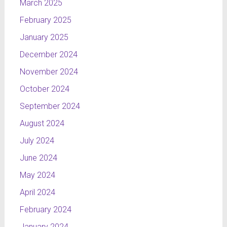
March 2025
February 2025
January 2025
December 2024
November 2024
October 2024
September 2024
August 2024
July 2024
June 2024
May 2024
April 2024
February 2024
January 2024