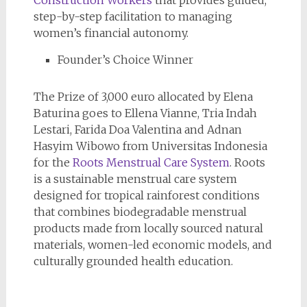
Construction Workers
that provides guided,
step-by-step facilitation to managing
women’s financial autonomy.
Founder’s Choice Winner
The Prize of 3,000 euro allocated by Elena
Baturina goes to Ellena Vianne, Tria Indah
Lestari, Farida Doa Valentina and Adnan
Hasyim Wibowo from Universitas Indonesia
for the
Roots Menstrual Care System
. Roots
is a sustainable menstrual care system
designed for tropical rainforest conditions
that combines biodegradable menstrual
products made from locally sourced natural
materials, women-led economic models, and
culturally grounded health education.