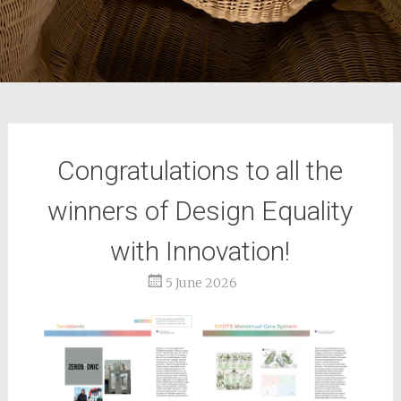
Congratulations to all the
winners of Design Equality
with Innovation!
5 June 2026