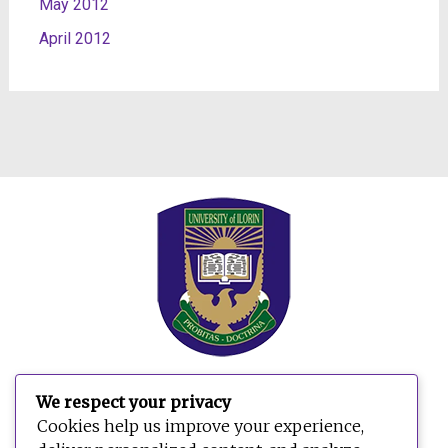
May 2012
April 2012
We respect your privacy
Search
Cookies help us improve your experience,
for: