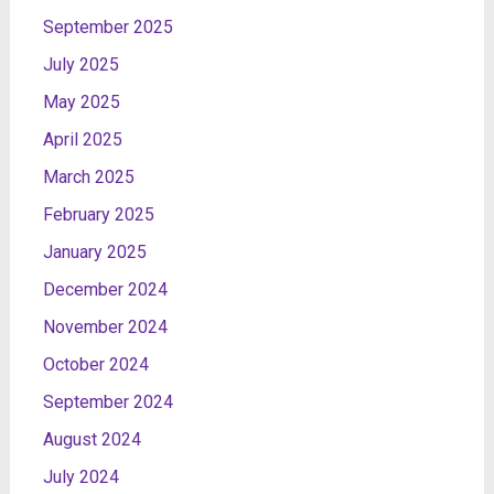
September 2025
July 2025
May 2025
April 2025
March 2025
February 2025
January 2025
December 2024
November 2024
October 2024
September 2024
August 2024
July 2024