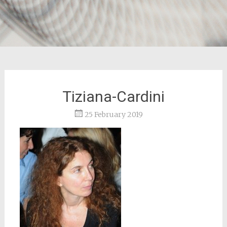
Tiziana-Cardini
25 February 2019