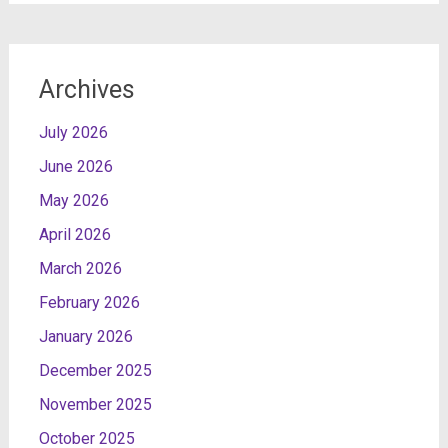
Archives
July 2026
June 2026
May 2026
April 2026
March 2026
February 2026
January 2026
December 2025
November 2025
October 2025