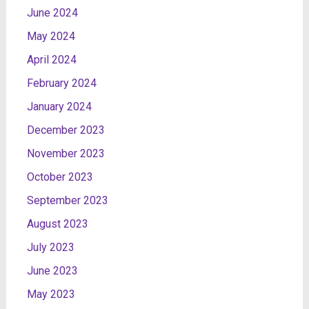
June 2024
May 2024
April 2024
February 2024
January 2024
December 2023
November 2023
October 2023
September 2023
August 2023
July 2023
June 2023
May 2023