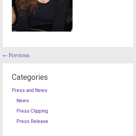
Post
←
Previous
navigation
Categories
Press and News
News
Press Clipping
Press Release