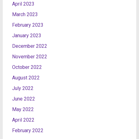
April 2023
March 2023
February 2023
January 2023
December 2022
November 2022
October 2022
August 2022
July 2022
June 2022
May 2022
April 2022
February 2022