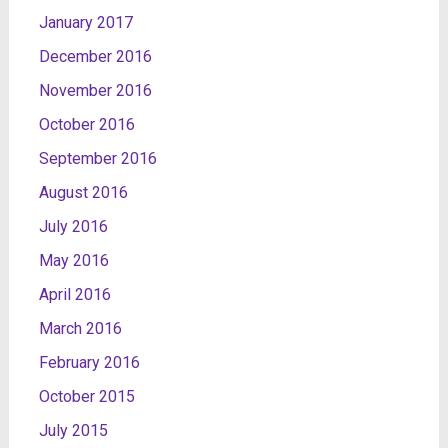
January 2017
December 2016
November 2016
October 2016
September 2016
August 2016
July 2016
May 2016
April 2016
March 2016
February 2016
October 2015
July 2015