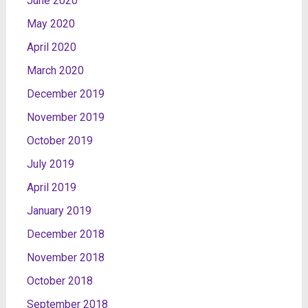
June 2020
May 2020
April 2020
March 2020
December 2019
November 2019
October 2019
July 2019
April 2019
January 2019
December 2018
November 2018
October 2018
September 2018