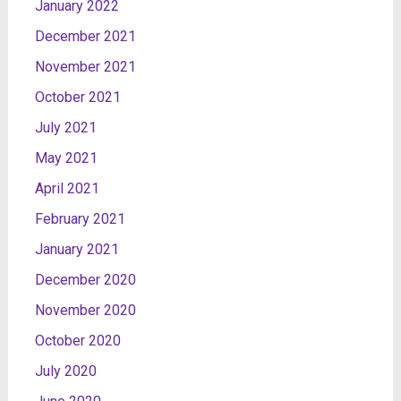
January 2022
December 2021
November 2021
October 2021
July 2021
May 2021
April 2021
February 2021
January 2021
December 2020
November 2020
October 2020
July 2020