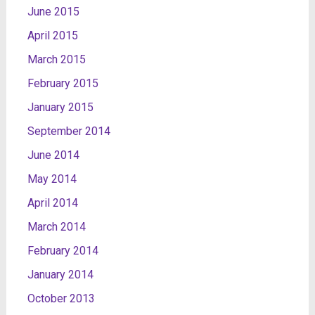
June 2015
April 2015
March 2015
February 2015
January 2015
September 2014
June 2014
May 2014
April 2014
March 2014
February 2014
January 2014
October 2013