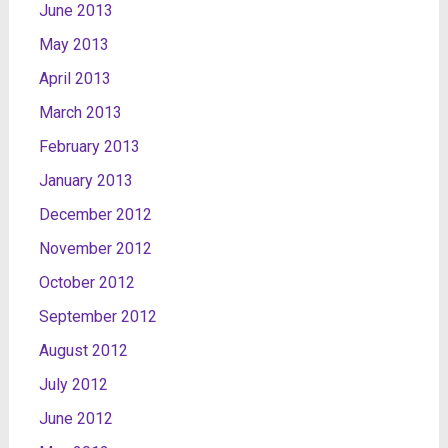
June 2013
May 2013
April 2013
March 2013
February 2013
January 2013
December 2012
November 2012
October 2012
September 2012
August 2012
July 2012
June 2012