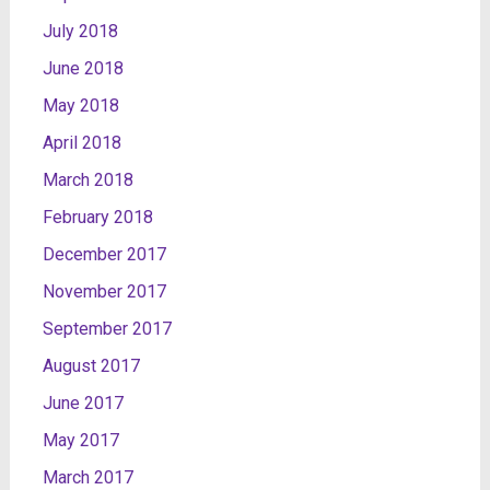
July 2018
June 2018
May 2018
April 2018
March 2018
February 2018
December 2017
November 2017
September 2017
August 2017
June 2017
May 2017
March 2017