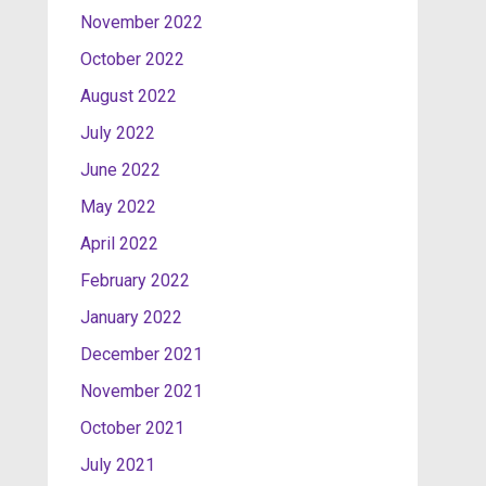
November 2022
October 2022
August 2022
July 2022
June 2022
May 2022
April 2022
February 2022
January 2022
December 2021
November 2021
October 2021
July 2021