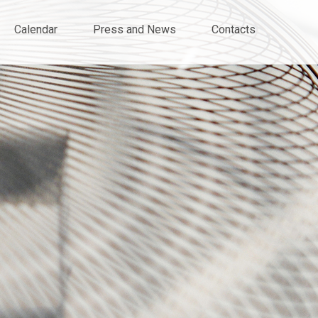
Calendar
Press and News
Contacts