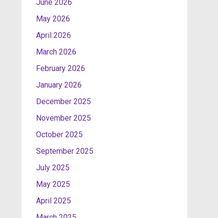
June 2026
May 2026
April 2026
March 2026
February 2026
January 2026
December 2025
November 2025
October 2025
September 2025
July 2025
May 2025
April 2025
March 2025