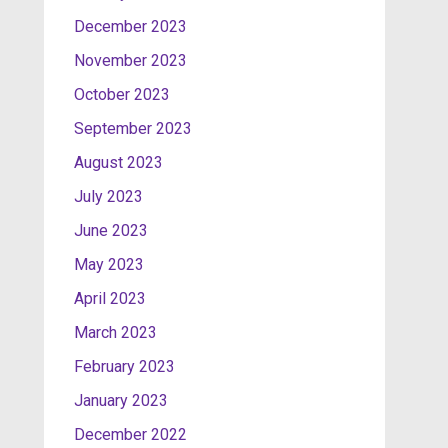
December 2023
November 2023
October 2023
September 2023
August 2023
July 2023
June 2023
May 2023
April 2023
March 2023
February 2023
January 2023
December 2022