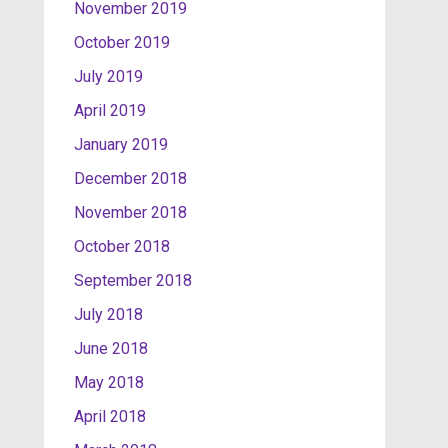
November 2019
October 2019
July 2019
April 2019
January 2019
December 2018
November 2018
October 2018
September 2018
July 2018
June 2018
May 2018
April 2018