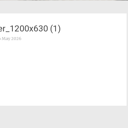
r_1200x630 (1)
6 May 2026