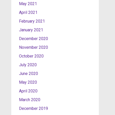
May 2021
April 2021
February 2021
January 2021
December 2020
November 2020
October 2020
July 2020
June 2020
May 2020
April 2020
March 2020
December 2019