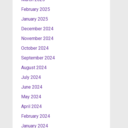
February 2025
January 2025
December 2024
November 2024
October 2024
September 2024
August 2024
July 2024
June 2024
May 2024
April 2024
February 2024
January 2024