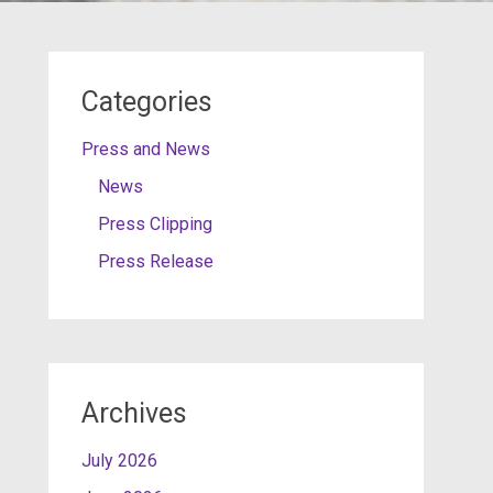
Categories
Press and News
News
Press Clipping
Press Release
Archives
July 2026