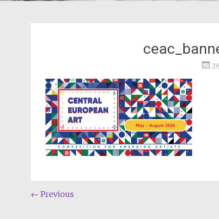
ceac_banne
2
Post
←
Previous
navigation