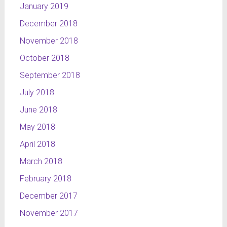
January 2019
December 2018
November 2018
October 2018
September 2018
July 2018
June 2018
May 2018
April 2018
March 2018
February 2018
December 2017
November 2017