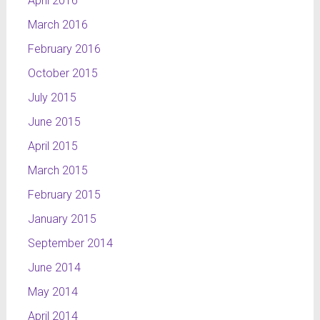
April 2016
March 2016
February 2016
October 2015
July 2015
June 2015
April 2015
March 2015
February 2015
January 2015
September 2014
June 2014
May 2014
April 2014