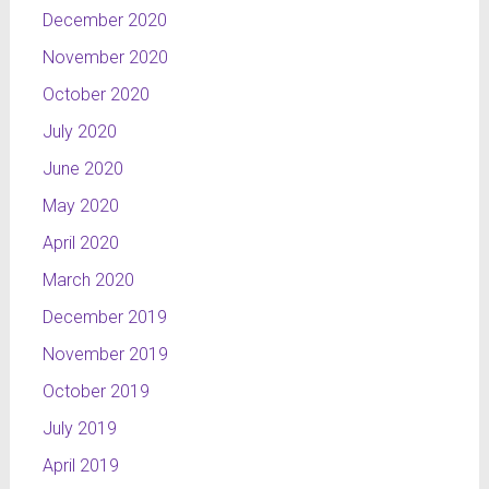
December 2020
November 2020
October 2020
July 2020
June 2020
May 2020
April 2020
March 2020
December 2019
November 2019
October 2019
July 2019
April 2019