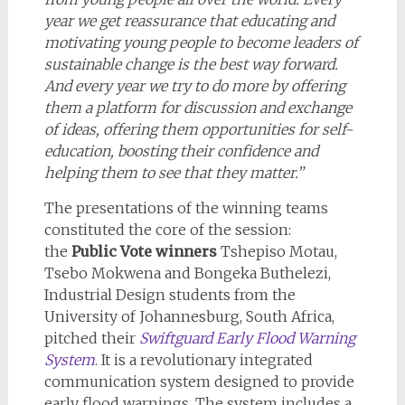
year we get reassurance that educating and
motivating young people to become leaders of
sustainable change is the best way forward.
And every year we try to do more by offering
them a platform for discussion and exchange
of ideas, offering them opportunities for self-
education, boosting their confidence and
helping them to see that they matter.”
The presentations of the winning teams
constituted the core of the session:
the
Public Vote winners
Tshepiso Motau,
Tsebo Mokwena and Bongeka Buthelezi,
Industrial Design students from the
University of Johannesburg, South Africa,
pitched their
Swiftguard Early Flood Warning
System
. It is a revolutionary integrated
communication system designed to provide
early flood warnings. The system includes a