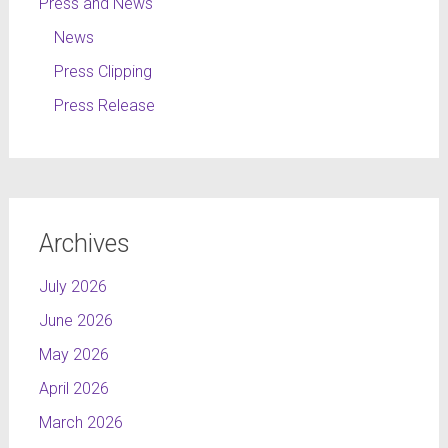
Press and News
News
Press Clipping
Press Release
Archives
July 2026
June 2026
May 2026
April 2026
March 2026