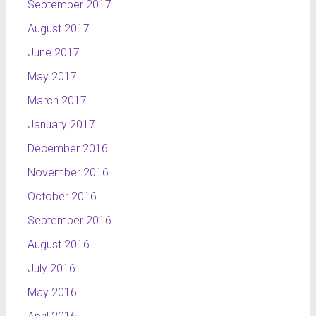
September 2017
August 2017
June 2017
May 2017
March 2017
January 2017
December 2016
November 2016
October 2016
September 2016
August 2016
July 2016
May 2016