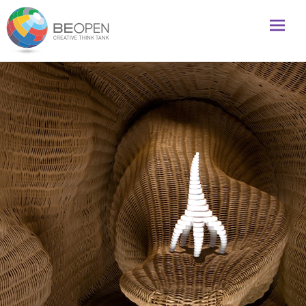
Global initiative to foster creativity and innovation
BeOpenFuture