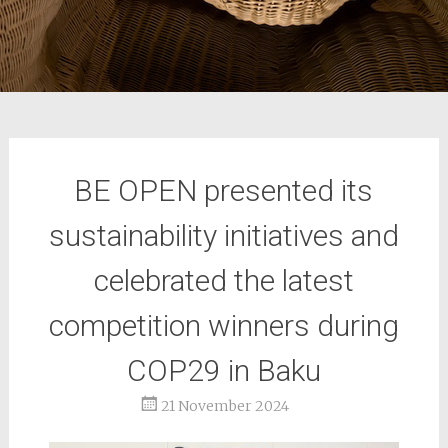
BE OPEN presented its
sustainability initiatives and
celebrated the latest
competition winners during
COP29 in Baku
21 November 2024