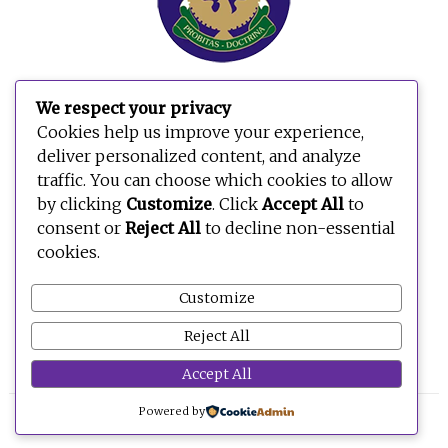
We respect your privacy
Cookies help us improve your experience,
deliver personalized content, and analyze
traffic. You can choose which cookies to allow
by clicking
Customize
. Click
Accept All
to
consent or
Reject All
to decline non-essential
cookies.
Customize
Reject All
Accept All
Powered by
© 2026 BE OPEN FOUNDATION