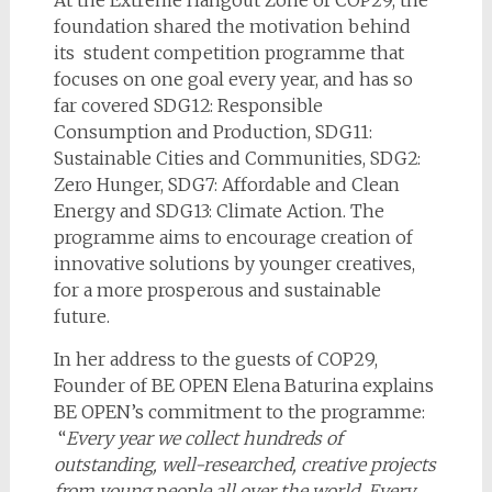
foundation shared the motivation behind
its student competition programme that
focuses on one goal every year, and has so
far covered SDG12: Responsible
Consumption and Production, SDG11:
Sustainable Cities and Communities, SDG2:
Zero Hunger, SDG7: Affordable and Clean
Energy and SDG13: Climate Action. The
programme aims to encourage creation of
innovative solutions by younger creatives,
for a more prosperous and sustainable
future.
In her address to the guests of COP29,
Founder of BE OPEN Elena Baturina explains
BE OPEN’s commitment to the programme:
“
Every year we collect hundreds of
outstanding, well-researched, creative projects
from young people all over the world. Every