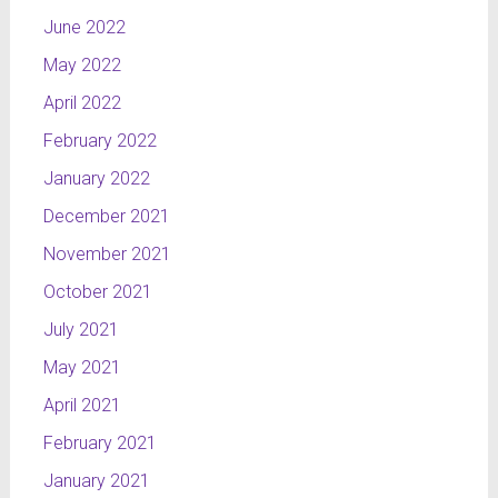
June 2022
May 2022
April 2022
February 2022
January 2022
December 2021
November 2021
October 2021
July 2021
May 2021
April 2021
February 2021
January 2021