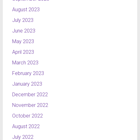
August 2023
July 2023
June 2023
May 2023
April 2023
March 2023
February 2023
January 2023
December 2022
November 2022
October 2022
August 2022
July 2022