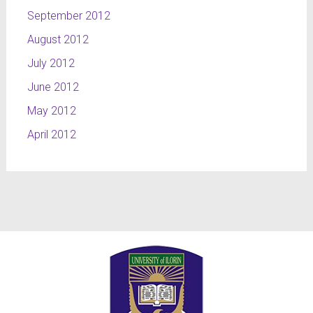
September 2012
August 2012
July 2012
June 2012
May 2012
April 2012