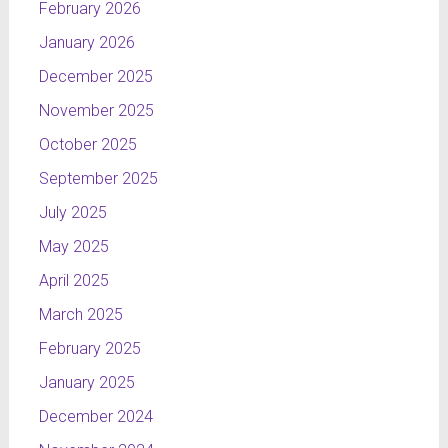
February 2026
January 2026
December 2025
November 2025
October 2025
September 2025
July 2025
May 2025
April 2025
March 2025
February 2025
January 2025
December 2024