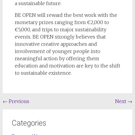
a sustainable future.
BE OPEN will reward the best work with the
monetary prizes ranging from €2,000 to
€5,000, and trips to major sustainability
events. BE OPEN strongly believes that
innovative creative approaches and
involvement of younger people into
meaningful action by offering them
education and motivation are key to the shift
to sustainable existence.
←
Previous
Next
→
Categories