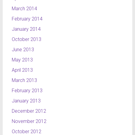
March 2014
February 2014
January 2014
October 2013
June 2013
May 2013
April 2013
March 2013
February 2013
January 2013
December 2012
November 2012
October 2012