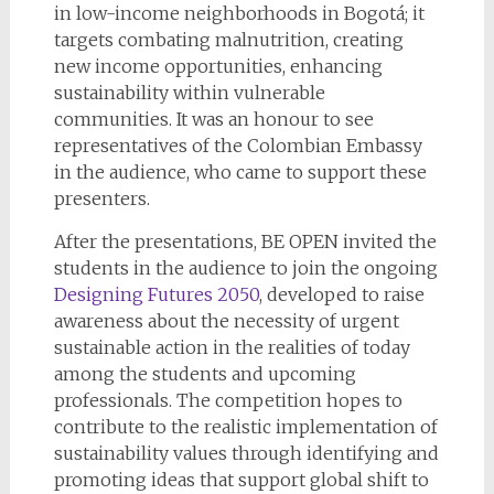
in low-income neighborhoods in Bogotá; it
targets combating malnutrition, creating
new income opportunities, enhancing
sustainability within vulnerable
communities. It was an honour to see
representatives of the Colombian Embassy
in the audience, who came to support these
presenters.
After the presentations, BE OPEN invited the
students in the audience to join the ongoing
Designing Futures 2050
, developed to raise
awareness about the necessity of urgent
sustainable action in the realities of today
among the students and upcoming
professionals. The competition hopes to
contribute to the realistic implementation of
sustainability values through identifying and
promoting ideas that support global shift to