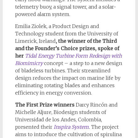
telemetry buoy, a signal tower, and a solar-
powered alarm system.
Emilia Ziolek, a Product Design and
Technology student from the University of
Limerick, Ireland
, the winner of the Third
and the Founder’s Choice prizes, spoke of
her
Tidal Energy Turbine Form Redesign with
Biomimicry
concept – a step to a new design
of bladeless turbines. Their streamlined
design reduces the impact on marine life by
eliminating rotating blades and enhances
efficiency in energy conversion.
The First Prize winners
Darcy Rincón and
Michelle Aljure, Biodesign students of
Universidad de los Andes, Colombia,
presented their
Inspira System
.
The project
aims to introduce the cultivation of spirulina