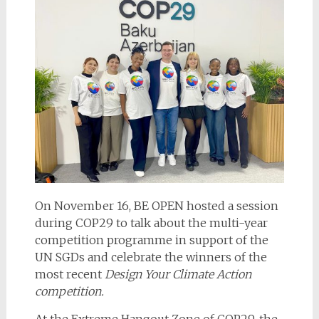
On November 16, BE OPEN hosted a session
during COP29 to talk about the multi-year
competition programme in support of the
UN SGDs and celebrate the winners of the
most recent
Design Your Climate Action
competition.
At the Extreme Hangout Zone of COP29, the