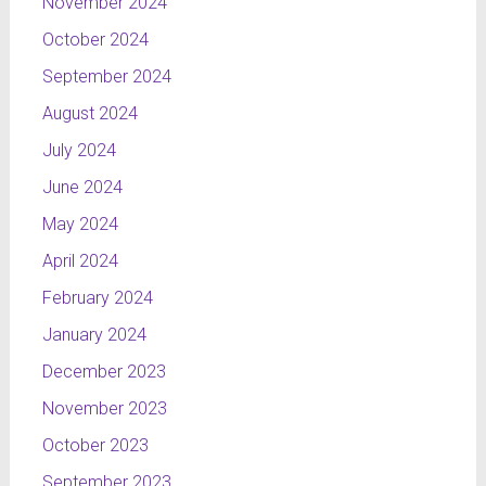
November 2024
October 2024
September 2024
August 2024
July 2024
June 2024
May 2024
April 2024
February 2024
January 2024
December 2023
November 2023
October 2023
September 2023