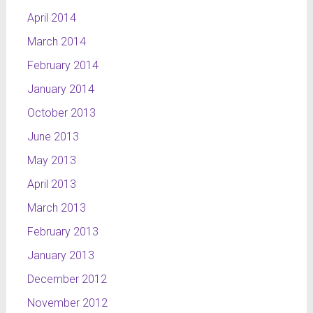
April 2014
March 2014
February 2014
January 2014
October 2013
June 2013
May 2013
April 2013
March 2013
February 2013
January 2013
December 2012
November 2012