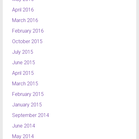
April 2016
March 2016
February 2016
October 2015
July 2015
June 2015
April 2015
March 2015
February 2015
January 2015
September 2014
June 2014
May 2014