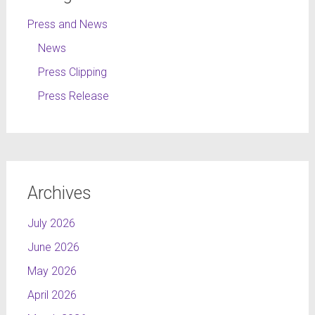
Press and News
News
Press Clipping
Press Release
Archives
July 2026
June 2026
May 2026
April 2026