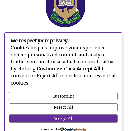
We respect your privacy
Cookies help us improve your experience,
deliver personalized content, and analyze
traffic. You can choose which cookies to allow
by clicking
Customize
. Click
Accept All
to
consent or
Reject All
to decline non-essential
cookies.
Customize
Reject All
Accept All
Powered by