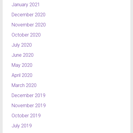
January 2021
December 2020
November 2020
October 2020
July 2020
June 2020
May 2020
April 2020
March 2020
December 2019
November 2019
October 2019
July 2019