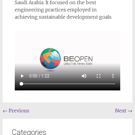
Saudi Arabia. It focused on the best
engineering practices employed in
achieving sustainable development goals.
←
Previous
Next
→
Categories