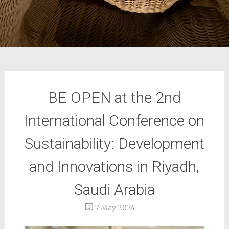
BE OPEN at the 2nd
International Conference on
Sustainability: Development
and Innovations in Riyadh,
Saudi Arabia
7 May 2024