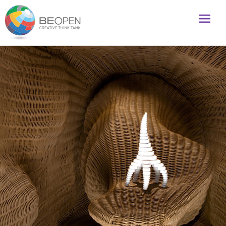
Global initiative to foster creativity and innovation
BeOpenFuture