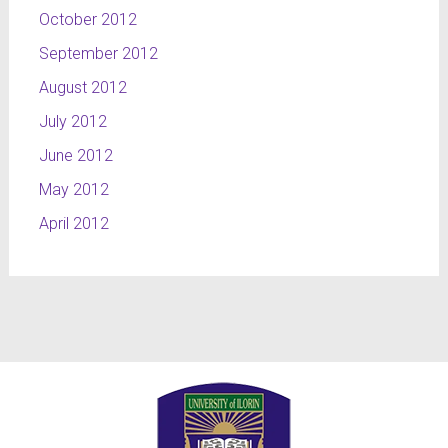
October 2012
September 2012
August 2012
July 2012
June 2012
May 2012
April 2012