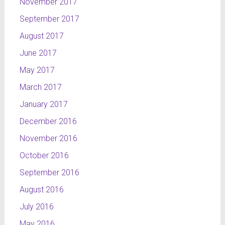
November 2017
September 2017
August 2017
June 2017
May 2017
March 2017
January 2017
December 2016
November 2016
October 2016
September 2016
August 2016
July 2016
May 2016