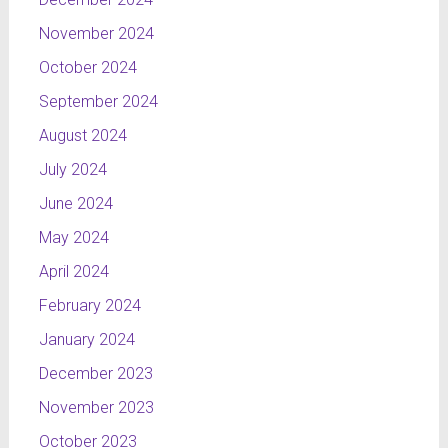
November 2024
October 2024
September 2024
August 2024
July 2024
June 2024
May 2024
April 2024
February 2024
January 2024
December 2023
November 2023
October 2023