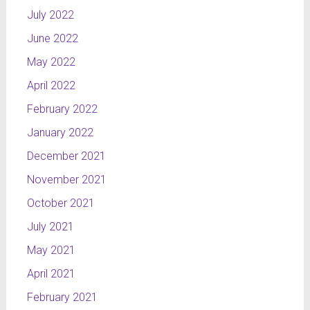
July 2022
June 2022
May 2022
April 2022
February 2022
January 2022
December 2021
November 2021
October 2021
July 2021
May 2021
April 2021
February 2021