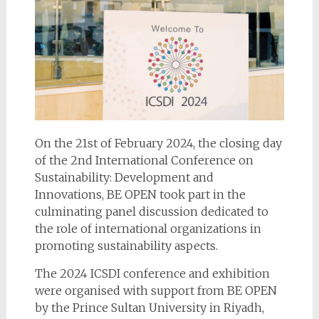
On the 21st of February 2024, the closing day
of the 2nd International Conference on
Sustainability: Development and
Innovations, BE OPEN took part in the
culminating panel discussion dedicated to
the role of international organizations in
promoting sustainability aspects.
The 2024 ICSDI conference and exhibition
were organised with support from BE OPEN
by the Prince Sultan University in Riyadh,