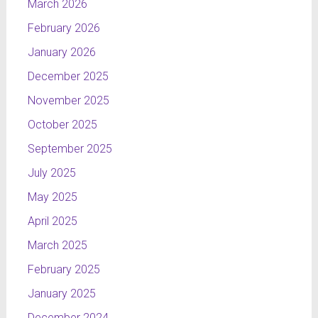
March 2026
February 2026
January 2026
December 2025
November 2025
October 2025
September 2025
July 2025
May 2025
April 2025
March 2025
February 2025
January 2025
December 2024