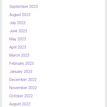
September 2023
August 2023
July 2023
June 2023
May 2023
April 2023
March 2023
February 2023
January 2023
December 2022
November 2022
October 2022
August 2022