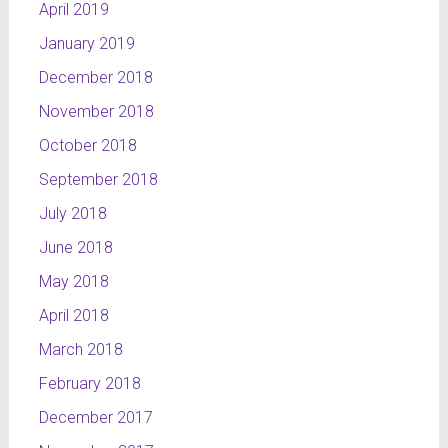
April 2019
January 2019
December 2018
November 2018
October 2018
September 2018
July 2018
June 2018
May 2018
April 2018
March 2018
February 2018
December 2017