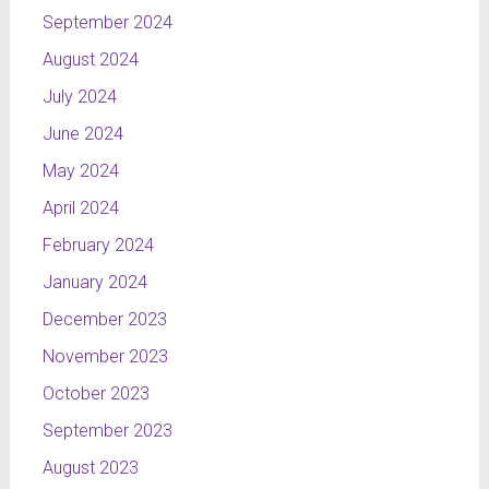
September 2024
August 2024
July 2024
June 2024
May 2024
April 2024
February 2024
January 2024
December 2023
November 2023
October 2023
September 2023
August 2023