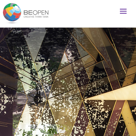
Global initiative to foster creativity and innovation
BeOpenFuture