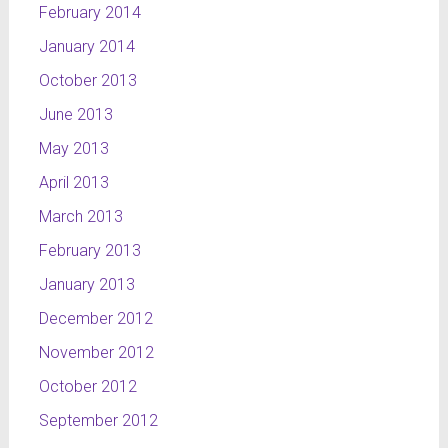
February 2014
January 2014
October 2013
June 2013
May 2013
April 2013
March 2013
February 2013
January 2013
December 2012
November 2012
October 2012
September 2012