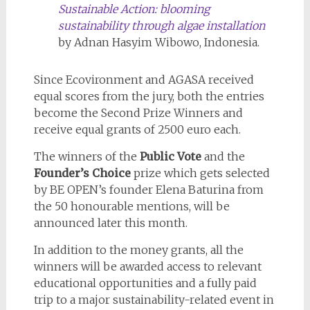
Sustainable Action: blooming
sustainability through algae installation
by Adnan Hasyim Wibowo, Indonesia.
Since Ecovironment and AGASA received
equal scores from the jury, both the entries
become the Second Prize Winners and
receive equal grants of 2500 euro each.
The winners of the
Public Vote
and the
Founder’s Choice
prize which gets selected
by BE OPEN’s founder Elena Baturina from
the 50 honourable mentions, will be
announced later this month.
In addition to the money grants, all the
winners will be awarded access to relevant
educational opportunities and a fully paid
trip to a major sustainability-related event in