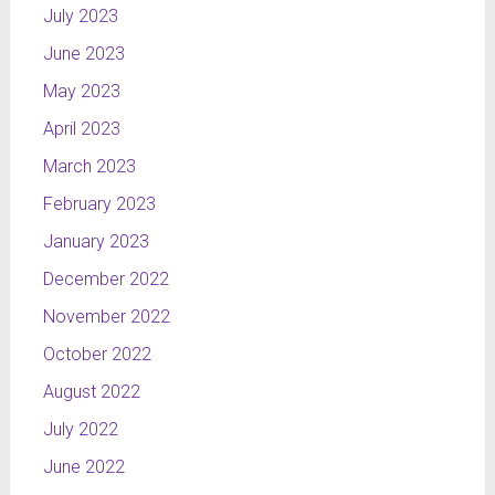
July 2023
June 2023
May 2023
April 2023
March 2023
February 2023
January 2023
December 2022
November 2022
October 2022
August 2022
July 2022
June 2022