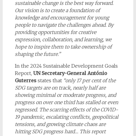
sustainable change is the best way forward.
Our vision is to create a foundation of
knowledge and encouragement for young
people to navigate the challenges ahead. By
providing opportunities for creative
expression, collaboration, and learning, we
hope to inspire them to take ownership of
shaping the future.
”
In the 2024 Sustainable Development Goals
Report,
UN Secretary-General António
Guterres
states that
“only 17 per cent of the
SDG targets are on track, nearly half are
showing minimal or moderate progress, and
progress on over one third has stalled or even
regressed. The scarring effects of the COVID-
19 pandemic, escalating conflicts, geopolitical
tensions, and growing climate chaos are
hitting SDG progress hard… This report