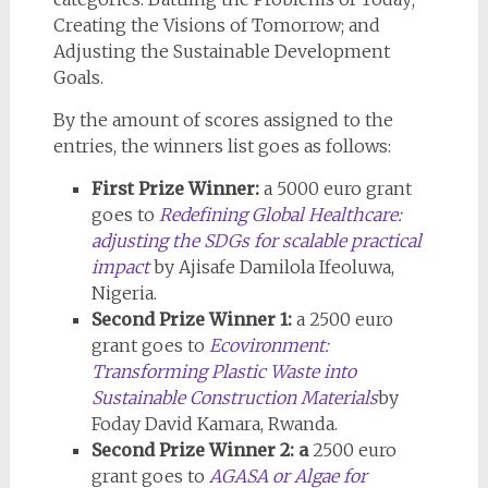
Creating the Visions of Tomorrow; and
Adjusting the Sustainable Development
Goals.
By the amount of scores assigned to the
entries, the winners list goes as follows:
First Prize Winner:
a 5000 euro grant
goes to
Redefining Global Healthcare:
adjusting the SDGs for scalable practical
impact
by Ajisafe Damilola Ifeoluwa,
Nigeria.
Second Prize Winner 1:
a 2500 euro
grant goes to
Ecovironment:
Transforming Plastic Waste into
Sustainable Construction Materials
by
Foday David Kamara, Rwanda.
Second Prize Winner 2: a
2500 euro
grant goes to
AGASA or Algae for