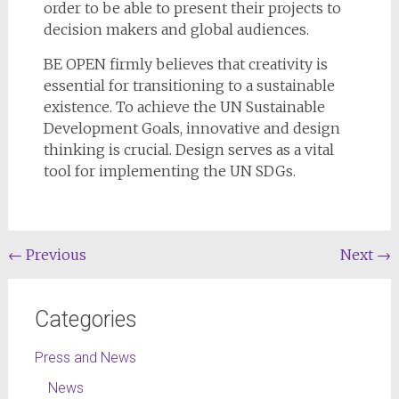
order to be able to present their projects to
decision makers and global audiences.
BE OPEN firmly believes that creativity is
essential for transitioning to a sustainable
existence. To achieve the UN Sustainable
Development Goals, innovative and design
thinking is crucial. Design serves as a vital
tool for implementing the UN SDGs.
←
Previous
Next
→
Categories
Press and News
News