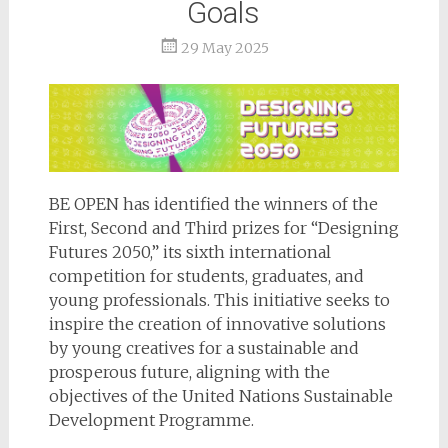
Goals
29 May 2025
BE OPEN has identified the winners of the
First, Second and Third prizes for “Designing
Futures 2050,” its sixth international
competition for students, graduates, and
young professionals. This initiative seeks to
inspire the creation of innovative solutions
by young creatives for a sustainable and
prosperous future, aligning with the
objectives of the United Nations Sustainable
Development Programme.