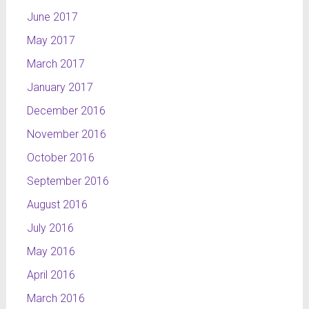
June 2017
May 2017
March 2017
January 2017
December 2016
November 2016
October 2016
September 2016
August 2016
July 2016
May 2016
April 2016
March 2016