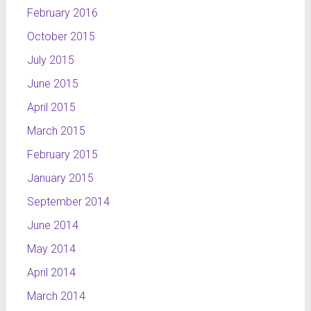
February 2016
October 2015
July 2015
June 2015
April 2015
March 2015
February 2015
January 2015
September 2014
June 2014
May 2014
April 2014
March 2014