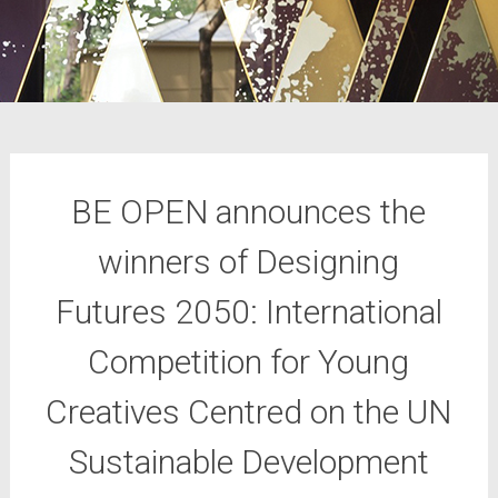
BE OPEN announces the
winners of Designing
Futures 2050: International
Competition for Young
Creatives Centred on the UN
Sustainable Development