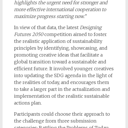
highlights the urgent need for stronger and
more effective international cooperation to
maximize progress starting now.”
In view of that data, the latest
Designing
Futures 2050
competition aimed to foster
the realistic application of sustainability
principles by identifying, showcasing, and
promoting creative ideas that facilitate a
global transition toward a sustainable and
efficient future. It involved younger creatives
into updating the SDG agenda in the light of
the realities of today, and encourages them
to take a larger part in the actualization and
implementation of the realistic sustainable
actions plan.
Participants could choose their approach to
the challenge from three submission
categories: Battling the Problems of Today;