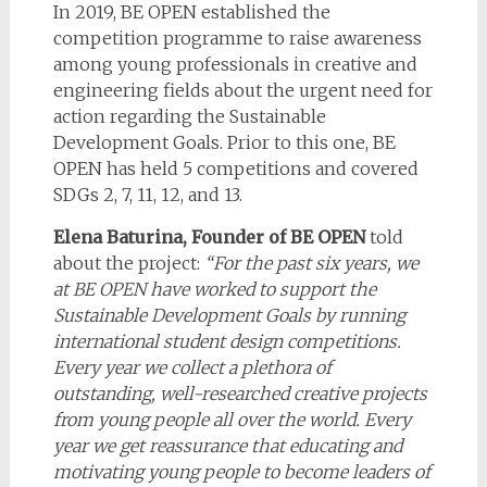
In 2019, BE OPEN established the
competition programme to raise awareness
among young professionals in creative and
engineering fields about the urgent need for
action regarding the Sustainable
Development Goals. Prior to this one, BE
OPEN has held 5 competitions and covered
SDGs 2, 7, 11, 12, and 13.
Elena Baturina, Founder of BE OPEN
told
about the project:
“
For the past six years, we
at BE OPEN have worked to support the
Sustainable Development Goals by running
international student design competitions.
Every year we collect
a plethora
of
outstanding, well-researched creative projects
from young people all over the world. Every
year we get reassurance that educating and
motivating young people to become leaders of