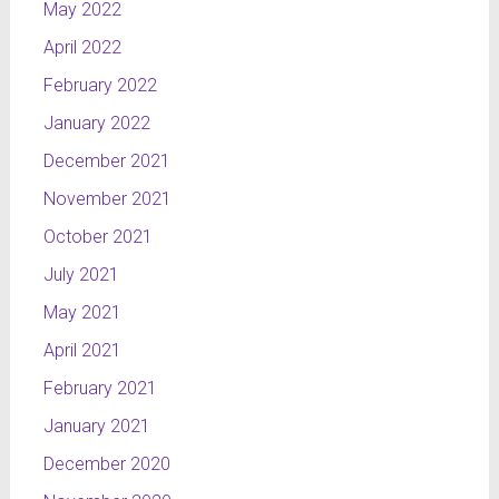
May 2022
April 2022
February 2022
January 2022
December 2021
November 2021
October 2021
July 2021
May 2021
April 2021
February 2021
January 2021
December 2020