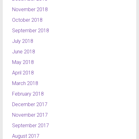
November 2018
October 2018
September 2018
July 2018
June 2018
May 2018
April 2018
March 2018
February 2018
December 2017
November 2017
September 2017
August 2017