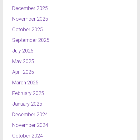
December 2025
November 2025
October 2025
September 2025
July 2025
May 2025
April 2025
March 2025
February 2025
January 2025
December 2024
November 2024
October 2024