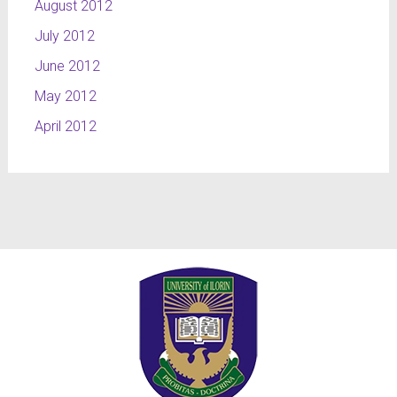
August 2012
July 2012
June 2012
May 2012
April 2012