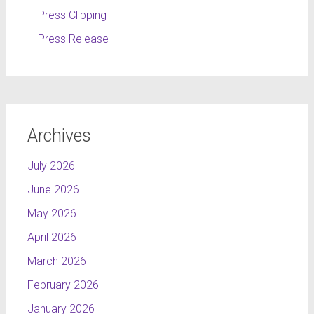
Press Clipping
Press Release
Archives
July 2026
June 2026
May 2026
April 2026
March 2026
February 2026
January 2026