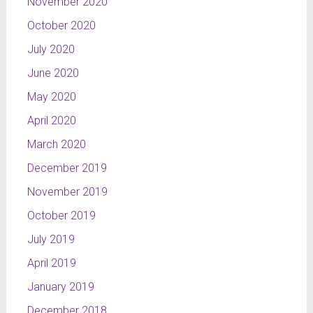
November 2020
October 2020
July 2020
June 2020
May 2020
April 2020
March 2020
December 2019
November 2019
October 2019
July 2019
April 2019
January 2019
December 2018