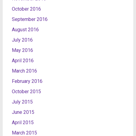
October 2016
September 2016
August 2016
July 2016
May 2016
April 2016
March 2016
February 2016
October 2015
July 2015
June 2015
April 2015
March 2015