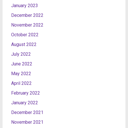
January 2023
December 2022
November 2022
October 2022
August 2022
July 2022
June 2022
May 2022
April 2022
February 2022
January 2022
December 2021
November 2021