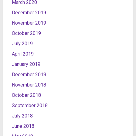
March 2020
December 2019
November 2019
October 2019
July 2019
April 2019
January 2019
December 2018
November 2018
October 2018
September 2018
July 2018
June 2018