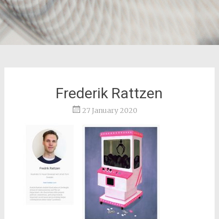
Frederik Rattzen
27 January 2020