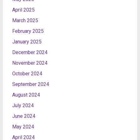
April 2025
March 2025
February 2025
January 2025
December 2024
November 2024
October 2024
September 2024
August 2024
July 2024
June 2024
May 2024
April 2024