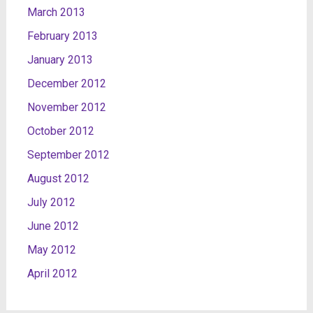
March 2013
February 2013
January 2013
December 2012
November 2012
October 2012
September 2012
August 2012
July 2012
June 2012
May 2012
April 2012