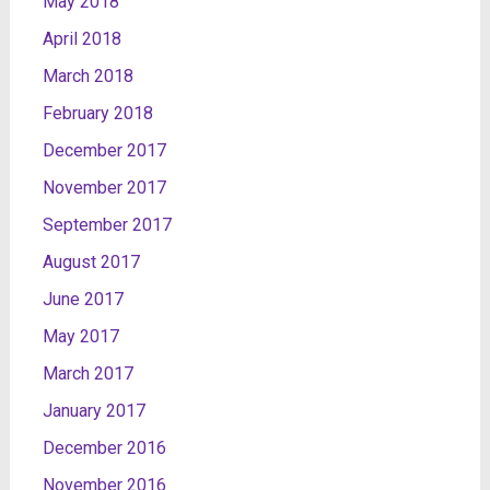
May 2018
April 2018
March 2018
February 2018
December 2017
November 2017
September 2017
August 2017
June 2017
May 2017
March 2017
January 2017
December 2016
November 2016