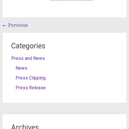
Post
←
Previous
navigation
Categories
Press and News
News
Press Clipping
Press Release
Archives