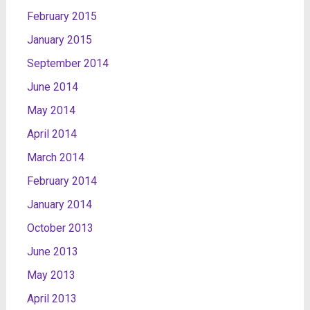
February 2015
January 2015
September 2014
June 2014
May 2014
April 2014
March 2014
February 2014
January 2014
October 2013
June 2013
May 2013
April 2013