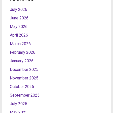
July 2026
June 2026
May 2026
April 2026
March 2026
February 2026
January 2026
December 2025
November 2025
October 2025
September 2025
July 2025
May 2025