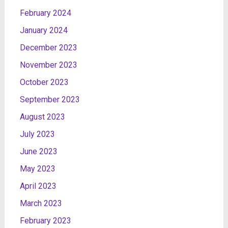
February 2024
January 2024
December 2023
November 2023
October 2023
September 2023
August 2023
July 2023
June 2023
May 2023
April 2023
March 2023
February 2023