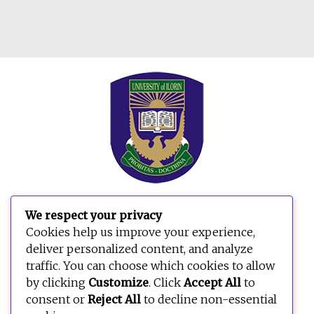
We respect your privacy
Search
Cookies help us improve your experience,
for:
deliver personalized content, and analyze
traffic. You can choose which cookies to allow
by clicking
Customize
. Click
Accept All
to
consent or
Reject All
to decline non-essential