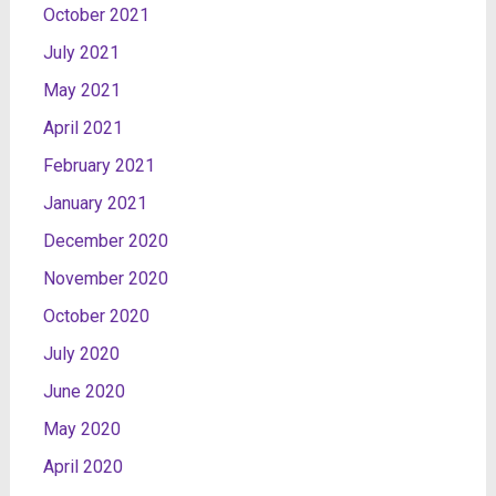
October 2021
July 2021
May 2021
April 2021
February 2021
January 2021
December 2020
November 2020
October 2020
July 2020
June 2020
May 2020
April 2020