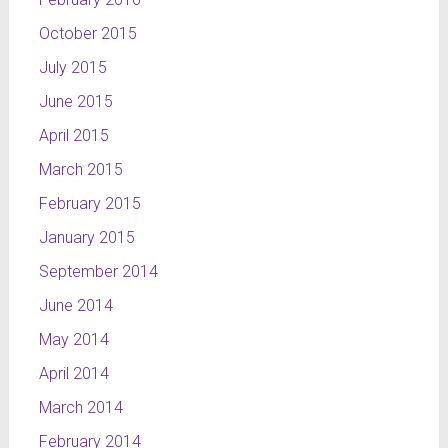
October 2015
July 2015
June 2015
April 2015
March 2015
February 2015
January 2015
September 2014
June 2014
May 2014
April 2014
March 2014
February 2014