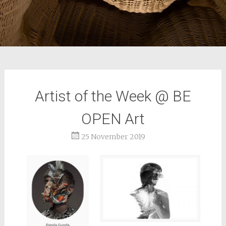
Artist of the Week @ BE
OPEN Art
25 November 2019