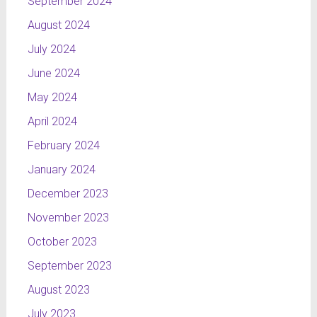
September 2024
August 2024
July 2024
June 2024
May 2024
April 2024
February 2024
January 2024
December 2023
November 2023
October 2023
September 2023
August 2023
July 2023