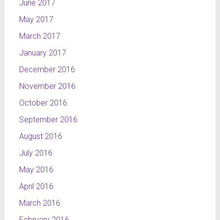
June 2017
May 2017
March 2017
January 2017
December 2016
November 2016
October 2016
September 2016
August 2016
July 2016
May 2016
April 2016
March 2016
February 2016