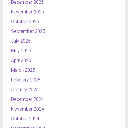
December 2025
November 2025
October 2025
September 2025
July 2025
May 2025
April 2025
March 2025
February 2025
January 2025
December 2024
November 2024
October 2024