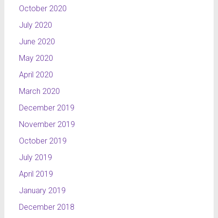
October 2020
July 2020
June 2020
May 2020
April 2020
March 2020
December 2019
November 2019
October 2019
July 2019
April 2019
January 2019
December 2018