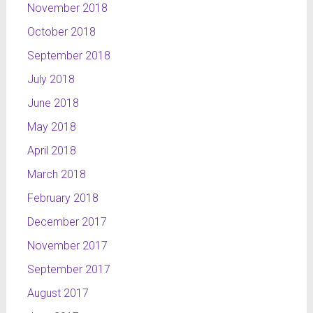
November 2018
October 2018
September 2018
July 2018
June 2018
May 2018
April 2018
March 2018
February 2018
December 2017
November 2017
September 2017
August 2017