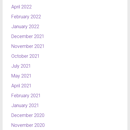
April 2022
February 2022
January 2022
December 2021
November 2021
October 2021
July 2021
May 2021
April 2021
February 2021
January 2021
December 2020
November 2020