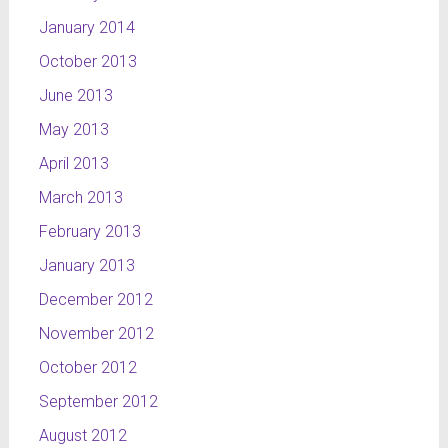
January 2014
October 2013
June 2013
May 2013
April 2013
March 2013
February 2013
January 2013
December 2012
November 2012
October 2012
September 2012
August 2012