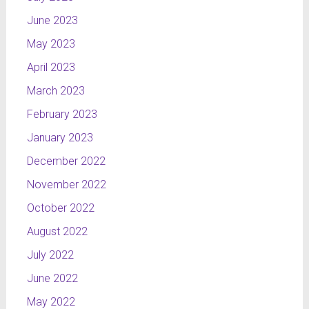
June 2023
May 2023
April 2023
March 2023
February 2023
January 2023
December 2022
November 2022
October 2022
August 2022
July 2022
June 2022
May 2022