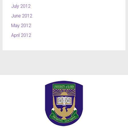
July 2012
June 2012
May 2012
April 2012