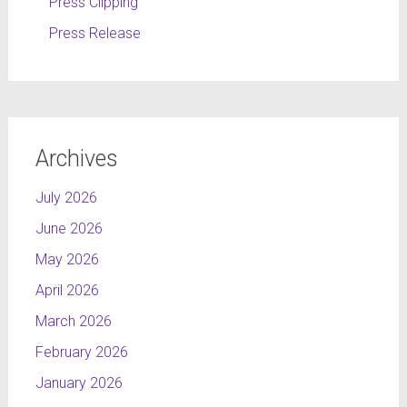
Press Clipping
Press Release
Archives
July 2026
June 2026
May 2026
April 2026
March 2026
February 2026
January 2026