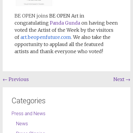
BE OPEN joins
BE OPEN Art in
congratulating
Panda Gunda
on having been
voted the Artist of the Week by the visitors
of
art.beopenfuture.com
.
We also take the
opportunity to applaud all the featured
artists and thank everyone who voted!
←
Previous
Next
→
Categories
Press and News
News