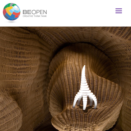
Global initiative to foster creativity and innovation
BeOpenFuture