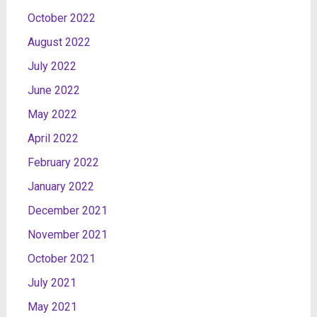
October 2022
August 2022
July 2022
June 2022
May 2022
April 2022
February 2022
January 2022
December 2021
November 2021
October 2021
July 2021
May 2021