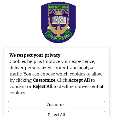
We respect your privacy
Search
Cookies help us improve your experience,
for:
deliver personalized content, and analyze
traffic. You can choose which cookies to allow
by clicking
Customize
. Click
Accept All
to
consent or
Reject All
to decline non-essential
cookies.
Customize
Reject All