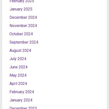
February 2025
January 2025
December 2024
November 2024
October 2024
September 2024
August 2024
July 2024
June 2024
May 2024
April 2024
February 2024
January 2024
December 2023