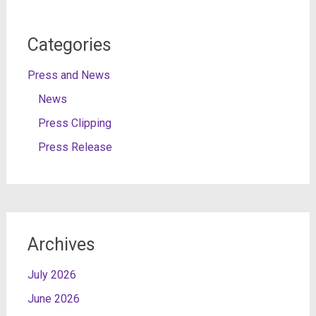
Categories
Press and News
News
Press Clipping
Press Release
Archives
July 2026
June 2026