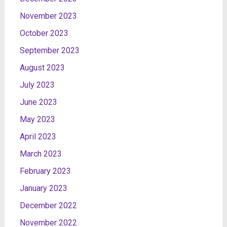
November 2023
October 2023
September 2023
August 2023
July 2023
June 2023
May 2023
April 2023
March 2023
February 2023
January 2023
December 2022
November 2022