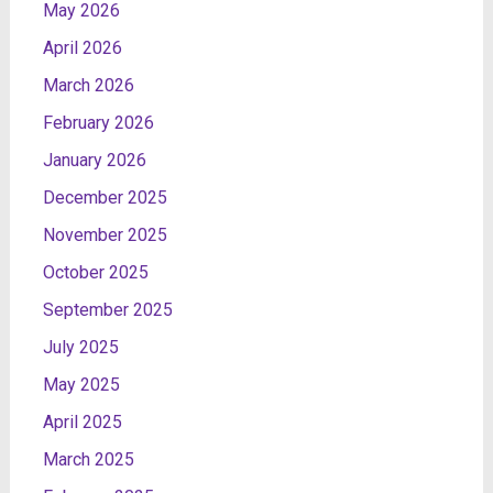
May 2026
April 2026
March 2026
February 2026
January 2026
December 2025
November 2025
October 2025
September 2025
July 2025
May 2025
April 2025
March 2025