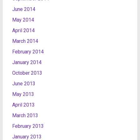
June 2014
May 2014
April 2014
March 2014
February 2014
January 2014
October 2013
June 2013
May 2013
April 2013
March 2013
February 2013
January 2013