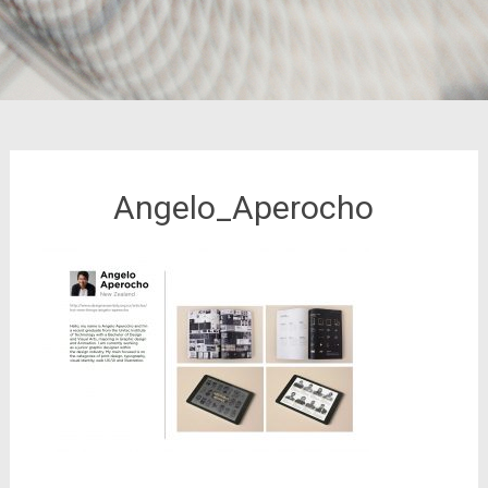
Angelo_Aperocho