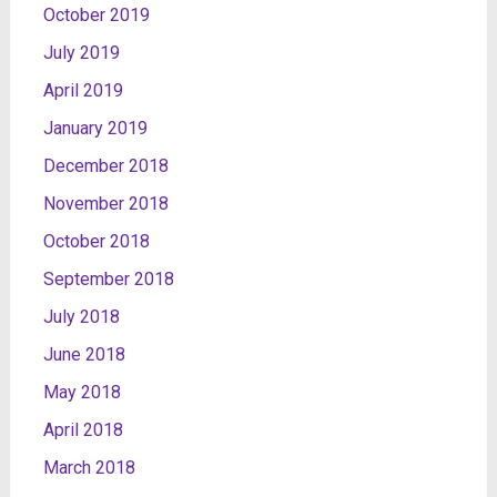
October 2019
July 2019
April 2019
January 2019
December 2018
November 2018
October 2018
September 2018
July 2018
June 2018
May 2018
April 2018
March 2018