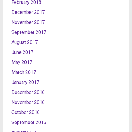
February 2018
December 2017
November 2017
September 2017
August 2017
June 2017
May 2017
March 2017
January 2017
December 2016
November 2016
October 2016
September 2016