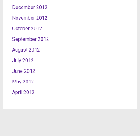
December 2012
November 2012
October 2012
September 2012
August 2012
July 2012
June 2012
May 2012
April 2012