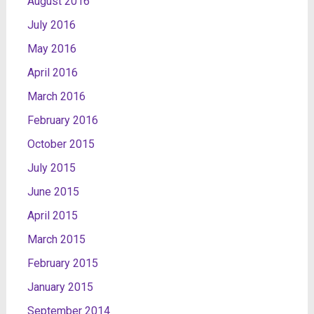
August 2016
July 2016
May 2016
April 2016
March 2016
February 2016
October 2015
July 2015
June 2015
April 2015
March 2015
February 2015
January 2015
September 2014