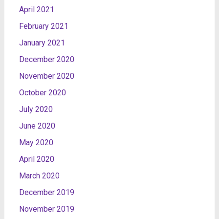
April 2021
February 2021
January 2021
December 2020
November 2020
October 2020
July 2020
June 2020
May 2020
April 2020
March 2020
December 2019
November 2019