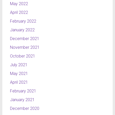
May 2022
April 2022
February 2022
January 2022
December 2021
November 2021
October 2021
July 2021
May 2021
April 2021
February 2021
January 2021
December 2020