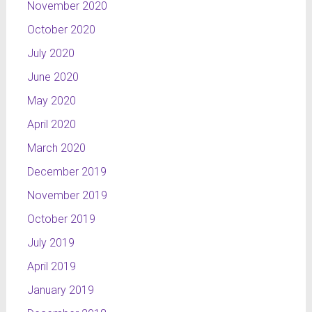
November 2020
October 2020
July 2020
June 2020
May 2020
April 2020
March 2020
December 2019
November 2019
October 2019
July 2019
April 2019
January 2019