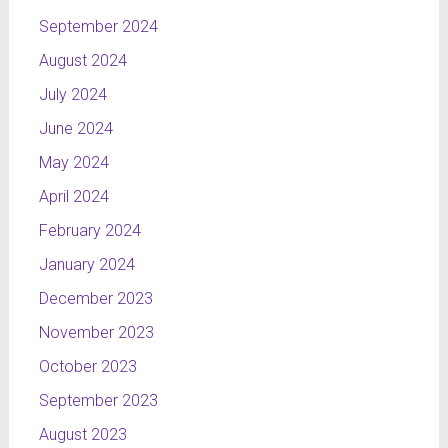
September 2024
August 2024
July 2024
June 2024
May 2024
April 2024
February 2024
January 2024
December 2023
November 2023
October 2023
September 2023
August 2023