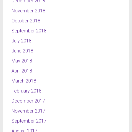
December 2018
November 2018
October 2018
September 2018
July 2018
June 2018
May 2018
April 2018
March 2018
February 2018
December 2017
November 2017
September 2017
August 2017