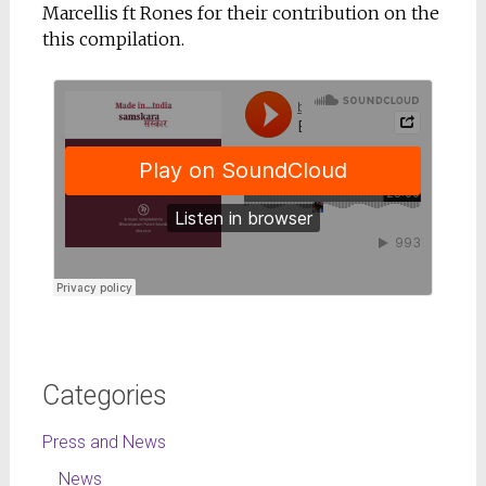
Marcellis ft Rones for their contribution on the
this compilation.
Categories
Press and News
News