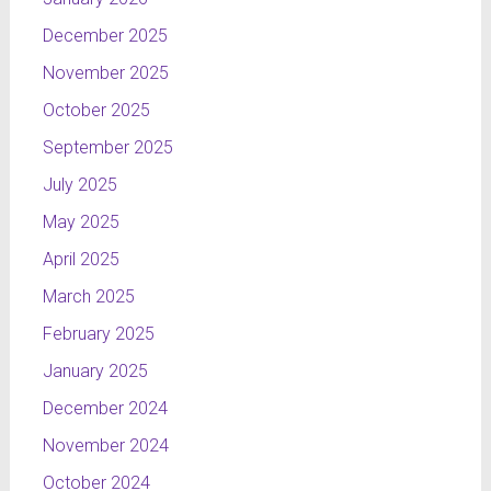
December 2025
November 2025
October 2025
September 2025
July 2025
May 2025
April 2025
March 2025
February 2025
January 2025
December 2024
November 2024
October 2024