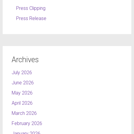
Press Clipping
Press Release
Archives
July 2026
June 2026
May 2026
April 2026
March 2026
February 2026
January 2026