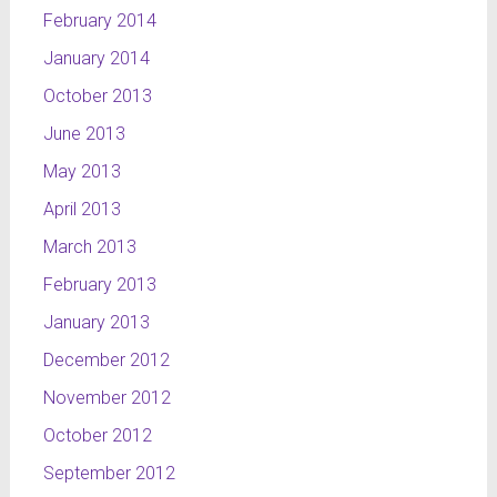
February 2014
January 2014
October 2013
June 2013
May 2013
April 2013
March 2013
February 2013
January 2013
December 2012
November 2012
October 2012
September 2012