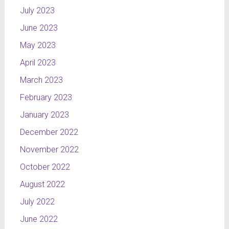
July 2023
June 2023
May 2023
April 2023
March 2023
February 2023
January 2023
December 2022
November 2022
October 2022
August 2022
July 2022
June 2022