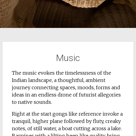
Music
The music evokes the timelessness of the
Indian landscape, a thoughtful, ambient
journey connecting spaces, moods, forms and
ideas in an endless drone of futurist allegories
to native sounds.
Right at the start gongs like reference invoke a
tranquil, higher plane followed by fluty, creaky
notes, of still water, a boat cutting across a lake.
Bagpipes with a lilting been like quality, bring