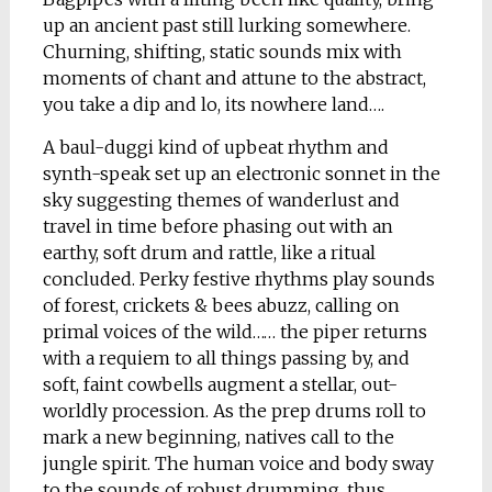
up an ancient past still lurking somewhere.
Churning, shifting, static sounds mix with
moments of chant and attune to the abstract,
you take a dip and lo, its nowhere land….
A baul-duggi kind of upbeat rhythm and
synth-speak set up an electronic sonnet in the
sky suggesting themes of wanderlust and
travel in time before phasing out with an
earthy, soft drum and rattle, like a ritual
concluded. Perky festive rhythms play sounds
of forest, crickets & bees abuzz, calling on
primal voices of the wild…… the piper returns
with a requiem to all things passing by, and
soft, faint cowbells augment a stellar, out-
worldly procession. As the prep drums roll to
mark a new beginning, natives call to the
jungle spirit. The human voice and body sway
to the sounds of robust drumming, thus