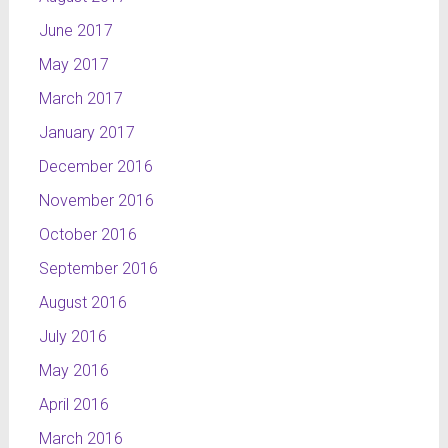
June 2017
May 2017
March 2017
January 2017
December 2016
November 2016
October 2016
September 2016
August 2016
July 2016
May 2016
April 2016
March 2016