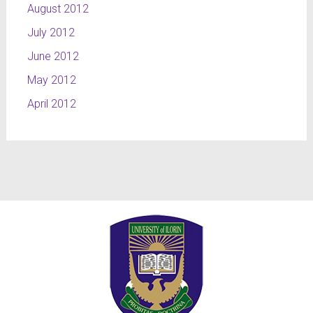
August 2012
July 2012
June 2012
May 2012
April 2012