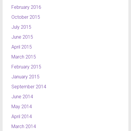
February 2016
October 2015
July 2015
June 2015
April 2015
March 2015
February 2015
January 2015
September 2014
June 2014
May 2014
April 2014
March 2014