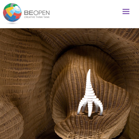
Global initiative to foster creativity and innovation
BeOpenFuture