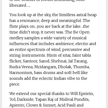
liberated…..
You look up at the sky, the limitless astral heap
has a resonance, deep and meaningful. The
flute plays on…you are back at the lake…the
time didn’t stop, it never was. The Be Open
medley samples a wide variety of musical
influences that includes ambience, electro and
an entire spectrum of wind, percussive and
string instruments. Hints of sitar, faint tabla
flicker, Santoor, Sarod, Shehnai, Jal Tarang,
Rudra Veena, Mridangam, Dholak, Thumba,
Harmonium, bass drums and soft bell like
sounds add the eclectic Indian vibe to the
piece.
We extend our special thanks to Will Epstein,
7o3, Darkside, Tapan Raj of Midival Pundits,
Apiento, Clown & Sunset, Acid Pauli and