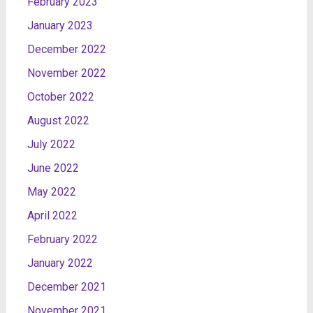
February 2023
January 2023
December 2022
November 2022
October 2022
August 2022
July 2022
June 2022
May 2022
April 2022
February 2022
January 2022
December 2021
November 2021