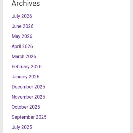
Archives
July 2026
June 2026
May 2026
April 2026
March 2026
February 2026
January 2026
December 2025
November 2025
October 2025
September 2025
July 2025