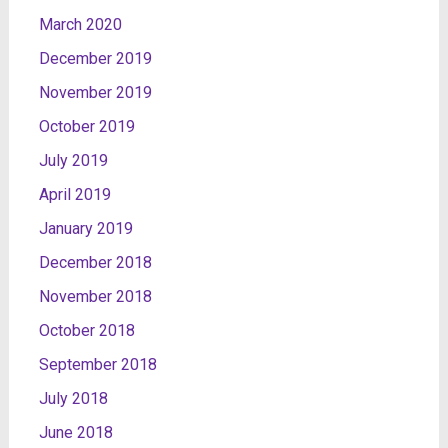
March 2020
December 2019
November 2019
October 2019
July 2019
April 2019
January 2019
December 2018
November 2018
October 2018
September 2018
July 2018
June 2018