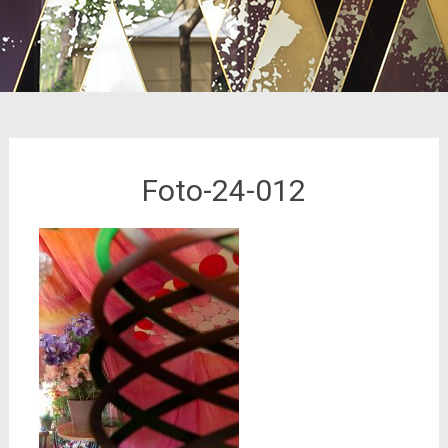
Foto-24-012