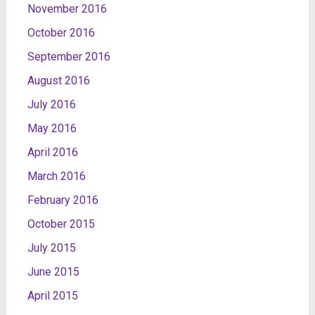
November 2016
October 2016
September 2016
August 2016
July 2016
May 2016
April 2016
March 2016
February 2016
October 2015
July 2015
June 2015
April 2015