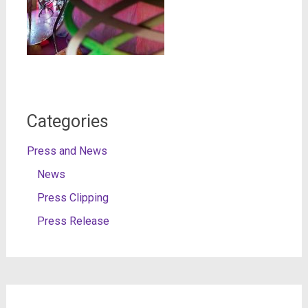
Categories
Press and News
News
Press Clipping
Press Release