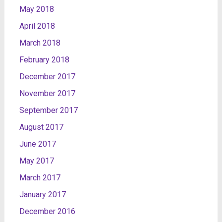
May 2018
April 2018
March 2018
February 2018
December 2017
November 2017
September 2017
August 2017
June 2017
May 2017
March 2017
January 2017
December 2016