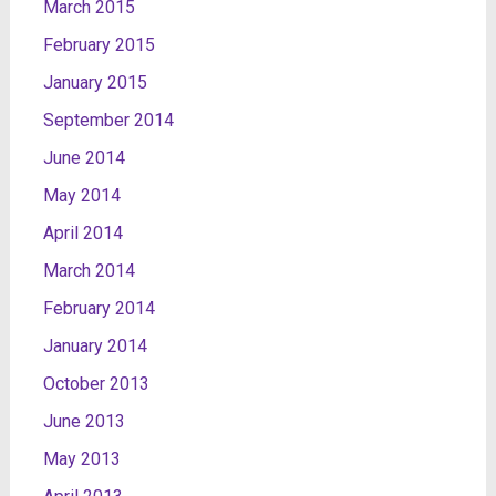
March 2015
February 2015
January 2015
September 2014
June 2014
May 2014
April 2014
March 2014
February 2014
January 2014
October 2013
June 2013
May 2013