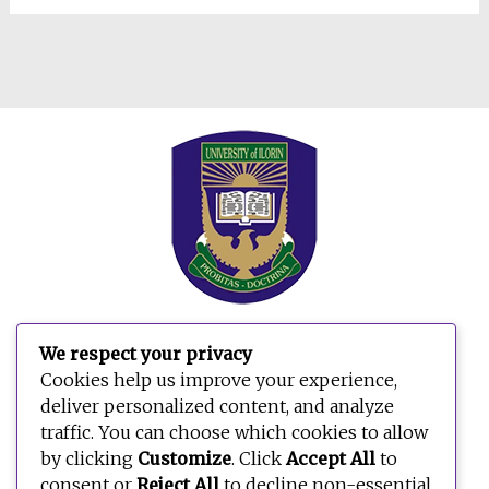
We respect your privacy
Search
Cookies help us improve your experience,
for:
deliver personalized content, and analyze
traffic. You can choose which cookies to allow
by clicking
Customize
. Click
Accept All
to
consent or
Reject All
to decline non-essential