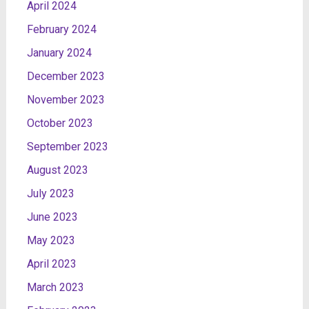
April 2024
February 2024
January 2024
December 2023
November 2023
October 2023
September 2023
August 2023
July 2023
June 2023
May 2023
April 2023
March 2023