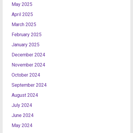
May 2025
April 2025
March 2025
February 2025
January 2025
December 2024
November 2024
October 2024
September 2024
August 2024
July 2024
June 2024
May 2024