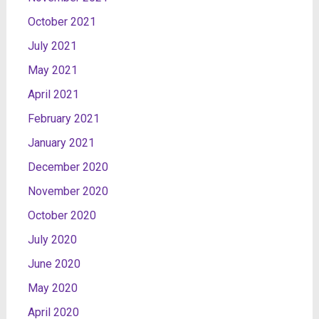
October 2021
July 2021
May 2021
April 2021
February 2021
January 2021
December 2020
November 2020
October 2020
July 2020
June 2020
May 2020
April 2020