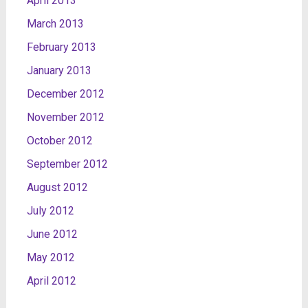
April 2013
March 2013
February 2013
January 2013
December 2012
November 2012
October 2012
September 2012
August 2012
July 2012
June 2012
May 2012
April 2012