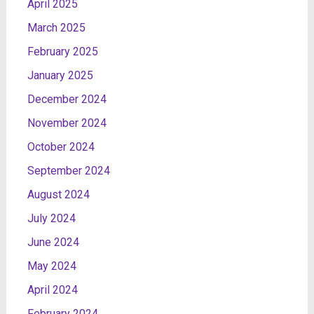
April 2025
March 2025
February 2025
January 2025
December 2024
November 2024
October 2024
September 2024
August 2024
July 2024
June 2024
May 2024
April 2024
February 2024