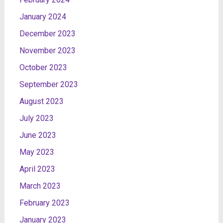
January 2024
December 2023
November 2023
October 2023
September 2023
August 2023
July 2023
June 2023
May 2023
April 2023
March 2023
February 2023
January 2023