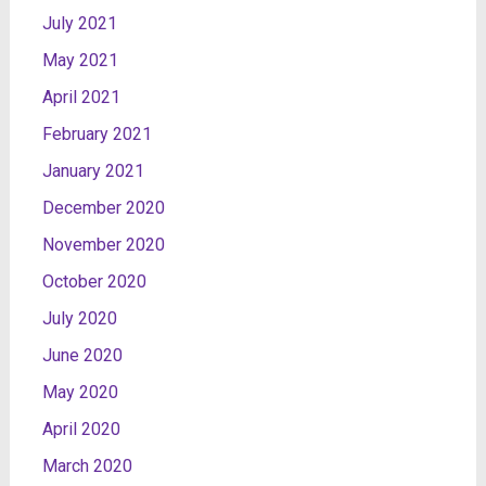
July 2021
May 2021
April 2021
February 2021
January 2021
December 2020
November 2020
October 2020
July 2020
June 2020
May 2020
April 2020
March 2020