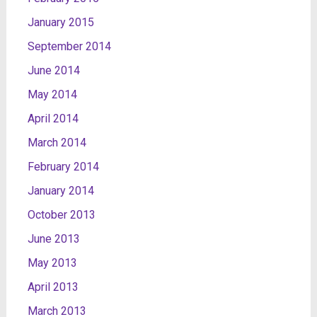
January 2015
September 2014
June 2014
May 2014
April 2014
March 2014
February 2014
January 2014
October 2013
June 2013
May 2013
April 2013
March 2013