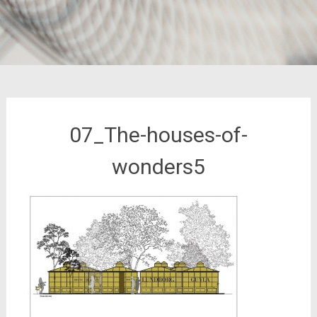
07_The-houses-of-
wonders5