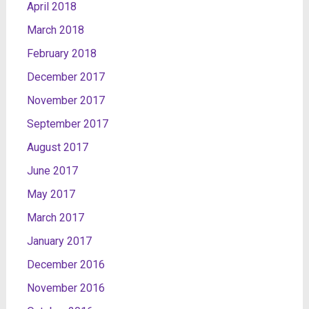
April 2018
March 2018
February 2018
December 2017
November 2017
September 2017
August 2017
June 2017
May 2017
March 2017
January 2017
December 2016
November 2016