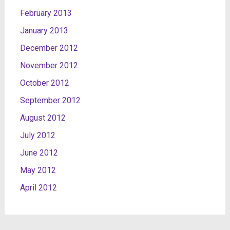
February 2013
January 2013
December 2012
November 2012
October 2012
September 2012
August 2012
July 2012
June 2012
May 2012
April 2012