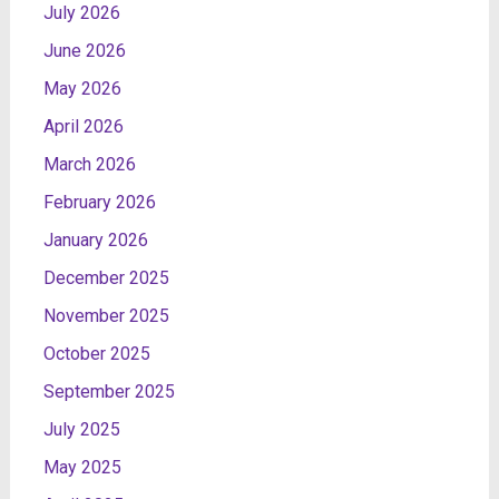
July 2026
June 2026
May 2026
April 2026
March 2026
February 2026
January 2026
December 2025
November 2025
October 2025
September 2025
July 2025
May 2025