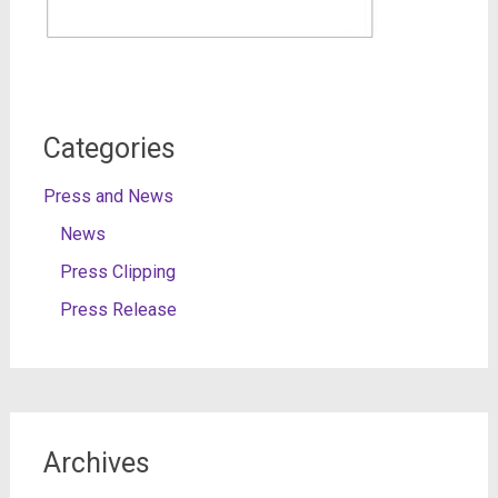
Categories
Press and News
News
Press Clipping
Press Release
Archives