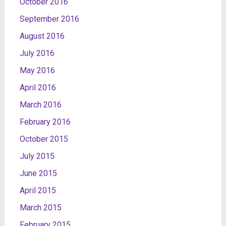
October 2016
September 2016
August 2016
July 2016
May 2016
April 2016
March 2016
February 2016
October 2015
July 2015
June 2015
April 2015
March 2015
February 2015