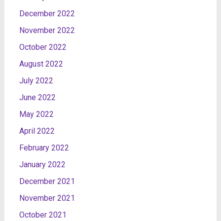
December 2022
November 2022
October 2022
August 2022
July 2022
June 2022
May 2022
April 2022
February 2022
January 2022
December 2021
November 2021
October 2021