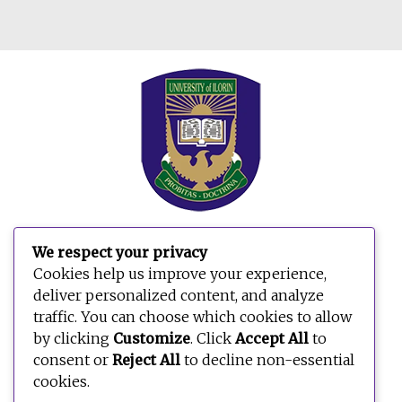
We respect your privacy
Search
Cookies help us improve your experience,
for:
deliver personalized content, and analyze
traffic. You can choose which cookies to allow
by clicking
Customize
. Click
Accept All
to
consent or
Reject All
to decline non-essential
cookies.