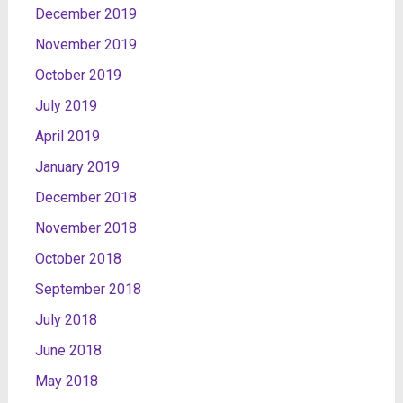
December 2019
November 2019
October 2019
July 2019
April 2019
January 2019
December 2018
November 2018
October 2018
September 2018
July 2018
June 2018
May 2018