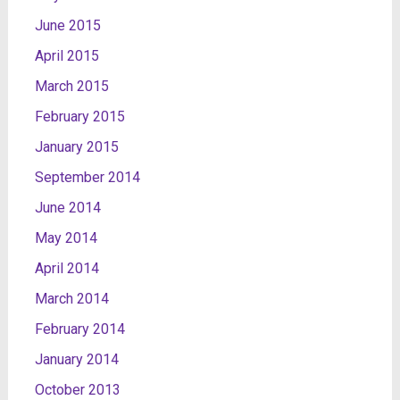
June 2015
April 2015
March 2015
February 2015
January 2015
September 2014
June 2014
May 2014
April 2014
March 2014
February 2014
January 2014
October 2013