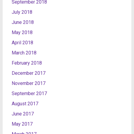
September 2018
July 2018
June 2018
May 2018
April 2018
March 2018
February 2018
December 2017
November 2017
September 2017
August 2017
June 2017
May 2017