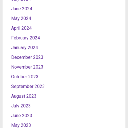
June 2024
May 2024
April 2024
February 2024
January 2024
December 2023
November 2023
October 2023
September 2023
August 2023
July 2023
June 2023
May 2023