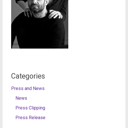
Categories
Press and News
News
Press Clipping
Press Release