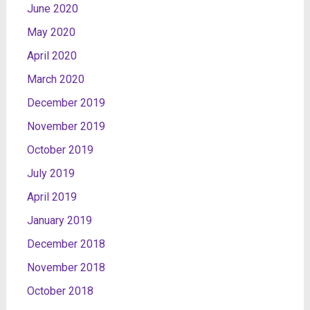
June 2020
May 2020
April 2020
March 2020
December 2019
November 2019
October 2019
July 2019
April 2019
January 2019
December 2018
November 2018
October 2018