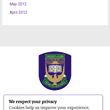
May 2012
April 2012
We respect your privacy
Search
Cookies help us improve your experience,