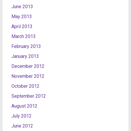
June 2013
May 2013
April 2013
March 2013
February 2013
January 2013
December 2012
November 2012
October 2012
September 2012
August 2012
July 2012
June 2012