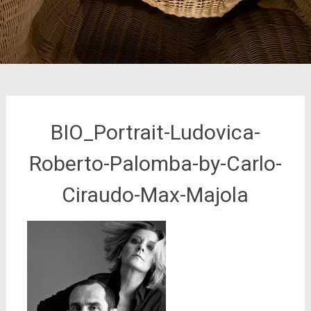
BIO_Portrait-Ludovica-
Roberto-Palomba-by-Carlo-
Ciraudo-Max-Majola