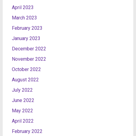
April 2023
March 2023
February 2023
January 2023
December 2022
November 2022
October 2022
August 2022
July 2022
June 2022
May 2022
April 2022
February 2022