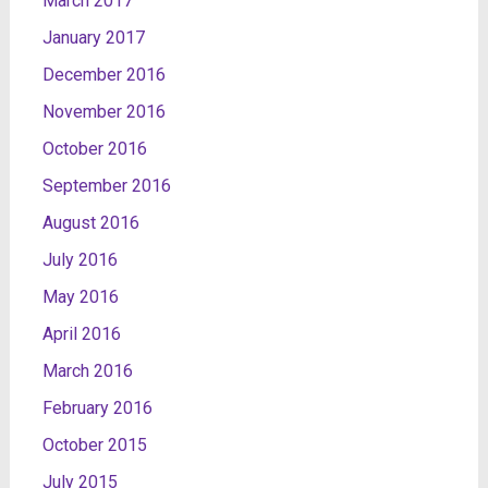
March 2017
January 2017
December 2016
November 2016
October 2016
September 2016
August 2016
July 2016
May 2016
April 2016
March 2016
February 2016
October 2015
July 2015