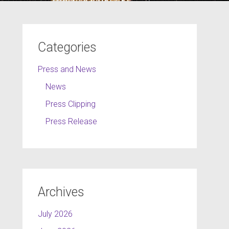
Categories
Press and News
News
Press Clipping
Press Release
Archives
July 2026