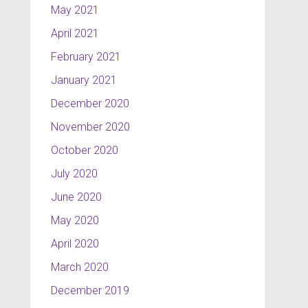
May 2021
April 2021
February 2021
January 2021
December 2020
November 2020
October 2020
July 2020
June 2020
May 2020
April 2020
March 2020
December 2019