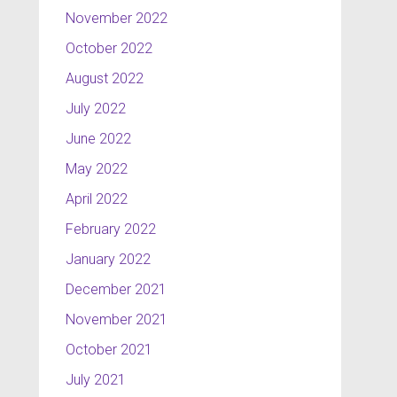
November 2022
October 2022
August 2022
July 2022
June 2022
May 2022
April 2022
February 2022
January 2022
December 2021
November 2021
October 2021
July 2021