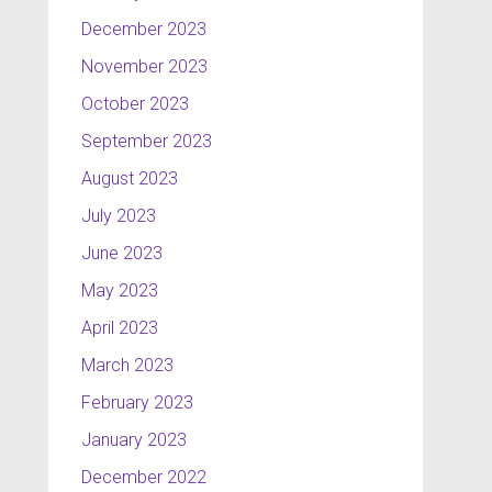
December 2023
November 2023
October 2023
September 2023
August 2023
July 2023
June 2023
May 2023
April 2023
March 2023
February 2023
January 2023
December 2022