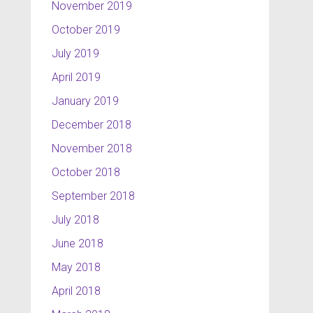
November 2019
October 2019
July 2019
April 2019
January 2019
December 2018
November 2018
October 2018
September 2018
July 2018
June 2018
May 2018
April 2018