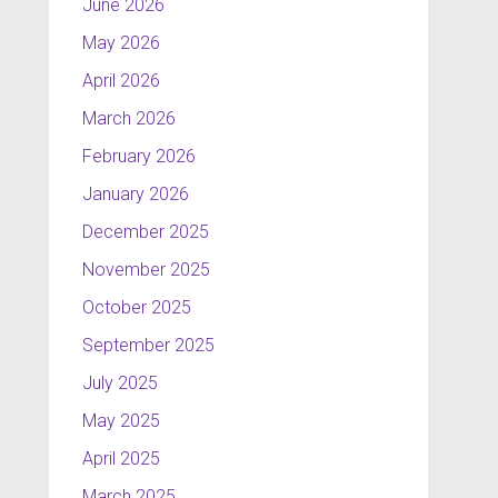
June 2026
May 2026
April 2026
March 2026
February 2026
January 2026
December 2025
November 2025
October 2025
September 2025
July 2025
May 2025
April 2025
March 2025