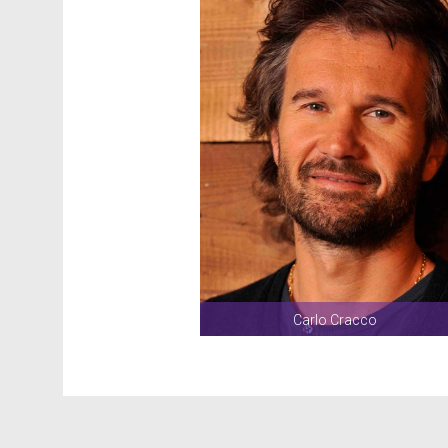
Carlo Cracco