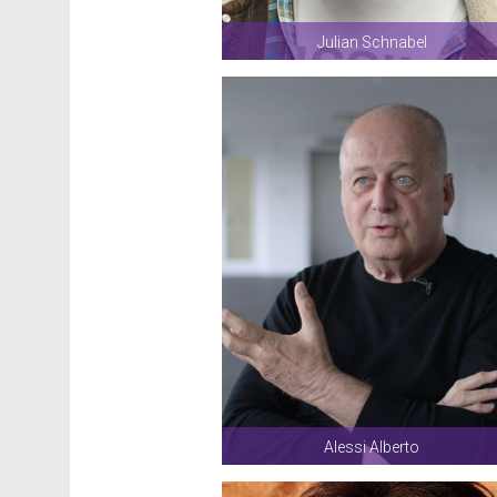
Julian Schnabel
Alessi Alberto