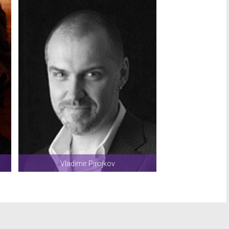
Vladimir Pirojkov