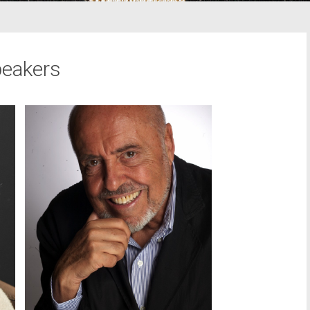
eakers