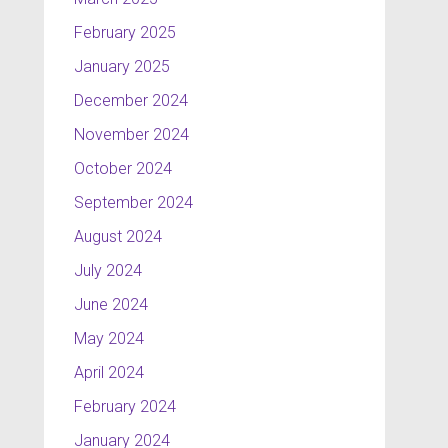
February 2025
January 2025
December 2024
November 2024
October 2024
September 2024
August 2024
July 2024
June 2024
May 2024
April 2024
February 2024
January 2024