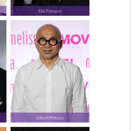
Elio Fiorucci
Edson Matsuo