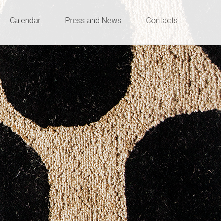
Calendar
Press and News
Contacts