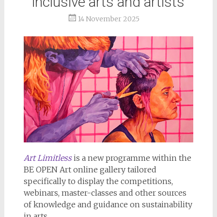
inclusive arts and artists
14 November 2025
Art Limitless
is a new programme within the
BE OPEN Art online gallery tailored
specifically to display the competitions,
webinars, master-classes and other sources
of knowledge and guidance on sustainability
in arts.