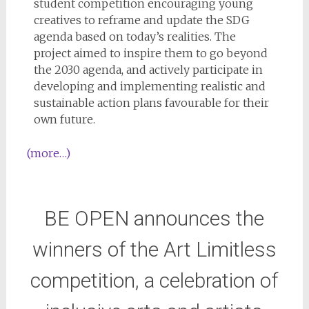
student competition encouraging young
creatives to reframe and update the SDG
agenda based on today’s realities. The
project aimed to inspire them to go beyond
the 2030 agenda, and actively participate in
developing and implementing realistic and
sustainable action plans favourable for their
own future.
(more…)
BE OPEN announces the
winners of the Art Limitless
competition, a celebration of