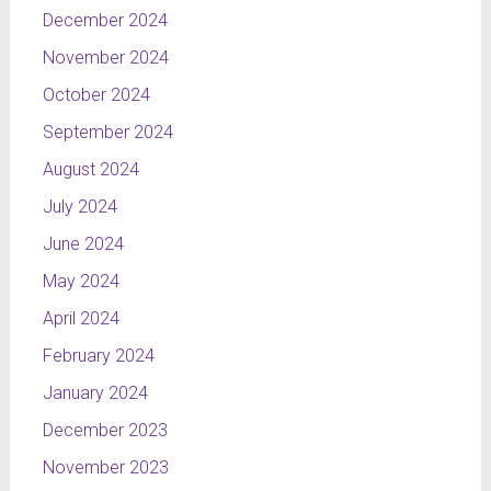
December 2024
November 2024
October 2024
September 2024
August 2024
July 2024
June 2024
May 2024
April 2024
February 2024
January 2024
December 2023
November 2023