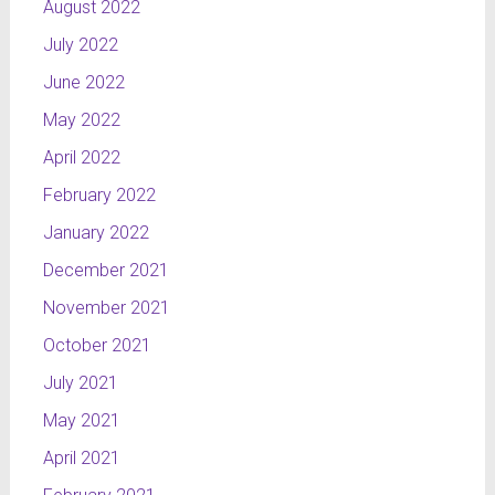
August 2022
July 2022
June 2022
May 2022
April 2022
February 2022
January 2022
December 2021
November 2021
October 2021
July 2021
May 2021
April 2021