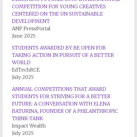
COMPETITION FOR YOUNG CREATIVES
CENTERED ON THE UN SUSTAINABLE
DEVELOPMENT
ANP PressPortal
June 2025
STUDENTS AWARDED BY BE OPEN FOR
TAKING ACTION IN PURSUIT OF A BETTER
WORLD
EdTechRCE
July 2025
ANNUAL COMPETITIONS THAT AWARD
STUDENTS FOR STRIVING FOR A BETTER
FUTURE: A CONVERSATION WITH ELENA
BATURINA, FOUNDER OF A PHILANTHROPIC
THINK-TANK
Impact Wealth
July 2025