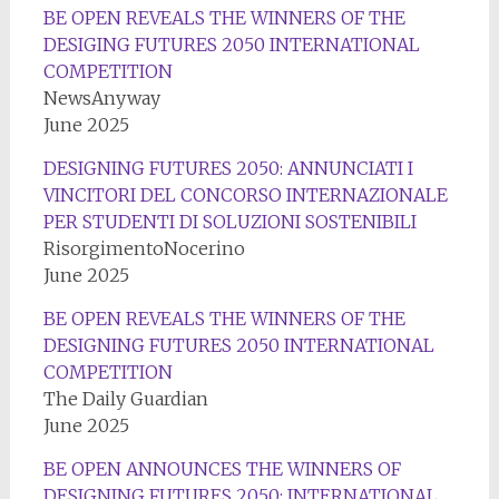
BE OPEN REVEALS THE WINNERS OF THE
DESIGING FUTURES 2050 INTERNATIONAL
COMPETITION
NewsAnyway
June 2025
DESIGNING FUTURES 2050: ANNUNCIATI I
VINCITORI DEL CONCORSO INTERNAZIONALE
PER STUDENTI DI SOLUZIONI SOSTENIBILI
RisorgimentoNocerino
June 2025
BE OPEN REVEALS THE WINNERS OF THE
DESIGNING FUTURES 2050 INTERNATIONAL
COMPETITION
The Daily Guardian
June 2025
BE OPEN ANNOUNCES THE WINNERS OF
DESIGNING FUTURES 2050: INTERNATIONAL