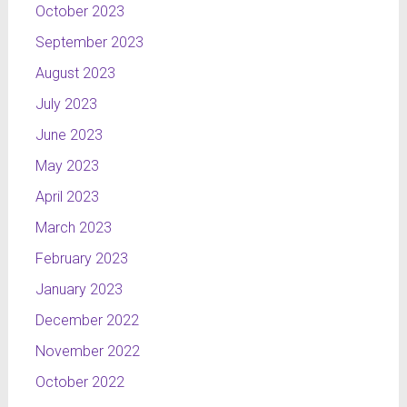
October 2023
September 2023
August 2023
July 2023
June 2023
May 2023
April 2023
March 2023
February 2023
January 2023
December 2022
November 2022
October 2022