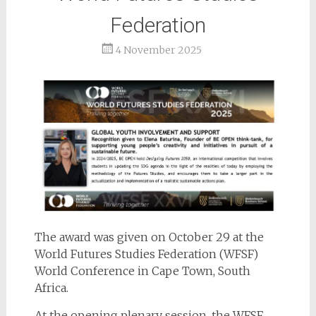
Federation
4 November 2025
The award was given on October 29 at the
World Futures Studies Federation (WFSF)
World Conference in Cape Town, South
Africa.
At the opening plenary session, the WFSF