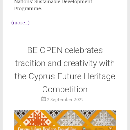
Nations’ Sustainable Development
Programme.
(more…)
BE OPEN celebrates
tradition and creativity with
the Cyprus Future Heritage
Competition
2 September 2025