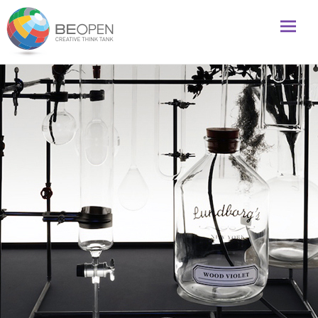
Global initiative to foster creativity and innovation
BeOpenFuture