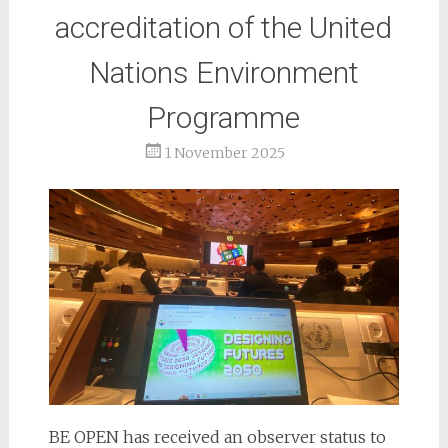
accreditation of the United
Nations Environment
Programme
1 November 2025
BE OPEN has received an observer status to