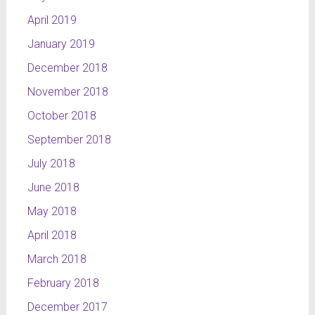
April 2019
January 2019
December 2018
November 2018
October 2018
September 2018
July 2018
June 2018
May 2018
April 2018
March 2018
February 2018
December 2017