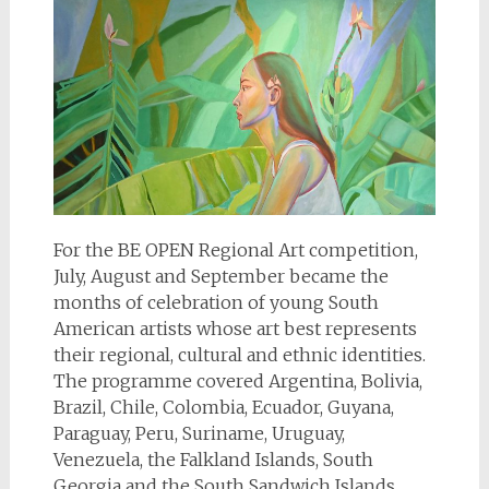
For the BE OPEN Regional Art competition,
July, August and September became the
months of celebration of young South
American artists whose art best represents
their regional, cultural and ethnic identities.
The programme covered Argentina, Bolivia,
Brazil, Chile, Colombia, Ecuador, Guyana,
Paraguay, Peru, Suriname, Uruguay,
Venezuela, the Falkland Islands, South
Georgia and the South Sandwich Islands,