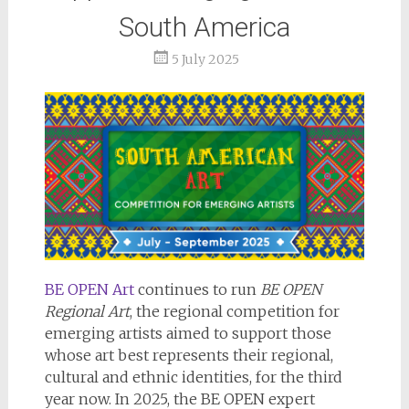
South America
5 July 2025
BE OPEN Art
continues to run
BE OPEN
Regional Art
, the regional competition for
emerging artists aimed to support those
whose art best represents their regional,
cultural and ethnic identities, for the third
year now. In 2025, the BE OPEN expert