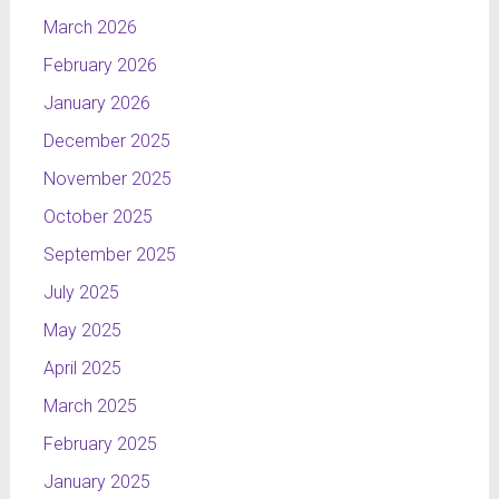
March 2026
February 2026
January 2026
December 2025
November 2025
October 2025
September 2025
July 2025
May 2025
April 2025
March 2025
February 2025
January 2025