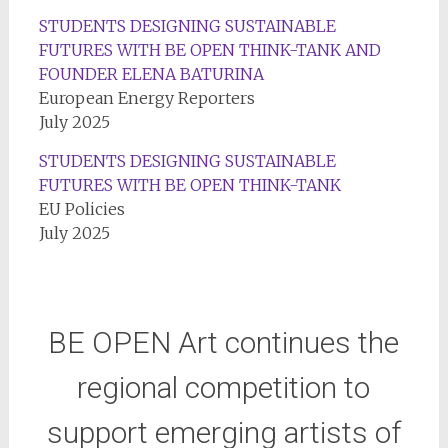
STUDENTS DESIGNING SUSTAINABLE
FUTURES WITH BE OPEN THINK-TANK AND
FOUNDER ELENA BATURINA
European Energy Reporters
July 2025
STUDENTS DESIGNING SUSTAINABLE
FUTURES WITH BE OPEN THINK-TANK
EU Policies
July 2025
BE OPEN Art continues the
regional competition to
support emerging artists of