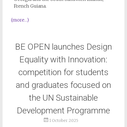
French Guiana.
(more…)
BE OPEN launches Design
Equality with Innovation:
competition for students
and graduates focused on
the UN Sustainable
Development Programme
1 October 2025