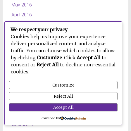
May 2016
April 2016
March 2016
We respect your privacy
February 2016
Cookies help us improve your experience,
deliver personalized content, and analyze
October 2015
traffic. You can choose which cookies to allow
July 2015
by clicking
Customize
. Click
Accept All
to
consent or
Reject All
to decline non-essential
June 2015
cookies.
April 2015
March 2015
Customize
February 2015
Reject All
January 2015
Accept All
September 2014
Powered by
June 2014