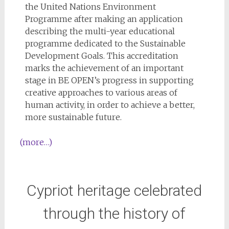
the United Nations Environment
Programme after making an application
describing the multi-year educational
programme dedicated to the Sustainable
Development Goals. This accreditation
marks the achievement of an important
stage in BE OPEN’s progress in supporting
creative approaches to various areas of
human activity, in order to achieve a better,
more sustainable future.
(more…)
Cypriot heritage celebrated
through the history of