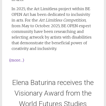
In 2025, the Art Limitless project within BE
OPEN Art has been dedicated to inclusivity
in arts. For the
Art Limitless Competition
,
from May to October 2025, BE OPEN expert
community have been researching and
selecting artwork by artists with disabilities
that demonstrate the beneficial power of
creativity and inclusivity.
(more…)
Elena Baturina receives the
Visionary Award from the
World Futures Studies