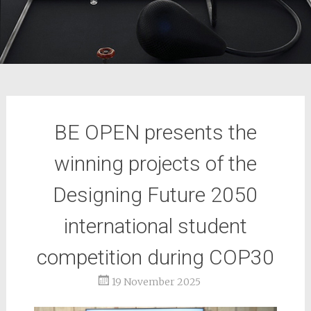
BE OPEN presents the
winning projects of the
Designing Future 2050
international student
competition during COP30
19 November 2025