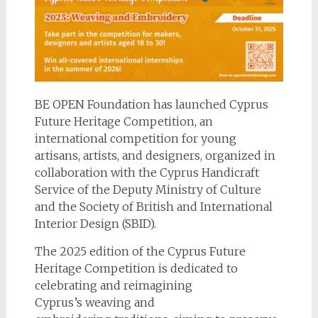
BE OPEN Foundation has launched Cyprus
Future Heritage Competition, an
international competition for young
artisans, artists, and designers, organized in
collaboration with the Cyprus Handicraft
Service of the Deputy Ministry of Culture
and the Society of British and International
Interior Design (SBID).
The 2025 edition of the Cyprus Future
Heritage Competition is dedicated to
celebrating and reimagining
Cyprus’s weaving and