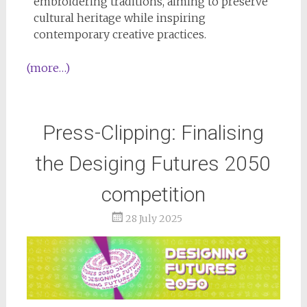
embroidering traditions, aiming to preserve
cultural heritage while inspiring
contemporary creative practices.
(more…)
Press-Clipping: Finalising
the Desiging Futures 2050
competition
28 July 2025