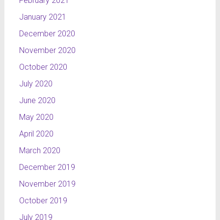
February 2021
January 2021
December 2020
November 2020
October 2020
July 2020
June 2020
May 2020
April 2020
March 2020
December 2019
November 2019
October 2019
July 2019