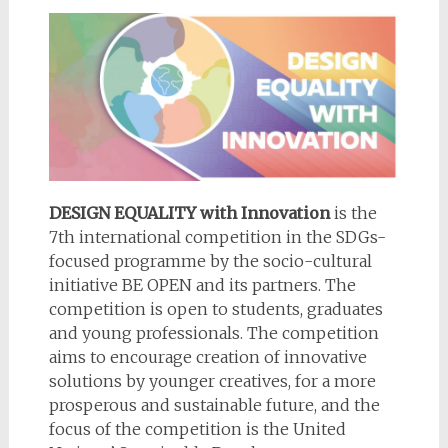
DESIGN EQUALITY with Innovation
is the
7th international competition in the SDGs-
focused programme by the socio-cultural
initiative BE OPEN and its partners. The
competition is open to students, graduates
and young professionals. The competition
aims to encourage creation of innovative
solutions by younger creatives, for a more
prosperous and sustainable future, and the
focus of the competition is the United