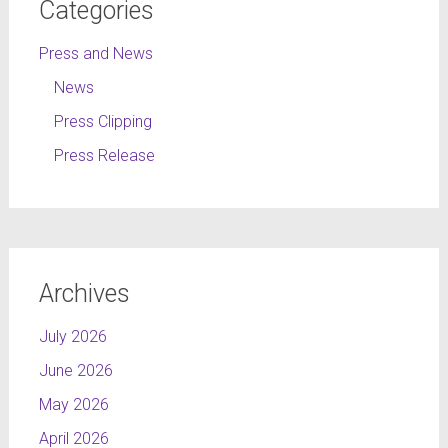
Categories
Press and News
News
Press Clipping
Press Release
Archives
July 2026
June 2026
May 2026
April 2026