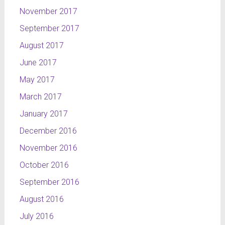
November 2017
September 2017
August 2017
June 2017
May 2017
March 2017
January 2017
December 2016
November 2016
October 2016
September 2016
August 2016
July 2016