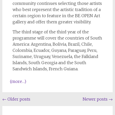
community continues selecting those artists
who best represent the artistic tradition of a
certain region to feature in the BE OPEN Art
gallery and offer them greater visibility.
The third stage of the third year of the
programme will cover the countries of South
America: Argentina, Bolivia, Brazil, Chile,
Colombia, Ecuador, Guyana, Paraguay, Peru,
Suriname, Uruguay, Venezuela, the Falkland
Islands, South Georgia and the South
Sandwich Islands, French Guiana.
(more…)
←
Older posts
Newer posts
→