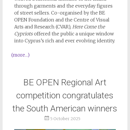
through garments and the everyday figures
of street sellers. Co-organised by the BE
OPEN Foundation and the Centre of Visual
Arts and Research (CVAR),
Here Come the
Cypriots
offered the public a unique window
into Cyprus’s rich and ever evolving identity.
(more…)
BE OPEN Regional Art
competition congratulates
the South American winners
5 October 2025