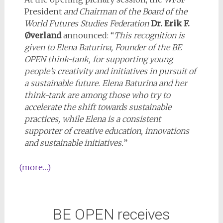
President
and Chairman of the Board of the
World Futures Studies Federation
Dr. Erik F.
Øverland
announced: “
This r
ecognition is
given to Elena Baturina, Founder of the BE
OPEN think-tank, for supporting young
people’s creativity and initiatives in pursuit of
a sustainable future. Elena Baturina and her
think-tank are among those who try to
accelerate the shift towards sustainable
practices, while Elena is a consistent
supporter of creative education, innovations
and sustainable initiatives.
”
(more…)
BE OPEN receives