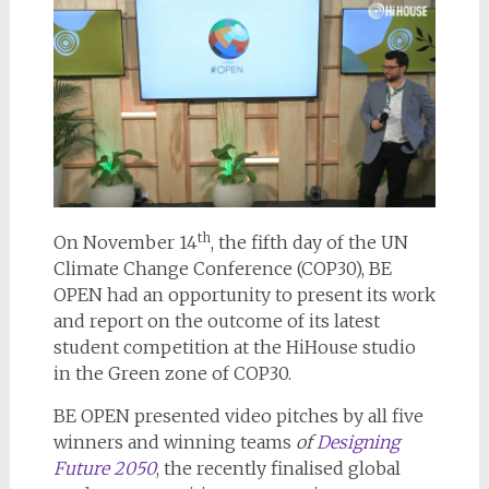
th
On November 14
, the fifth day of the UN
Climate Change Conference (COP30), BE
OPEN had an opportunity to present its work
and report on the outcome of its latest
student competition at the HiHouse studio
in the Green zone of COP30.
BE OPEN presented video pitches by all five
winners and winning teams
of
Designing
Future 2050
, the recently finalised global