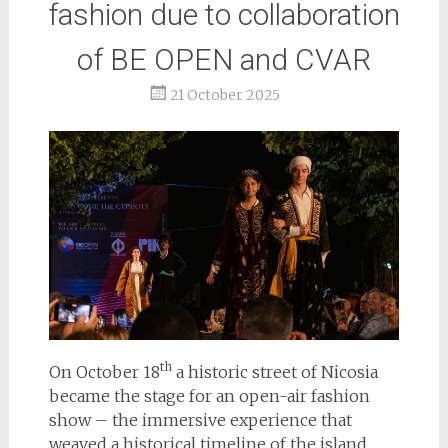
fashion due to collaboration
of BE OPEN and CVAR
21 October 2025
th
On October 18
a historic street of Nicosia
became the stage for an open-air fashion
show – the immersive experience that
weaved a historical timeline of the island