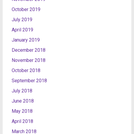
October 2019
July 2019
April 2019
January 2019
December 2018
November 2018
October 2018
September 2018
July 2018
June 2018
May 2018
April 2018
March 2018