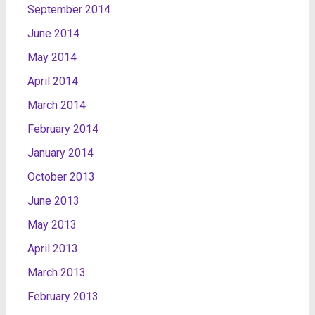
September 2014
June 2014
May 2014
April 2014
March 2014
February 2014
January 2014
October 2013
June 2013
May 2013
April 2013
March 2013
February 2013