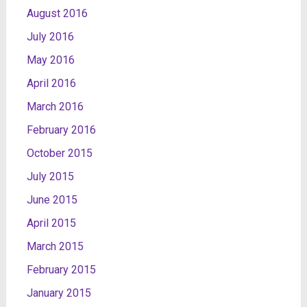
August 2016
July 2016
May 2016
April 2016
March 2016
February 2016
October 2015
July 2015
June 2015
April 2015
March 2015
February 2015
January 2015