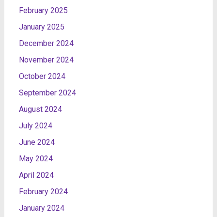
February 2025
January 2025
December 2024
November 2024
October 2024
September 2024
August 2024
July 2024
June 2024
May 2024
April 2024
February 2024
January 2024