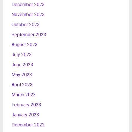
December 2023
November 2023
October 2023
September 2023
August 2023
July 2023
June 2023
May 2023
April 2023
March 2023
February 2023
January 2023
December 2022