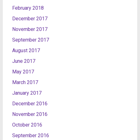
February 2018
December 2017
November 2017
September 2017
August 2017
June 2017
May 2017
March 2017
January 2017
December 2016
November 2016
October 2016
September 2016