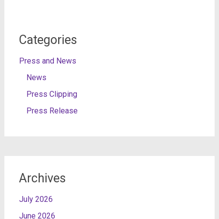
Categories
Press and News
News
Press Clipping
Press Release
Archives
July 2026
June 2026