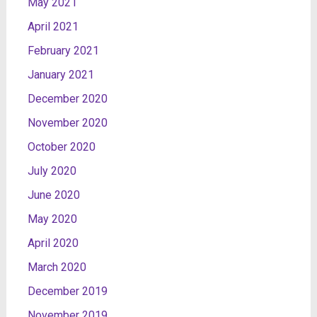
May 2021
April 2021
February 2021
January 2021
December 2020
November 2020
October 2020
July 2020
June 2020
May 2020
April 2020
March 2020
December 2019
November 2019