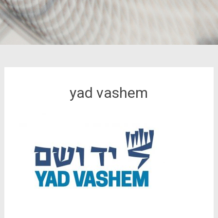
yad vashem