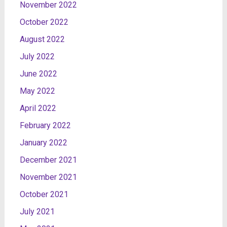
November 2022
October 2022
August 2022
July 2022
June 2022
May 2022
April 2022
February 2022
January 2022
December 2021
November 2021
October 2021
July 2021