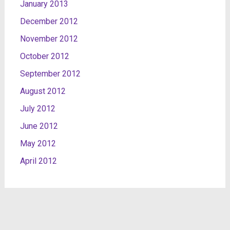
January 2013
December 2012
November 2012
October 2012
September 2012
August 2012
July 2012
June 2012
May 2012
April 2012