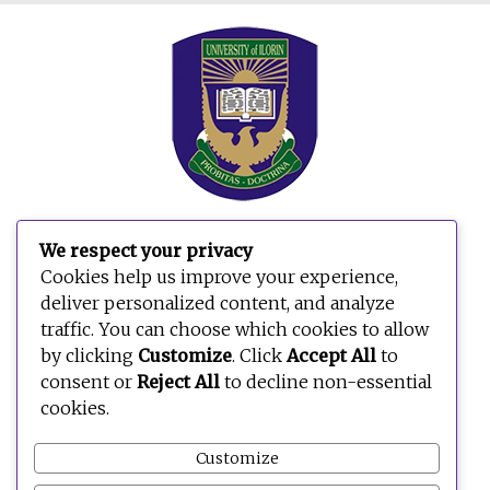
We respect your privacy
Search
Cookies help us improve your experience,
for:
deliver personalized content, and analyze
traffic. You can choose which cookies to allow
by clicking
Customize
. Click
Accept All
to
consent or
Reject All
to decline non-essential
cookies.
Customize