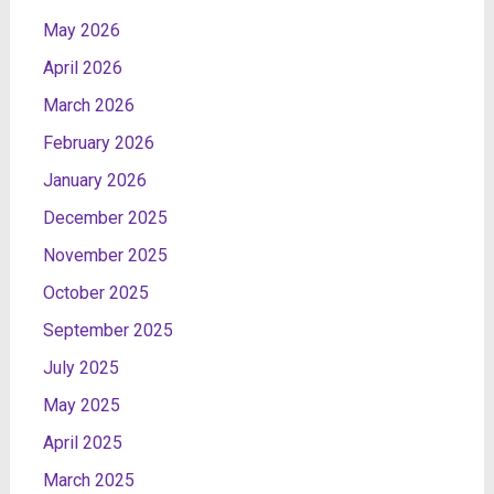
May 2026
April 2026
March 2026
February 2026
January 2026
December 2025
November 2025
October 2025
September 2025
July 2025
May 2025
April 2025
March 2025