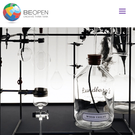
Global initiative to foster creativity and innovation
BeOpenFuture