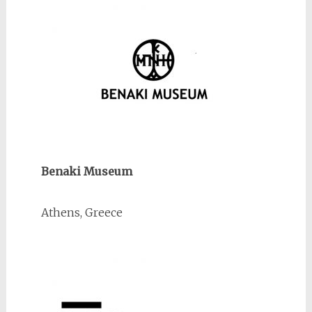
Benaki Museum
Athens, Greece