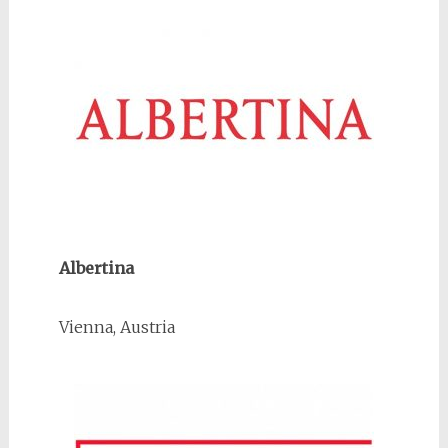
Albertina
Vienna, Austria