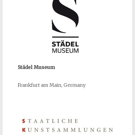
Städel Museum
Frankfurt am Main, Germany