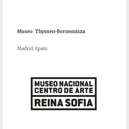
Museo Thyssen-Bornemisza
Madrid, Spain