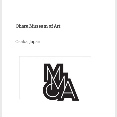
Ohara Museum of Art
Osaka, Japan