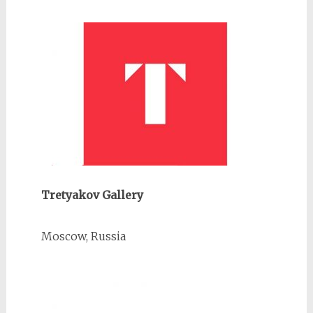
Tretyakov Gallery
Moscow, Russia