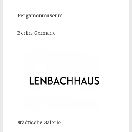
Pergamonmuseum
Berlin, Germany
Städtische Galerie