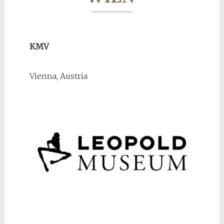
KMV
Vienna, Austria