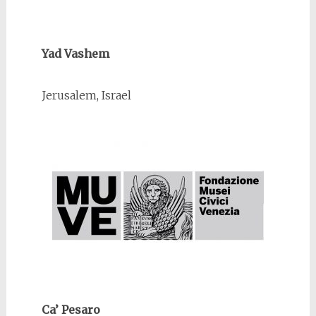
Yad Vashem
Jerusalem, Israel
Ca’ Pesaro