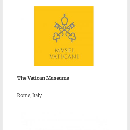
The Vatican Museums
Rome, Italy