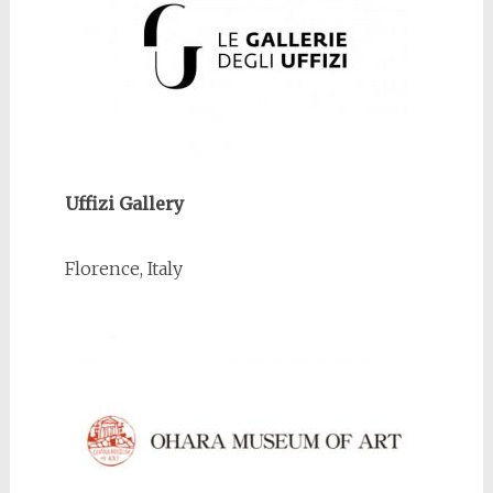
Uffizi Gallery
Florence, Italy