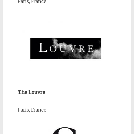
Paris, France
The Louvre
Paris, France