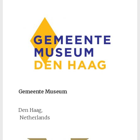
Gemeente Museum
Den Haag,
Netherlands