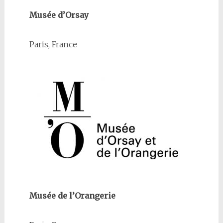
Musée d’Orsay
Paris, France
Musée de l’Orangerie