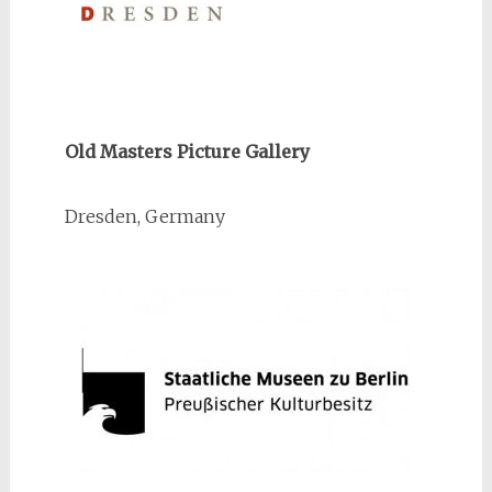
Old Masters Picture Gallery
Dresden, Germany