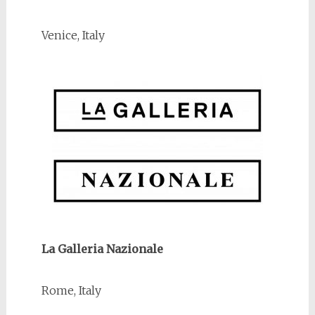
Venice, Italy
La Galleria Nazionale
Rome, Italy