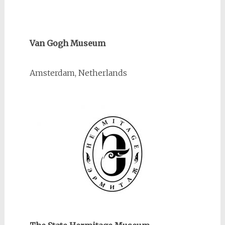
Van Gogh Museum
Amsterdam, Netherlands