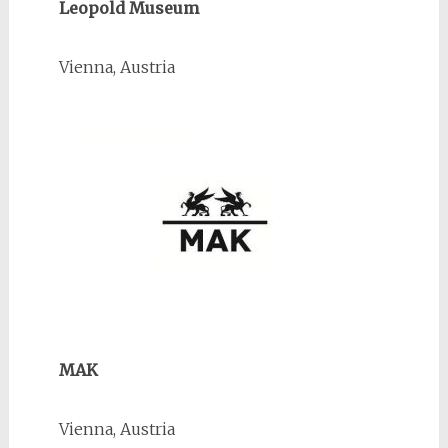
Leopold Museum
Vienna, Austria
MAK
Vienna, Austria