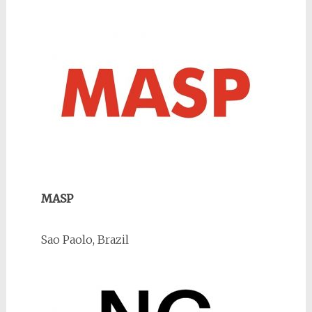
MASP
Sao Paolo, Brazil