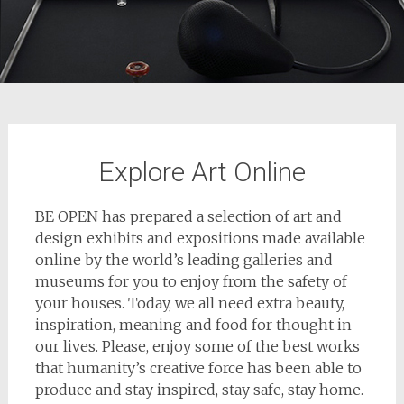
Explore Art Online
BE OPEN has prepared a selection of art and
design exhibits and expositions made available
online by the world’s leading galleries and
museums for you to enjoy from the safety of
your houses. Today, we all need extra beauty,
inspiration, meaning and food for thought in
our lives. Please, enjoy some of the best works
that humanity’s creative force has been able to
produce and stay inspired, stay safe, stay home.