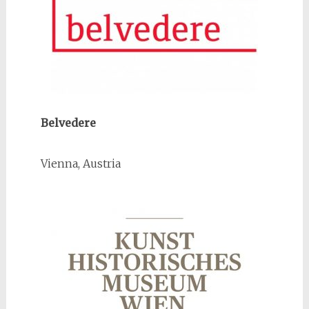
Belvedere
Vienna, Austria