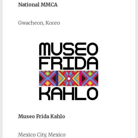
National MMCA
Gwacheon, Koreo
Museo Frida Kahlo
Mexico City, Mexico