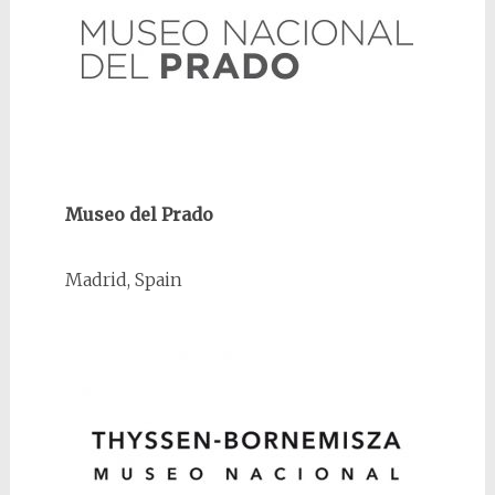
Museo del Prado
Madrid, Spain