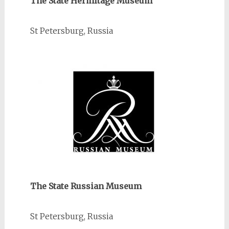
The State Hermitage Museum
St Petersburg, Russia
The State Russian Museum
St Petersburg, Russia