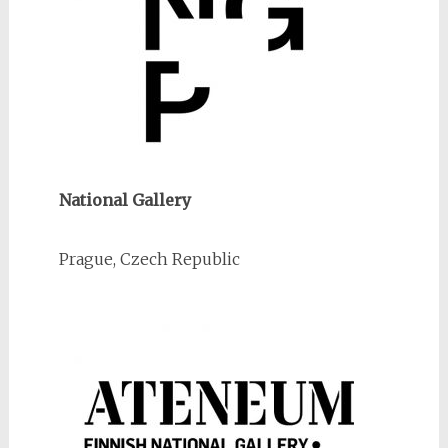
National Gallery
Prague, Czech Republic