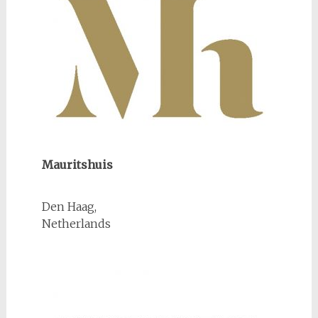
Mauritshuis
Den Haag,
Netherlands