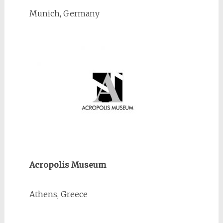
Munich, Germany
Acropolis Museum
Athens, Greece