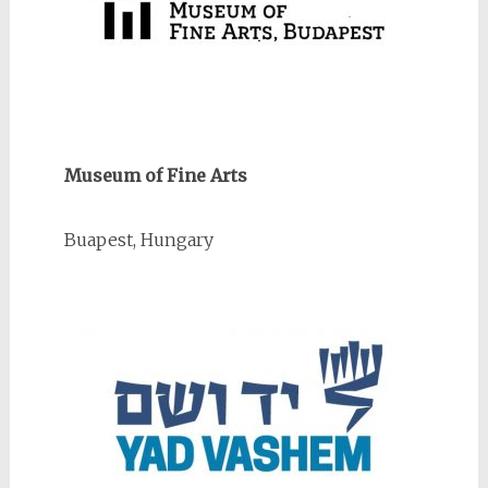
Museum of Fine Arts
Buapest, Hungary