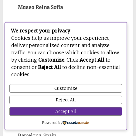
Museo Reina Sofia
Madrid, Spain
We respect your privacy
Cookies help us improve your experience,
deliver personalized content, and analyze
traffic. You can choose which cookies to allow
by clicking
Customize
. Click
Accept All
to
consent or
Reject All
to decline non-essential
cookies.
Customize
Reject All
Accept All
Museu Picasso
Powered by
Barcelona, Spain