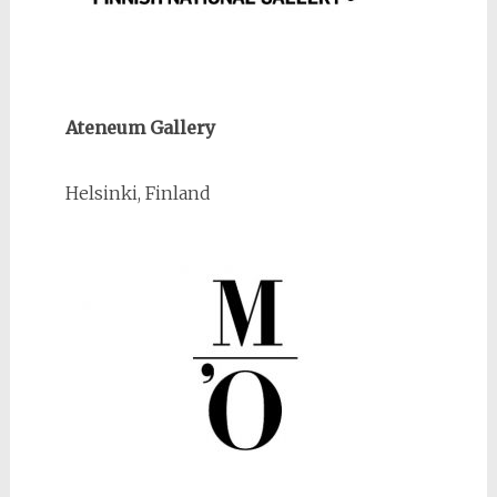
Ateneum Gallery
Helsinki, Finland