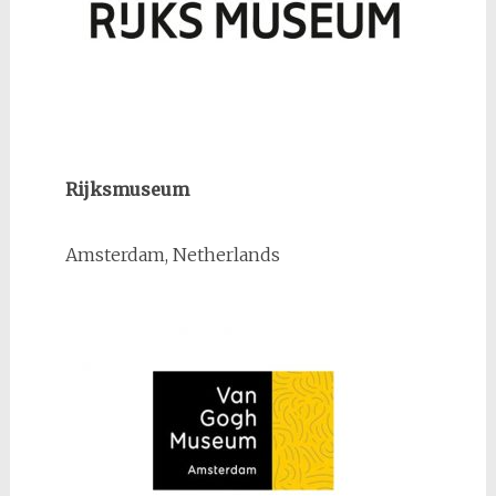
Rijksmuseum
Amsterdam, Netherlands