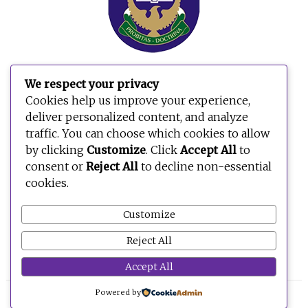
We respect your privacy
Search
Cookies help us improve your experience,
for:
deliver personalized content, and analyze
traffic. You can choose which cookies to allow
by clicking
Customize
. Click
Accept All
to
consent or
Reject All
to decline non-essential
cookies.
Customize
Reject All
Accept All
Powered by
© 2026 BE OPEN FOUNDATION