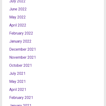
July 2022
June 2022
May 2022
April 2022
February 2022
January 2022
December 2021
November 2021
October 2021
July 2021
May 2021
April 2021
February 2021
January 2021