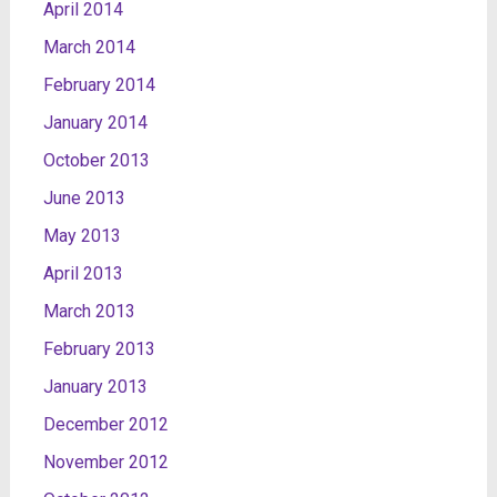
April 2014
March 2014
February 2014
January 2014
October 2013
June 2013
May 2013
April 2013
March 2013
February 2013
January 2013
December 2012
November 2012