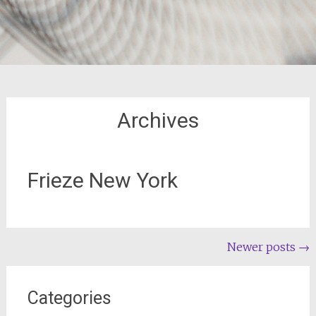
Archives
Frieze New York
Posts
Newer posts
→
navigation
Categories