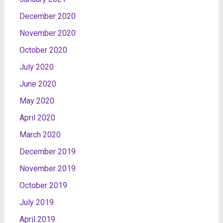
December 2020
November 2020
October 2020
July 2020
June 2020
May 2020
April 2020
March 2020
December 2019
November 2019
October 2019
July 2019
April 2019