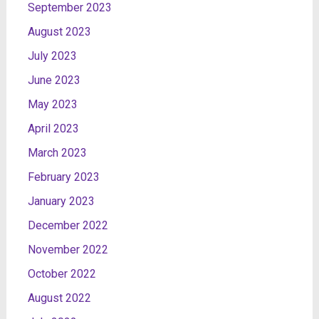
September 2023
August 2023
July 2023
June 2023
May 2023
April 2023
March 2023
February 2023
January 2023
December 2022
November 2022
October 2022
August 2022