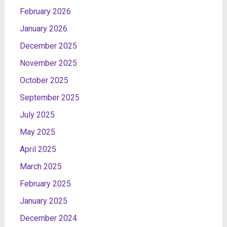
February 2026
January 2026
December 2025
November 2025
October 2025
September 2025
July 2025
May 2025
April 2025
March 2025
February 2025
January 2025
December 2024