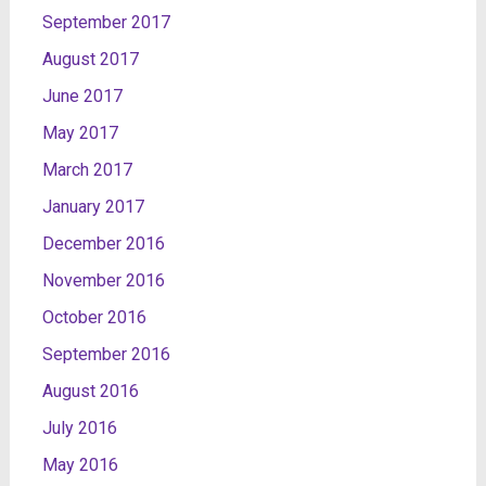
September 2017
August 2017
June 2017
May 2017
March 2017
January 2017
December 2016
November 2016
October 2016
September 2016
August 2016
July 2016
May 2016