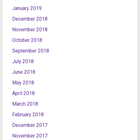
January 2019
December 2018
November 2018
October 2018
September 2018
July 2018
June 2018
May 2018
April 2018
March 2018
February 2018
December 2017
November 2017