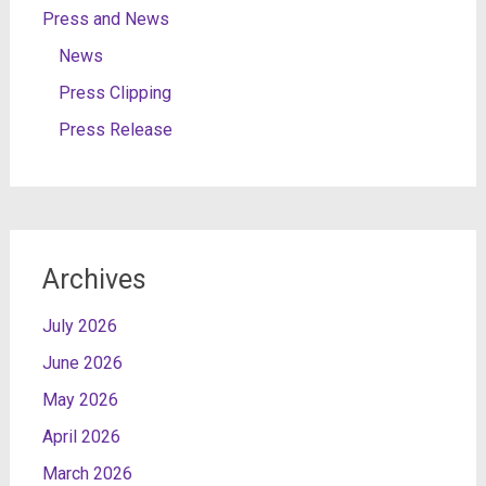
Press and News
News
Press Clipping
Press Release
Archives
July 2026
June 2026
May 2026
April 2026
March 2026