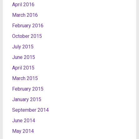
April 2016
March 2016
February 2016
October 2015
July 2015
June 2015
April 2015
March 2015
February 2015
January 2015
September 2014
June 2014
May 2014