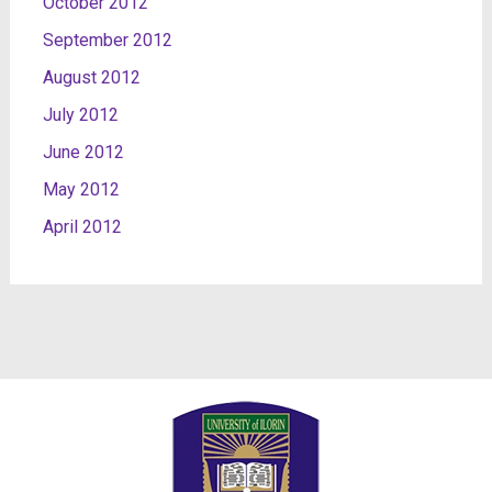
October 2012
September 2012
August 2012
July 2012
June 2012
May 2012
April 2012