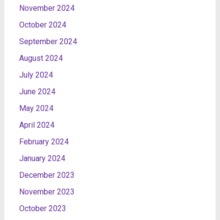
November 2024
October 2024
September 2024
August 2024
July 2024
June 2024
May 2024
April 2024
February 2024
January 2024
December 2023
November 2023
October 2023