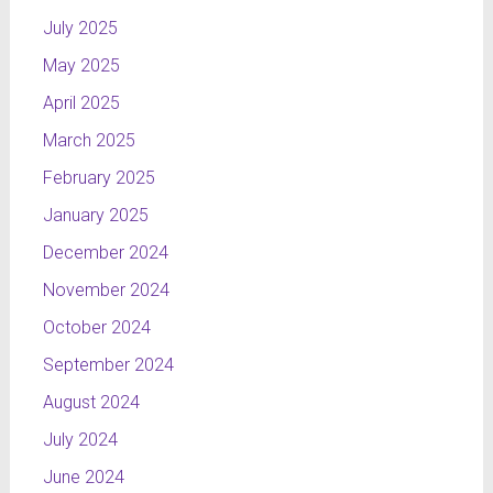
July 2025
May 2025
NOMINATION:
CAST
April 2025
Michal
March 2025
Wroblewski
(Poland,
February 2025
Radomsko)
January 2025
Institute of
fine arts in
December 2024
Czestochowa
November 2024
/ graduated
October 2024
NTL
September 2024
Kurier
Creating
August 2024
the credits
July 2024
for TV
June 2024
news