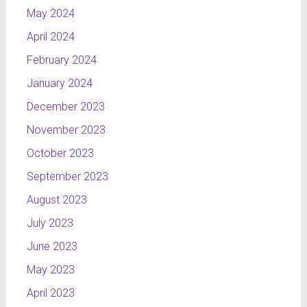
called
May 2024
Kurier, I
April 2024
wanted to
show the
February 2024
principles
January 2024
on which
December 2023
the
programme
November 2023
is based
October 2023
and
present
September 2023
the cities
August 2023
in which
NTL
July 2023
channel
June 2023
can be
May 2023
received.
Radomsko
April 2023
is the