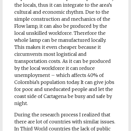
Academy of Fine Arts /
the locals, thus it can integrate to the area’s
graduated
cultural and economic rhythm. Due to the
simple construction and mechanics of the
Manta Ray
Flow lamp, it can also be produced by the
Urban bench ‘Manta
local unskilled workforce. Therefore the
Ray’ is inspired by the
whole lamp can be manufactured locally.
world of living
This makes it even cheaper because it
organisms, particularly
circumvents most logistical and
by manta, a fish whith
transportation costs. As it can be produced
a quite complicated
by the local workforce it can reduce
form that also
unemployment – which affects 40% of
maintains perfect
Colombia’s population today. It can give jobs
symmetry. My
for poor and uneducated people and let the
objective was to keep
coast side of Cartagena be busy and safe by
this rule during
night.
designing.
During the research process I realized that
The form is dynamic. It
there are lot of countries with similar issues.
doesn’t contain any
In Third World countries the lack of public
straight or