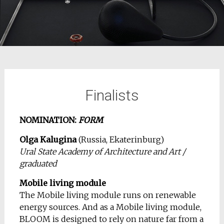
Finalists
NOMINATION:
FORM
Olga Kalugina
(Russia, Ekaterinburg)
Ural State Academy of Architecture and Art /
graduated
Mobile living module
The Mobile living module runs on renewable
energy sources. And as a Mobile living module,
BLOOM is designed to rely on nature far from a