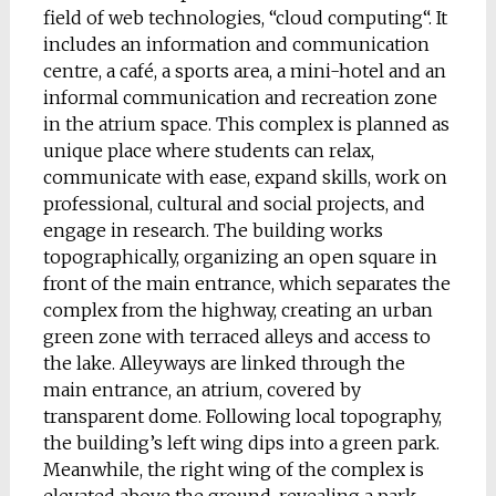
field of web technologies, “cloud computing“. It
includes an information and communication
centre, a café, a sports area, a mini-hotel and an
informal communication and recreation zone
in the atrium space. This complex
is planned as
unique place where students can relax,
communicate with ease, expand skills, work on
professional, cultural and social projects, and
engage in research. The building works
topographically, organizing an open square in
front of the main entrance
,
which separates the
complex from the highway, creating an urban
green zone with terraced alleys and access to
the lake. Alleyways are linked through the
main entrance, an atrium, covered by
transparent dome. Following local topography,
the building’s left wing dips into a green park.
Meanwhile, the right wing of the complex is