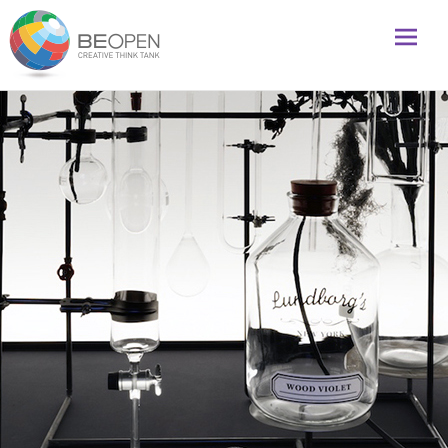
Global initiative to foster creativity and innovation
BeOpenFuture