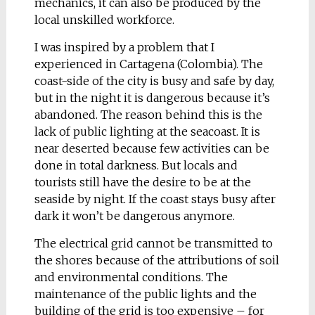
mechanics, it can also be produced by the
Kurgan)
local unskilled workforce.
Ural State Academy of
Architecture and Art /
I was inspired by a problem that I
graduated
experienced in Cartagena (Colombia). The
coast-side of the city is busy and safe by day,
Sprout
but in the night it is dangerous because it’s
The main feature of
abandoned. The reason behind
this
is the
the developed pen –
lack of public lighting at the seacoast. It is
the structure of a core
near deserted because few activities can be
for ink – reminds me
done in total darkness. But locals and
of a plant stalk, a
tourists still have the desire to be at the
sprout under the form.
seaside by night. If the coast stays busy after
When combined with
dark it won’t be dangerous anymore.
the colour of the ink,
the Sprout pen core
The electrical grid cannot be transmitted to
cover takes on a green
the shores because of the attributions of soil
natural colour. As you
and environmental conditions. The
write, as the ink is
maintenance of the public lights and the
spent, the stalk
building of the grid is too expensive – for