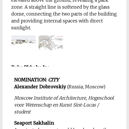
elevated above the ground, revealing a park
zone. A straight line is softened by the glass
dome, connecting the two parts of the building
and providing internal spaces with direct
sunlight.
Beka Pkhakadze
(Georgia, Tbilisi)
NOMINATION:
CITY
Georgia Institute of
Alexander Dobrovskiy
(Russia, Moscow)
Technology / student of
magistracy
Moscow Institute of Architecture, Hogeschool
voor Wetenschap en Kunst Sint-Lucas /
House In The Forest
student
One day I was sitting in
my office surrounded
Seaport Sakhalin
by the noisy crowd and