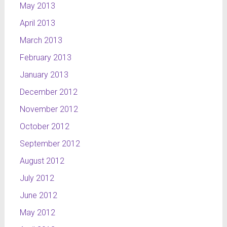
May 2013
April 2013
March 2013
February 2013
January 2013
December 2012
November 2012
October 2012
September 2012
August 2012
July 2012
June 2012
May 2012