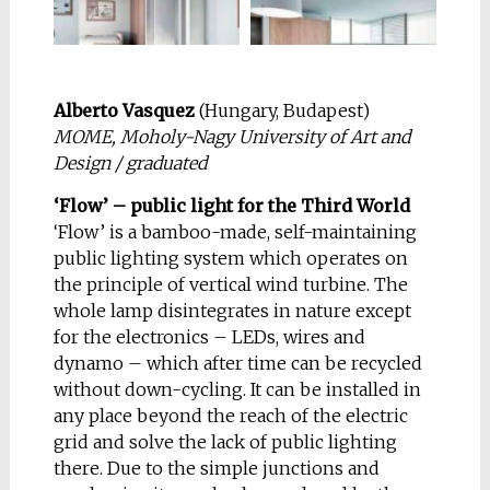
and PC to work. The
that aims to present
list above is good
some exercises about
enough for me to
flexibility. Different
enjoy my work as an
plans in its
Alberto Vasquez
(Hungary, Budapest)
architect so let’s see
configuration mean
MOME, Moholy-Nagy University of Art and
where it leads. «We
flexibility of use.
Design / graduated
must become the
These are some 3d
change we want to
images of an urban
‘Flow’ – public light for the Third World
see» (Gandhi).
apartment where
‘Flow’ is a bamboo-made, self-maintaining
these principles have
public lighting system which operates on
been applied.
the principle of vertical wind turbine. The
whole lamp disintegrates in nature except
for the electronics – LEDs, wires and
dynamo – which after time can be recycled
without down-cycling. It can be installed in
any place beyond the reach of the electric
NOMINATION:
ICON
grid and solve the lack of public lighting
there. Due to the simple junctions and
Igor Lobanov
(Russia,