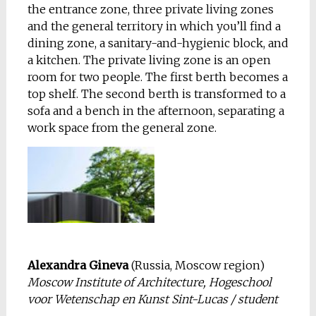
the entrance zone, three private living zones
and the general territory in which you’ll find a
dining zone, a sanitary-and-hygienic block, and
a kitchen. The private living zone is an open
room for two people. The first berth becomes a
top shelf. The second berth is transformed to a
sofa and a bench in the afternoon, separating a
work space from the general zone.
Alexandra Gineva
(Russia, Moscow region)
Moscow Institute of Architecture, Hogeschool
voor Wetenschap en Kunst Sint-Lucas / student