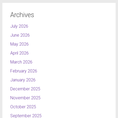
There are many
possibilities of
Archives
arrangements.
July 2026
The technology that I
would use to produce
June 2026
this bench is Injection
May 2026
Technology, which
meets the needs of the
April 2026
future design, allowing
March 2026
to execute seamless
February 2026
forms with infinite
number of finishes-
January 2026
colours and structures
December 2025
in the ecological way.
November 2025
October 2025
September 2025