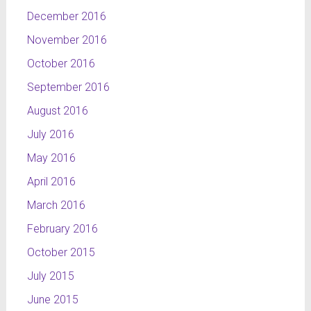
elements
December 2016
of
November 2016
weather:
an
October 2016
umbrella,
September 2016
the rain
and the
August 2016
sun,
July 2016
interpenetrating
each other.
May 2016
The
April 2016
wholeness
March 2016
has the
complex
February 2016
colouring,
October 2015
oscillating
between
July 2015
sky-blue,
June 2015
yellow,