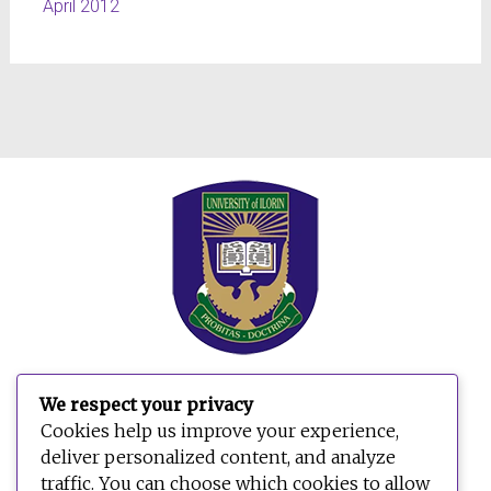
April 2012
We respect your privacy
Cookies help us improve your experience,
deliver personalized content, and analyze
traffic. You can choose which cookies to allow