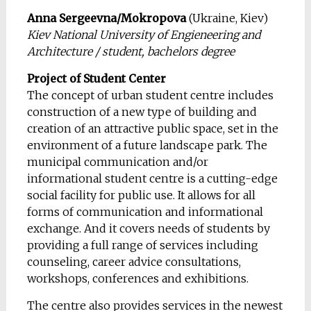
Anna Sergeevna/Mokropova
(Ukraine, Kiev)
Kiev National University of Engieneering and
Architecture / student, bachelors degree
Project of Student Center
The concept of urban student centre includes
construction
of a new type of building and
creation of
an attractive public space, set in the
environment of a future landscape park. The
municipal communication and/or
informational student centre is a cutting-edge
social facility for public use. It allows for all
forms of communication and informational
exchange. And it covers needs of students by
providing a full range of services including
counseling, career advice consultations,
workshops, conferences and exhibitions.
The centre
also provides services in the newest