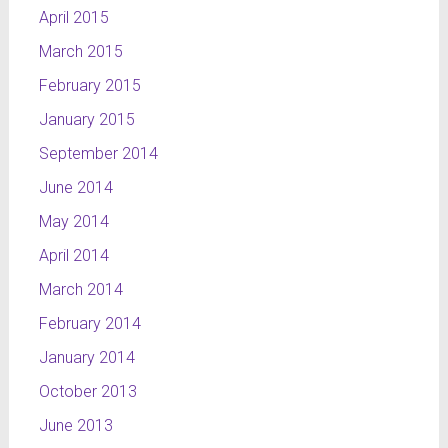
April 2015
white,
orange
March 2015
and red.
February 2015
This
project is a
January 2015
part of
September 2014
NTL
channel’s
June 2014
layout and
May 2014
a part of
April 2014
my
graduation
March 2014
work.
February 2014
January 2014
October 2013
June 2013