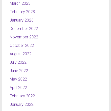
March 2023
information
centre and
February 2023
it is
January 2023
surrounded
December 2022
by the
other
November 2022
cities,
October 2022
regarding
their
August 2022
geographical
July 2022
position.
The whole
June 2022
project
May 2022
presents a
April 2022
symbolic
map of
February 2022
pulsating
January 2022
circumferences,