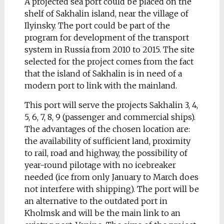
A projected sea port could be placed on the
the dirty, dusty air of
shelf of Sakhalin island, near the village of
the capital caused by
Ilyinsky. The port could be part of the
the massive pollution
program for development of the transport
of endless people
system in Russia from 2010 to 2015. The site
circulation. Trying not
selected for the project comes from the fact
to be bored of all these
that the island of Sakhalin is in need of a
circumstances, I was
modern port to link with the mainland.
searching for new idea
how to insulate myself
This port will serve the projects Sakhalin 3, 4,
from a hostile
5, 6, 7, 8, 9 (passenger and commercial ships).
environment. While
The advantages of the chosen location are:
standing on
the inner
the availability of
sufficient land
, proximity
side of a big office
to rail, road and highway, the possibility of
window, which
year-round pilotage with no icebreaker
separates my
needed (ice from only January to March does
workspace from reality
not interfere with shipping). The port will be
of capital, inspiration
an alternative to the outdated port in
struck with an idea for
Kholmsk and will be the main link to an