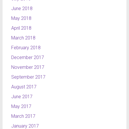
part of
June 2018
NTL
channel’s
May 2018
layout and
April 2018
a part of
my
March 2018
graduation
February 2018
work.
December 2017
NTL
November 2017
Pogoda
The
September 2017
credits for
August 2017
the
June 2017
weather
forecast, in
May 2017
which we
March 2017
can see
the typical
January 2017