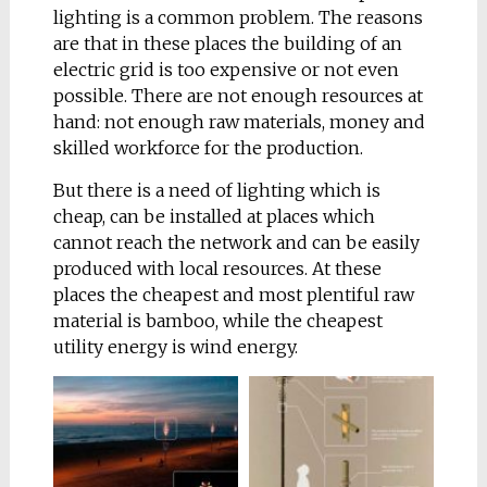
lighting is a common problem. The reasons
perpendicular lines,
are that in these places the building of an
and that gives the
electric grid is too expensive or not even
impression of being
possible. There are not enough resources at
‘alive’. The lines echo
hand: not enough raw materials, money and
are repeating the
skilled workforce for the production.
streamlined organic
form of this intriguing
But there
is a need of lighting which is
animal. This mild
cheap, can be installed at places which
shape without sharp
cannot reach the network and can be easily
corners invites you to
produced with local resources. At these
sit here
places the cheapest and most plentiful raw
material is bamboo, while the cheapest
My goal was to design
utility energy is wind energy.
urban sculpture with a
function, not furniture
as such. That’s why my
inspirations
were not
only designers, but
particularly sculptors.