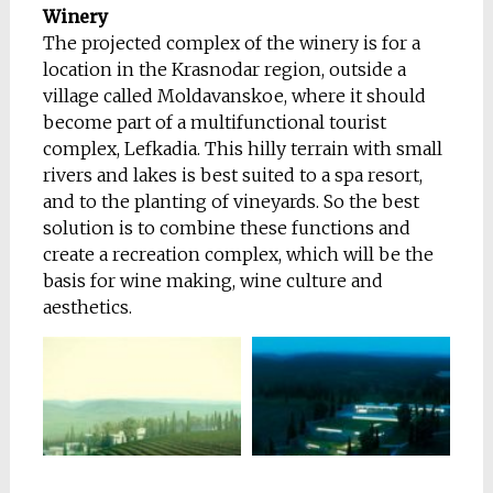
Winery
The projected complex of the winery is for a
location in the Krasnodar region, outside a
village called Moldavanskoe, where it should
become part of a multifunctional tourist
complex, Lefkadia. This hilly terrain with small
rivers and lakes is best suited to a spa resort,
and to the
planting of vineyards. So the best
solution is to combine these functions and
create a recreation complex, which will be the
basis for wine making, wine culture and
aesthetics.