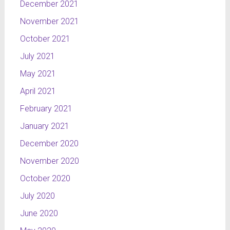
which
December 2021
suggest
November 2021
the flow of
October 2021
information.
This
July 2021
project is a
May 2021
part of
NTL
April 2021
channel’s
February 2021
layout and
a part of
January 2021
my
December 2020
graduation
November 2020
work.
October 2020
NTL Sport
The
July 2020
credits for
June 2020
the sport