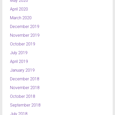
May 2020
programme
are created
April 2020
by means
March 2020
of lines
which
December 2019
symbolise
November 2019
space and
dynamics.
October 2019
However,
July 2019
the
April 2019
objects
and
January 2019
shapes
December 2018
characteristic
of sport
November 2018
are not be
October 2018
find here.
September 2018
This
project is a
July 2018