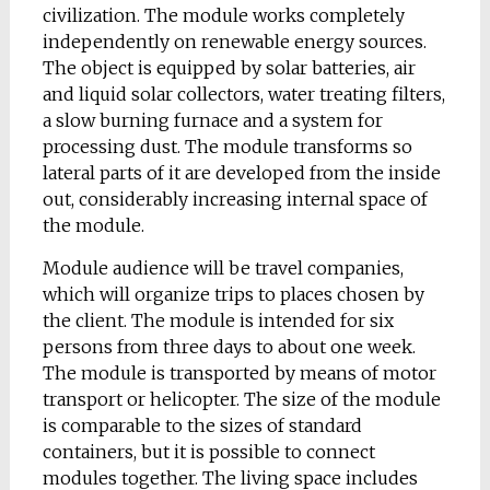
civilization. The module works completely
independently on renewable energy sources.
The object is equipped by solar batteries, air
and liquid solar collectors, water treating filters,
a slow burning furnace and a system for
processing dust. The module transforms so
lateral parts of it are developed from the inside
out, considerably increasing internal space of
the module.
Module audience will be travel companies,
which will organize trips to places chosen by
the client. The module is intended for six
persons from three days to about one week.
The module is transported by means of motor
transport or helicopter. The size of the module
is comparable to the sizes of standard
containers, but it is possible to connect
modules together. The living space includes