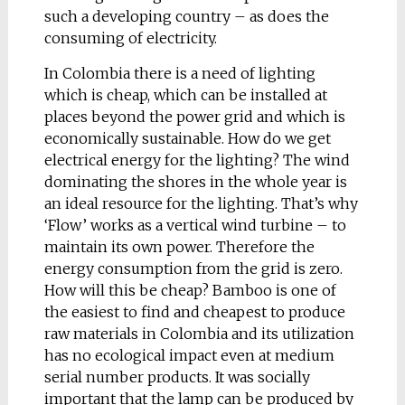
develops, like a
such a developing country – as does the
withering plant, and its
consuming of electricity.
colour becomes more
In Colombia there is a need of lighting
yellow. But complete
which is cheap, which can be installed at
with the pen there is a
places beyond the power grid and which is
special stand. When
economically sustainable. How do we get
the pen sits in here, it
electrical energy for the lighting? The wind
is slowly filled with
dominating the shores in the whole year is
fresh ink.
an ideal resource for the lighting. That’s why
‘Flow’ works as a vertical wind turbine – to
maintain its own power. Therefore the
energy consumption from the grid is zero.
How will this be cheap? Bamboo is one of
the easiest to find and cheapest to produce
raw materials in Colombia and its utilization
has no ecological impact even at medium
Nina Gruszczynska
serial number products. It was socially
(Poland, Warsaw)
important that the lamp can be produced by