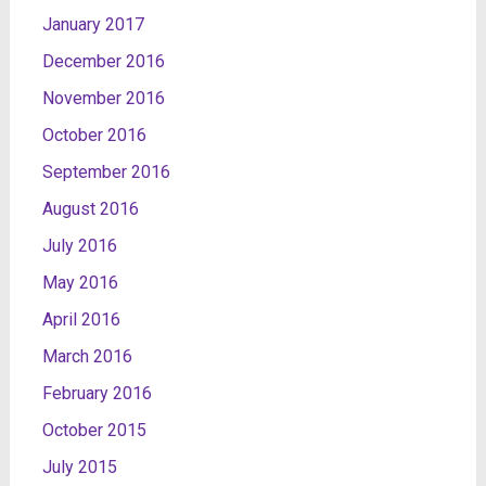
January 2017
December 2016
November 2016
October 2016
September 2016
August 2016
July 2016
May 2016
April 2016
March 2016
February 2016
October 2015
July 2015