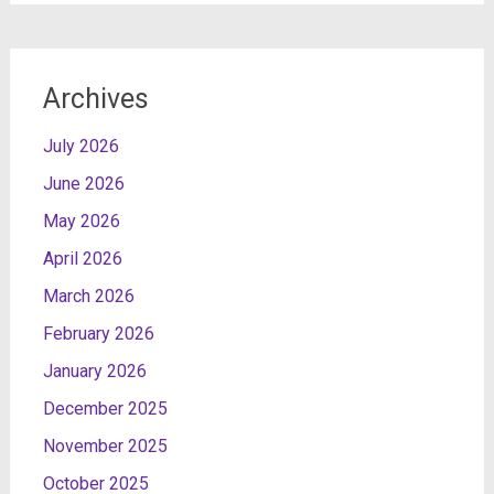
Archives
July 2026
June 2026
May 2026
April 2026
March 2026
February 2026
January 2026
December 2025
November 2025
October 2025