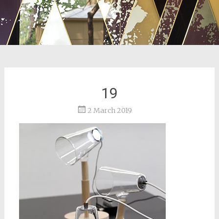
19
2 March 2019