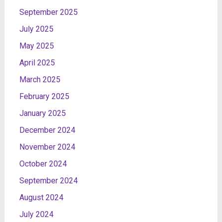
September 2025
July 2025
May 2025
April 2025
March 2025
February 2025
January 2025
December 2024
November 2024
October 2024
September 2024
August 2024
July 2024