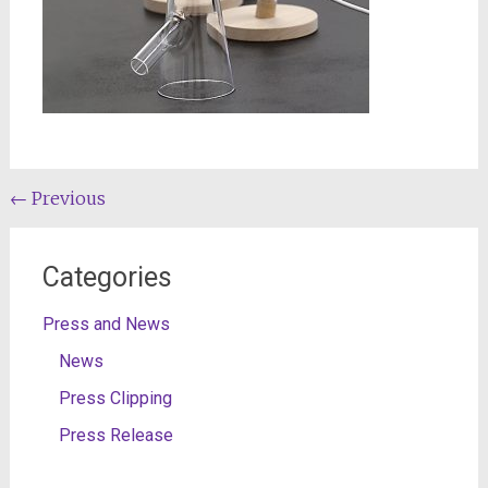
Post
←
Previous
navigation
Categories
Press and News
News
Press Clipping
Press Release