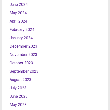
June 2024
May 2024
April 2024
February 2024
January 2024
December 2023
November 2023
October 2023
September 2023
August 2023
July 2023
June 2023
May 2023