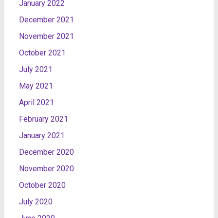
January 2022
December 2021
November 2021
October 2021
July 2021
May 2021
April 2021
February 2021
January 2021
December 2020
November 2020
October 2020
July 2020