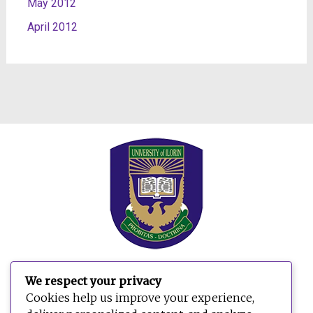
May 2012
April 2012
We respect your privacy
Search
Cookies help us improve your experience,
for: