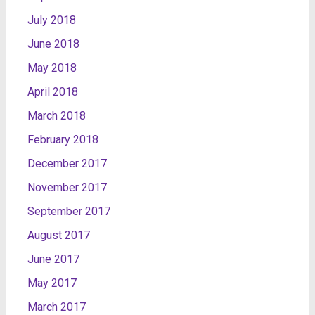
July 2018
June 2018
May 2018
April 2018
March 2018
February 2018
December 2017
November 2017
September 2017
August 2017
June 2017
May 2017
March 2017