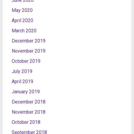
June 2020
May 2020
April 2020
March 2020
December 2019
November 2019
October 2019
July 2019
April 2019
January 2019
December 2018
November 2018
October 2018
September 2018