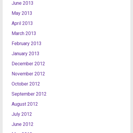
June 2013
May 2013
April 2013
March 2013
February 2013
January 2013
December 2012
November 2012
October 2012
September 2012
August 2012
July 2012
June 2012