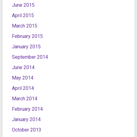
June 2015
April 2015
March 2015
February 2015
January 2015
September 2014
June 2014
May 2014
April 2014
March 2014
February 2014
January 2014
October 2013