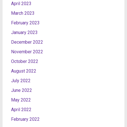
April 2023
March 2023
February 2023
January 2023
December 2022
November 2022
October 2022
August 2022
July 2022
June 2022
May 2022
April 2022
February 2022