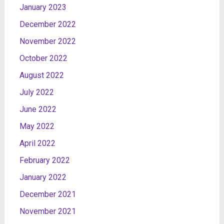
January 2023
December 2022
November 2022
October 2022
August 2022
July 2022
June 2022
May 2022
April 2022
February 2022
January 2022
December 2021
November 2021