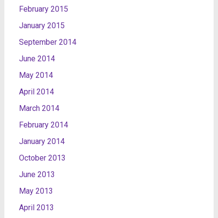
February 2015
January 2015
September 2014
June 2014
May 2014
April 2014
March 2014
February 2014
January 2014
October 2013
June 2013
May 2013
April 2013