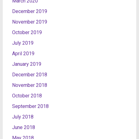
March 2020
December 2019
November 2019
October 2019
July 2019
April 2019
January 2019
December 2018
November 2018
October 2018
September 2018
July 2018
June 2018
May 2018