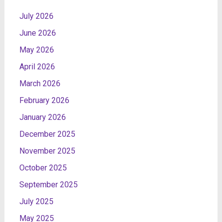
July 2026
June 2026
May 2026
April 2026
March 2026
February 2026
January 2026
December 2025
November 2025
October 2025
September 2025
July 2025
May 2025