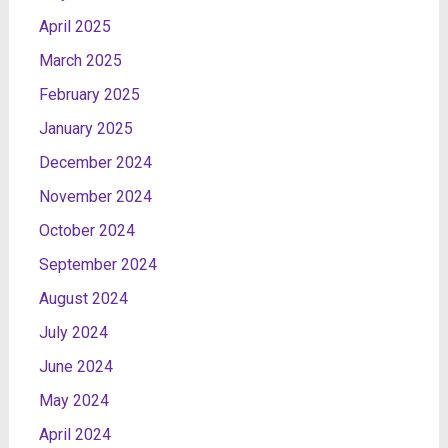
April 2025
March 2025
February 2025
January 2025
December 2024
November 2024
October 2024
September 2024
August 2024
July 2024
June 2024
May 2024
April 2024