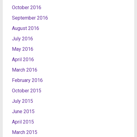
October 2016
September 2016
August 2016
July 2016
May 2016
April 2016
March 2016
February 2016
October 2015
July 2015
June 2015
April 2015
March 2015