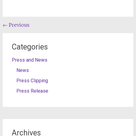
Post
←
Previous
navigation
Categories
Press and News
News
Press Clipping
Press Release
Archives