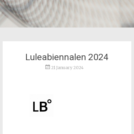
Luleabiennalen 2024
21 January 2024