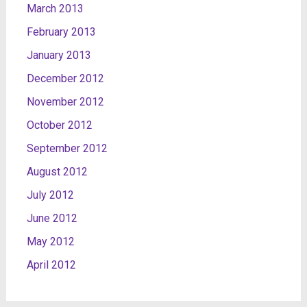
March 2013
February 2013
January 2013
December 2012
November 2012
October 2012
September 2012
August 2012
July 2012
June 2012
May 2012
April 2012