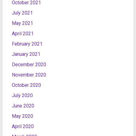
October 2021
July 2021
May 2021
April 2021
February 2021
January 2021
December 2020
November 2020
October 2020
July 2020
June 2020
May 2020
April 2020