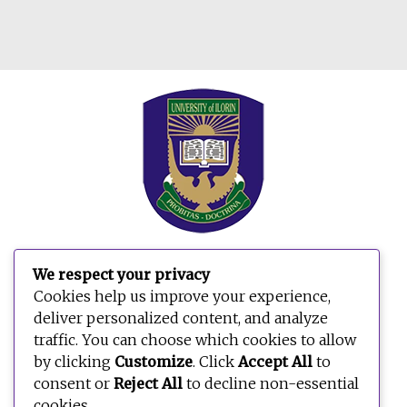
We respect your privacy
Search
Cookies help us improve your experience,
for:
deliver personalized content, and analyze
traffic. You can choose which cookies to allow
by clicking
Customize
. Click
Accept All
to
consent or
Reject All
to decline non-essential
cookies.