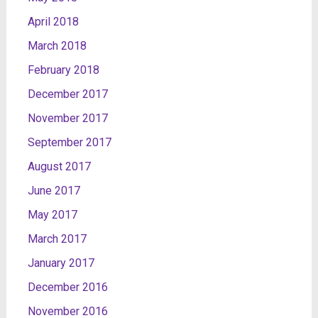
April 2018
March 2018
February 2018
December 2017
November 2017
September 2017
August 2017
June 2017
May 2017
March 2017
January 2017
December 2016
November 2016