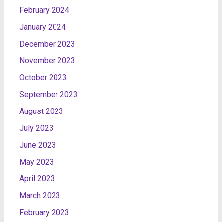
February 2024
January 2024
December 2023
November 2023
October 2023
September 2023
August 2023
July 2023
June 2023
May 2023
April 2023
March 2023
February 2023