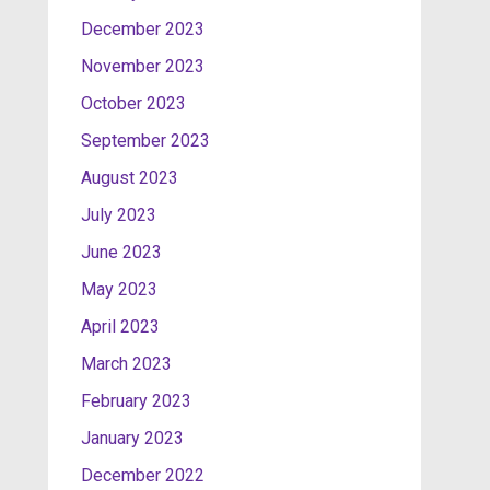
December 2023
November 2023
October 2023
September 2023
August 2023
July 2023
June 2023
May 2023
April 2023
March 2023
February 2023
January 2023
December 2022