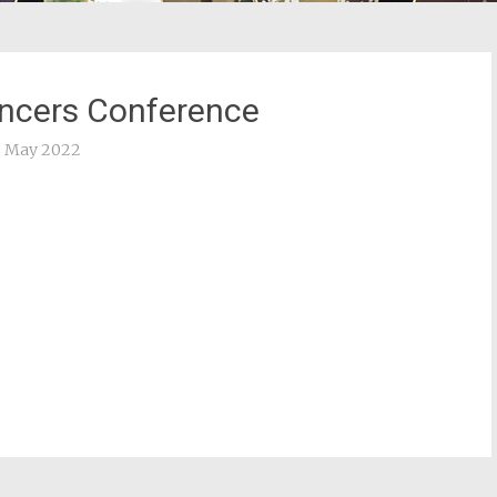
encers Conference
3 May 2022