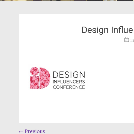
Design Influ
1
Post
←
Previous