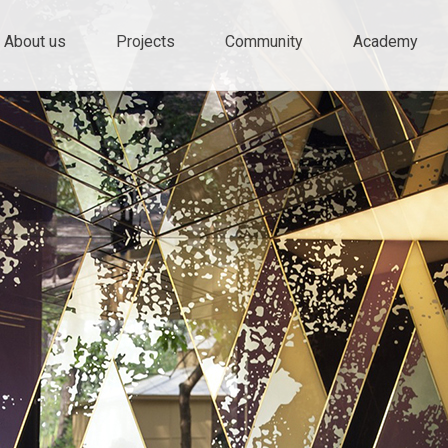
ty and innovation
e
About us
Projects
Community
Academy