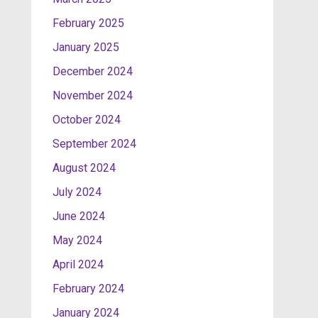
February 2025
January 2025
December 2024
November 2024
October 2024
September 2024
August 2024
July 2024
June 2024
May 2024
April 2024
February 2024
January 2024