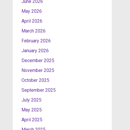
June 2026
May 2026
April 2026
March 2026
February 2026
January 2026
December 2025
November 2025
October 2025
September 2025
July 2025
May 2025
April 2025
March 2025