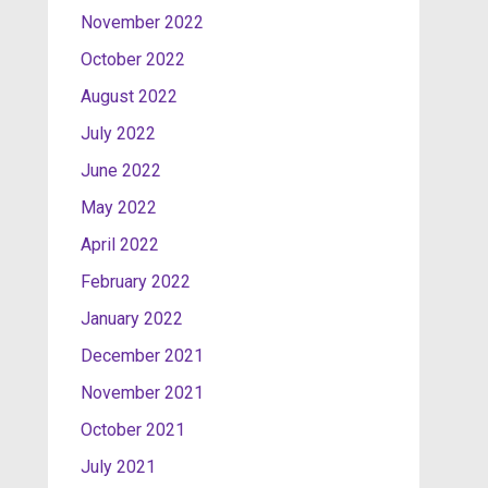
November 2022
October 2022
August 2022
July 2022
June 2022
May 2022
April 2022
February 2022
January 2022
December 2021
November 2021
October 2021
July 2021