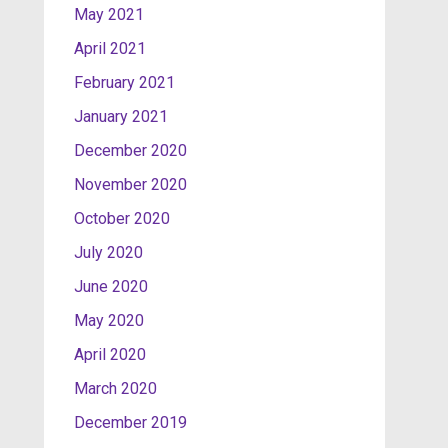
May 2021
April 2021
February 2021
January 2021
December 2020
November 2020
October 2020
July 2020
June 2020
May 2020
April 2020
March 2020
December 2019