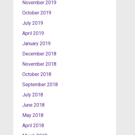
November 2019
October 2019
July 2019
April 2019
January 2019
December 2018
November 2018
October 2018
September 2018
July 2018
June 2018
May 2018
April 2018