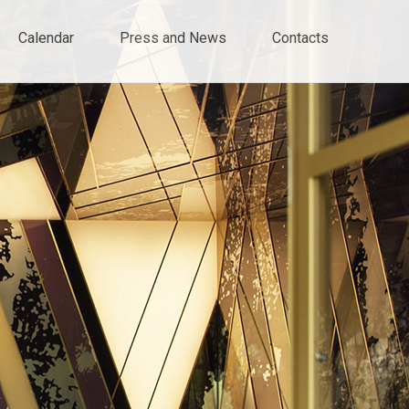
Calendar
Press and News
Contacts