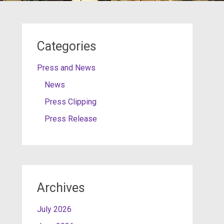
Categories
Press and News
News
Press Clipping
Press Release
Archives
July 2026